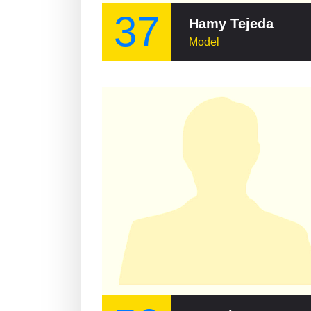
37
Hamy Tejeda
Model