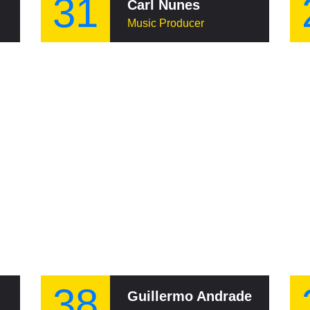
31
Carl Nunes
Music Producer
38
Guillermo Andrade