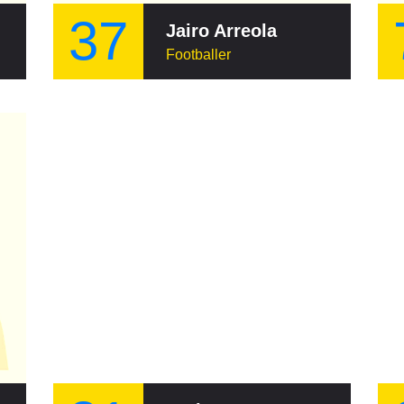
37
Jairo Arreola
Footballer