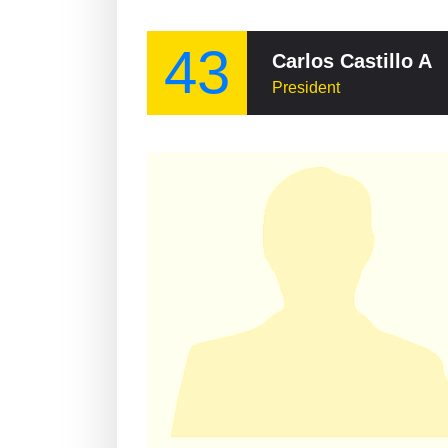
43
Carlos Castillo 
President