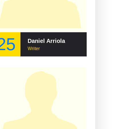
25
Daniel Arriola
Writer