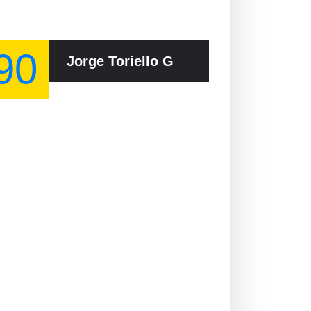
90
Jorge Toriello Garrido