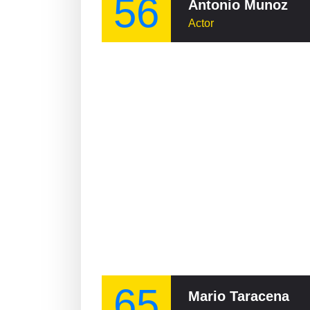
56
Antonio Munoz
Actor
65
Mario Taracena