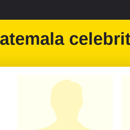
atemala celebrit