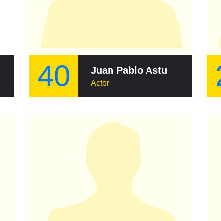
40
Juan Pablo Asturias
Actor