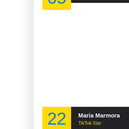
22
Maria Marmora
TikTok Star