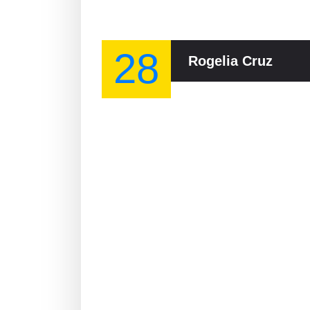
28
Rogelia Cruz