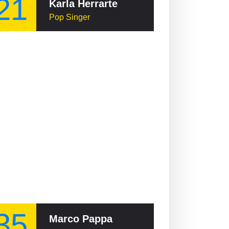
21
Karla Herrarte
Pop Singer
35
Marco Pappa