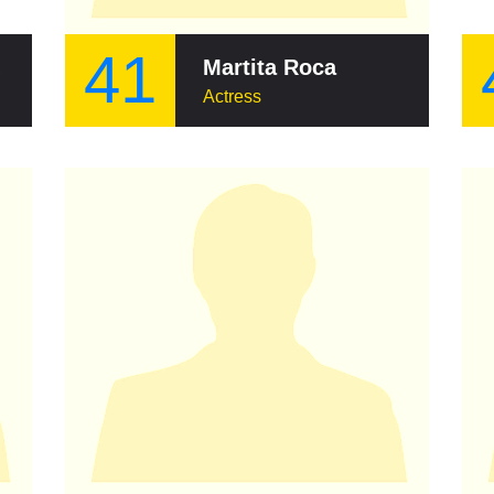
41
Armas
Martita Roca
Actress