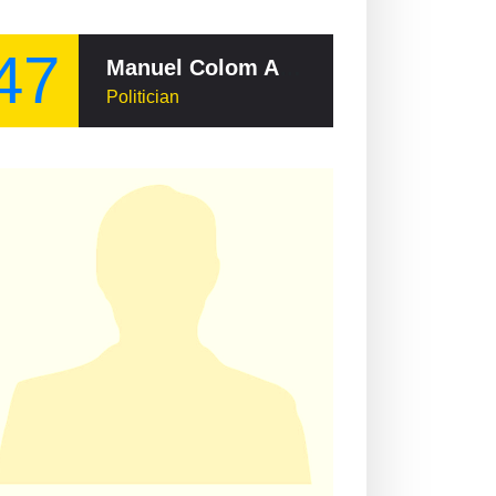
47
Manuel Colom Argueta
Politician