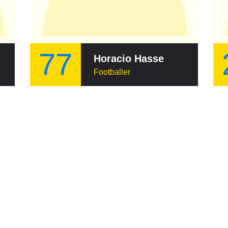
77
Horacio Hasse
Footballer