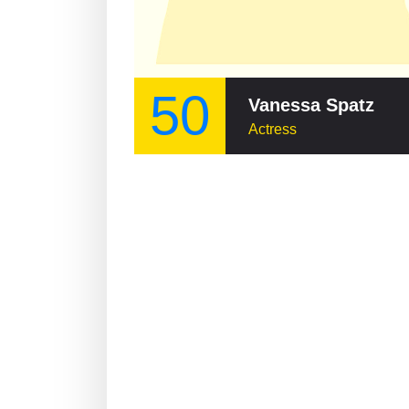
50
Vanessa Spatz
Actress