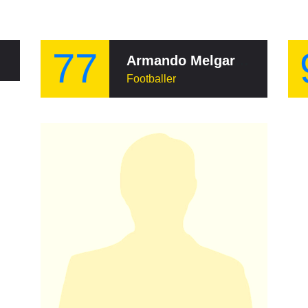
77
Armando Melgar Nelson
Footballer