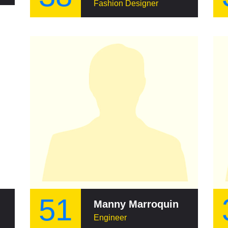
Fashion Designer
51
Manny Marroquin
Engineer