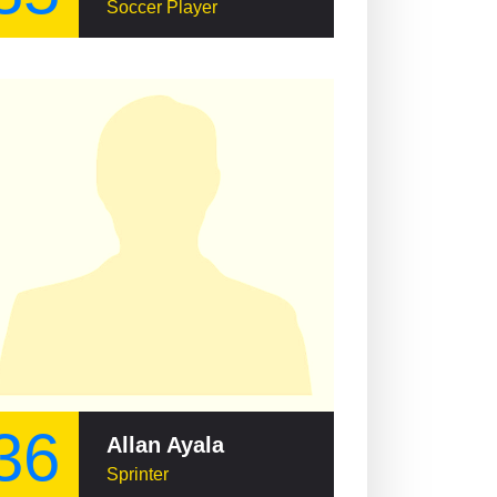
Soccer Player
36
Allan Ayala
Sprinter