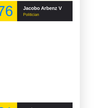
76
Jacobo Arbenz Vilanova
Politician