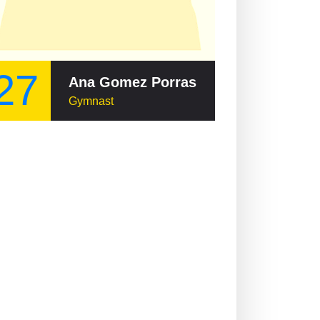
27
Ana Gomez Porras
Gymnast