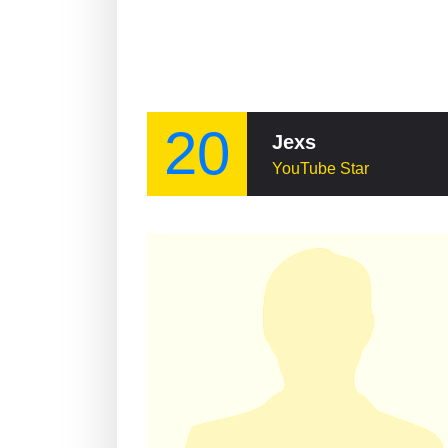
20
Jexs
YouTube Star