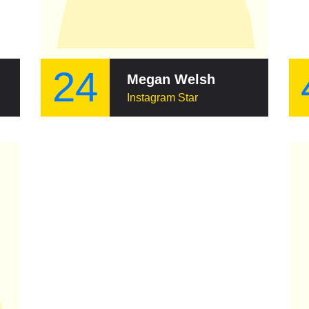
24
Megan Welsh
Instagram Star