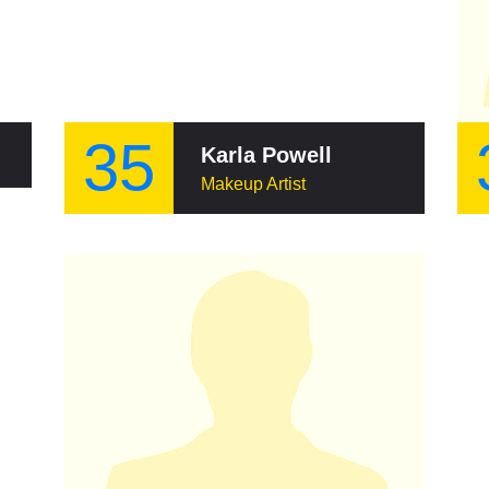
35
Karla Powell
Makeup Artist