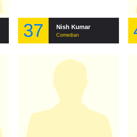
37
Nish Kumar
Comedian