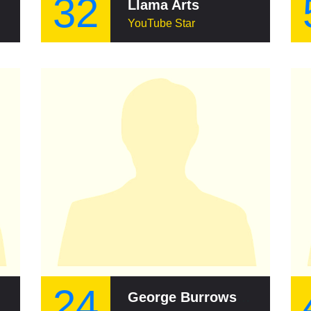
32
Llama Arts
YouTube Star
24
George Burrows (cricketer)