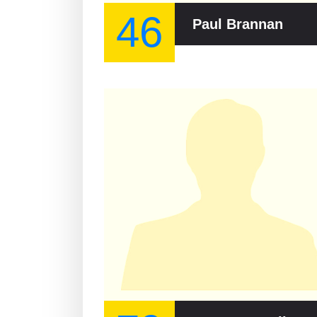
46
Paul Brannan