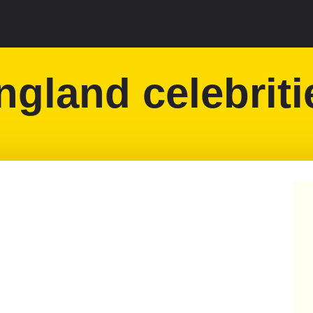
ngland celebriti