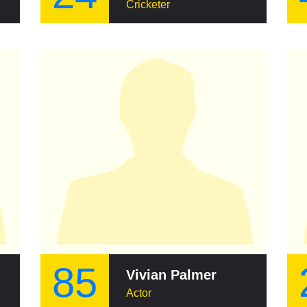
Cricketer
85
Vivian Palmer
Actor