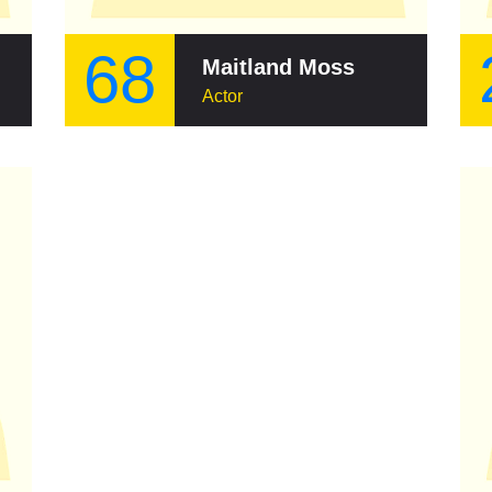
68
Maitland Moss
Actor