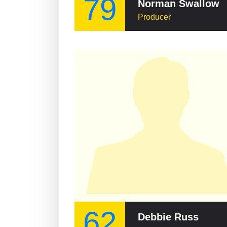
79
Norman Swallow
Producer
62
Debbie Russ