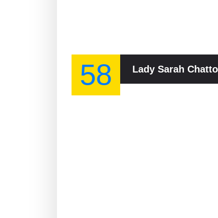
58
Lady Sarah Chatto