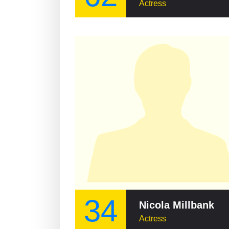
Actress
34
Nicola Millbank
Actress