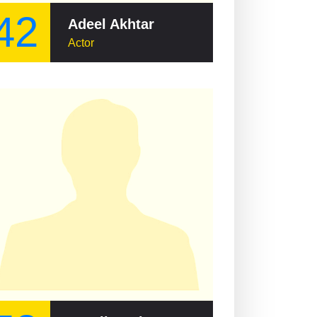
42
Adeel Akhtar
Actor