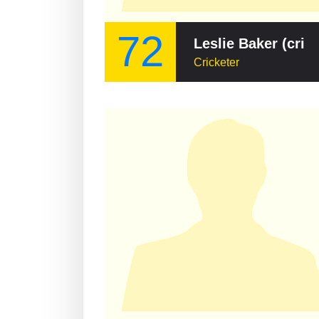
72
Leslie Baker (cricketer)
Cricketer