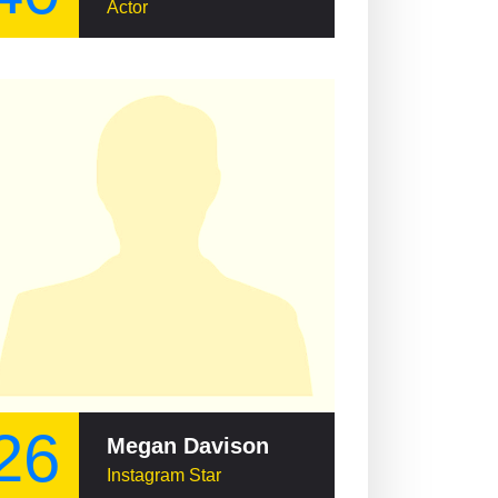
Actor
26
Megan Davison
Instagram Star