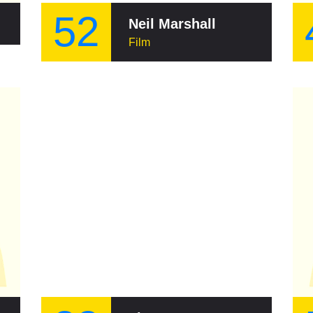
52
Neil Marshall
Film