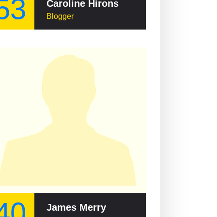
53
Caroline Hirons
Blogger
40
James Merry