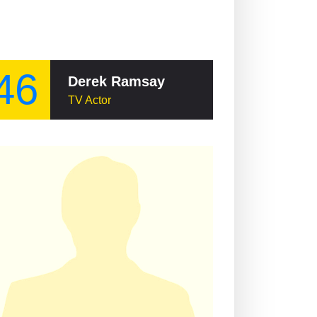
46
Derek Ramsay
TV Actor