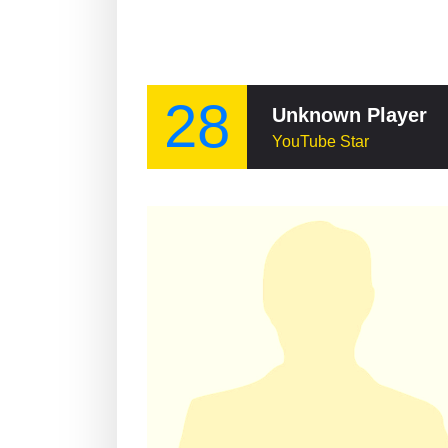
28
Unknown Player
YouTube Star