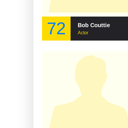
72
Bob Couttie
Actor