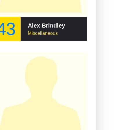
43
Alex Brindley
Miscellaneous