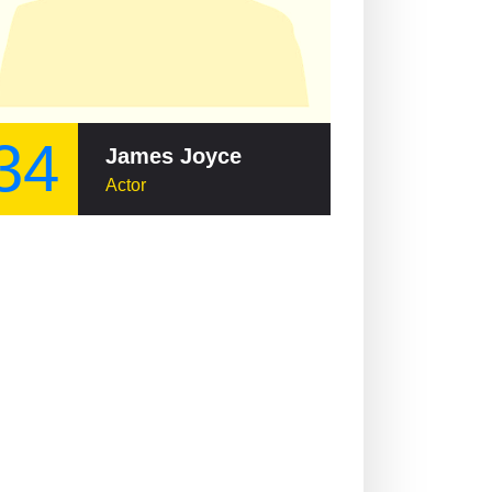
34
James Joyce
Actor