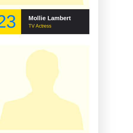
23
Mollie Lambert
TV Actress