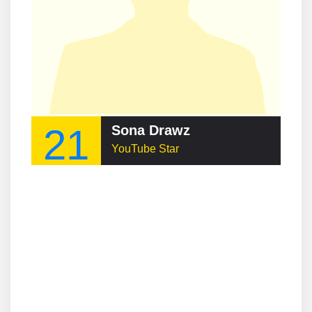
21
Sona Drawz
YouTube Star