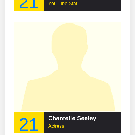
21
YouTube Star
21
Chantelle Seeley
Actress