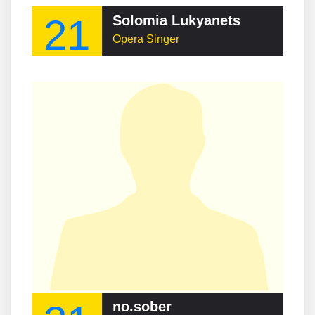
21
Solomia Lukyanets
Opera Singer
no.sober