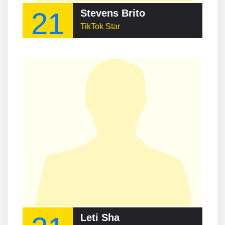
21
Stevens Brito
TikTok Star
Leti Sha