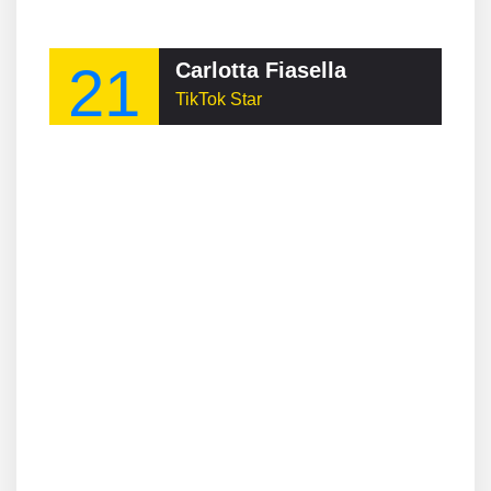
21
Carlotta Fiasella
TikTok Star