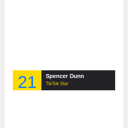
21
Spencer Dunn
TikTok Star