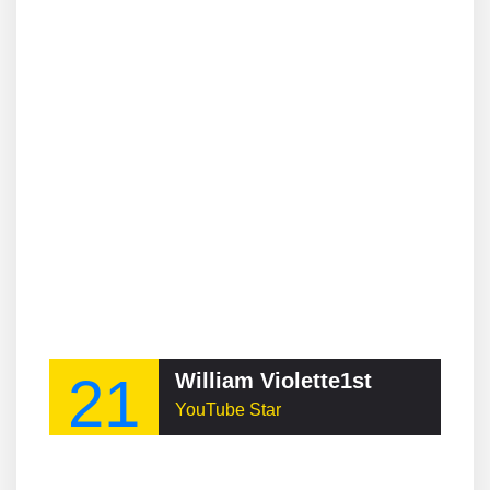
21
William Violette1st
YouTube Star