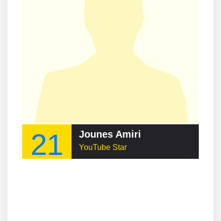
21
Jounes Amiri
YouTube Star