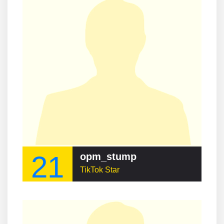
21
opm_stump
TikTok Star