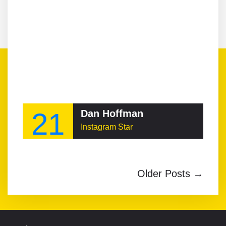
21
Dan Hoffman
Instagram Star
Older Posts →