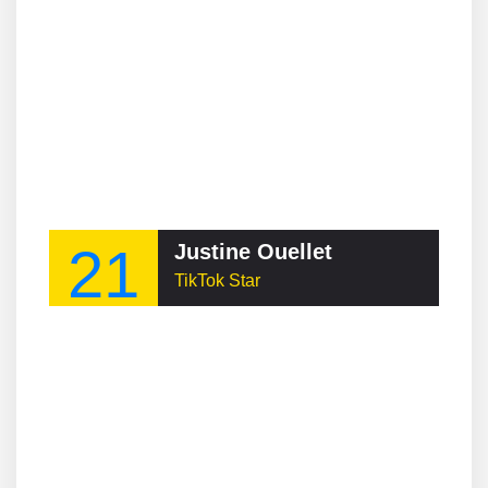
21
Justine Ouellet
TikTok Star