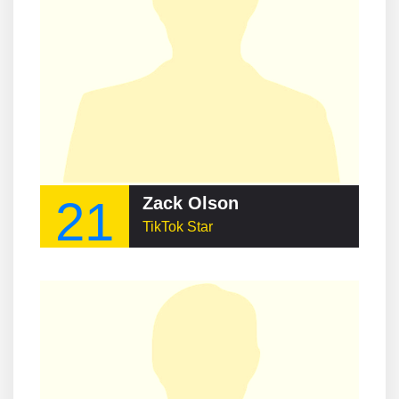
21
Zack Olson
TikTok Star