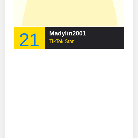
21
Madylin2001
TikTok Star