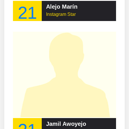
21
Alejo Marín
Instagram Star
Jamil Awoyejo