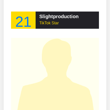
21
Slightproduction
TikTok Star