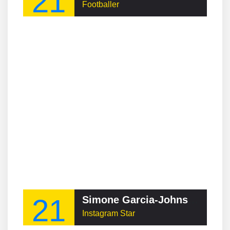
21
Footballer
21
Simone Garcia-Johnson
Instagram Star