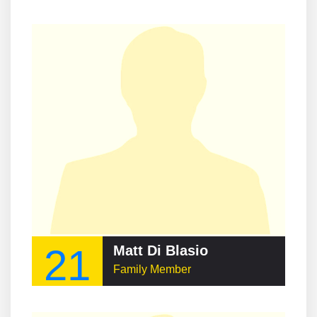
21
Matt Di Blasio
Family Member