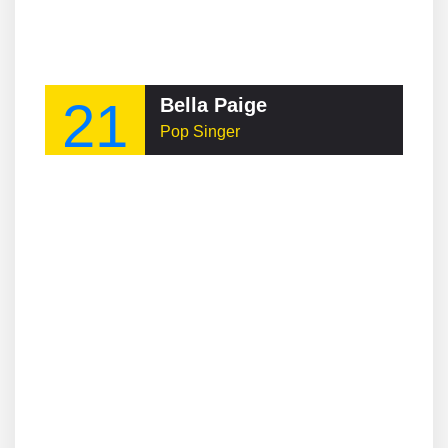
21
Bella Paige
Pop Singer