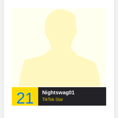
21
Nightswag01
TikTok Star