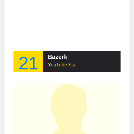
21
Bazerk
YouTube Star