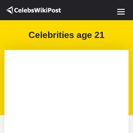
Celebrities age 21