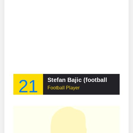
21
Stefan Bajic (footballer, born 2001)
Football Player