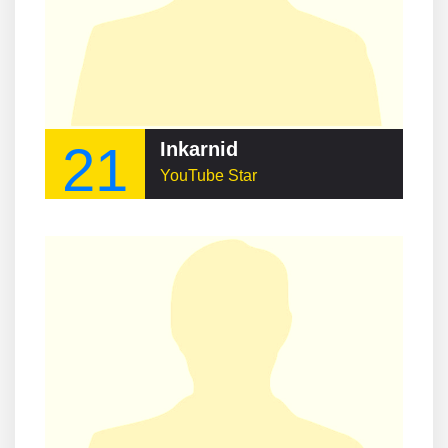
21
Inkarnid
YouTube Star