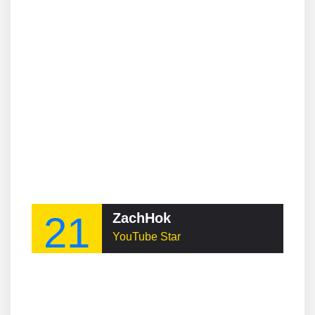
21
ZachHok
YouTube Star