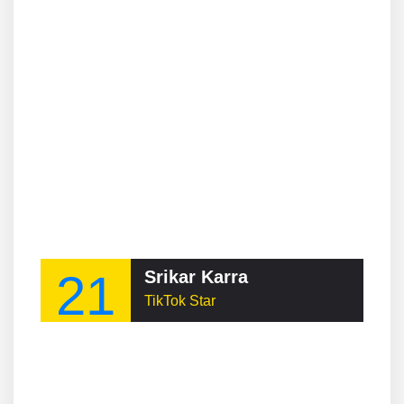
21
Srikar Karra
TikTok Star