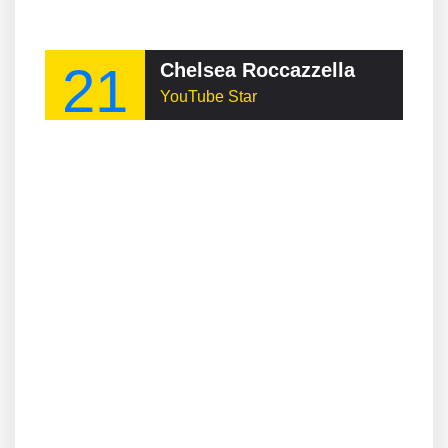
21
Chelsea Roccazzella
YouTube Star