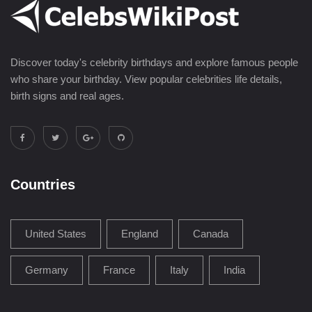
Discover today's celebrity birthdays and explore famous people
who share your birthday. View popular celebrities life details,
birth signs and real ages.
Countries
United States
England
Canada
Germany
France
Italy
India