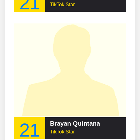
21
TikTok Star
21
Brayan Quintana
TikTok Star