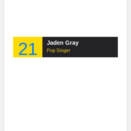
21
Jaden Gray
Pop Singer