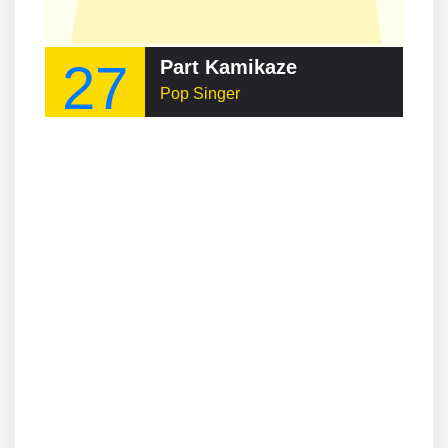
27
Part Kamikaze
Pop Singer