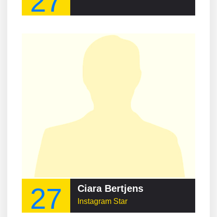
27
27
Ciara Bertjens
Instagram Star