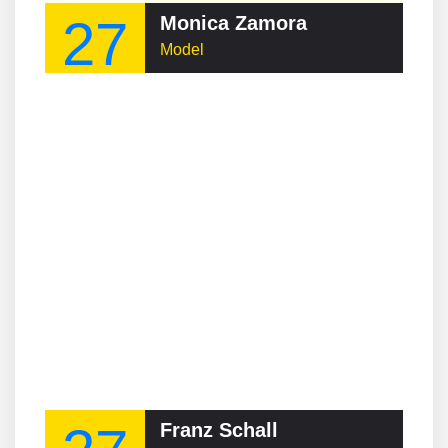
27
Monica Zamora
Model
Franz Schall