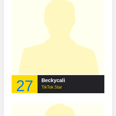
27
Beckycali
TikTok Star