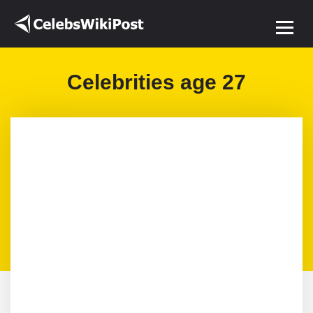
Celebrities age 27