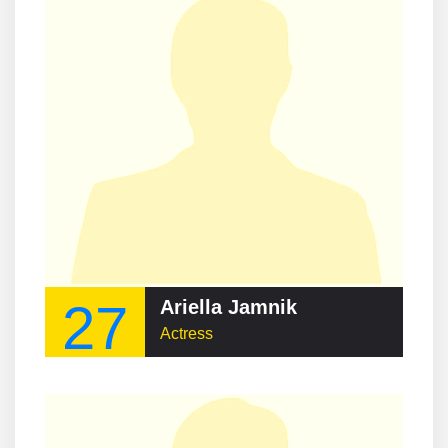
27
Ariella Jamnik
Actress