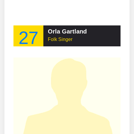
27
Orla Gartland
Folk Singer