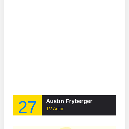
27
Austin Fryberger
TV Actor