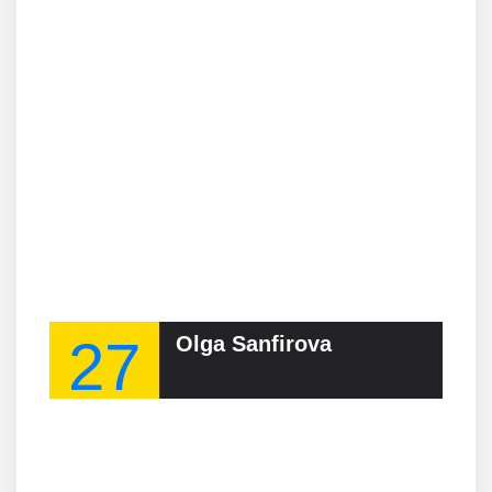
27
Olga Sanfirova