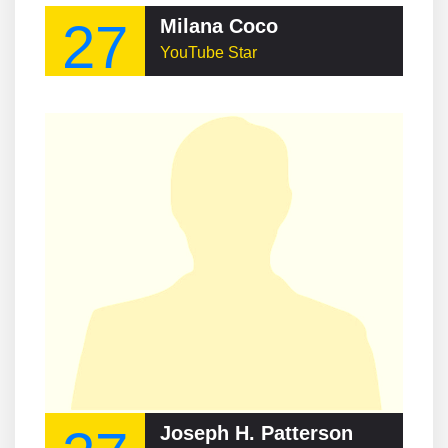
27
Milana Coco
YouTube Star
Joseph H. Patterson