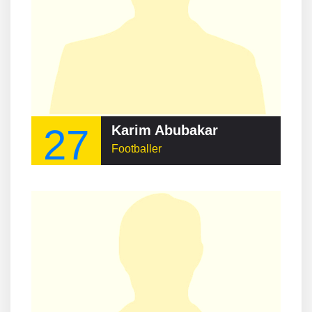
27
Karim Abubakar
Footballer