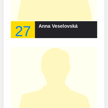
27
Anna Veselovská