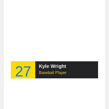
27
Kyle Wright
Baseball Player