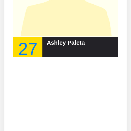
27
Ashley Paleta