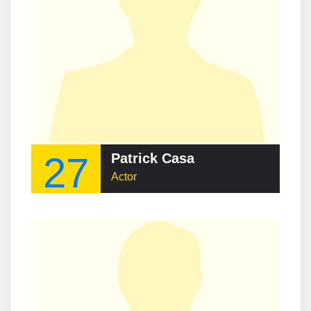
27
Patrick Casa
Actor