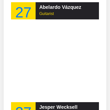
27
Abelardo Vázquez
Guitarist
Jesper Wecksell