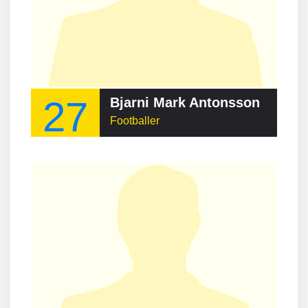
27
Bjarni Mark Antonsson
Footballer