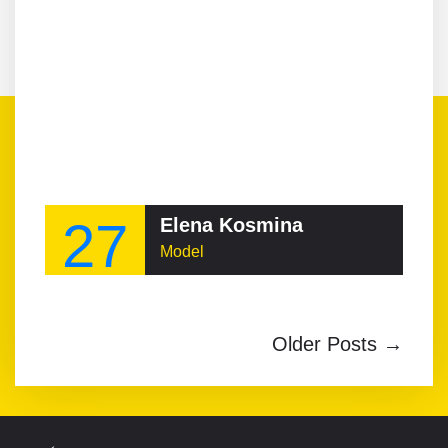
27
Elena Kosmina
Model
Older Posts →