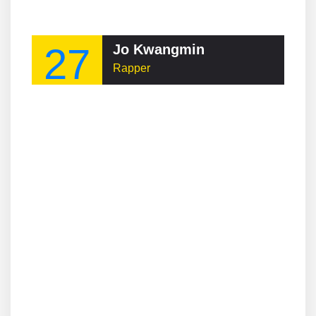
27
Jo Kwangmin
Rapper