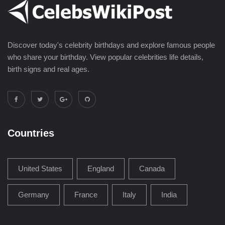
Discover today's celebrity birthdays and explore famous people
who share your birthday. View popular celebrities life details,
birth signs and real ages.
Countries
United States
England
Canada
Germany
France
Italy
India