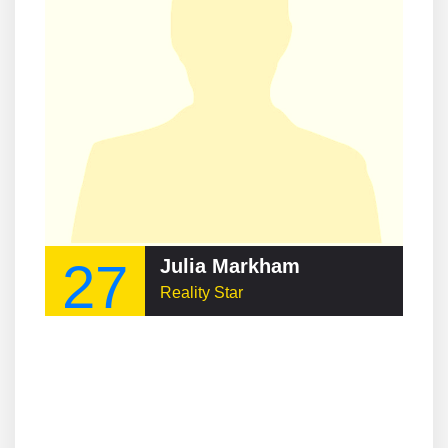
27
Julia Markham
Reality Star