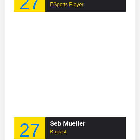
27
ESports Player
27
Seb Mueller
Bassist