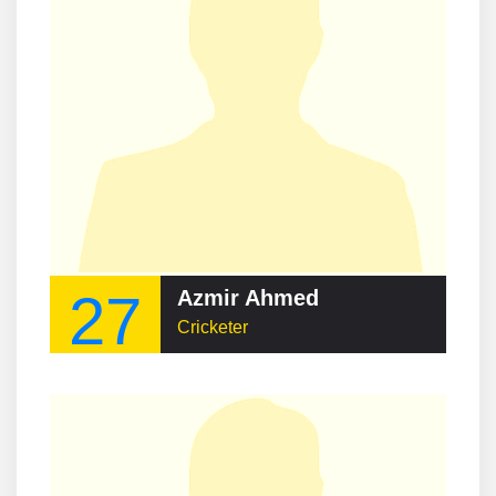
27
Azmir Ahmed
Cricketer