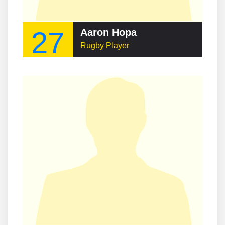
27
Aaron Hopa
Rugby Player