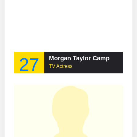
27
Morgan Taylor Campbell
TV Actress