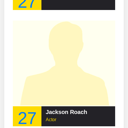
27
27
Jackson Roach
Actor