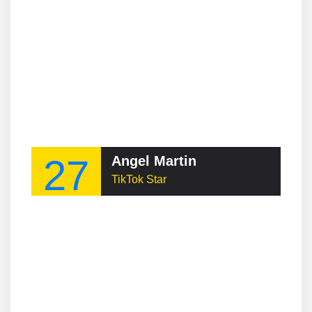
27
Angel Martin
TikTok Star