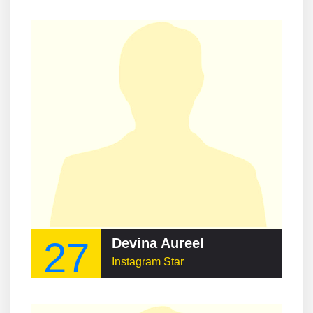
27
Devina Aureel
Instagram Star