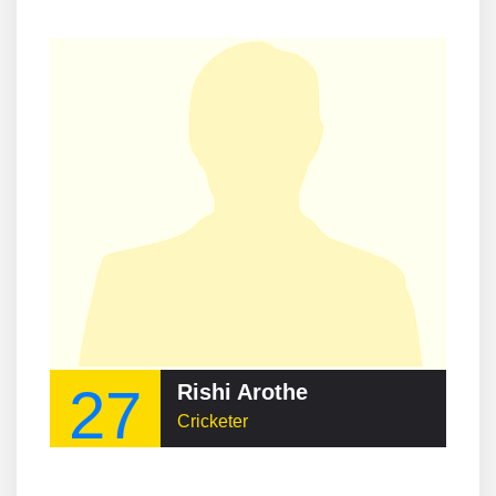
27
Rishi Arothe
Cricketer