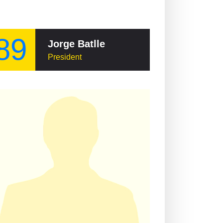
89
Jorge Batlle
President