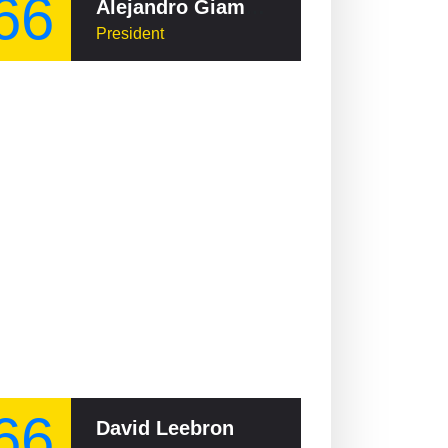
66
Alejandro Giammattei
President
66
David Leebron