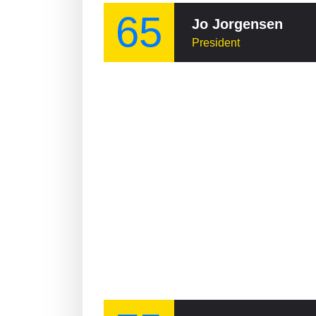
65
Jo Jorgensen
President