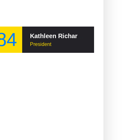
84
Kathleen Richardson, Baroness Richardson of Calow
President