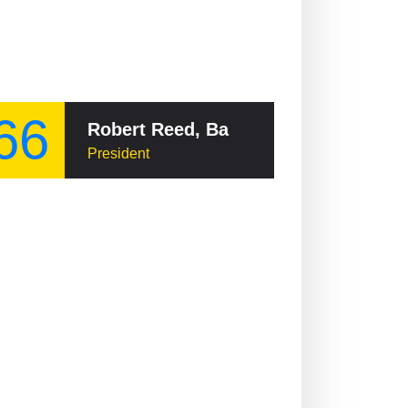
66
Robert Reed, Baron Reed of Allermuir
President