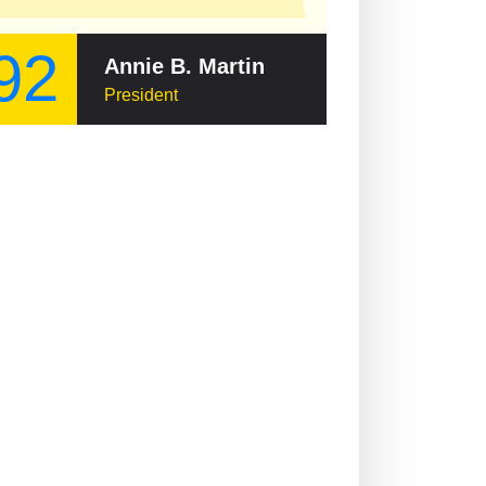
92
Annie B. Martin
President