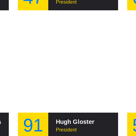
President
91
a
Hugh Gloster
President