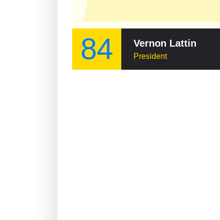
84
Vernon Lattin
President