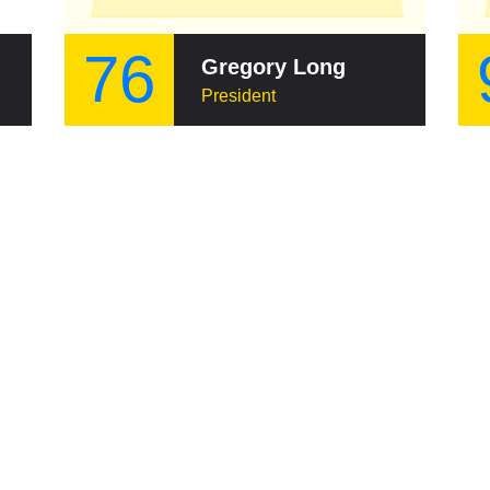
76
ui
Gregory Long
President