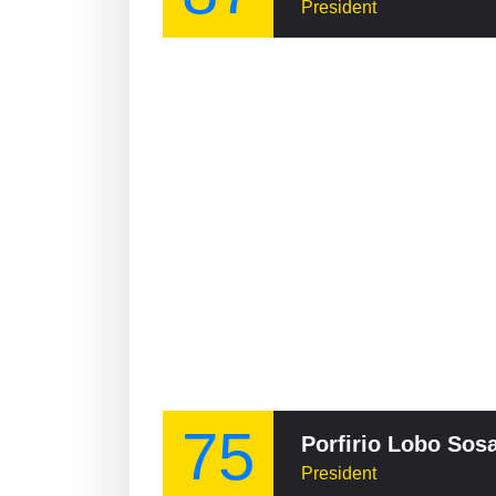
President
75
Porfirio Lobo Sos
President