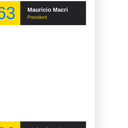
63
Mauricio Macri
President