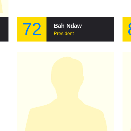
72
Bah Ndaw
President