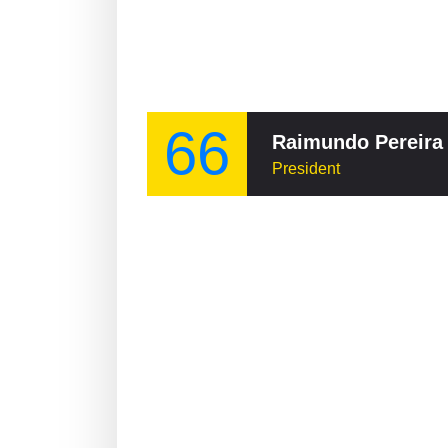
66
Raimundo Pereira
President