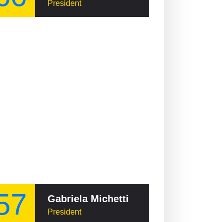
President
57
Gabriela Michetti
President