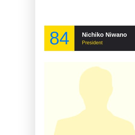
84
Nichiko Niwano
President