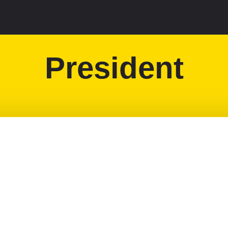
President