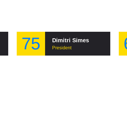
75
Dimitri Simes
President