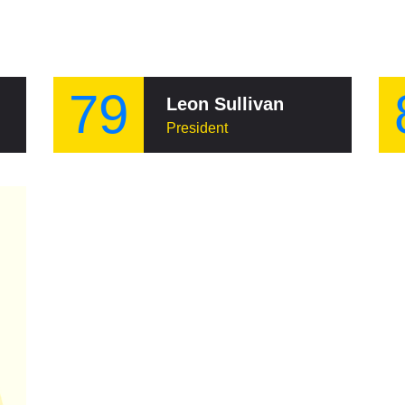
79
Leon Sullivan
President