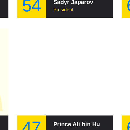
54
Sadyr Japarov
President
47
Prince Ali bin Hussein