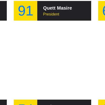
91
Quett Masire
President