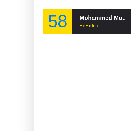
58
Mohammed Moussao
President