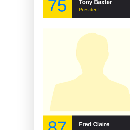
75
Tony Baxter
President
87
Fred Claire