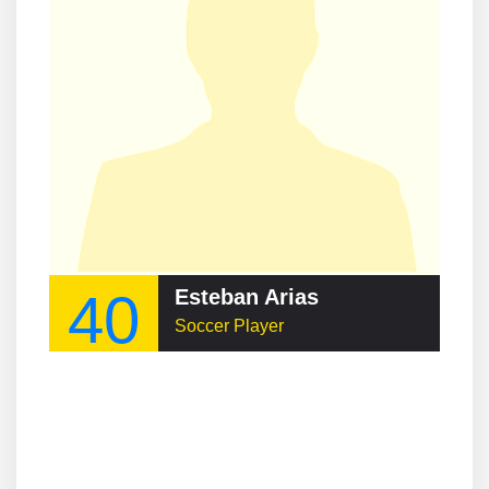
40
Esteban Arias
Soccer Player