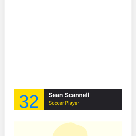
32
Sean Scannell
Soccer Player