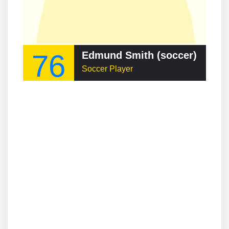
76
Edmund Smith (soccer)
Soccer Player