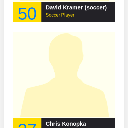
50
David Kramer (soccer)
Soccer Player
Chris Konopka