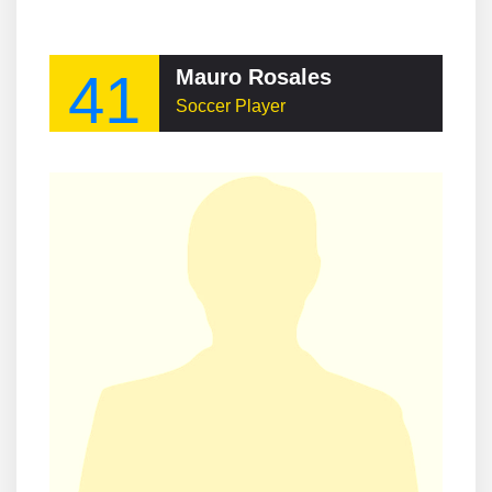
41
Mauro Rosales
Soccer Player