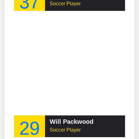
37
Soccer Player
29
Will Packwood
Soccer Player