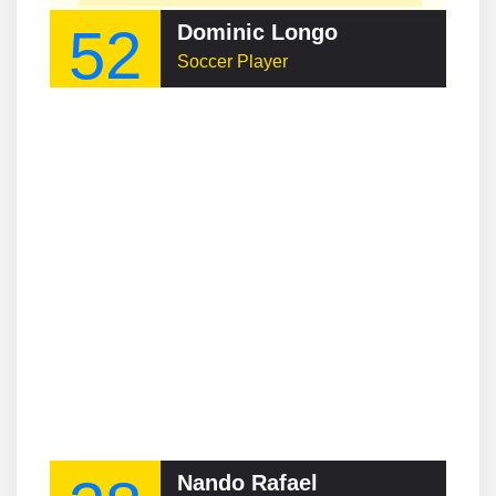
52
Dominic Longo
Soccer Player
Nando Rafael