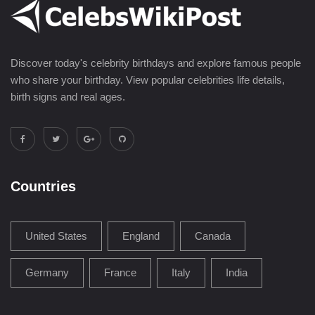
Discover today's celebrity birthdays and explore famous people
who share your birthday. View popular celebrities life details,
birth signs and real ages.
Countries
United States
England
Canada
Germany
France
Italy
India