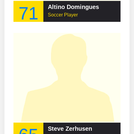
71
Altino Domingues
Soccer Player
Steve Zerhusen