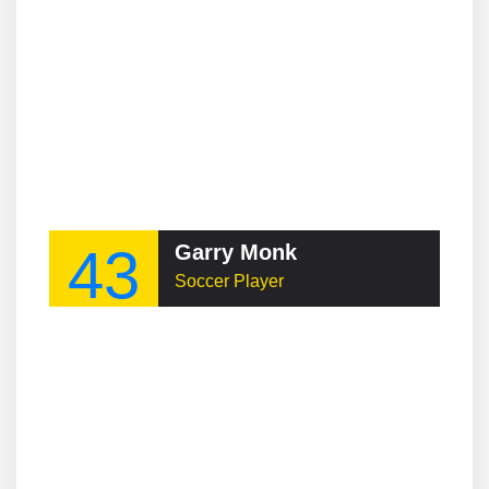
43
Garry Monk
Soccer Player