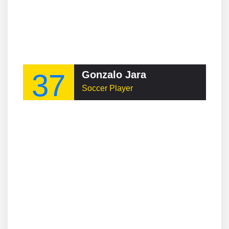
37
Gonzalo Jara
Soccer Player