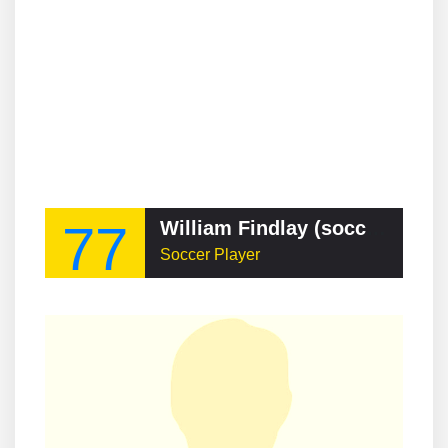
77
William Findlay (soccer)
Soccer Player