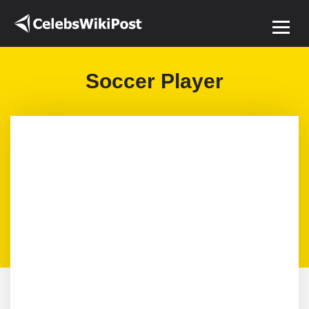
Soccer Player