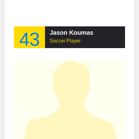
43
Jason Koumas
Soccer Player