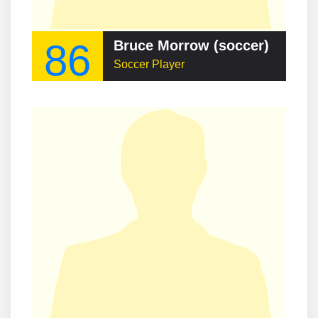
86
Bruce Morrow (soccer)
Soccer Player