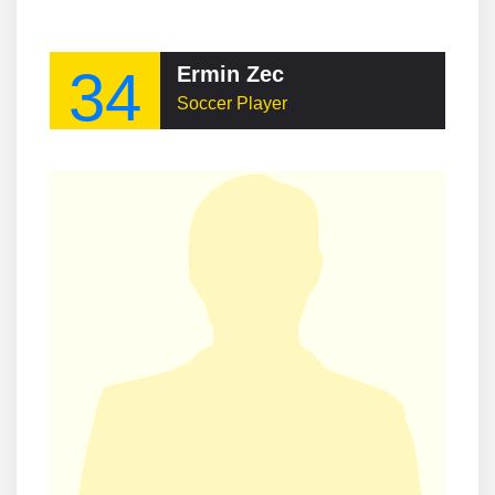
34
Ermin Zec
Soccer Player