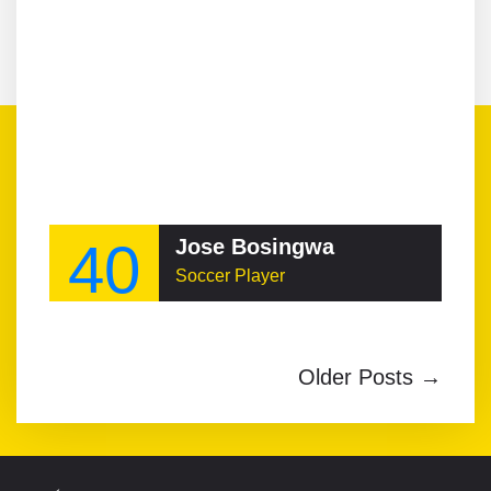
40
Jose Bosingwa
Soccer Player
Older Posts →