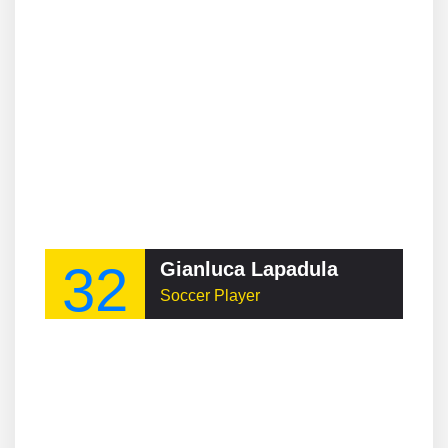
32
Gianluca Lapadula
Soccer Player