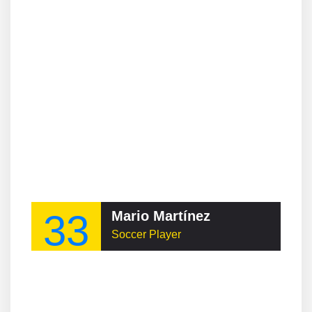
33
Mario Martínez
Soccer Player