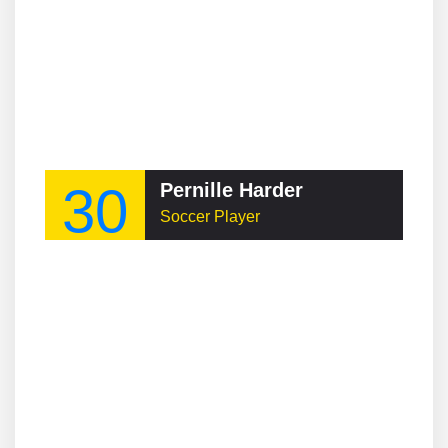
30
Pernille Harder
Soccer Player