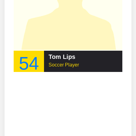
54
Tom Lips
Soccer Player