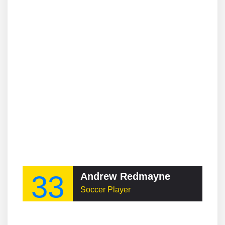
33
Andrew Redmayne
Soccer Player