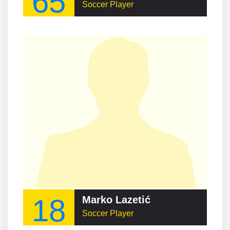
65
Soccer Player
18
Marko Lazetić
Soccer Player