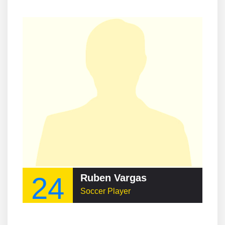
24
Ruben Vargas
Soccer Player