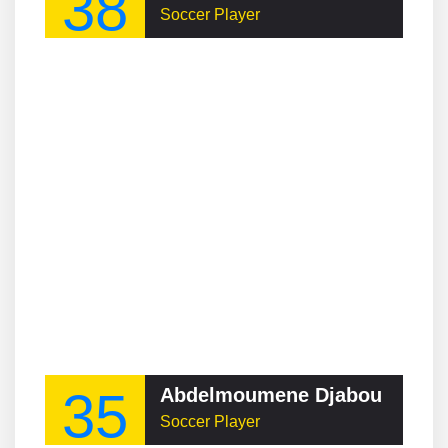
38
Soccer Player
35
Abdelmoumene Djabou
Soccer Player