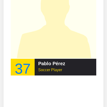
37
Pablo Pérez
Soccer Player