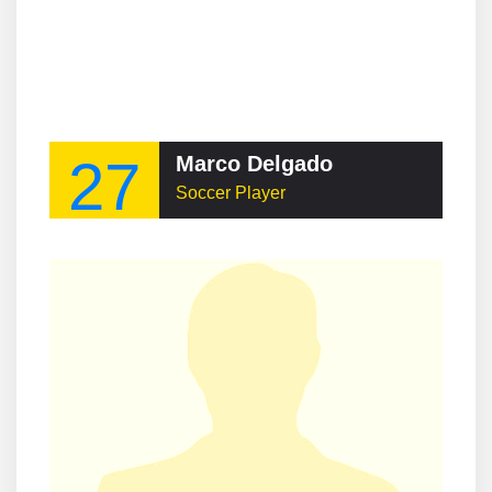
27
Marco Delgado
Soccer Player