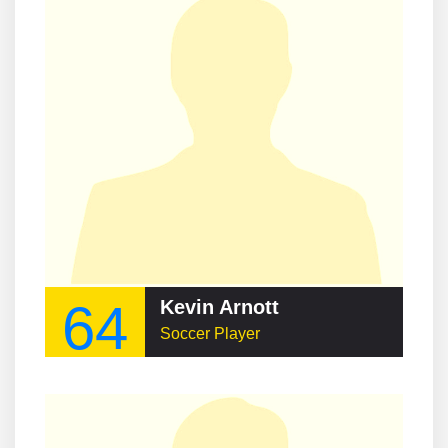
64
Kevin Arnott
Soccer Player