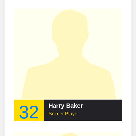
32
Harry Baker
Soccer Player