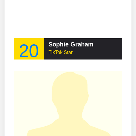
20
Sophie Graham
TikTok Star