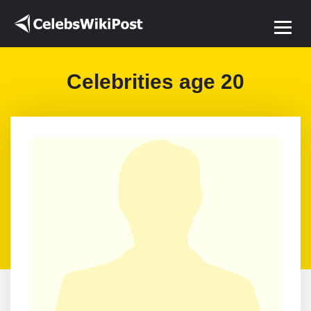
Celebrities age 20