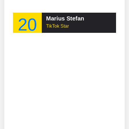
20
Marius Stefan
TikTok Star