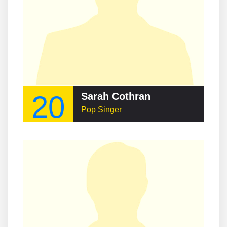
20
Sarah Cothran
Pop Singer