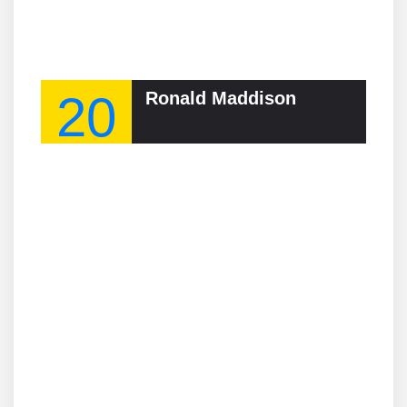
20
Ronald Maddison