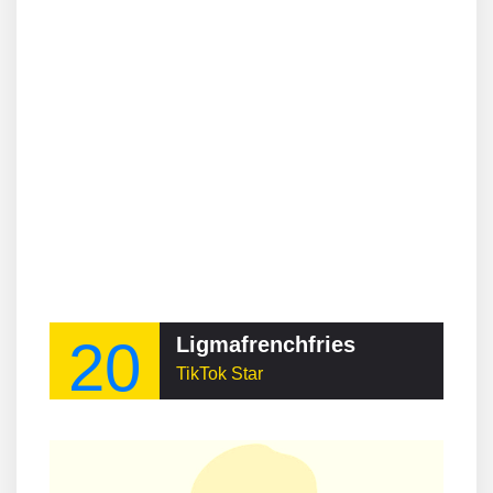
20
Ligmafrenchfries
TikTok Star