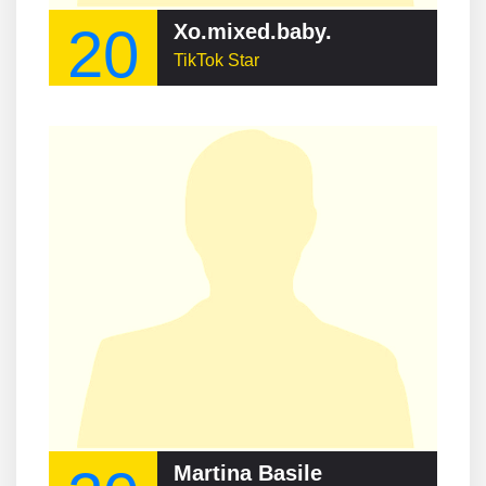
20
Xo.mixed.baby.
TikTok Star
Martina Basile