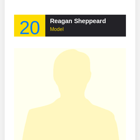
20
Reagan Sheppeard
Model