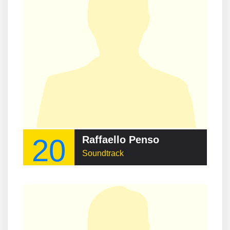
20
Raffaello Penso
Soundtrack