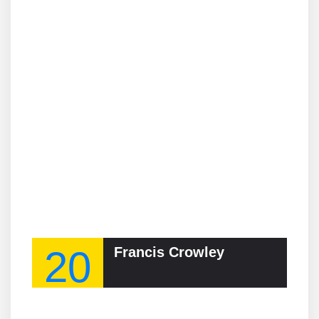
20
Francis Crowley