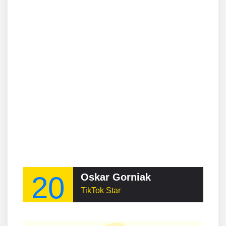
20
Oskar Gorniak
TikTok Star