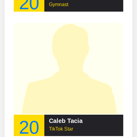
20
Gymnast
20
Caleb Tacia
TikTok Star