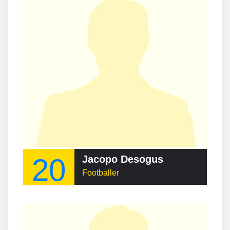
20
Jacopo Desogus
Footballer