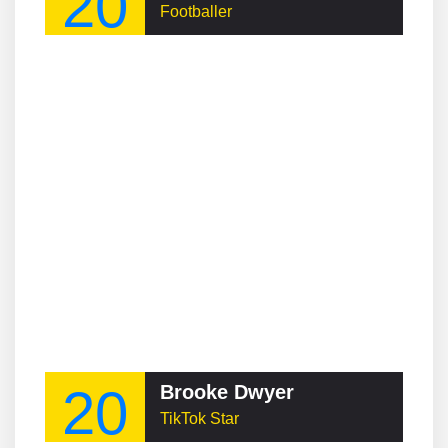
20
Footballer
20
Brooke Dwyer
TikTok Star