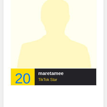
20
maretamee
TikTok Star