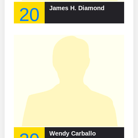
20
James H. Diamond
Wendy Carballo