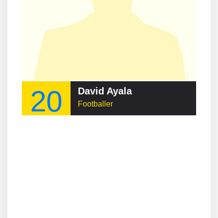
20
David Ayala
Footballer