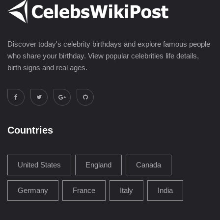
Discover today's celebrity birthdays and explore famous people
who share your birthday. View popular celebrities life details,
birth signs and real ages.
Countries
United States
England
Canada
Germany
France
Italy
India