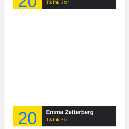
20
TikTok Star
20
Emma Zetterberg
TikTok Star