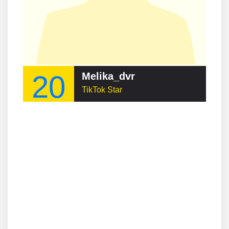
20
Melika_dvr
TikTok Star