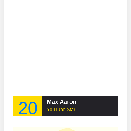
20
Max Aaron
YouTube Star