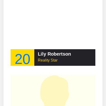
20
Lily Robertson
Reality Star