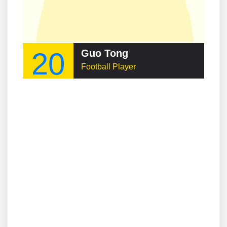
20
Guo Tong
Football Player