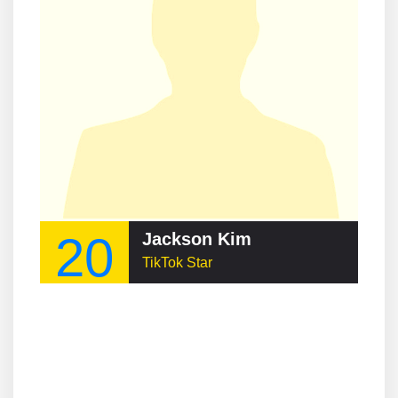
20
Jackson Kim
TikTok Star