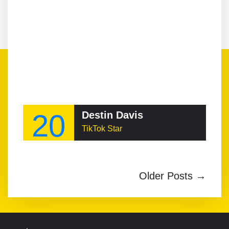
20
Destin Davis
TikTok Star
Older Posts →