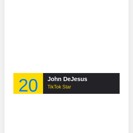
20
John DeJesus
TikTok Star