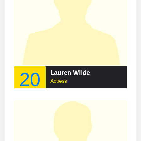
20
Lauren Wilde
Actress