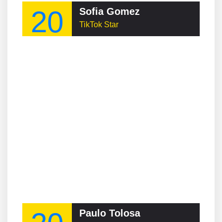
20
Sofia Gomez
TikTok Star
Paulo Tolosa