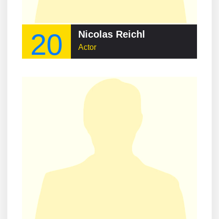
20
Nicolas Reichl
Actor