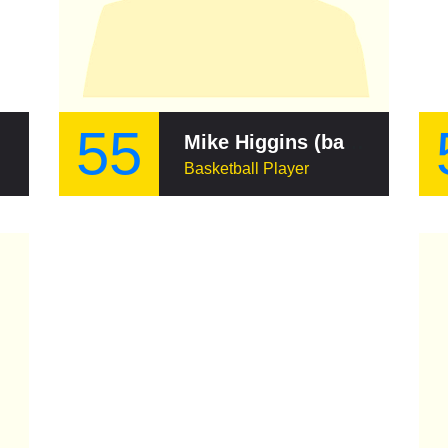
55
Mike Higgins (basketball)
Basketball Player