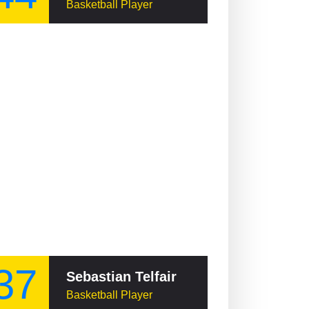
Basketball Player
37
Sebastian Telfair
Basketball Player