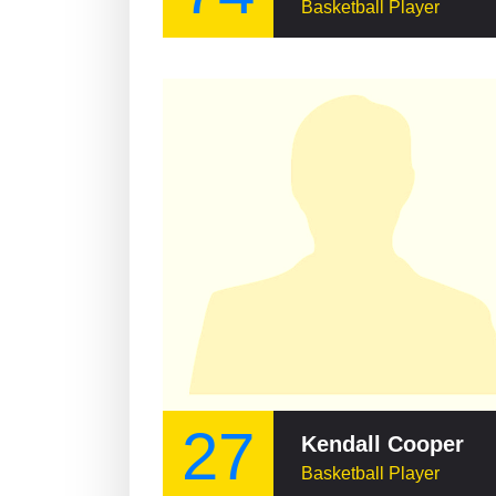
Basketball Player
27
Kendall Cooper
Basketball Player