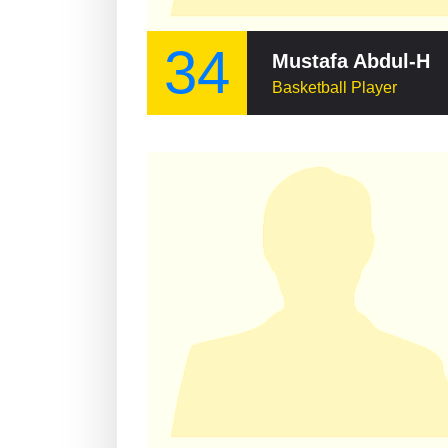
34
Mustafa Abdul-Ham
Basketball Player