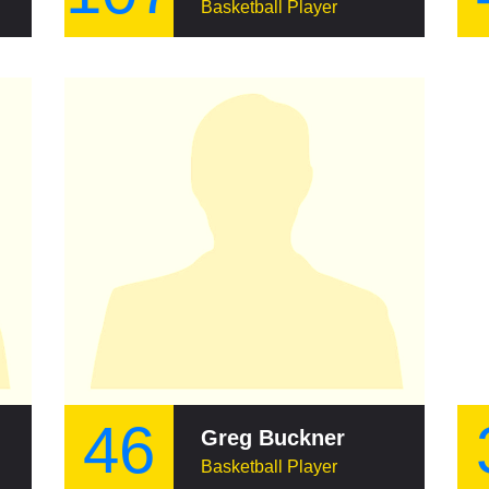
Basketball Player
46
Greg Buckner
Basketball Player