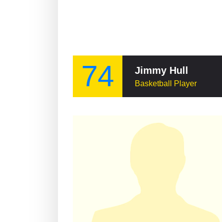
74
Jimmy Hull
Basketball Player