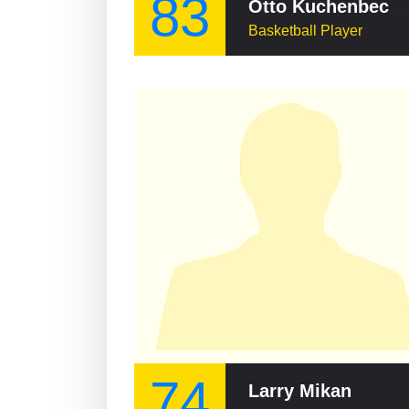
83
Otto Kuchenbecker
Basketball Player
74
Larry Mikan