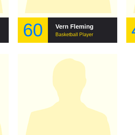
60
Vern Fleming
Basketball Player