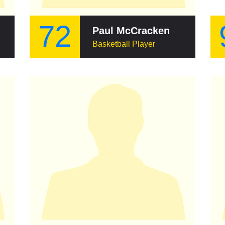
72
id
Paul McCracken (basketball)
Basketball Player