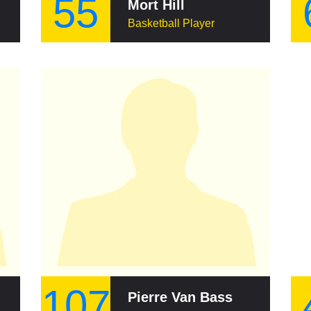
55
Mort Hill
Basketball Player
107
Pierre Van Basselaere