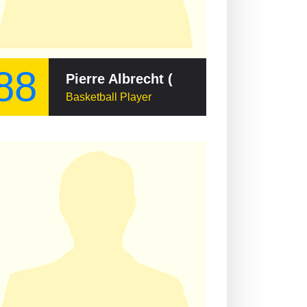
88
Pierre Albrecht (basketball, born 1931)
Basketball Player