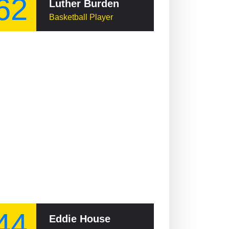
62
Luther Burden
Basketball Player
44
Eddie House