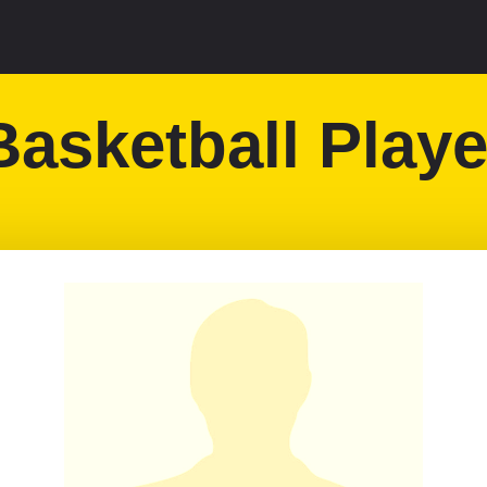
Basketball Playe