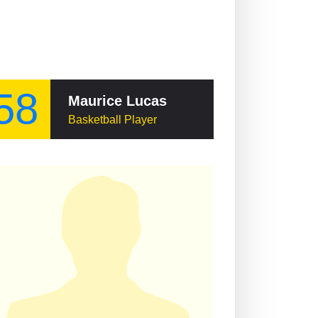
58
Maurice Lucas
Basketball Player