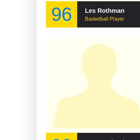
96
Les Rothman
Basketball Player