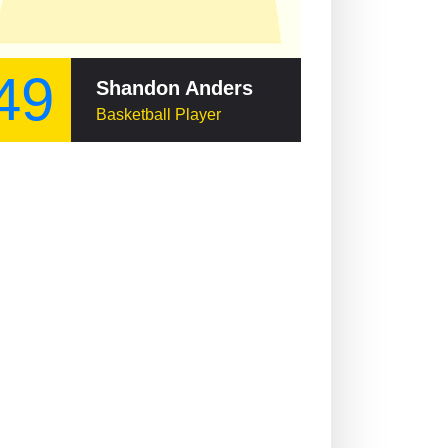
49
Shandon Anderson
Basketball Player