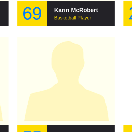
69
Karin McRobert
Basketball Player