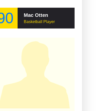
90
Mac Otten
Basketball Player