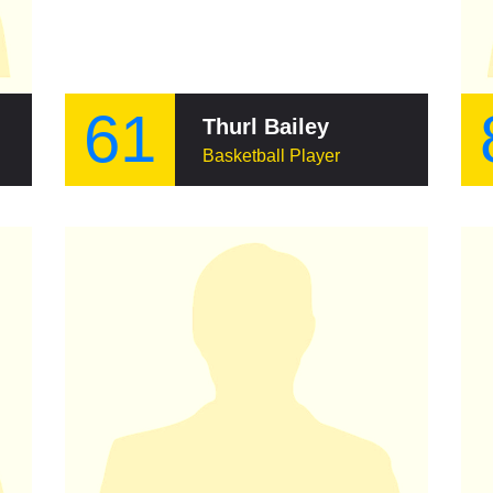
61
Thurl Bailey
Basketball Player