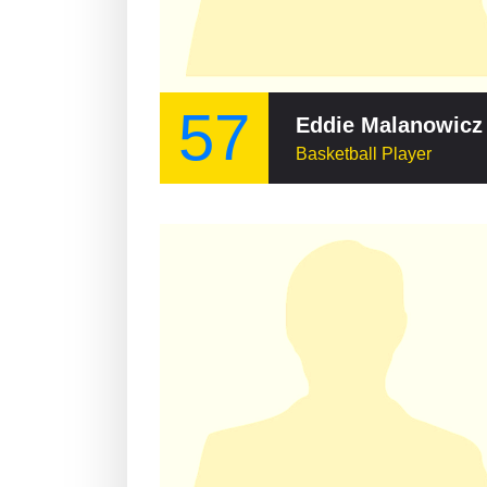
57
Eddie Malanowicz
Basketball Player