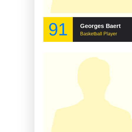
91
Georges Baert
Basketball Player