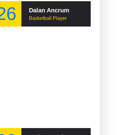
26
Dalan Ancrum
Basketball Player