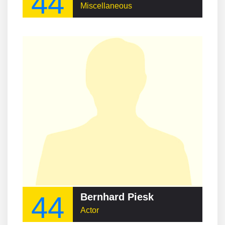
44
Miscellaneous
44
Bernhard Piesk
Actor