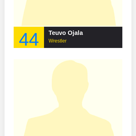
44
Teuvo Ojala
Wrestler