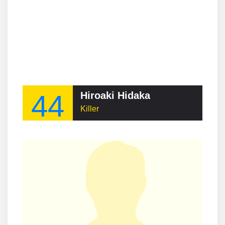
44
Hiroaki Hidaka
Killer