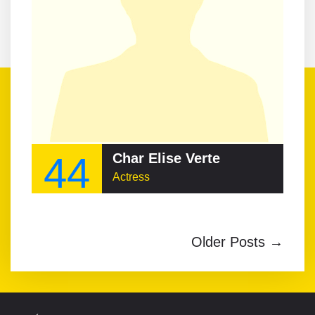
44
Char Elise Verte
Actress
Older Posts →