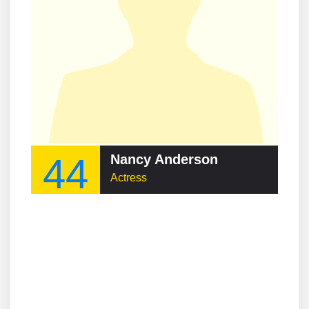
44
Nancy Anderson
Actress