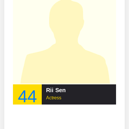
44
Rii Sen
Actress