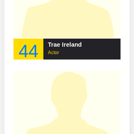
44
Trae Ireland
Actor