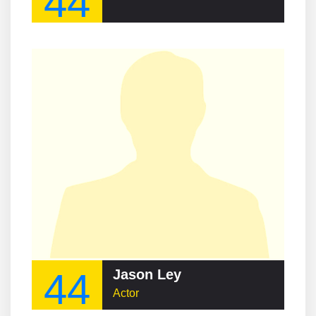
44
44
Jason Ley
Actor