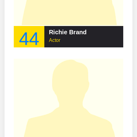
44
Richie Brand
Actor