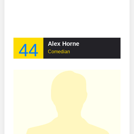
44
Alex Horne
Comedian