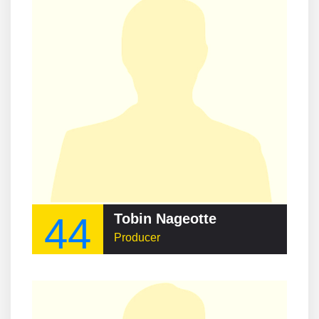
44
Tobin Nageotte
Producer