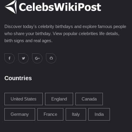
Discover today's celebrity birthdays and explore famous people
who share your birthday. View popular celebrities life details,
birth signs and real ages.
Countries
United States
England
Canada
Germany
France
Italy
India