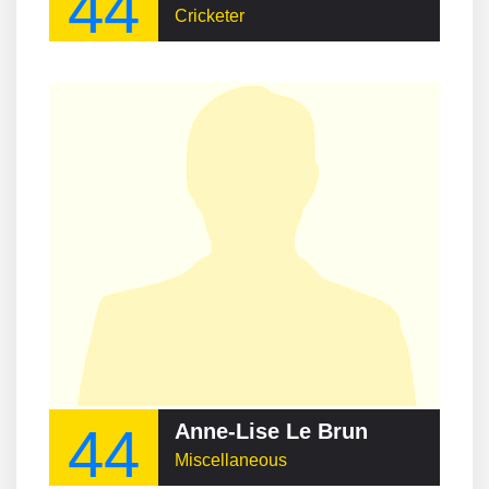
44
Cricketer
44
Anne-Lise Le Brun
Miscellaneous