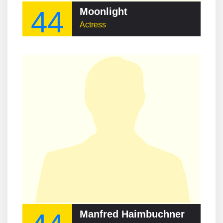
44
Moonlight
Actress
Manfred Haimbuchner