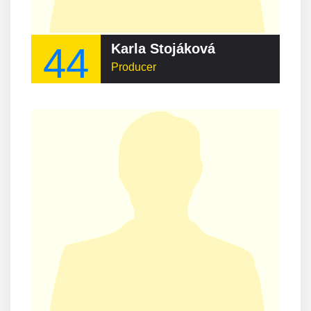
44
Karla Stojáková
Producer