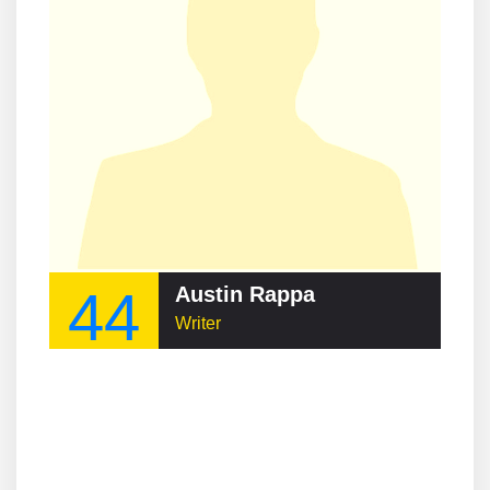
44
Austin Rappa
Writer