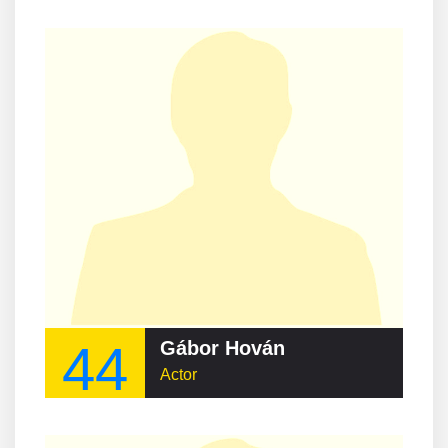
44
Gábor Hován
Actor