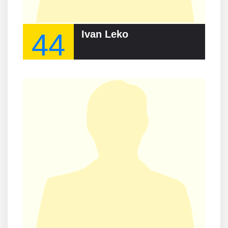
44
Ivan Leko