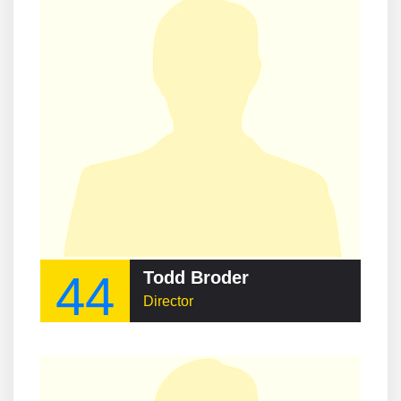
44
Todd Broder
Director