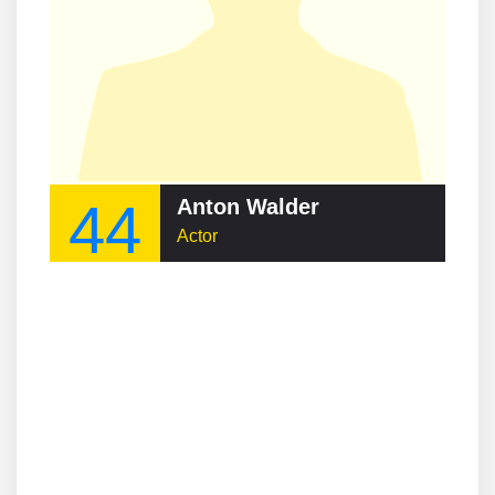
44
Anton Walder
Actor