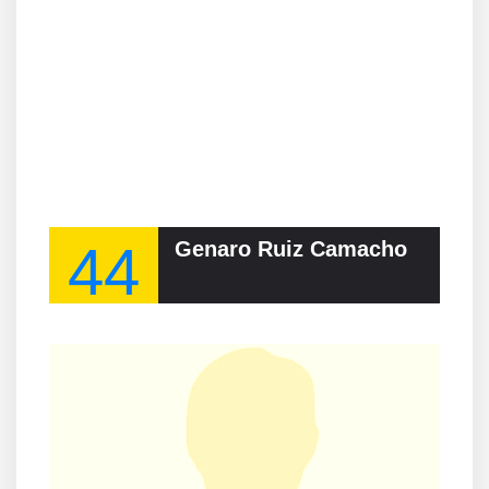
44
Genaro Ruiz Camacho