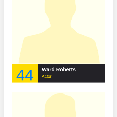
44
Ward Roberts
Actor