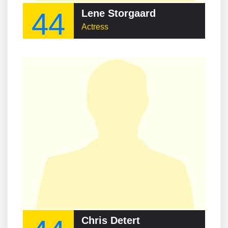
44
Lene Storgaard
Actress
Chris Detert