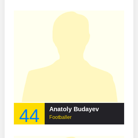
44
Anatoly Budayev
Footballer