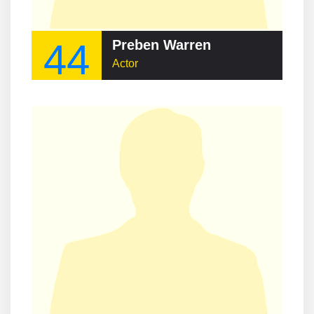
44
Preben Warren
Actor