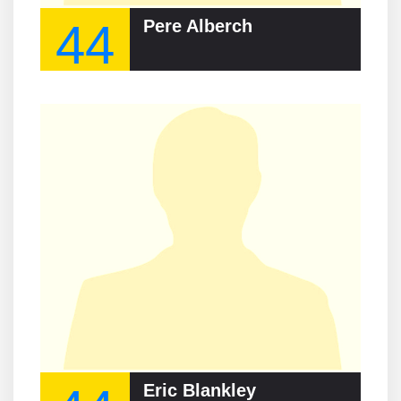
44
Pere Alberch
Eric Blankley