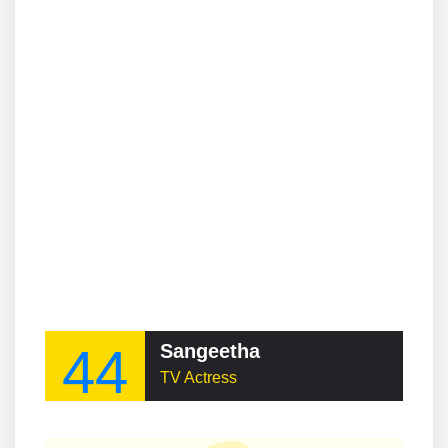
44
Sangeetha
TV Actress