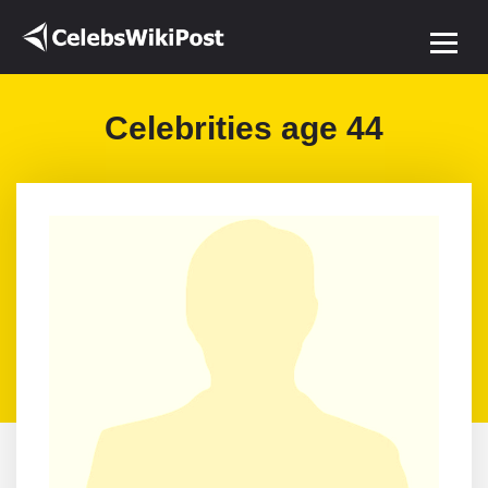
Celebrities age 44