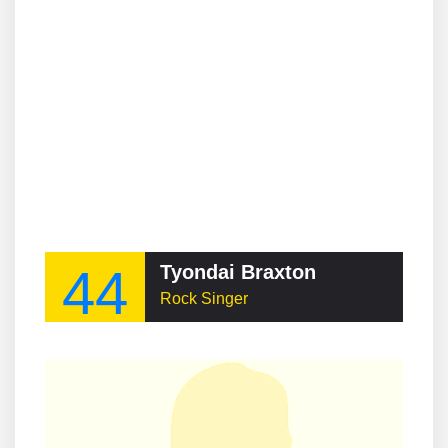
44
Tyondai Braxton
Rock Singer