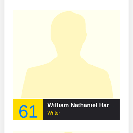
61
William Nathaniel Harben
Writer