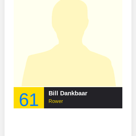
61
Bill Dankbaar
Rower