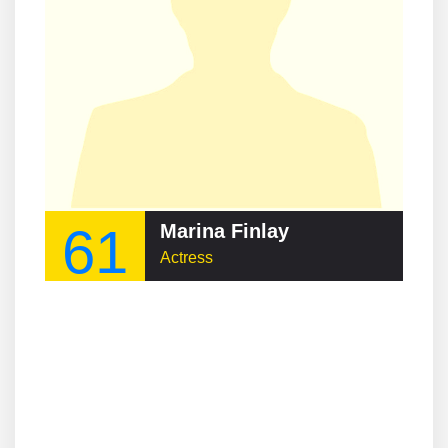
61
Marina Finlay
Actress