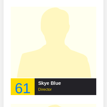
61
Skye Blue
Director