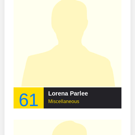
61
Lorena Parlee
Miscellaneous