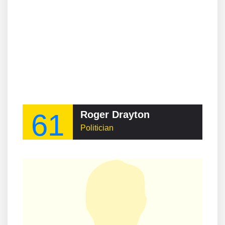
61
Roger Drayton
Politician