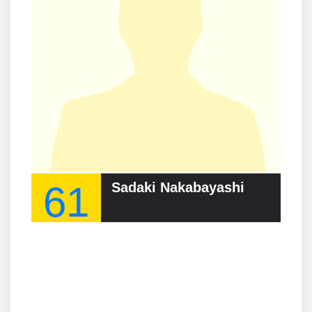
61
Sadaki Nakabayashi