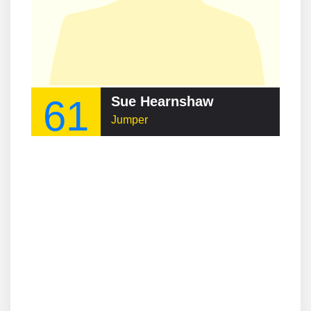
61
Sue Hearnshaw
Jumper