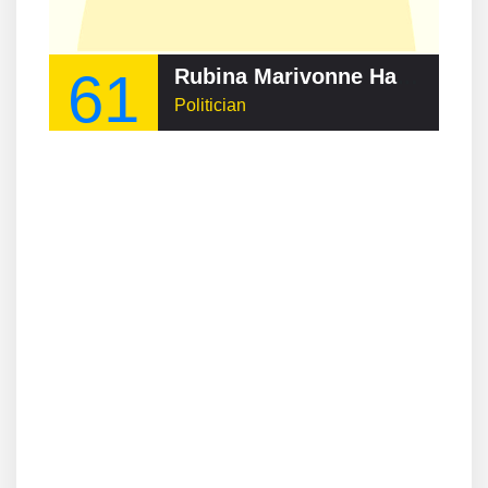
61
Rubina Marivonne Haroon
Politician