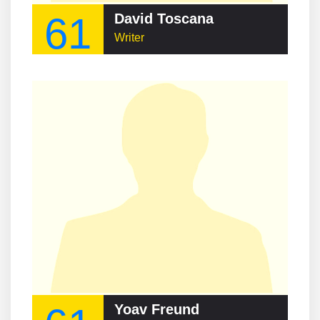
61
David Toscana
Writer
Yoav Freund