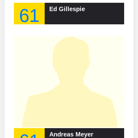
61
Ed Gillespie
Andreas Meyer