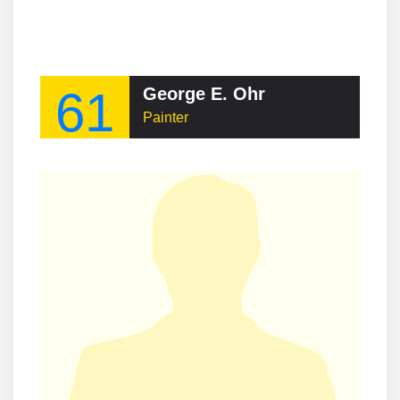
61
George E. Ohr
Painter