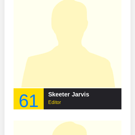
61
Skeeter Jarvis
Editor