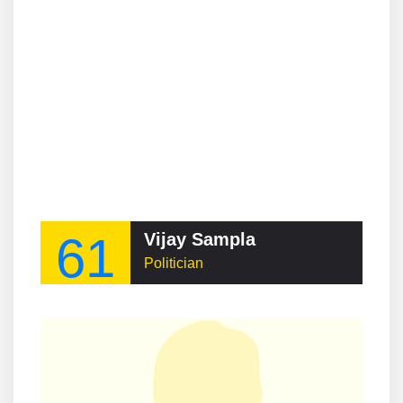
61
Vijay Sampla
Politician