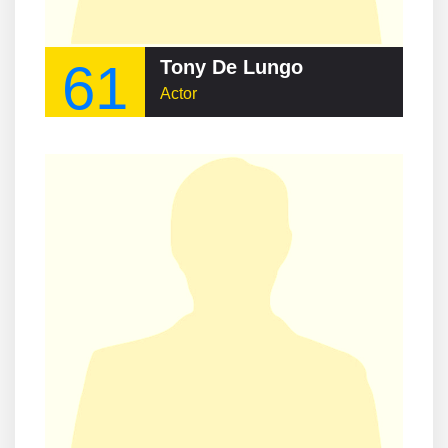
61
Tony De Lungo
Actor