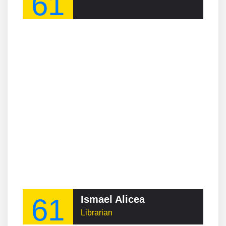
61
61
Ismael Alicea
Librarian