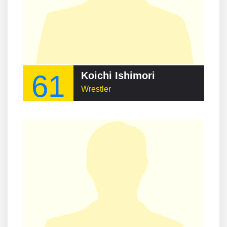
61
Koichi Ishimori
Wrestler