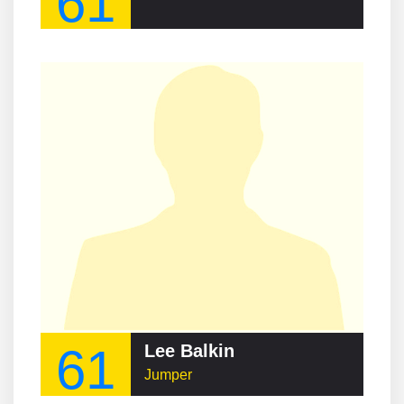
61
61
Lee Balkin
Jumper