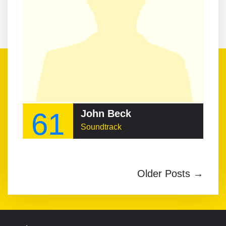
61
John Beck
Soundtrack
Older Posts →