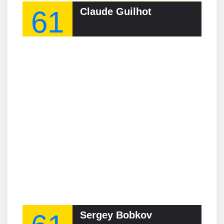
61
Claude Guilhot
Sergey Bobkov