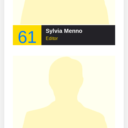
61
Sylvia Menno
Editor