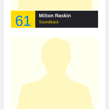
61
Milton Raskin
Soundtrack