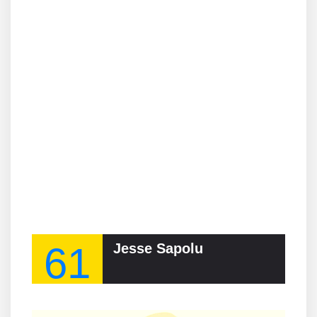
61
Jesse Sapolu