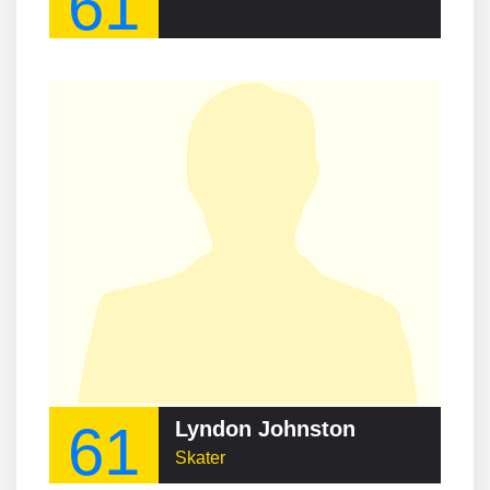
61
61
Lyndon Johnston
Skater