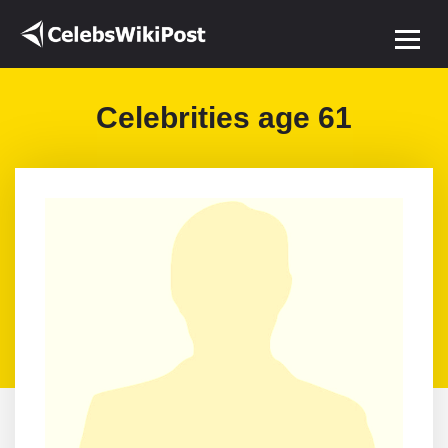
Celebrities age 61