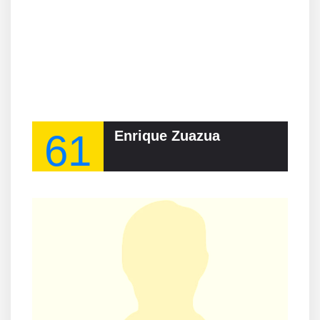
61
Enrique Zuazua