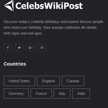
Discover today's celebrity birthdays and explore famous people
who share your birthday. View popular celebrities life details,
birth signs and real ages.
Countries
United States
England
Canada
Germany
France
Italy
India