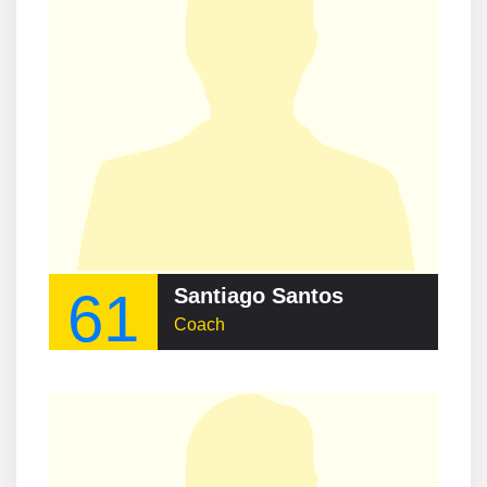
61
Santiago Santos
Coach