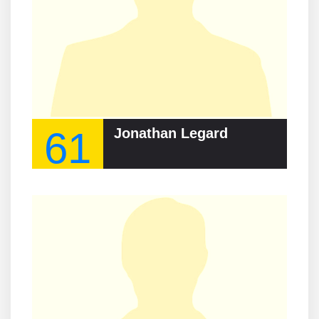
61
Jonathan Legard