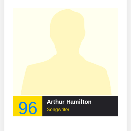
96
Arthur Hamilton
Songwriter