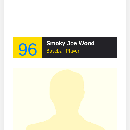
96
Smoky Joe Wood
Baseball Player