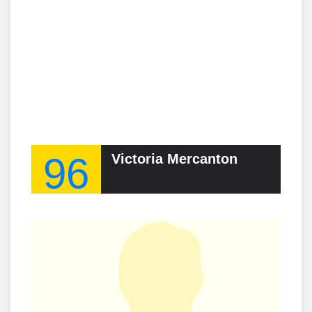
96
Victoria Mercanton