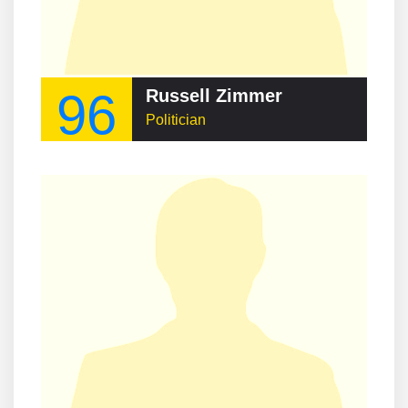
96
Russell Zimmer
Politician