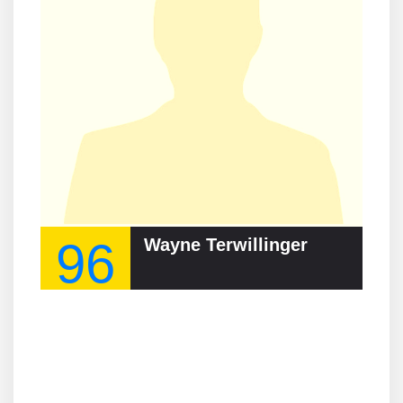
96
Wayne Terwillinger