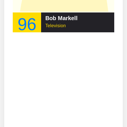
96
Bob Markell
Television