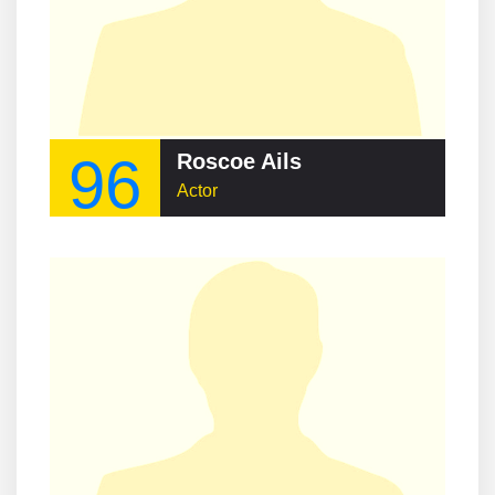
96
Roscoe Ails
Actor