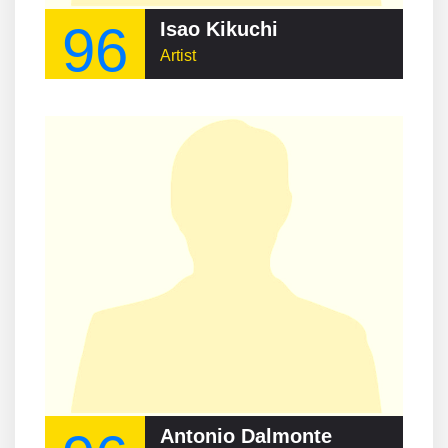
96
Isao Kikuchi
Artist
Antonio Dalmonte