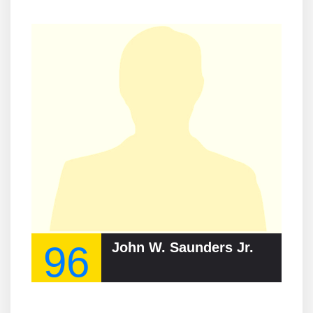
96
John W. Saunders Jr.