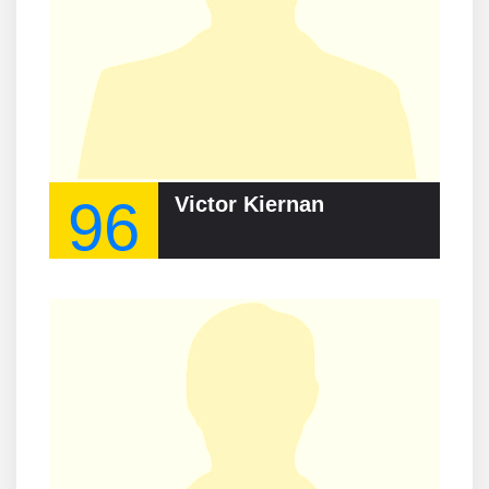
96
Victor Kiernan