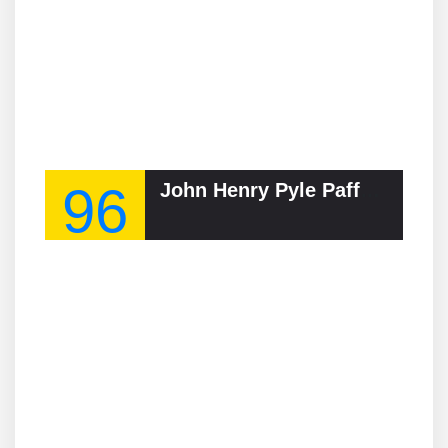
96
John Henry Pyle Pafford