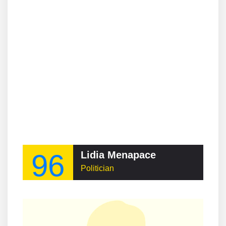
96
Lidia Menapace
Politician