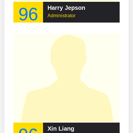
96
Harry Jepson
Administrator
Xin Liang