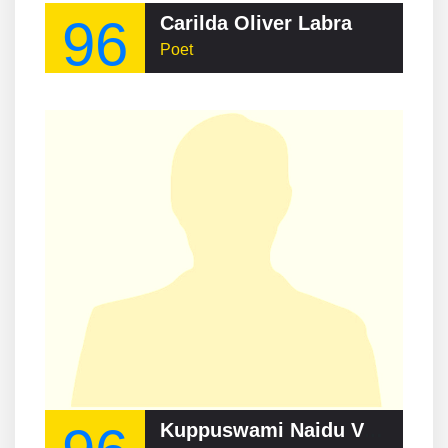
96
Carilda Oliver Labra
Poet
Kuppuswami Naidu Veeraswami