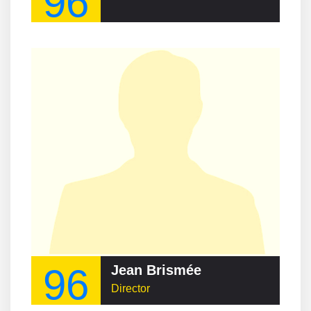
96
96
Jean Brismée
Director