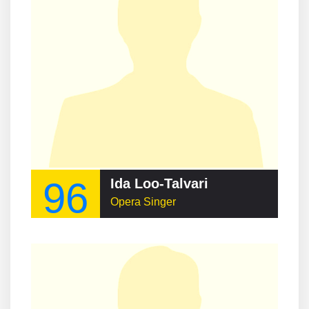
96
Ida Loo-Talvari
Opera Singer