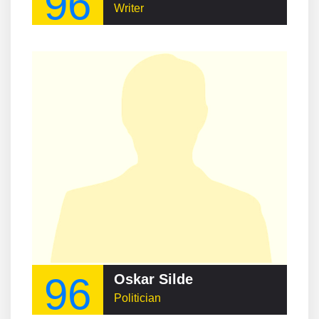
96
Writer
96
Oskar Silde
Politician