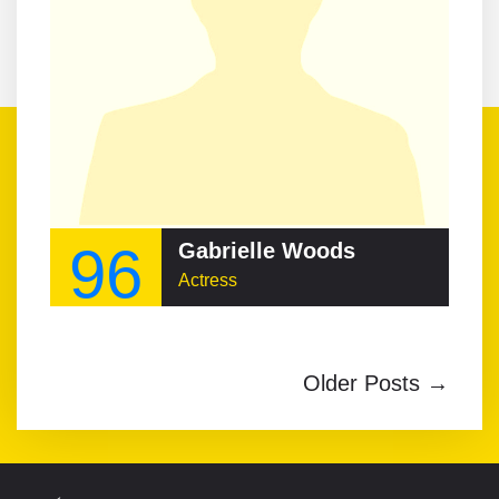
96
Gabrielle Woods
Actress
Older Posts →