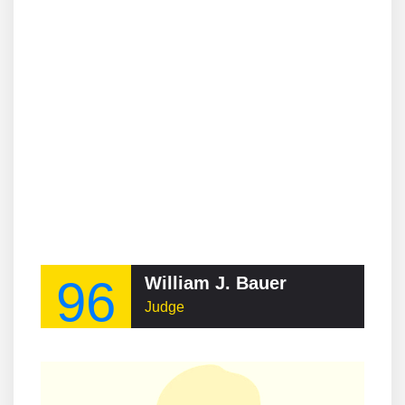
96
William J. Bauer
Judge