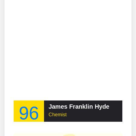
96
James Franklin Hyde
Chemist