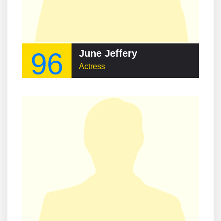
96
June Jeffery
Actress