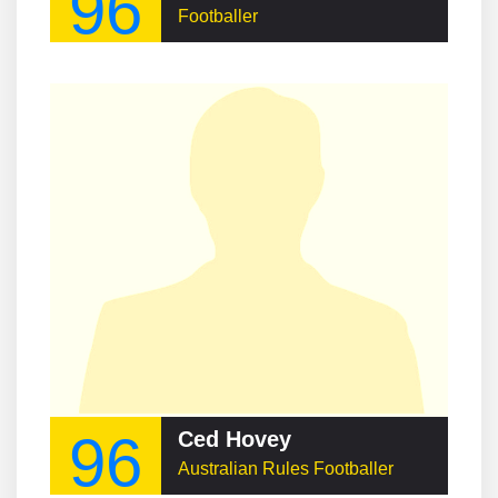
96
Footballer
96
Ced Hovey
Australian Rules Footballer