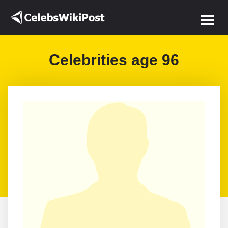
Celebrities age 96