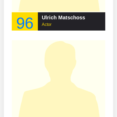
96
Ulrich Matschoss
Actor