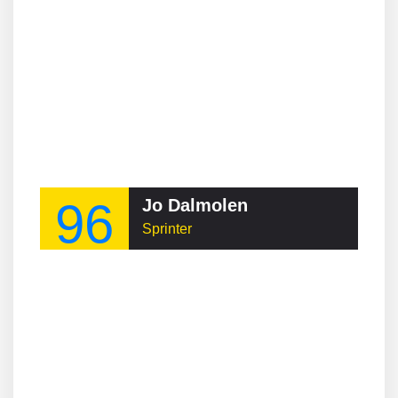
96
Jo Dalmolen
Sprinter