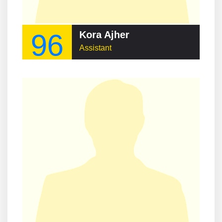
96
Kora Ajher
Assistant