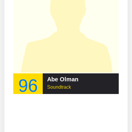
96
Abe Olman
Soundtrack