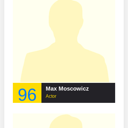
96
Max Moscowicz
Actor