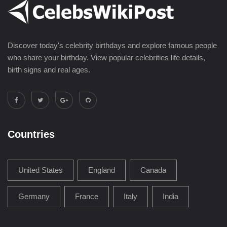
Discover today's celebrity birthdays and explore famous people
who share your birthday. View popular celebrities life details,
birth signs and real ages.
Countries
United States
England
Canada
Germany
France
Italy
India