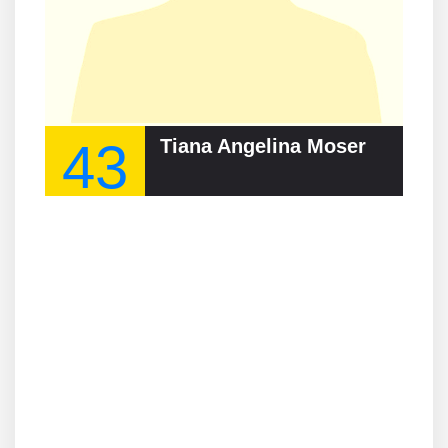
43
Tiana Angelina Moser