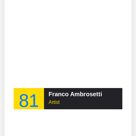
81
Franco Ambrosetti
Artist