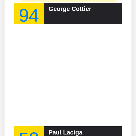
94
George Cottier
Paul Laciga