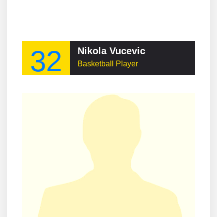
32
Nikola Vucevic
Basketball Player