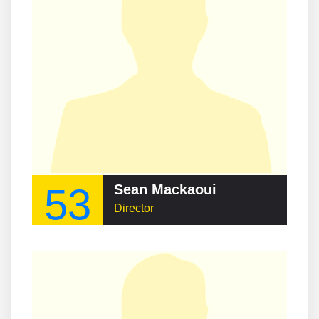
53
Sean Mackaoui
Director