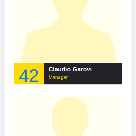
42
Claudio Garovi
Manager