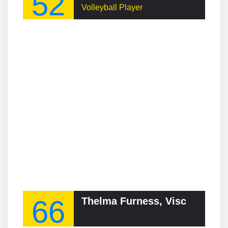
52
Volleyball Player
66
Thelma Furness, Viscountess Furness