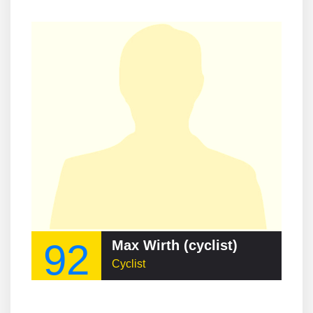
92
Max Wirth (cyclist)
Cyclist