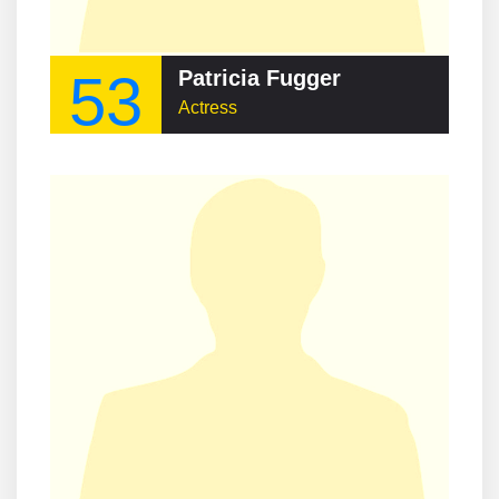
53
Patricia Fugger
Actress