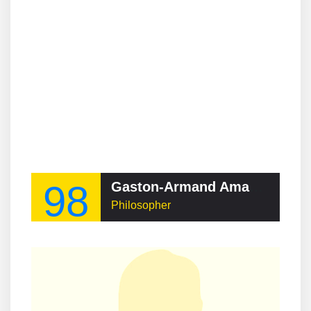
98
Gaston-Armand Amaudruz
Philosopher