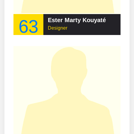
63
Ester Marty Kouyaté
Designer