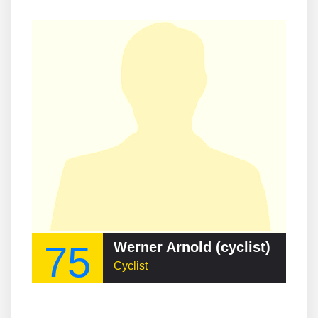
75
Werner Arnold (cyclist)
Cyclist