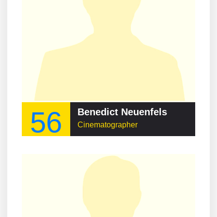
56
Benedict Neuenfels
Cinematographer