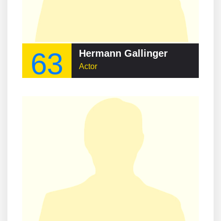
63
Hermann Gallinger
Actor