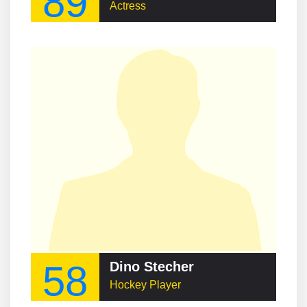
89
Actress
58
Dino Stecher
Hockey Player