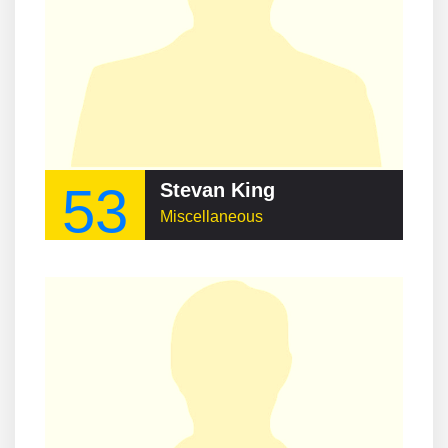
53
Stevan King
Miscellaneous