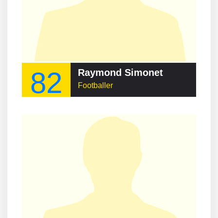
82
Raymond Simonet
Footballer