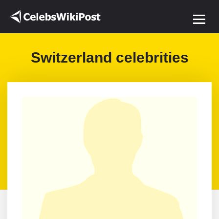
Switzerland celebrities