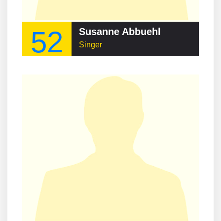
52
Susanne Abbuehl
Singer