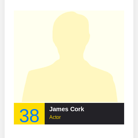
38
James Cork
Actor