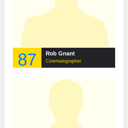
87
Rob Gnant
Cinematographer