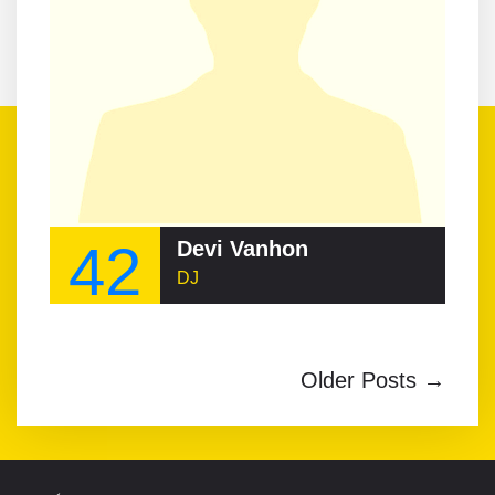
42
Devi Vanhon
DJ
Older Posts →