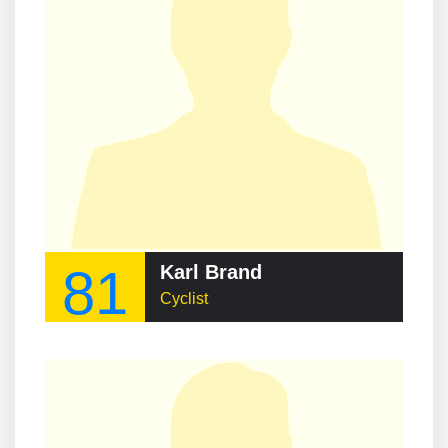
81
Karl Brand
Cyclist