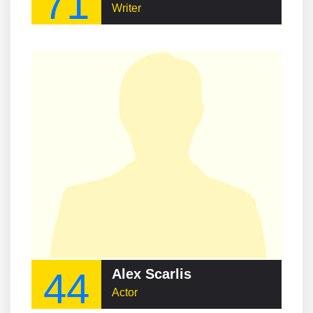
71
Writer
44
Alex Scarlis
Actor