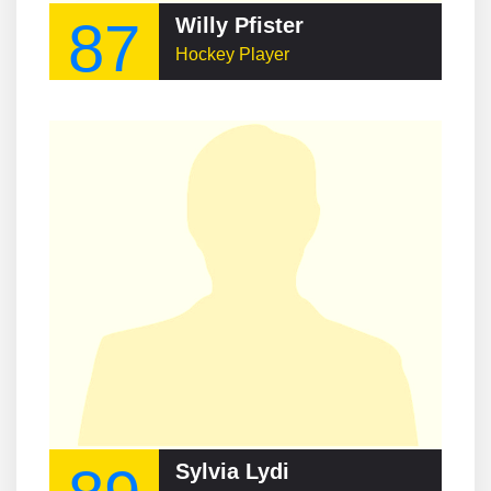
87
Willy Pfister
Hockey Player
Sylvia Lydi