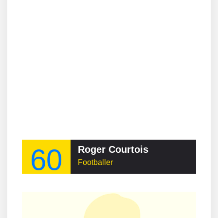
60
Roger Courtois
Footballer