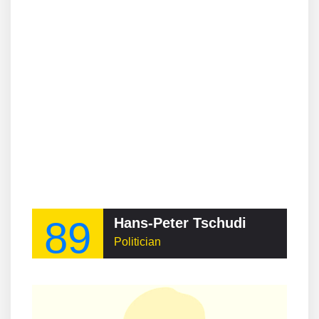
89
Hans-Peter Tschudi
Politician