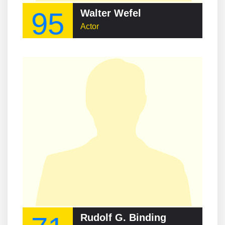
95
Walter Wefel
Actor
Rudolf G. Binding