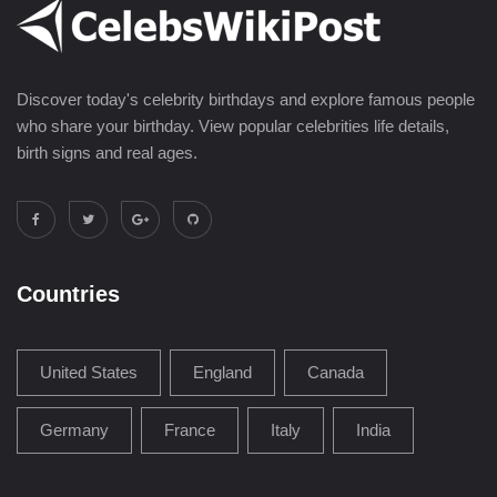
Discover today's celebrity birthdays and explore famous people
who share your birthday. View popular celebrities life details,
birth signs and real ages.
Countries
United States
England
Canada
Germany
France
Italy
India