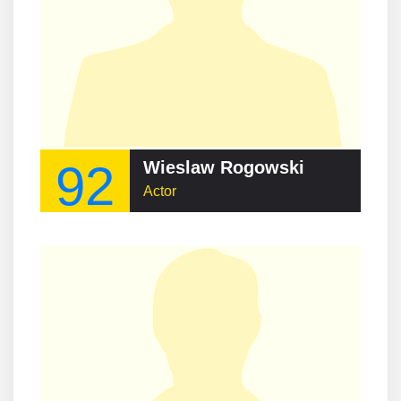
92
Wieslaw Rogowski
Actor