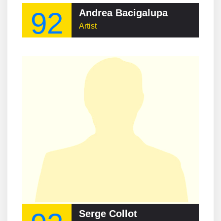
92
Andrea Bacigalupa
Artist
Serge Collot