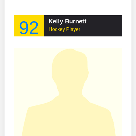
92
Kelly Burnett
Hockey Player