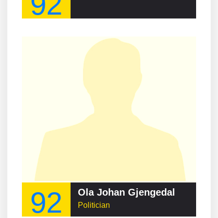
92
92
Ola Johan Gjengedal
Politician