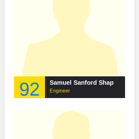
92
Samuel Sanford Shapiro
Engineer