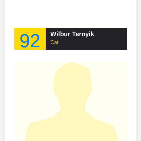
92
Wilbur Ternyik
Cat