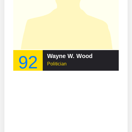
92
Wayne W. Wood
Politician