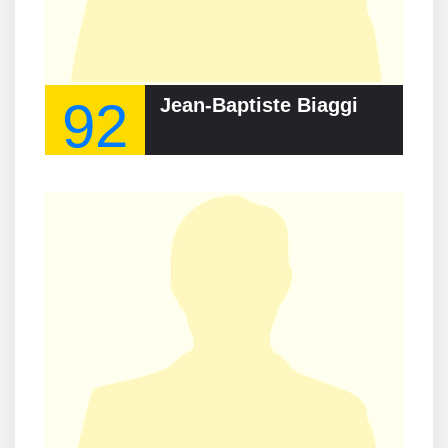
92
Jean-Baptiste Biaggi