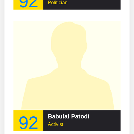
92
Politician
92
Babulal Patodi
Activist