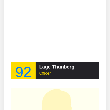
92
Lage Thunberg
Officer