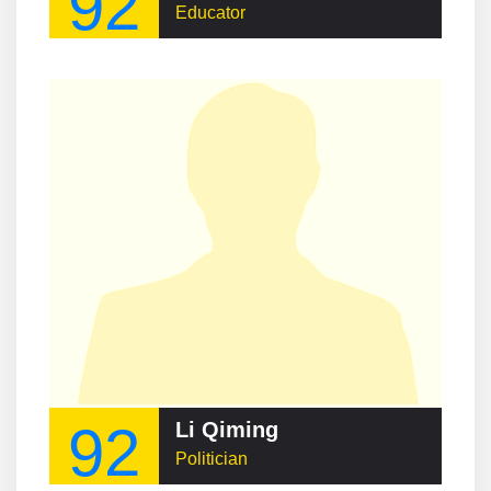
92
Educator
92
Li Qiming
Politician