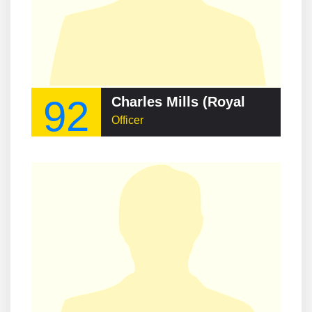
92
Charles Mills (Royal Navy officer)
Officer