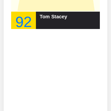
92
Tom Stacey