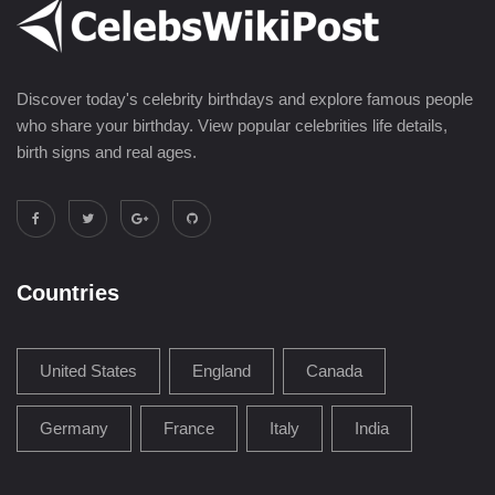
Discover today's celebrity birthdays and explore famous people
who share your birthday. View popular celebrities life details,
birth signs and real ages.
Countries
United States
England
Canada
Germany
France
Italy
India