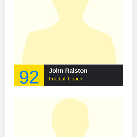
92
John Ralston
Football Coach