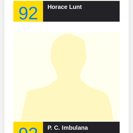
92
Horace Lunt
P. C. Imbulana