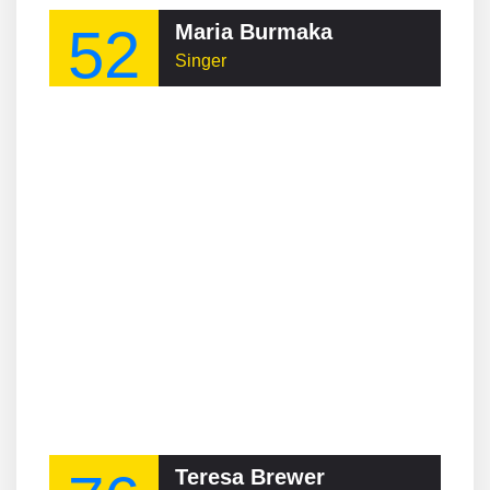
52
Maria Burmaka
Singer
Teresa Brewer