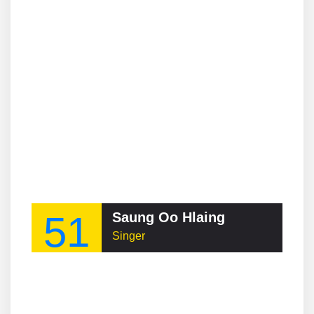
51
Saung Oo Hlaing
Singer