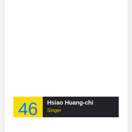
46
Hsiao Huang-chi
Singer