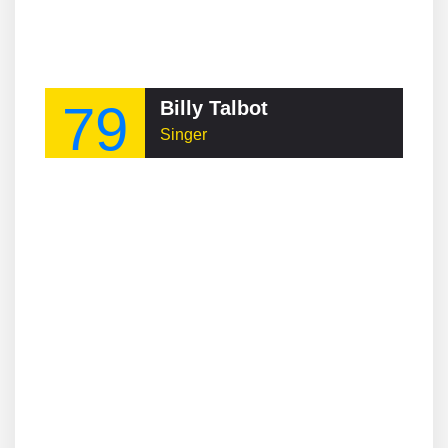
79
Billy Talbot
Singer