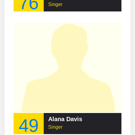
76
Singer
49
Alana Davis
Singer