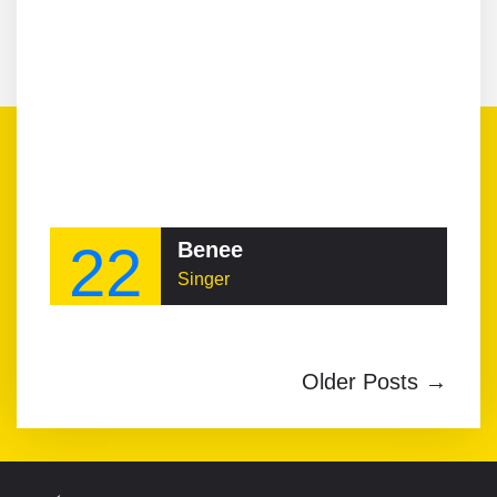
22
Benee
Singer
Older Posts →