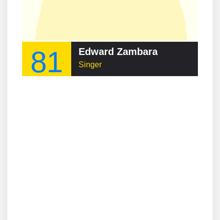
81
Edward Zambara
Singer