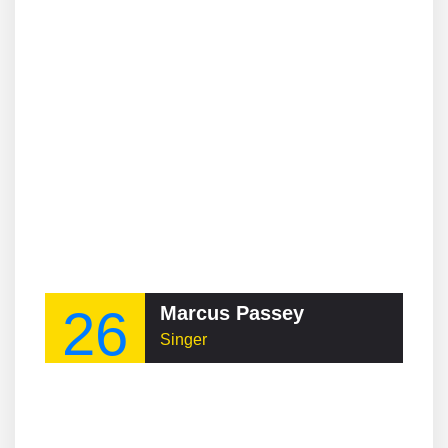
26
Marcus Passey
Singer