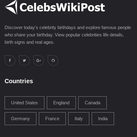
Discover today's celebrity birthdays and explore famous people
who share your birthday. View popular celebrities life details,
birth signs and real ages.
Countries
United States
England
Canada
Germany
France
Italy
India