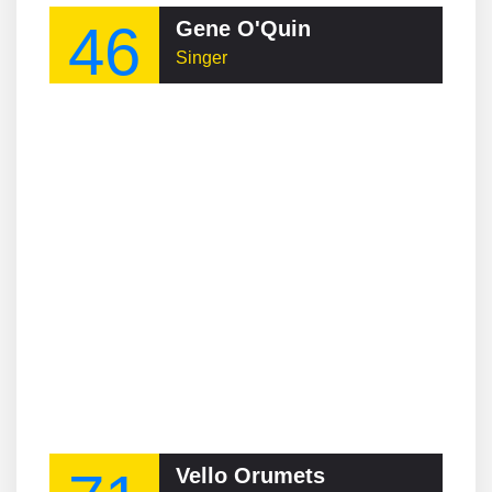
46
Gene O'Quin
Singer
Vello Orumets