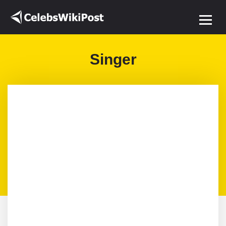
Singer