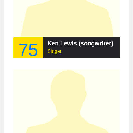
75
Ken Lewis (songwriter)
Singer