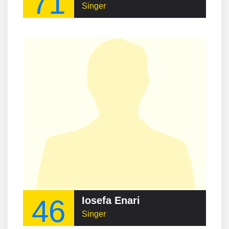
71
Singer
46
Iosefa Enari
Singer