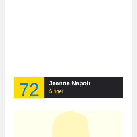
72
Jeanne Napoli
Singer