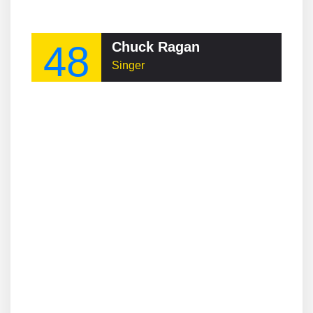
48
Chuck Ragan
Singer