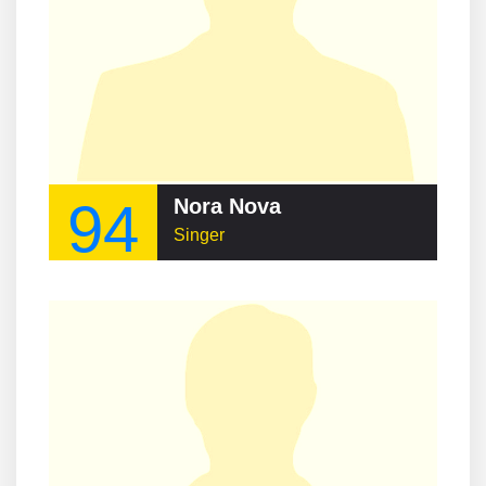
94
Nora Nova
Singer