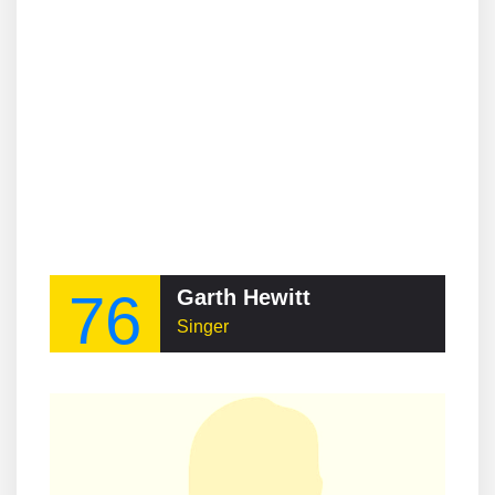
76
Garth Hewitt
Singer