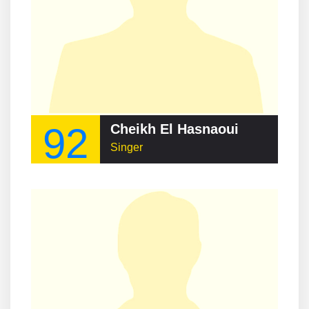
92
Cheikh El Hasnaoui
Singer