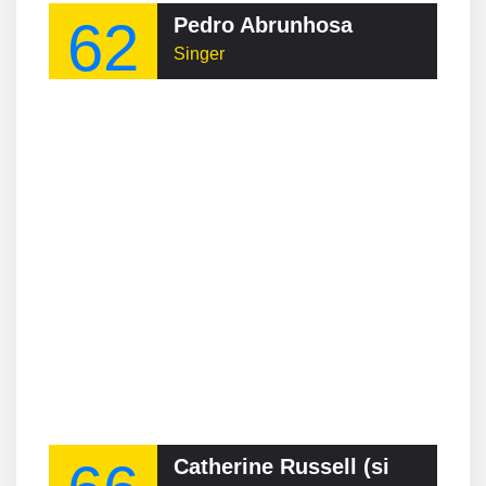
62
Pedro Abrunhosa
Singer
Catherine Russell (singer)