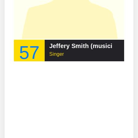
57
Jeffery Smith (musician)
Singer