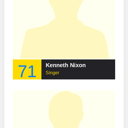
71
Kenneth Nixon
Singer