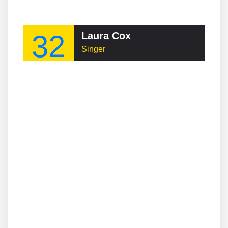
32
Laura Cox
Singer