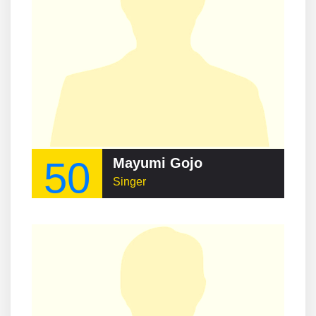
50
Mayumi Gojo
Singer