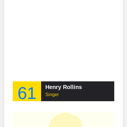
61
Henry Rollins
Singer