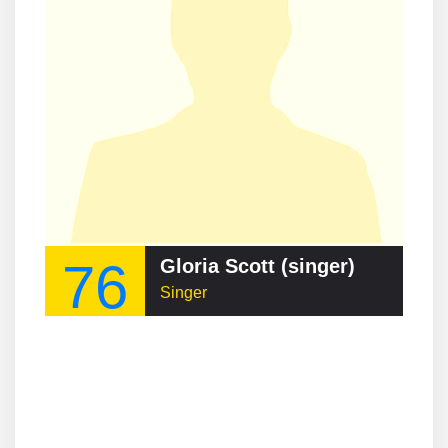
76
Gloria Scott (singer)
Singer