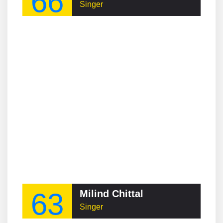
66
Singer
63
Milind Chittal
Singer