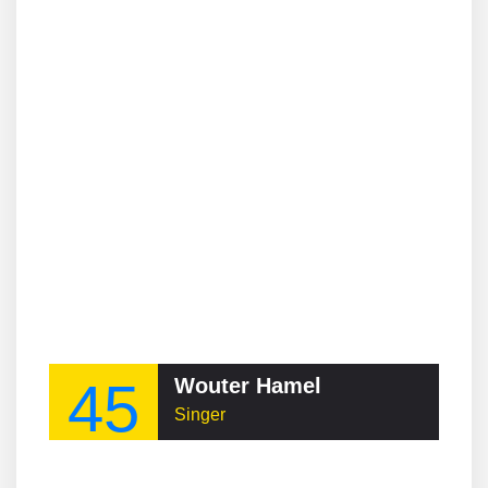
45
Wouter Hamel
Singer