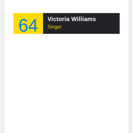
64
Victoria Williams
Singer