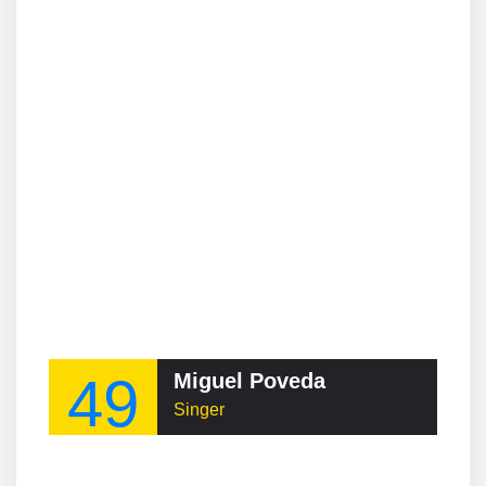
49
Miguel Poveda
Singer