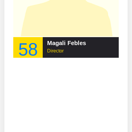
58
Magali Febles
Director