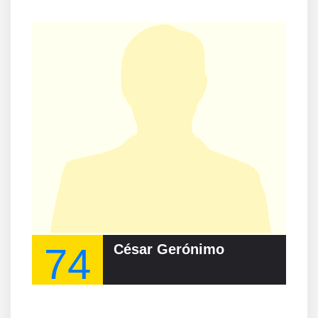
74
César Gerónimo