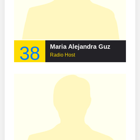
38
Maria Alejandra Guzman
Radio Host