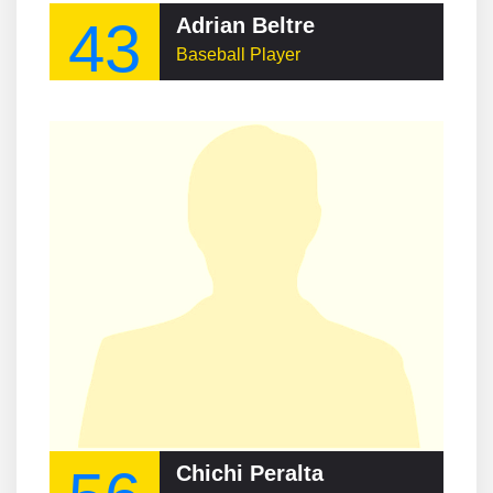
43
Adrian Beltre
Baseball Player
Chichi Peralta