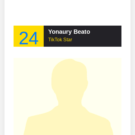
24
Yonaury Beato
TikTok Star