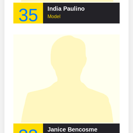
35
India Paulino
Model
Janice Bencosme