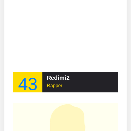
43
Redimi2
Rapper