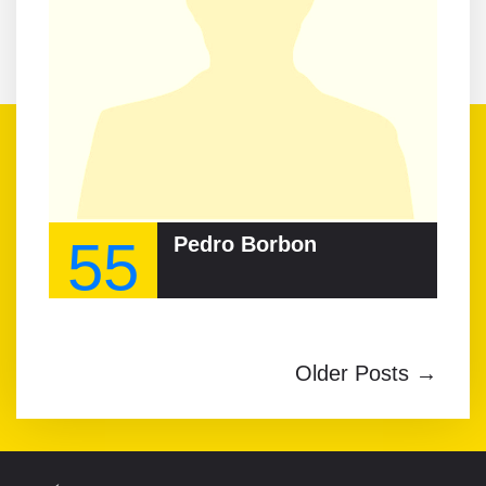
55
Pedro Borbon
Older Posts →