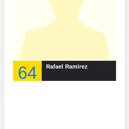
64
Rafael Ramirez