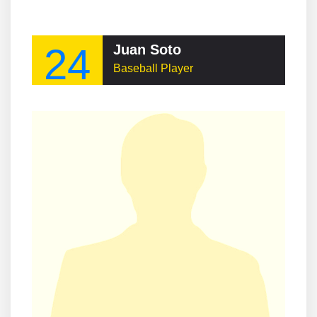
24
Juan Soto
Baseball Player