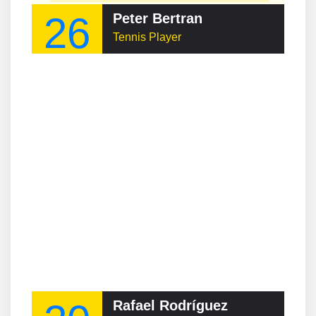
26
Peter Bertran
Tennis Player
Rafael Rodríguez