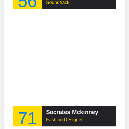
56
Soundtrack
71
Socrates Mckinney
Fashion Designer