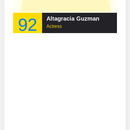
92
Altagracia Guzman
Actress