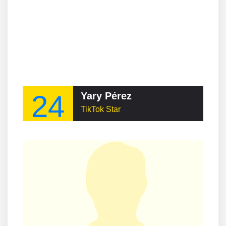
24
Yary Pérez
TikTok Star