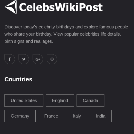
Discover today's celebrity birthdays and explore famous people
who share your birthday. View popular celebrities life details,
birth signs and real ages.
Countries
United States
England
Canada
Germany
France
Italy
India