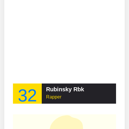
32
Rubinsky Rbk
Rapper