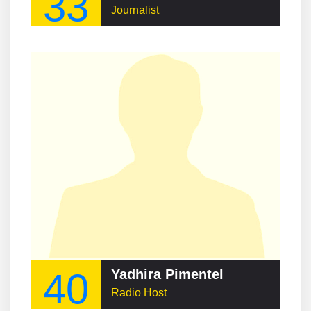
33
Journalist
40
Yadhira Pimentel
Radio Host