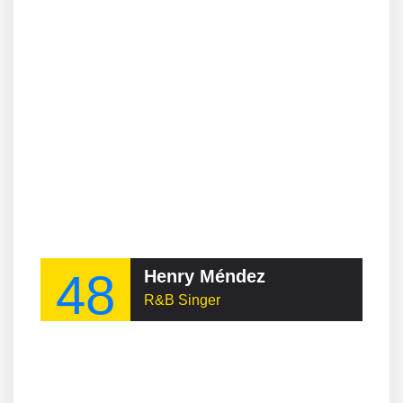
48
Henry Méndez
R&B Singer