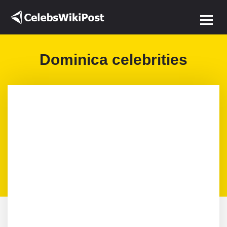
Dominica celebrities