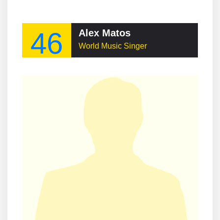
46
Alex Matos
World Music Singer