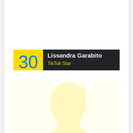
30
Lissandra Garabito
TikTok Star