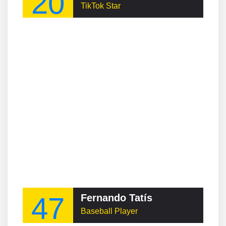
20
TikTok Star
47
Fernando Tatís
Baseball Player