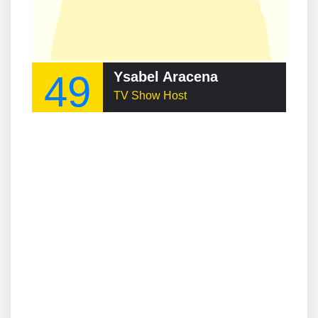
49
Ysabel Aracena
TV Show Host