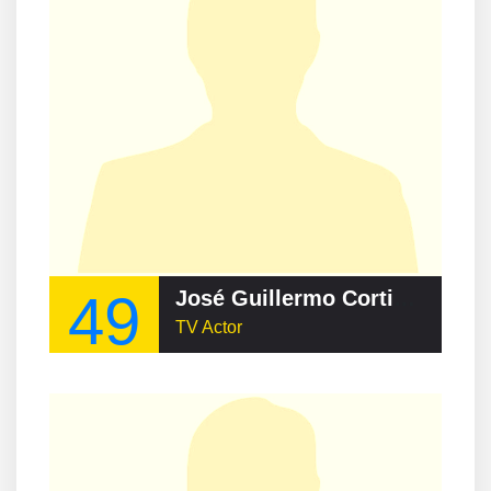
49
José Guillermo Cortines
TV Actor