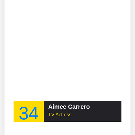
34
Aimee Carrero
TV Actress