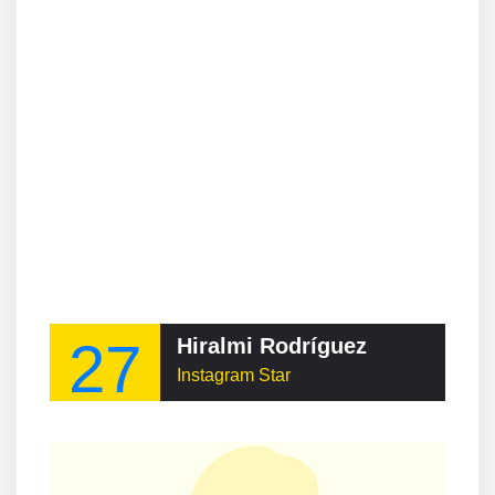
27
Hiralmi Rodríguez
Instagram Star