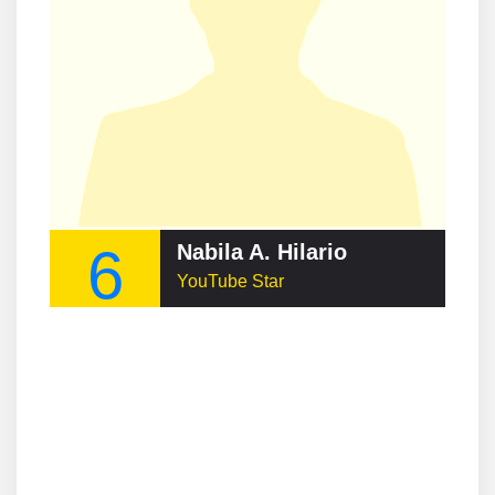
6
Nabila A. Hilario
YouTube Star