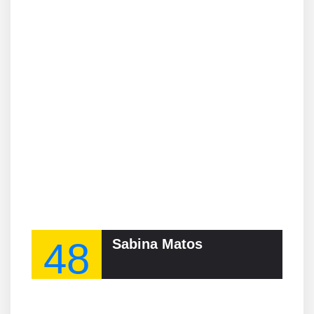
48
Sabina Matos