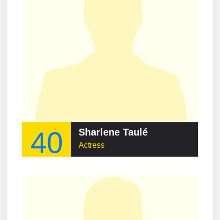
40
Sharlene Taulé
Actress