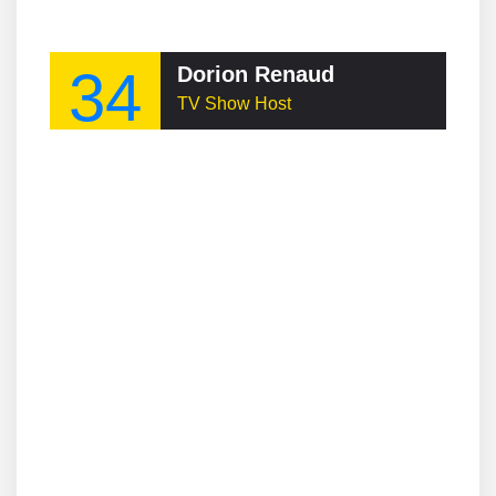
34
Dorion Renaud
TV Show Host