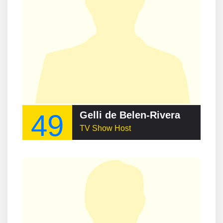
49
Gelli de Belen-Rivera
TV Show Host