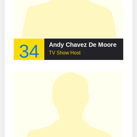
34
Andy Chavez De Moore
TV Show Host