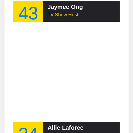
43
Jaymee Ong
TV Show Host
Allie Laforce