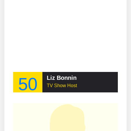
50
Liz Bonnin
TV Show Host