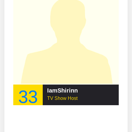
33
IamShirinn
TV Show Host