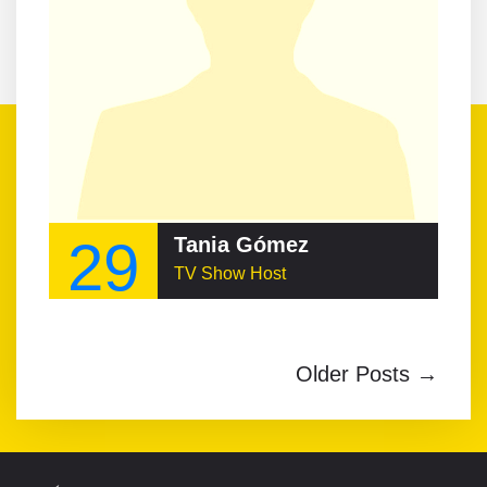
29
Tania Gómez
TV Show Host
Older Posts →