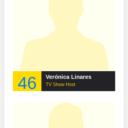
46
Verónica Linares
TV Show Host