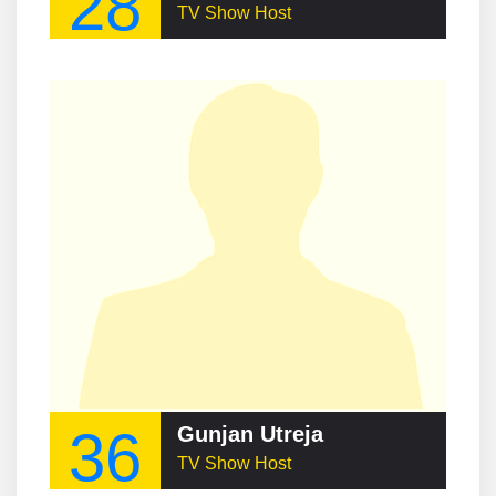
28
TV Show Host
36
Gunjan Utreja
TV Show Host