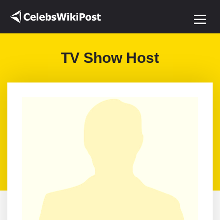
TV Show Host