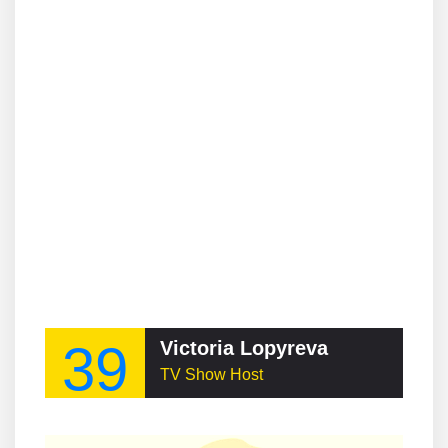
39
Victoria Lopyreva
TV Show Host