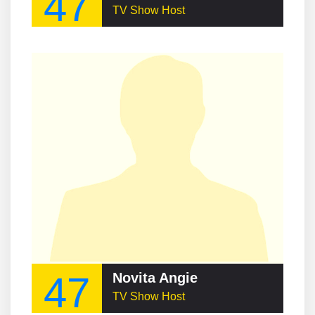
47
TV Show Host
47
Novita Angie
TV Show Host