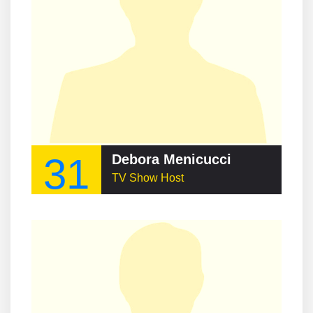
31
Debora Menicucci
TV Show Host