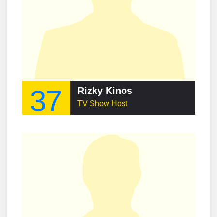
37
Rizky Kinos
TV Show Host