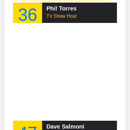
36
Phil Torres
TV Show Host
Dave Salmoni