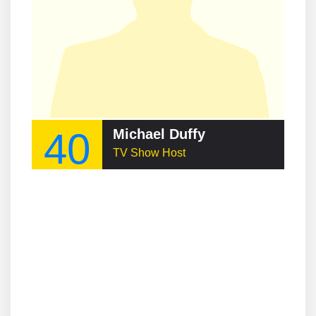
40
Michael Duffy
TV Show Host