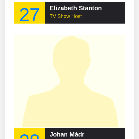
27
Elizabeth Stanton
TV Show Host
Johan Mádr