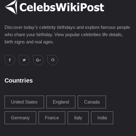
Discover today's celebrity birthdays and explore famous people
who share your birthday. View popular celebrities life details,
birth signs and real ages.
Countries
United States
England
Canada
Germany
France
Italy
India