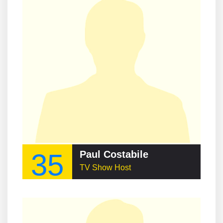
35
Paul Costabile
TV Show Host