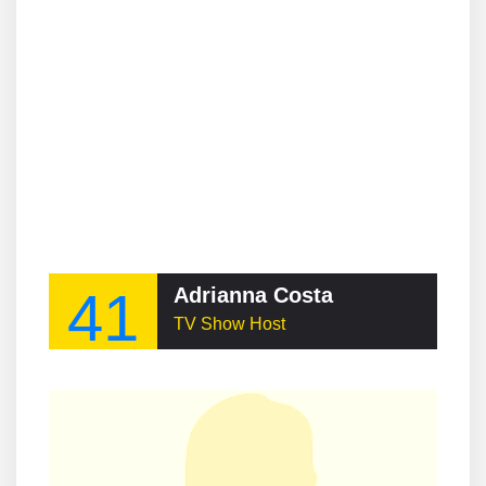
41
Adrianna Costa
TV Show Host