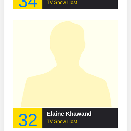
34
TV Show Host
32
Elaine Khawand
TV Show Host