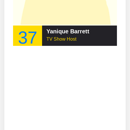
37
Yanique Barrett
TV Show Host