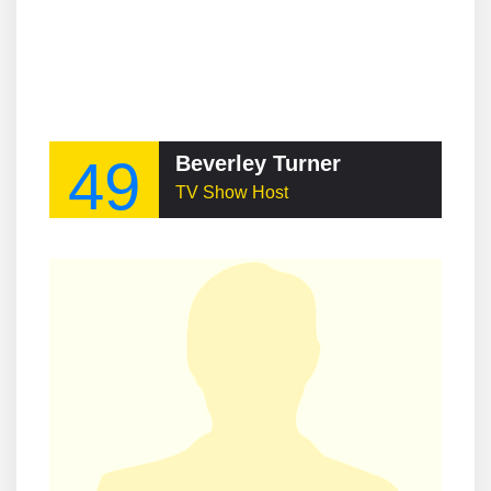
49
Beverley Turner
TV Show Host