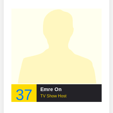
37
Emre On
TV Show Host