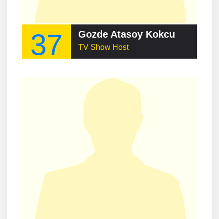
37
Gozde Atasoy Kokcu
TV Show Host