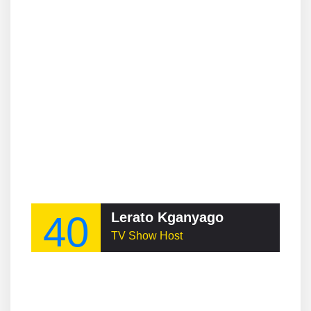
40
Lerato Kganyago
TV Show Host