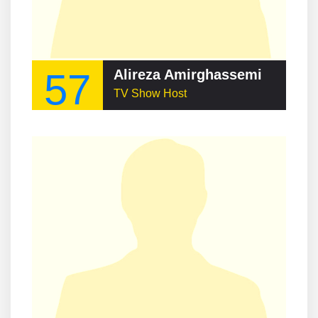
57
Alireza Amirghassemi
TV Show Host