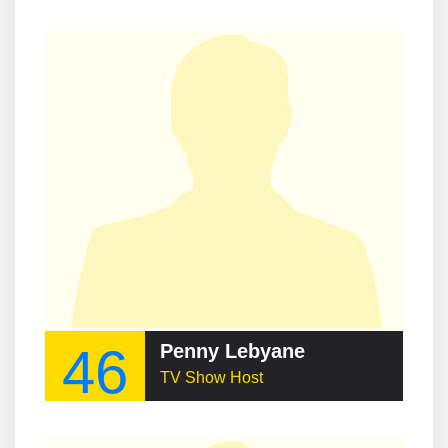
46
Penny Lebyane
TV Show Host