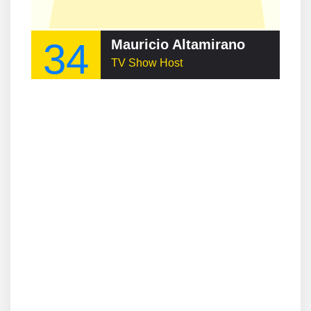
34
Mauricio Altamirano
TV Show Host