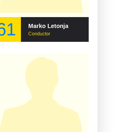
61
Marko Letonja
Conductor