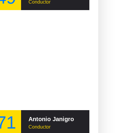
Conductor
71
Antonio Janigro
Conductor