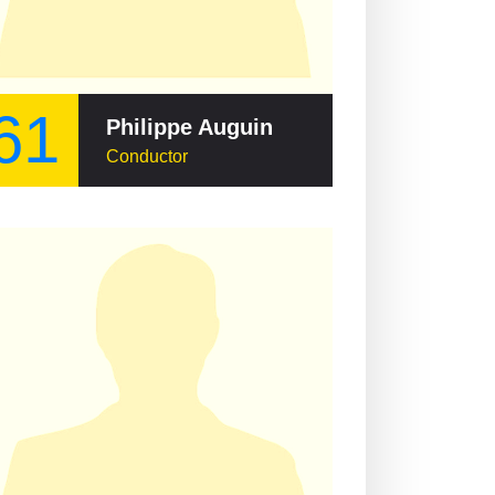
61
Philippe Auguin
Conductor