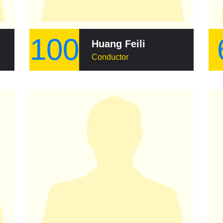
100
Huang Feili
Conductor