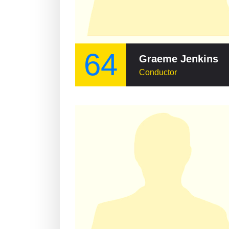
64
Graeme Jenkins
Conductor