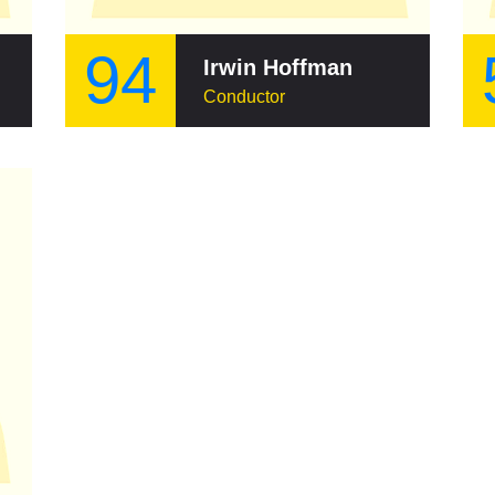
94
Irwin Hoffman
Conductor