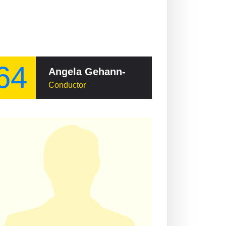
64
Angela Gehann-Dernbach
Conductor