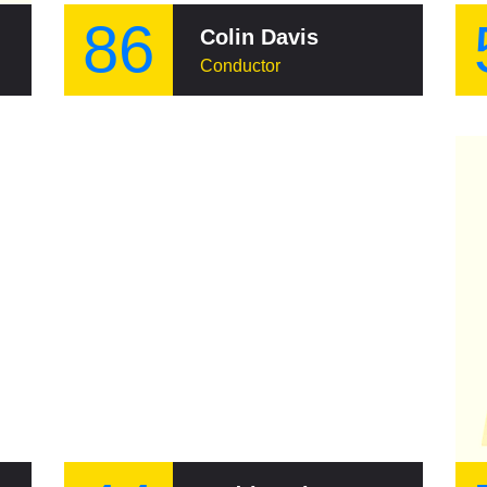
86
Colin Davis
Conductor