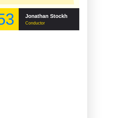
53
Jonathan Stockhammer
Conductor