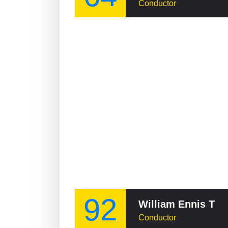
Conductor
92
William Ennis Thomson
Conductor