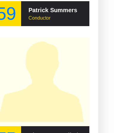
59
Patrick Summers
Conductor