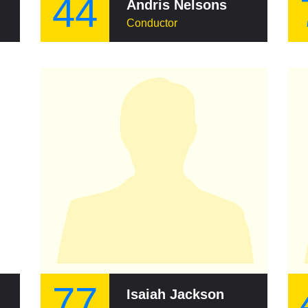
44
Andris Nelsons
Conductor
77
Isaiah Jackson