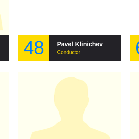
48
Pavel Klinichev
Conductor