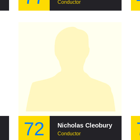
Conductor
72
Nicholas Cleobury
Conductor