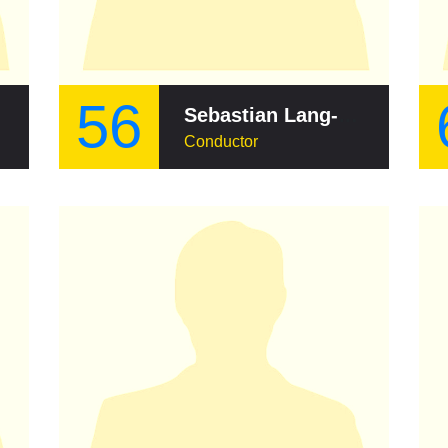
56
Sebastian Lang-Lessing
Conductor