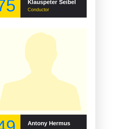
75
Klauspeter Seibel
Conductor
49
Antony Hermus