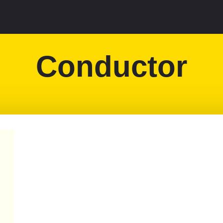
Conductor