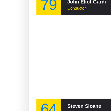
79
John Eliot Gardiner
Conductor
64
Steven Sloane