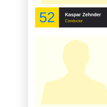
52
Kaspar Zehnder
Conductor