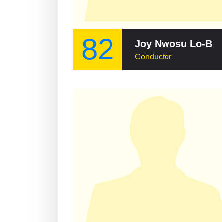
82
Joy Nwosu Lo-Bamijoko
Conductor