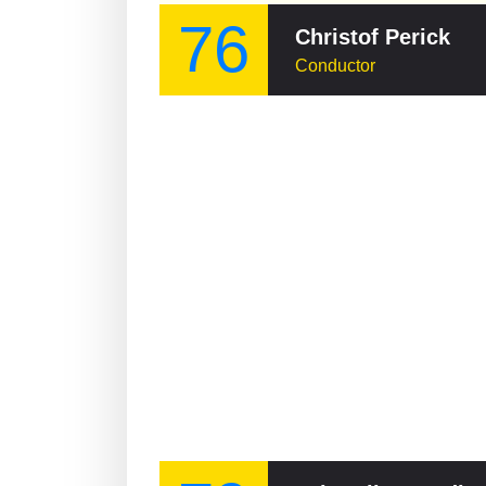
76
Christof Perick
Conductor