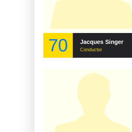
70
Jacques Singer
Conductor