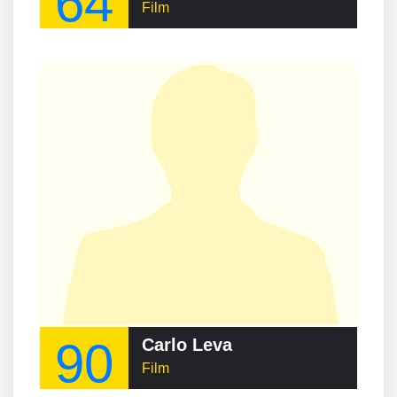
64
Film
90
Carlo Leva
Film