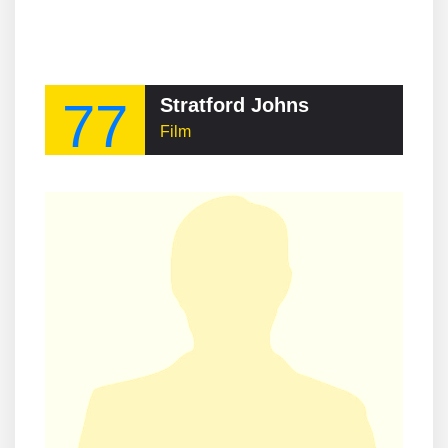
77
Stratford Johns
Film