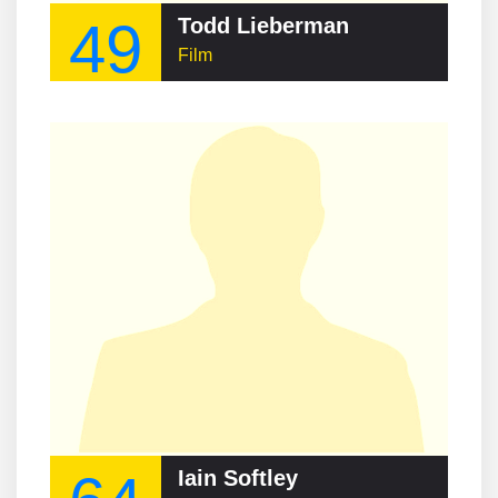
49
Todd Lieberman
Film
Iain Softley