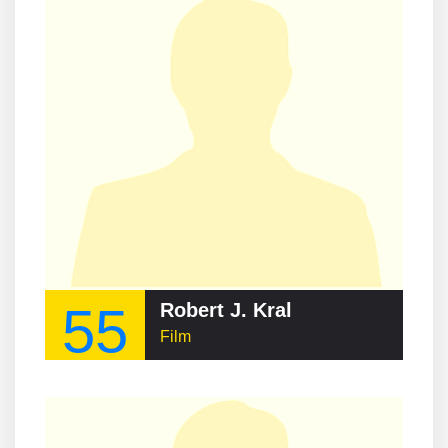
55
Robert J. Kral
Film