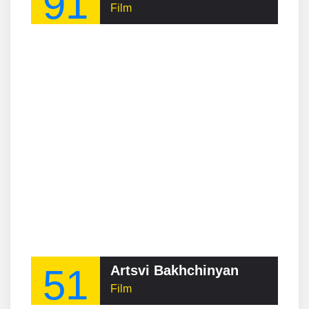
91
Film
51
Artsvi Bakhchinyan
Film