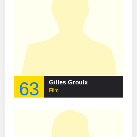
63
Gilles Groulx
Film