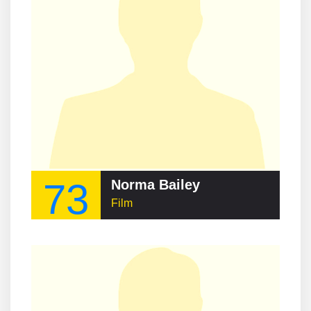
73
Norma Bailey
Film