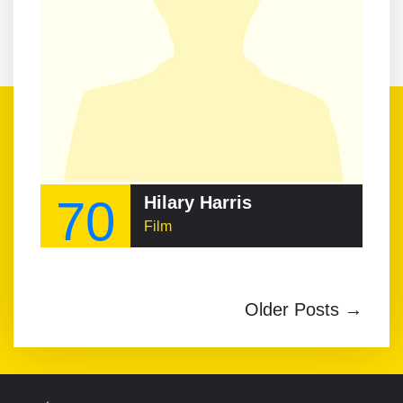
70
Hilary Harris
Film
Older Posts →