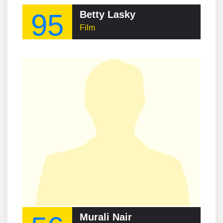
95
Betty Lasky
Film
Murali Nair