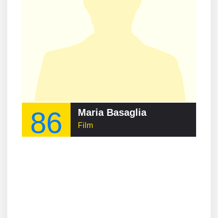
86
Maria Basaglia
Film