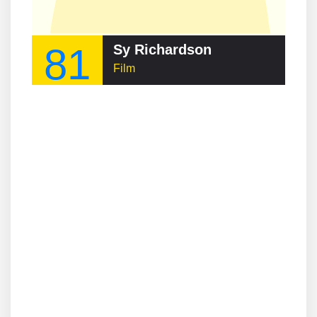
81
Sy Richardson
Film