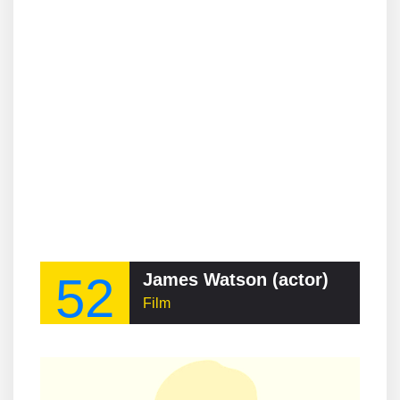
52
James Watson (actor)
Film