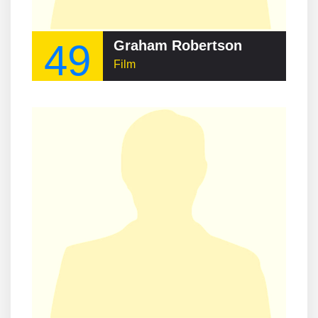
49
Graham Robertson
Film