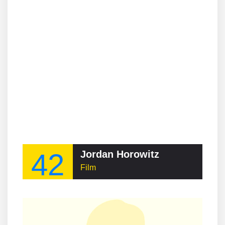
42
Jordan Horowitz
Film