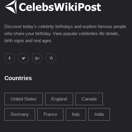
Discover today's celebrity birthdays and explore famous people
who share your birthday. View popular celebrities life details,
birth signs and real ages.
Countries
United States
England
Canada
Germany
France
Italy
India