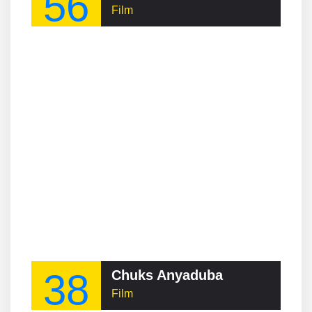
56
Film
38
Chuks Anyaduba
Film