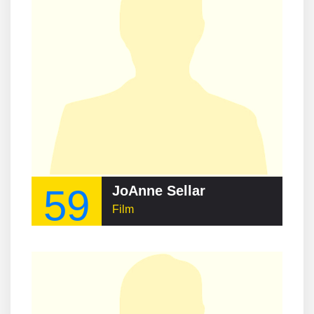
59
JoAnne Sellar
Film