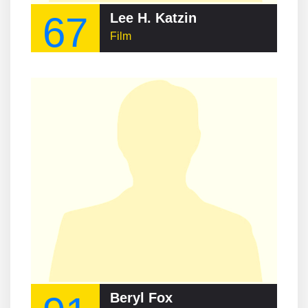
67
Lee H. Katzin
Film
Beryl Fox