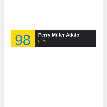
98
Perry Miller Adato
Film