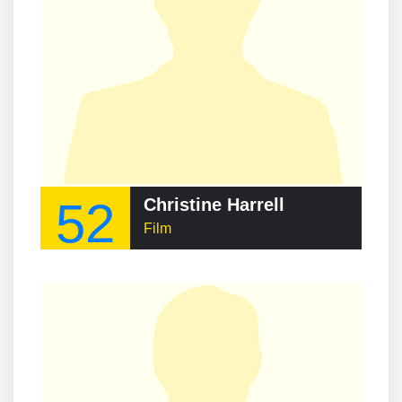
52
Christine Harrell
Film