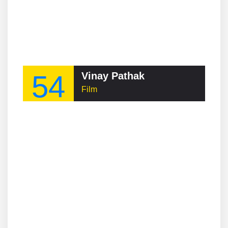
54
Vinay Pathak
Film