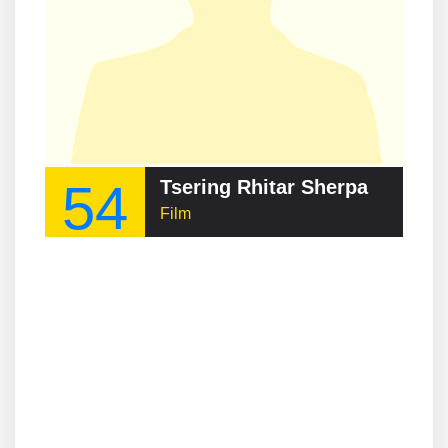
54
Tsering Rhitar Sherpa
Film