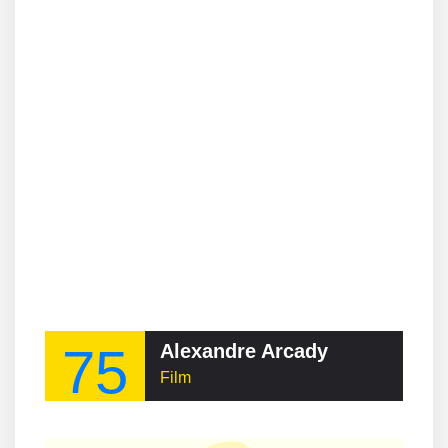
75
Alexandre Arcady
Film