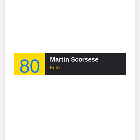
80
Martin Scorsese
Film