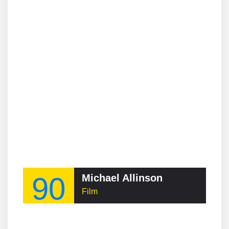
90
Michael Allinson
Film