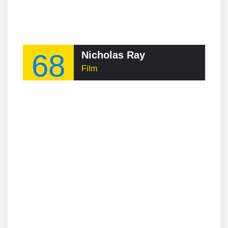
68
Nicholas Ray
Film