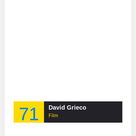
71
David Grieco
Film