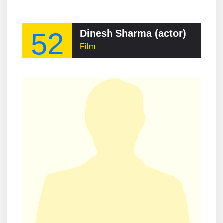
52
Dinesh Sharma (actor)
Film