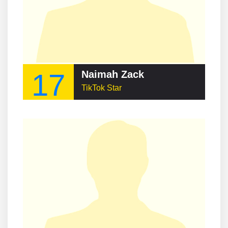
17
Naimah Zack
TikTok Star