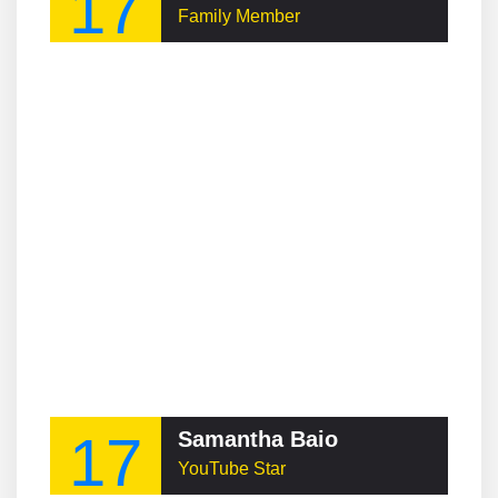
17
Family Member
17
Samantha Baio
YouTube Star