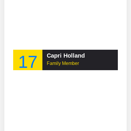
17
Capri Holland
Family Member