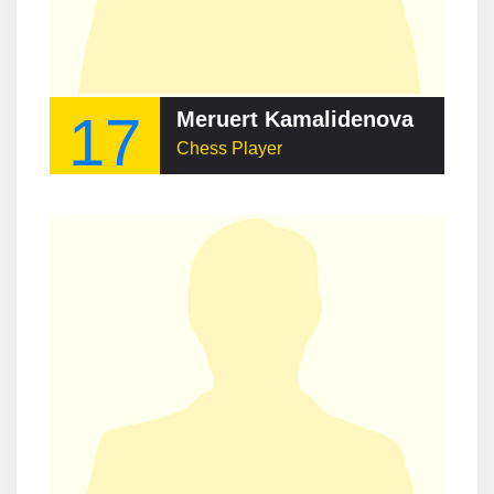
17
Meruert Kamalidenova
Chess Player