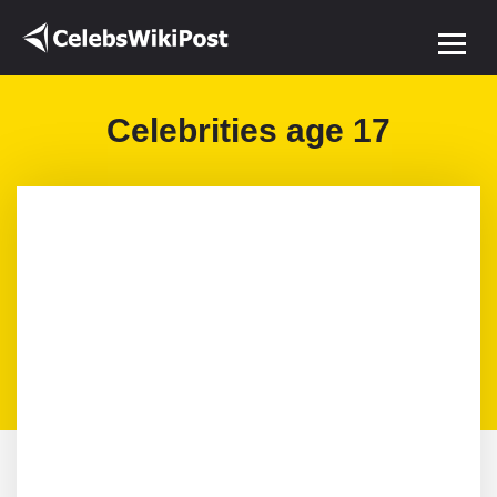
Celebrities age 17