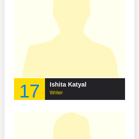
17
Ishita Katyal
Writer