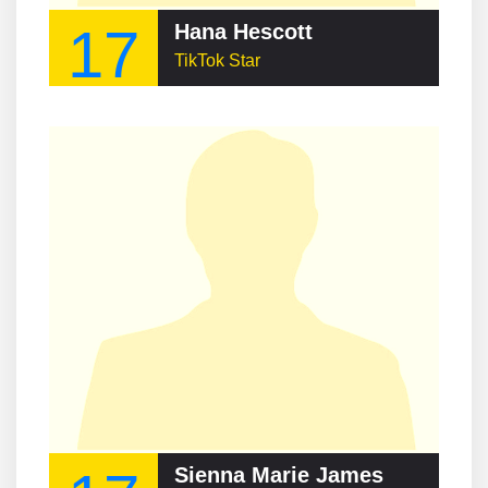
17
Hana Hescott
TikTok Star
Sienna Marie James