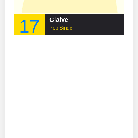
17
Glaive
Pop Singer