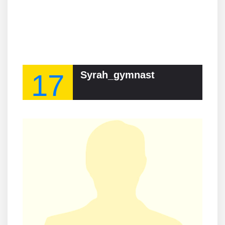
17
Syrah_gymnast