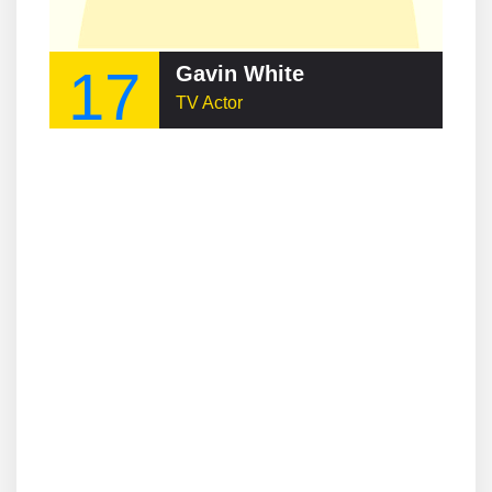
17
Gavin White
TV Actor