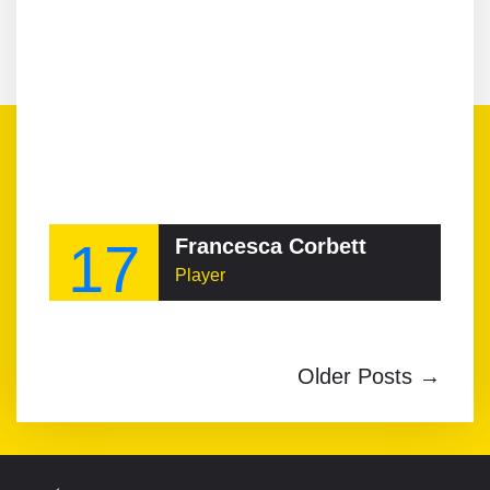
17
Francesca Corbett
Player
Older Posts →