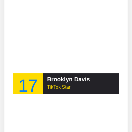
17
Brooklyn Davis
TikTok Star