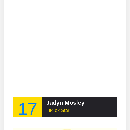
17
Jadyn Mosley
TikTok Star