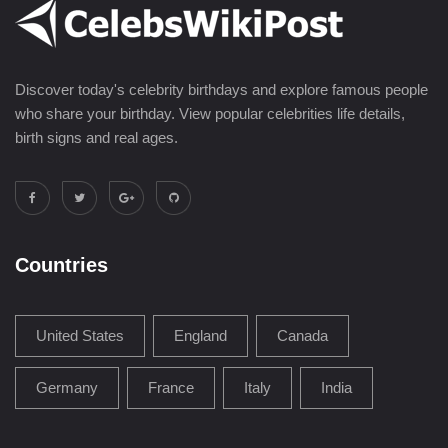
Discover today's celebrity birthdays and explore famous people
who share your birthday. View popular celebrities life details,
birth signs and real ages.
Countries
United States
England
Canada
Germany
France
Italy
India