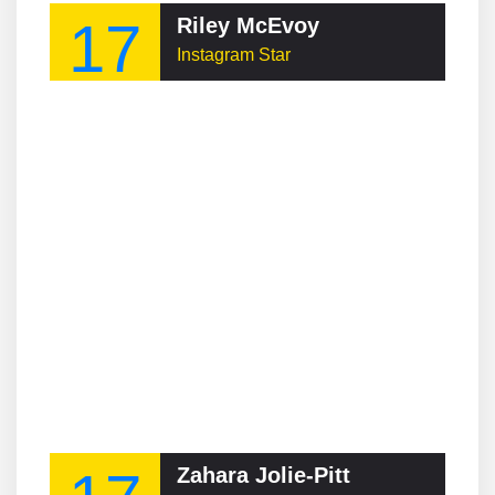
17
Riley McEvoy
Instagram Star
Zahara Jolie-Pitt