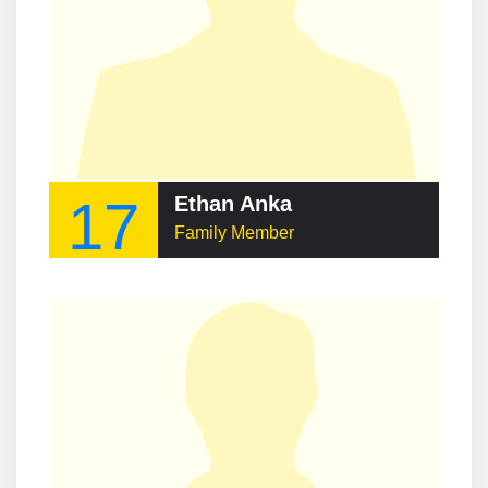
17
Ethan Anka
Family Member