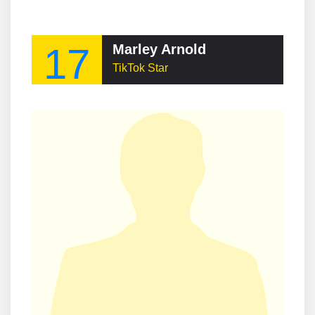
17
Marley Arnold
TikTok Star