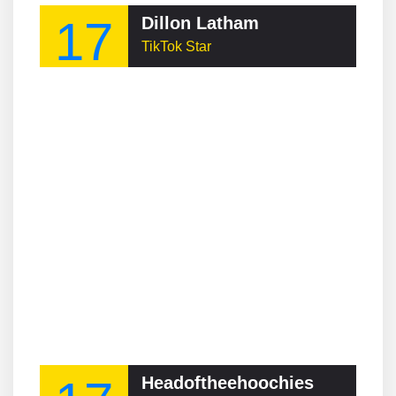
17
Dillon Latham
TikTok Star
Headoftheehoochies