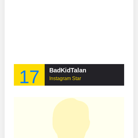
17
BadKidTalan
Instagram Star