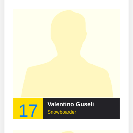
17
Valentino Guseli
Snowboarder