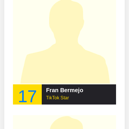
17
Fran Bermejo
TikTok Star