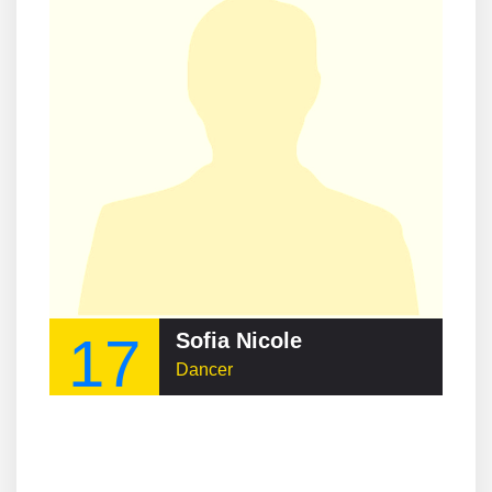
17
Sofia Nicole
Dancer