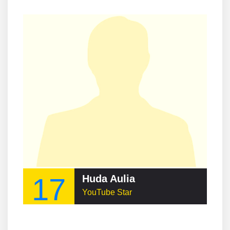
17
Huda Aulia
YouTube Star