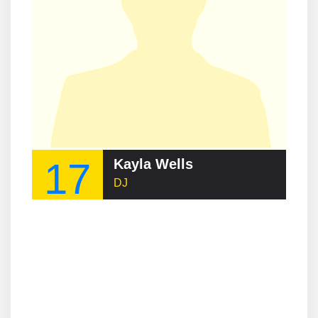
17
Kayla Wells
DJ