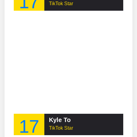
17
TikTok Star
17
Kyle To
TikTok Star