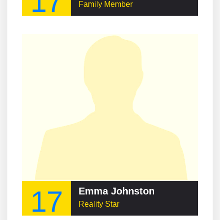
17
Family Member
17
Emma Johnston
Reality Star