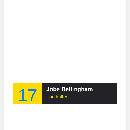
17
Jobe Bellingham
Footballer