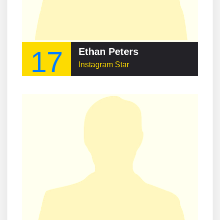
17
Ethan Peters
Instagram Star