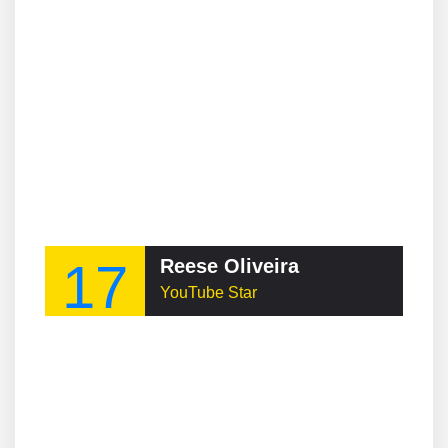
17
Reese Oliveira
YouTube Star