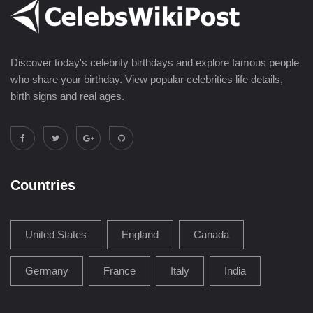
Discover today's celebrity birthdays and explore famous people
who share your birthday. View popular celebrities life details,
birth signs and real ages.
Countries
United States
England
Canada
Germany
France
Italy
India