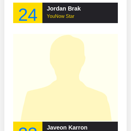
24
Jordan Brak
YouNow Star
Javeon Karron