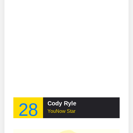
28
Cody Ryle
YouNow Star