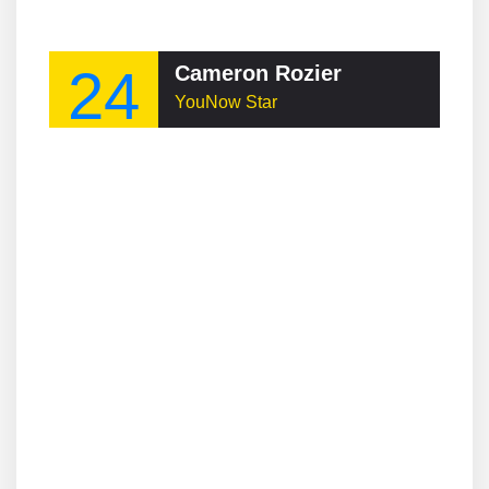
24
Cameron Rozier
YouNow Star