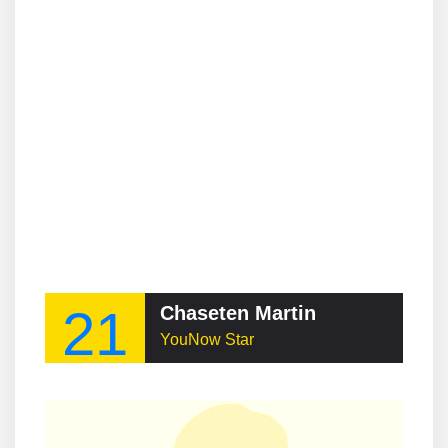
21
Chaseten Martin
YouNow Star