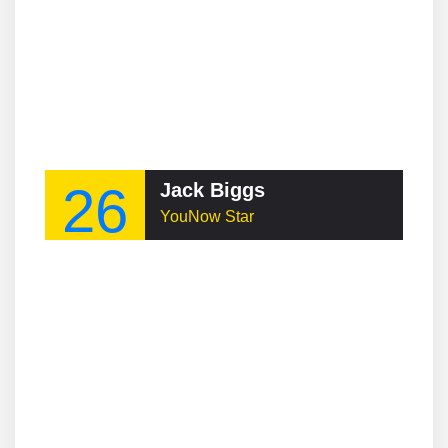
26
Jack Biggs
YouNow Star