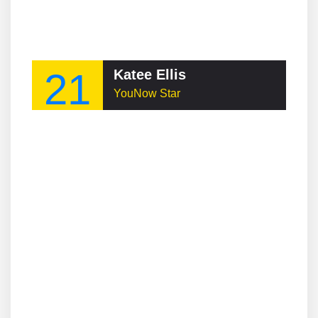
21
Katee Ellis
YouNow Star