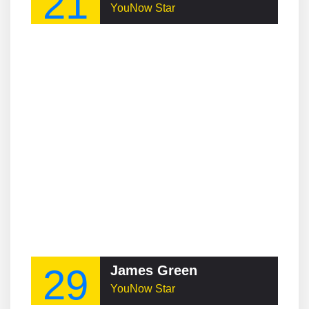
21
YouNow Star
29
James Green
YouNow Star