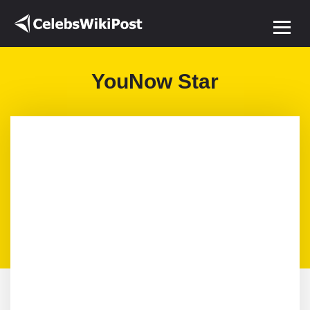
YouNow Star