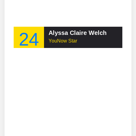
24
Alyssa Claire Welch
YouNow Star