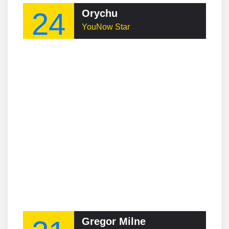
24
Orychu
YouNow Star
Gregor Milne