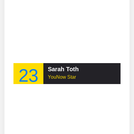
23
Sarah Toth
YouNow Star