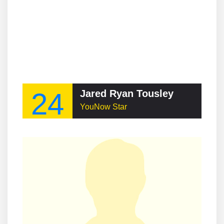
24
Jared Ryan Tousley
YouNow Star