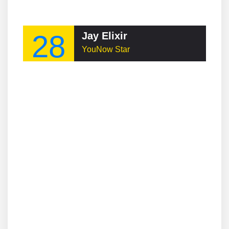
28
Jay Elixir
YouNow Star