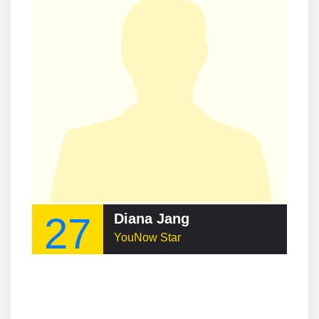
27
Diana Jang
YouNow Star