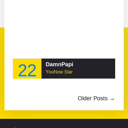
22
DamnPapi
YouNow Star
Older Posts →