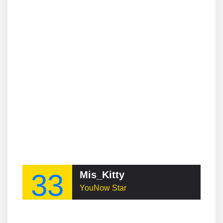
33
Mis_Kitty
YouNow Star