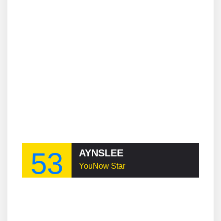
53
AYNSLEE
YouNow Star