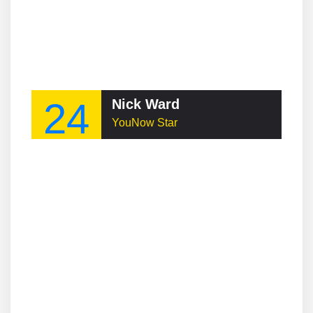
24
Nick Ward
YouNow Star