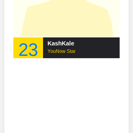
23
KashKale
YouNow Star