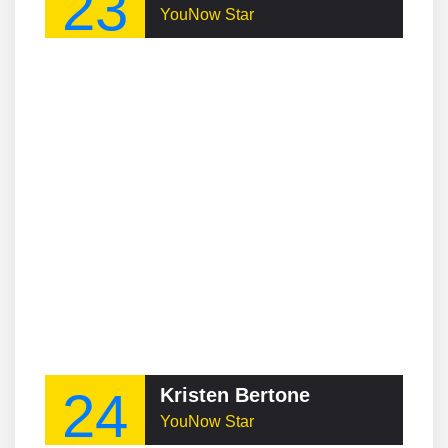
23
YouNow Star
24
Kristen Bertone
YouNow Star