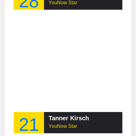
28
YouNow Star
21
Tanner Kirsch
YouNow Star