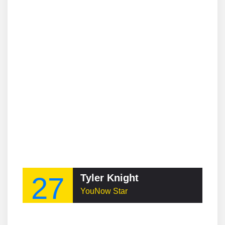
27
Tyler Knight
YouNow Star