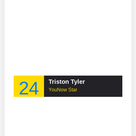
24
Triston Tyler
YouNow Star