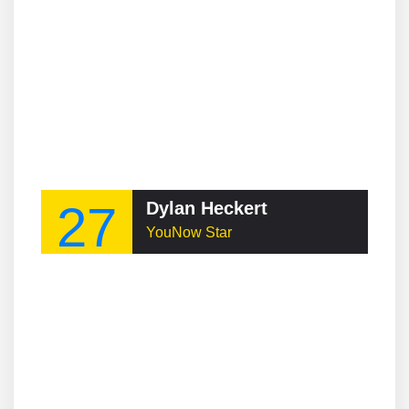
27
Dylan Heckert
YouNow Star