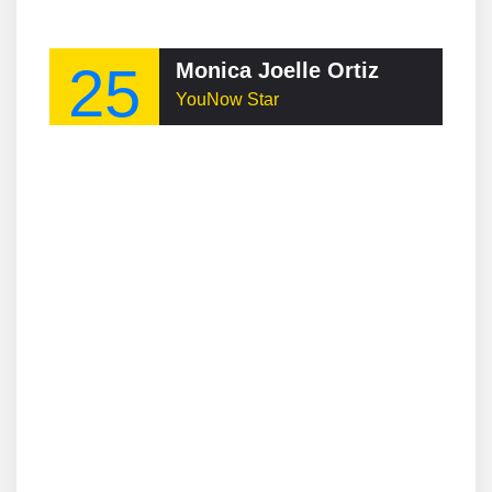
25
Monica Joelle Ortiz
YouNow Star