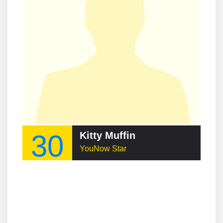
30
Kitty Muffin
YouNow Star