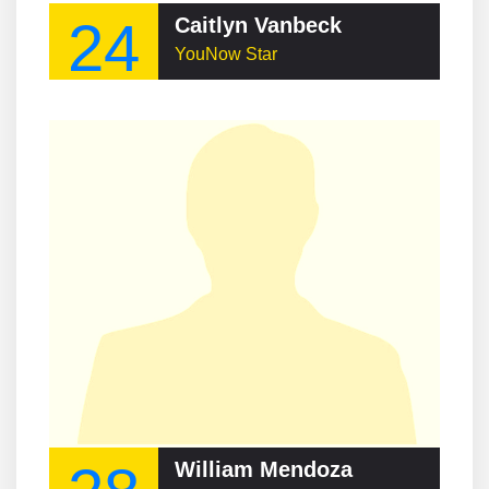
24
Caitlyn Vanbeck
YouNow Star
William Mendoza