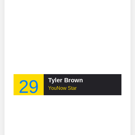
29
Tyler Brown
YouNow Star