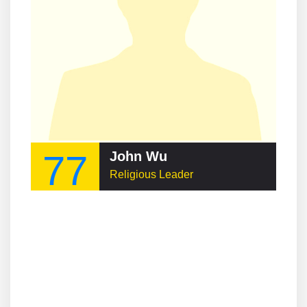
77
John Wu
Religious Leader