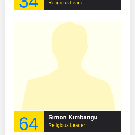
34
Religious Leader
64
Simon Kimbangu
Religious Leader