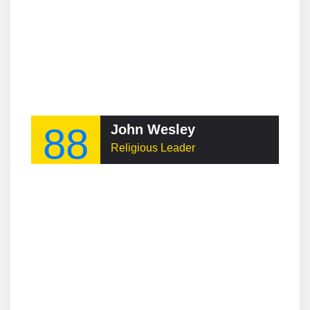
88
John Wesley
Religious Leader