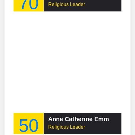
70
Religious Leader
50
Anne Catherine Emmerich
Religious Leader