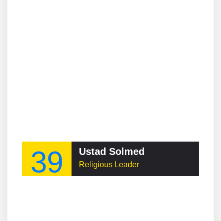
39
Ustad Solmed
Religious Leader