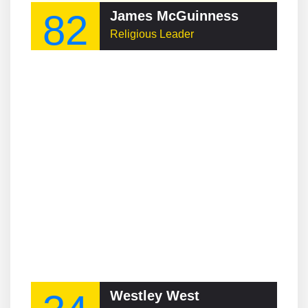
82
James McGuinness
Religious Leader
Westley West