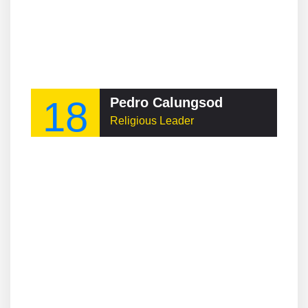
18
Pedro Calungsod
Religious Leader