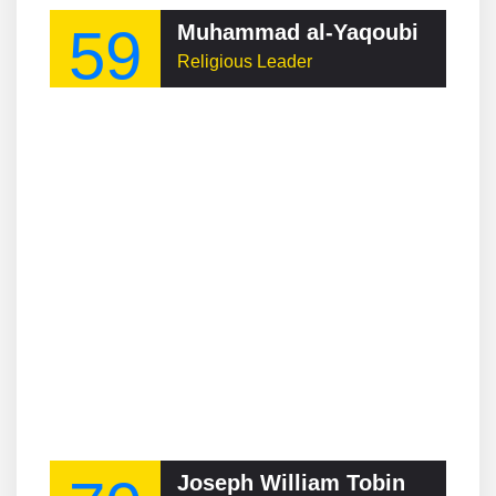
59
Muhammad al-Yaqoubi
Religious Leader
Joseph William Tobin