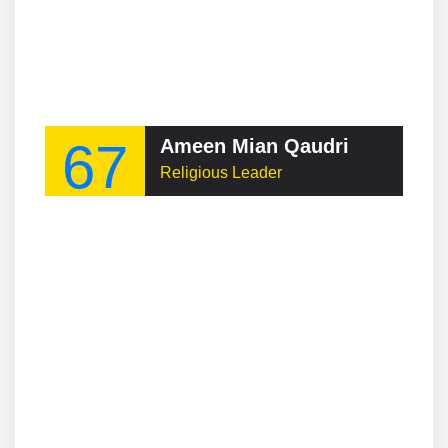
67
Ameen Mian Qaudri
Religious Leader