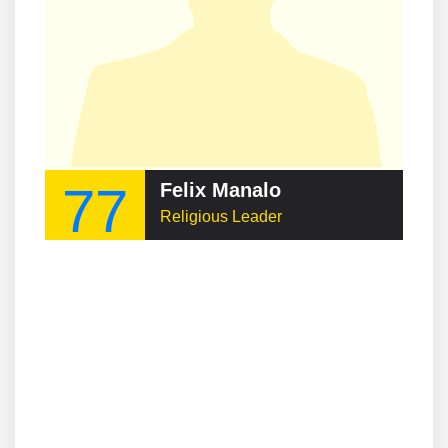
77
Felix Manalo
Religious Leader