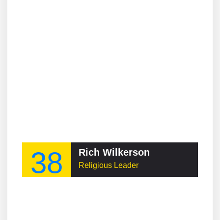
38
Rich Wilkerson
Religious Leader