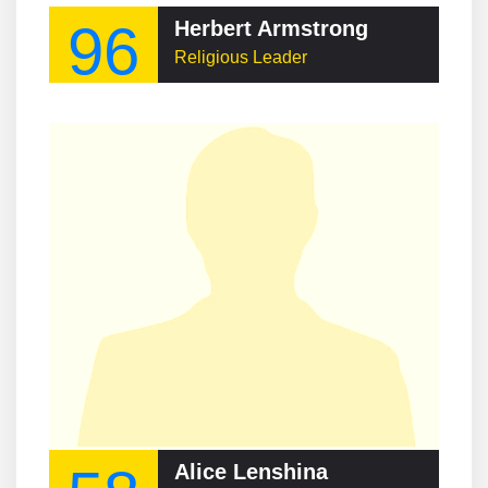
96
Herbert Armstrong
Religious Leader
Alice Lenshina