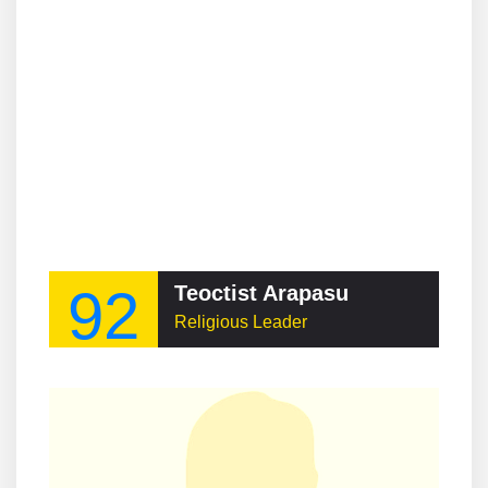
92
Teoctist Arapasu
Religious Leader