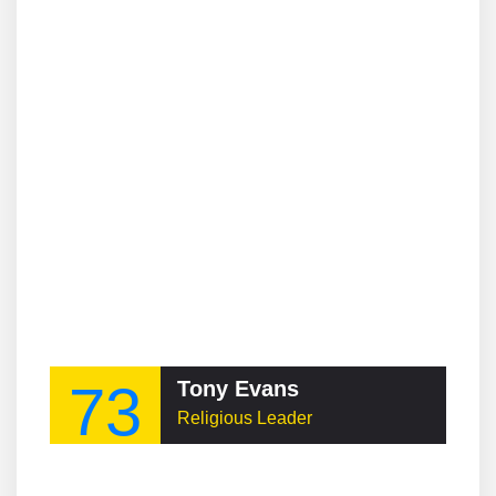
73
Tony Evans
Religious Leader