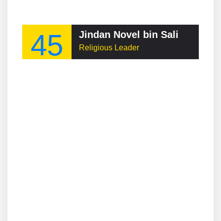
45
Jindan Novel bin Salim Jindan
Religious Leader