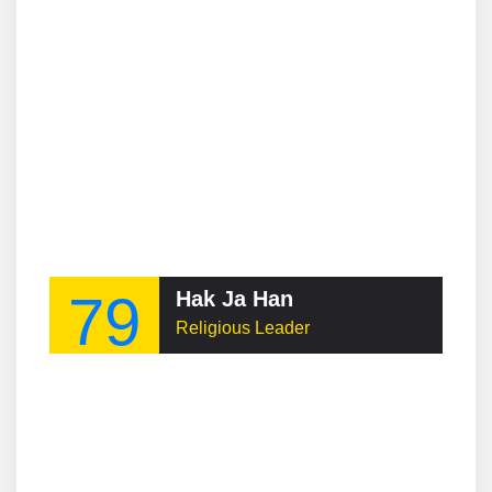
79
Hak Ja Han
Religious Leader