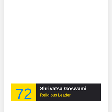
72
Shrivatsa Goswami
Religious Leader