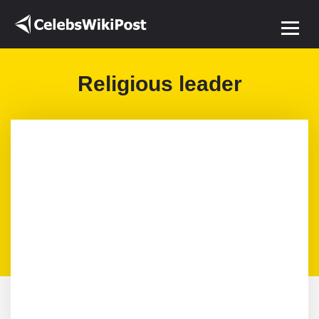
Religious leader