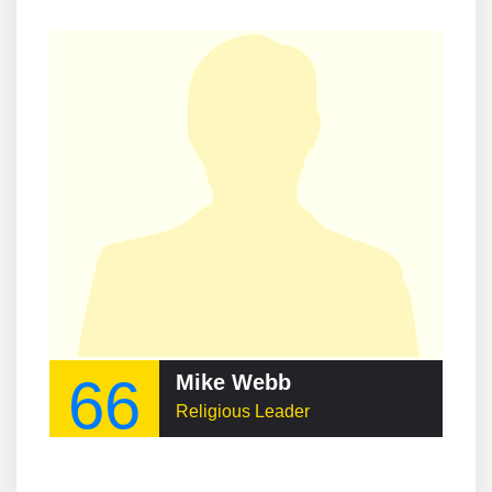
66
Mike Webb
Religious Leader