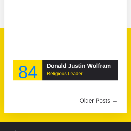
84
Donald Justin Wolfram
Religious Leader
Older Posts →