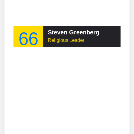
66
Steven Greenberg
Religious Leader