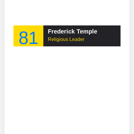
81
Frederick Temple
Religious Leader