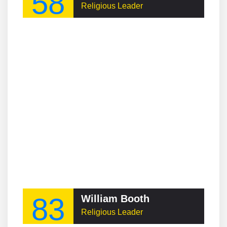
58
Religious Leader
83
William Booth
Religious Leader