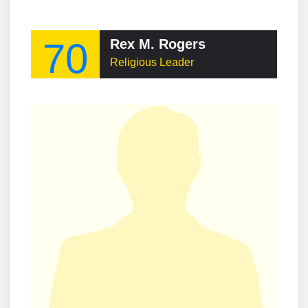
70
Rex M. Rogers
Religious Leader