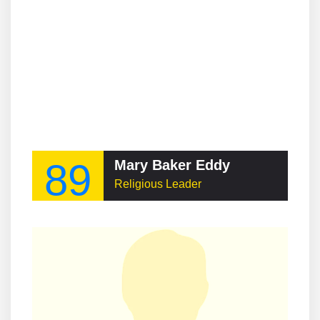
89
Mary Baker Eddy
Religious Leader