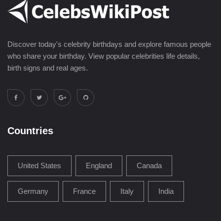
Discover today's celebrity birthdays and explore famous people
who share your birthday. View popular celebrities life details,
birth signs and real ages.
Countries
United States
England
Canada
Germany
France
Italy
India