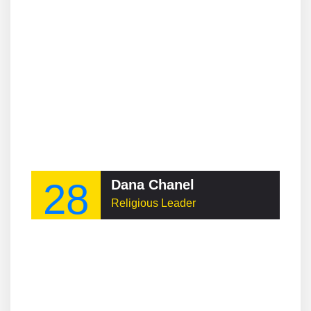
28
Dana Chanel
Religious Leader