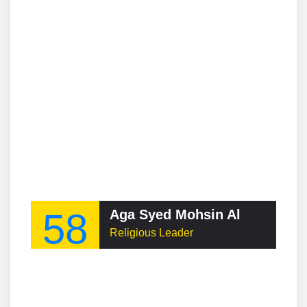
58
Aga Syed Mohsin Al Mosvi
Religious Leader