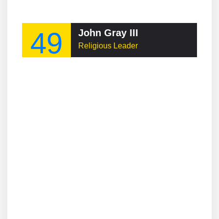
49
John Gray III
Religious Leader