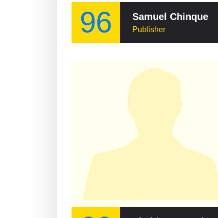
96
Samuel Chinque
Publisher