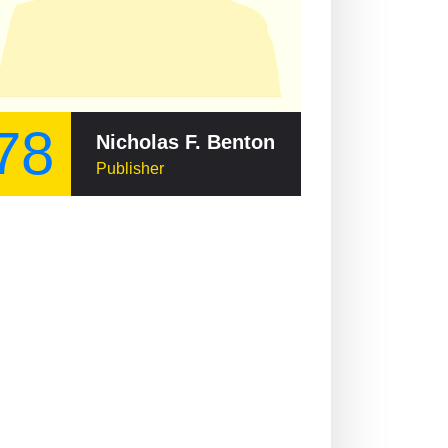
78
Nicholas F. Benton
Publisher