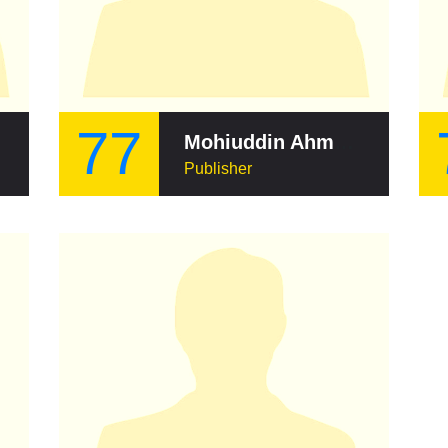
77
Mohiuddin Ahmed (publisher)
Publisher