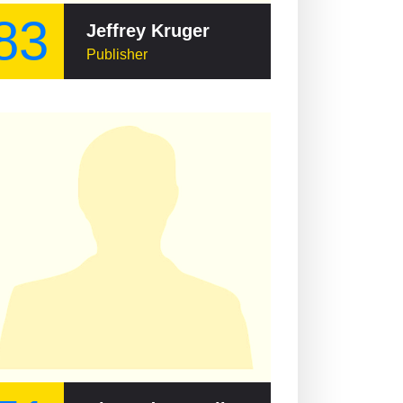
83
Jeffrey Kruger
Publisher