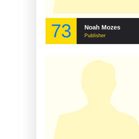
73
Noah Mozes
Publisher