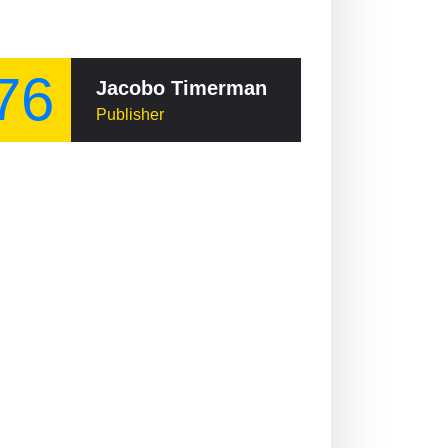
76
Jacobo Timerman
Publisher