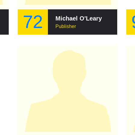
72
Michael O'Leary (writer)
Publisher