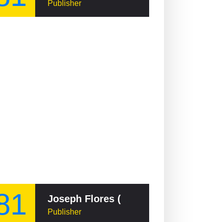
Publisher
81
Joseph Flores (Guamanian politician)
Publisher