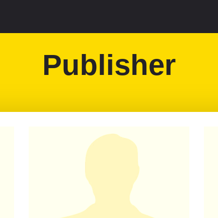
Publisher