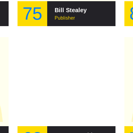
75
Bill Stealey
Publisher