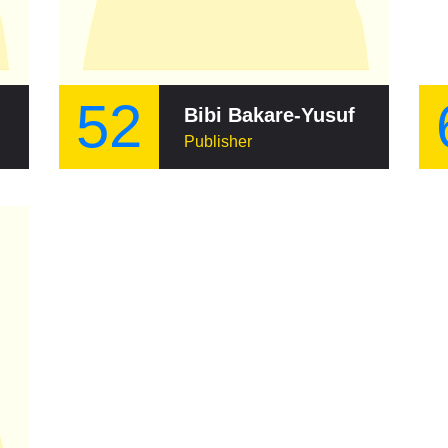
52
Bibi Bakare-Yusuf
Publisher