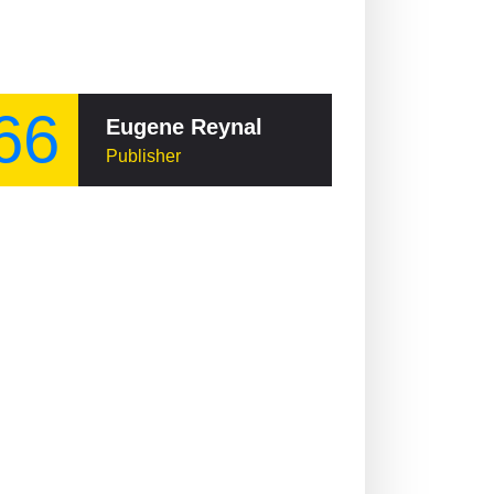
66
Eugene Reynal
Publisher