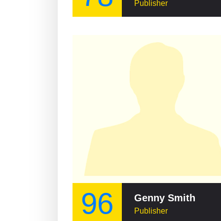
Publisher
96
Genny Smith
Publisher