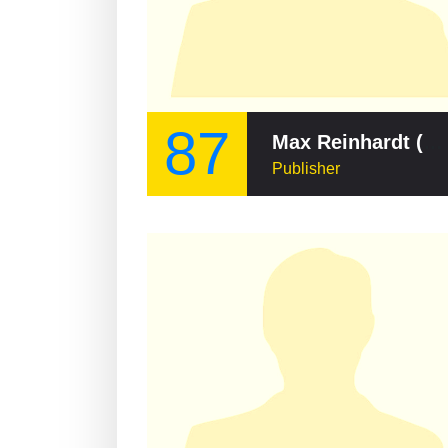
87
Max Reinhardt (publisher)
Publisher