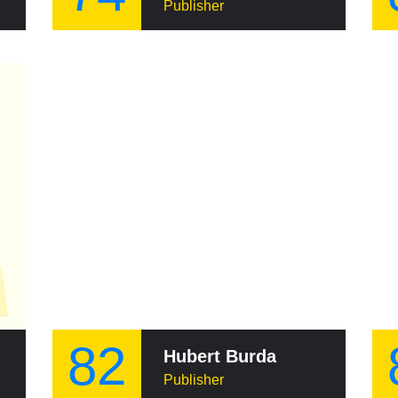
Publisher
82
Hubert Burda
Publisher