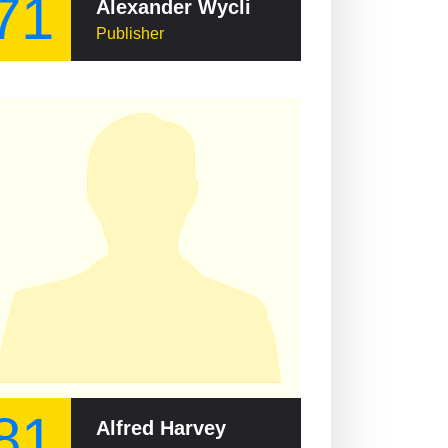
71
Alexander Wyclif Reed
Publisher
81
Alfred Harvey