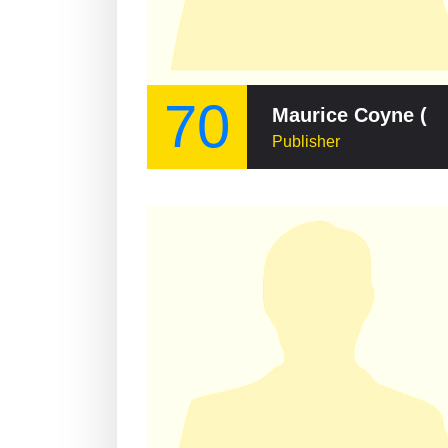
70
Maurice Coyne (publisher)
Publisher