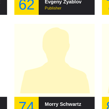
62
t
Evgeny Zyablov
Publisher
74
Morry Schwartz