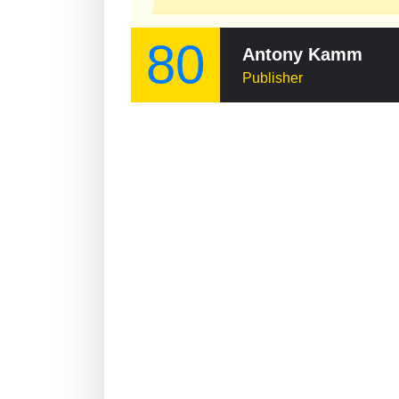
80
Antony Kamm
Publisher