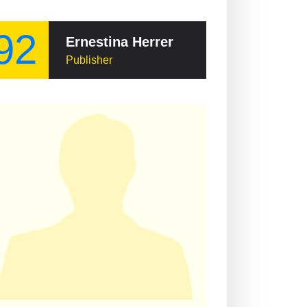
92
Ernestina Herrera de Noble
Publisher