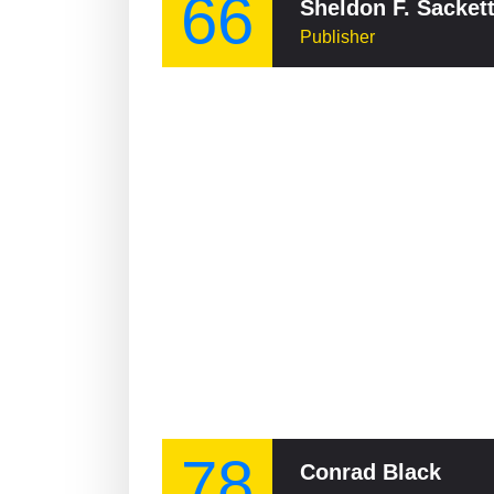
66
Sheldon F. Sacket
Publisher
78
Conrad Black