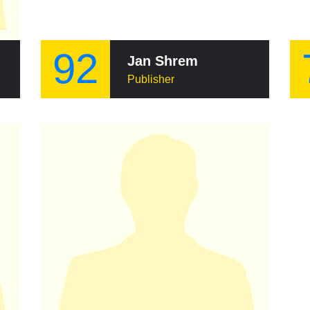
92
Jan Shrem
Publisher