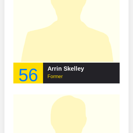
56
Arrin Skelley
Former