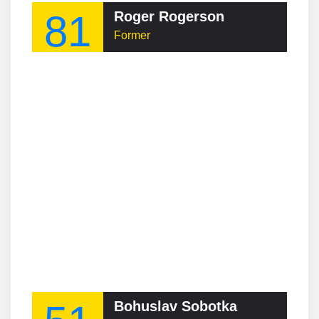
81
Roger Rogerson
Former
Bohuslav Sobotka