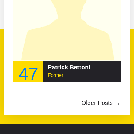
47
Patrick Bettoni
Former
Older Posts →