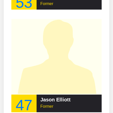
53
Former
47
Jason Elliott
Former