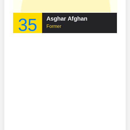
35
Asghar Afghan
Former