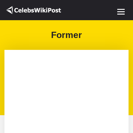
Former