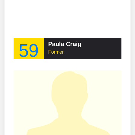
59
Paula Craig
Former