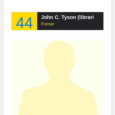
44
John C. Tyson (librarian)
Former