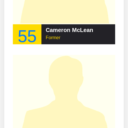
55
Cameron McLean
Former