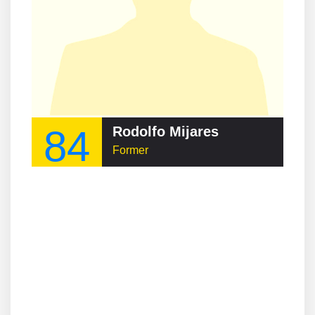
84
Rodolfo Mijares
Former