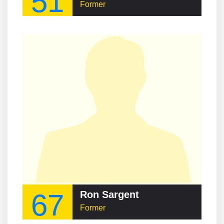
51
Former
67
Ron Sargent
Former