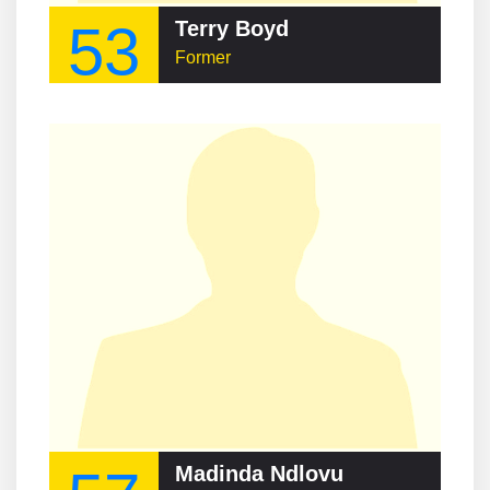
53
Terry Boyd
Former
Madinda Ndlovu