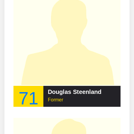
71
Douglas Steenland
Former