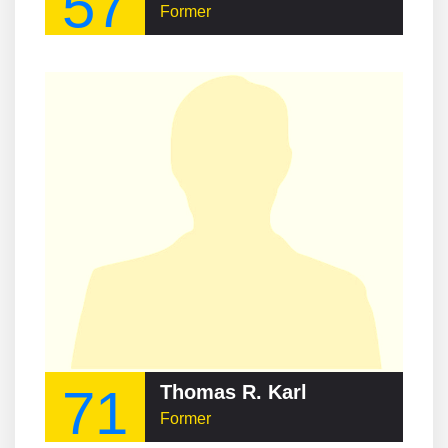
57
Former
71
Thomas R. Karl
Former