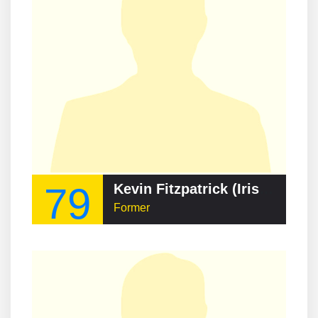
79
Kevin Fitzpatrick (Irish footballer)
Former