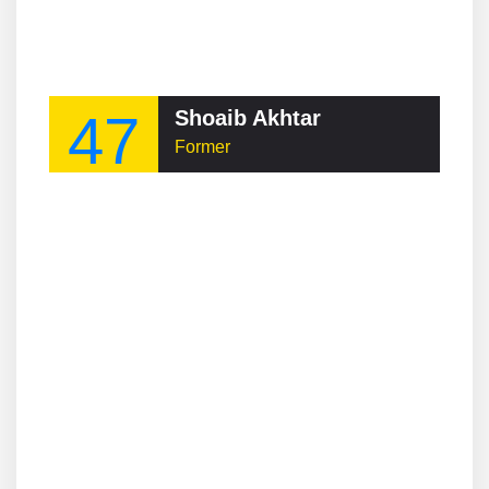
47
Shoaib Akhtar
Former