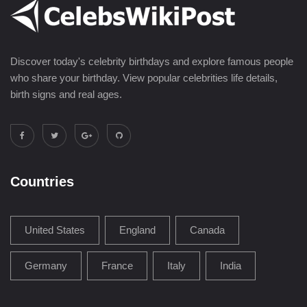
Discover today's celebrity birthdays and explore famous people
who share your birthday. View popular celebrities life details,
birth signs and real ages.
Countries
United States
England
Canada
Germany
France
Italy
India