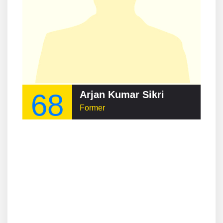
68
Arjan Kumar Sikri
Former