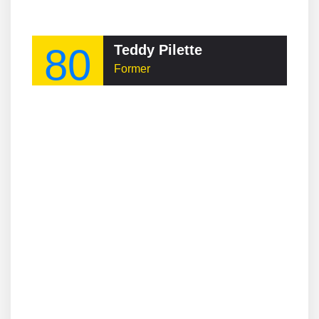
80
Teddy Pilette
Former