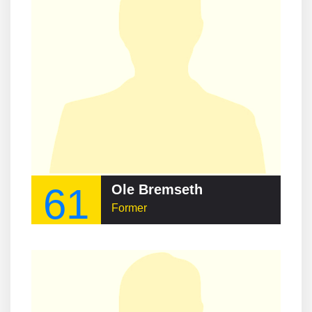
61
Ole Bremseth
Former