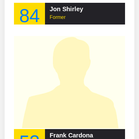
84
Jon Shirley
Former
Frank Cardona