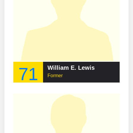
71
William E. Lewis
Former