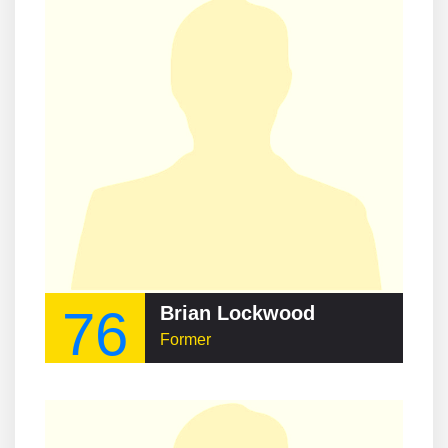
76
Brian Lockwood
Former