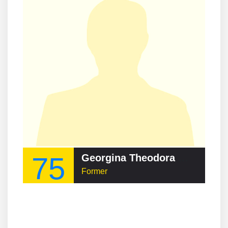
75
Georgina Theodora Wood
Former