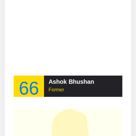
66
Ashok Bhushan
Former