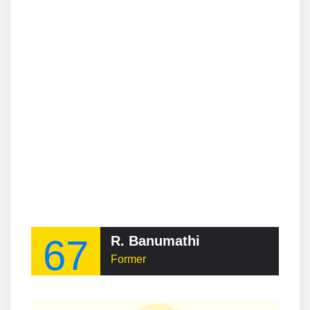
67
R. Banumathi
Former