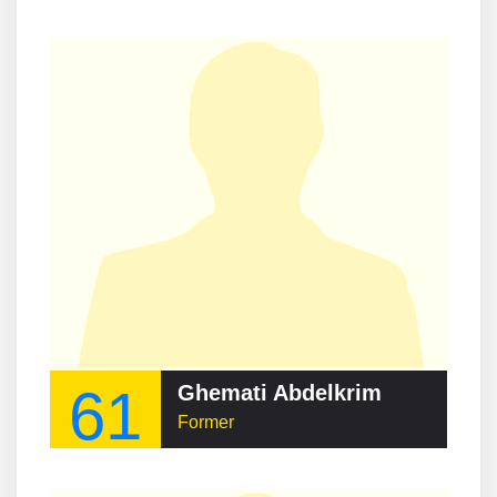
61
Ghemati Abdelkrim
Former