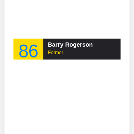
86
Barry Rogerson
Former