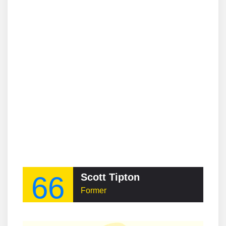
66
Scott Tipton
Former