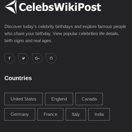
Discover today's celebrity birthdays and explore famous people
who share your birthday. View popular celebrities life details,
birth signs and real ages.
Countries
United States
England
Canada
Germany
France
Italy
India