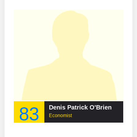
83
Denis Patrick O'Brien
Economist