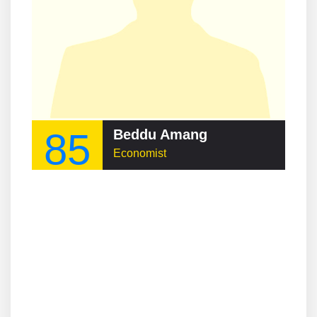
85
Beddu Amang
Economist