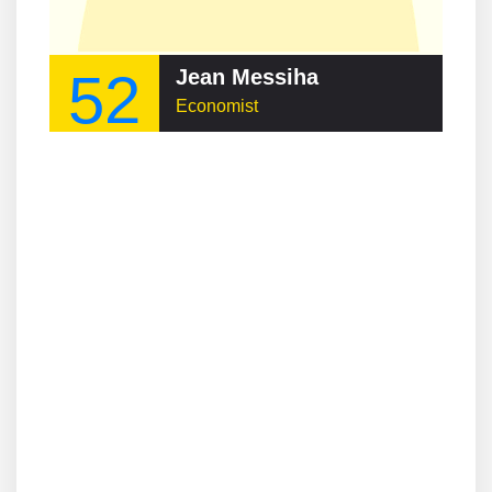
52
Jean Messiha
Economist