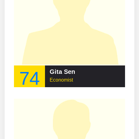
74
Gita Sen
Economist