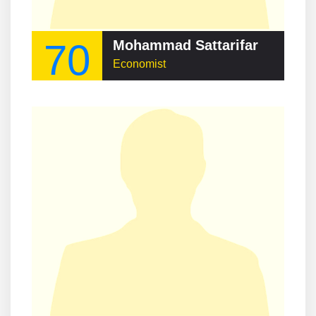
70
Mohammad Sattarifar
Economist