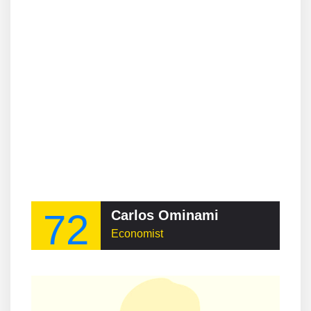
72
Carlos Ominami
Economist