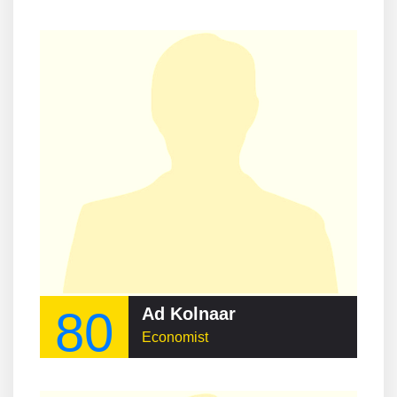
80
Ad Kolnaar
Economist