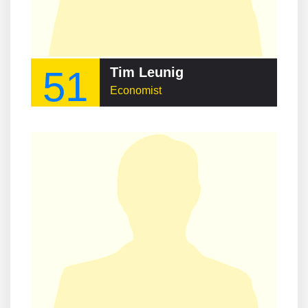
51
Tim Leunig
Economist