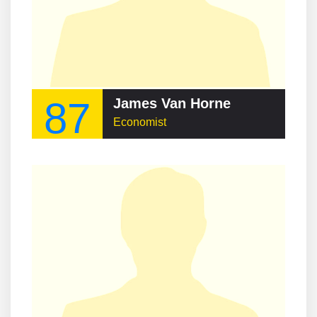
87
James Van Horne
Economist