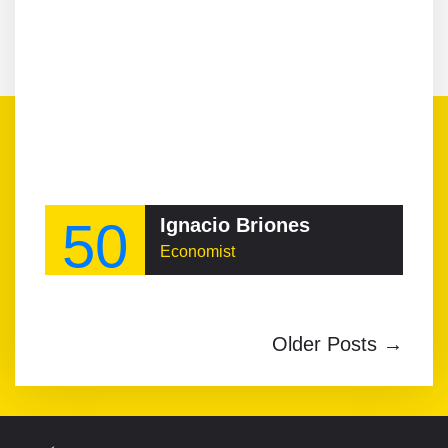
50
Ignacio Briones
Economist
Older Posts →