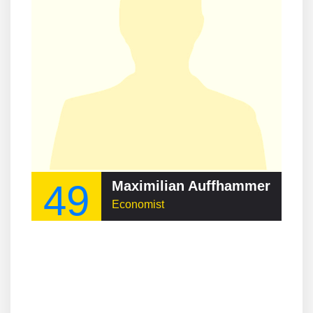
49
Maximilian Auffhammer
Economist