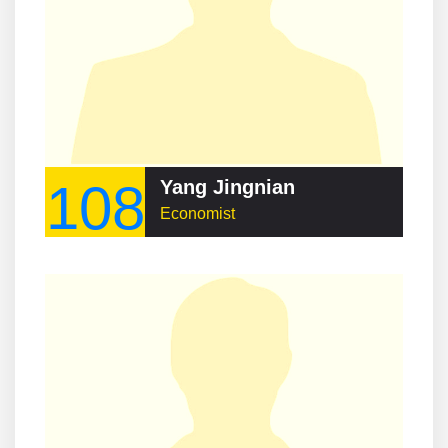
108
Yang Jingnian
Economist