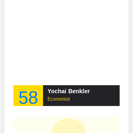
58
Yochai Benkler
Economist