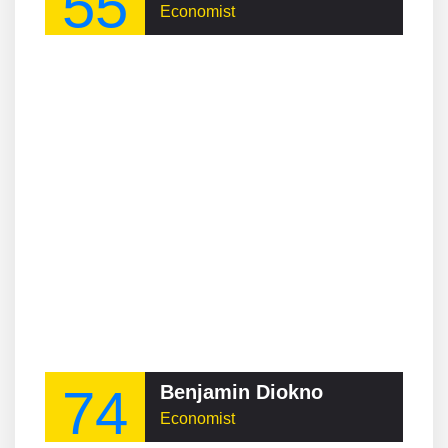
55
Economist
74
Benjamin Diokno
Economist