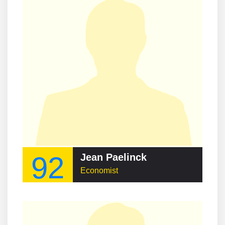
92
Jean Paelinck
Economist