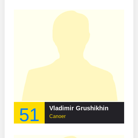
51
Vladimir Grushikhin
Canoer