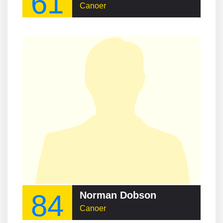
61
Canoer
84
Norman Dobson
Canoer