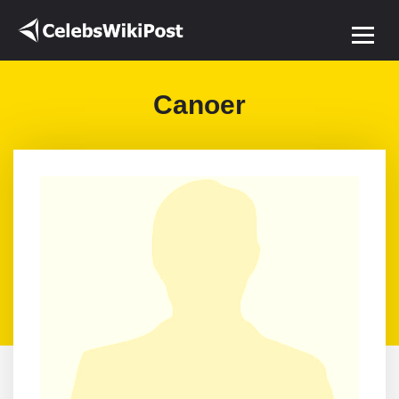
Canoer