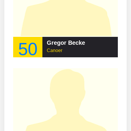
50
Gregor Becke
Canoer