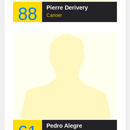
88
Pierre Derivery
Canoer
Pedro Alegre