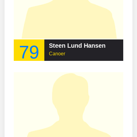
79
Steen Lund Hansen
Canoer