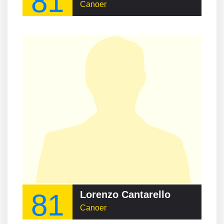
81
Canoer
81
Lorenzo Cantarello
Canoer