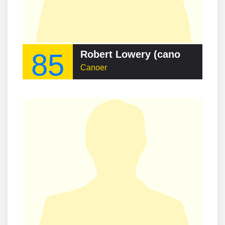
85
Robert Lowery (canoeist)
Canoer