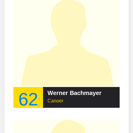
62
Werner Bachmayer
Canoer