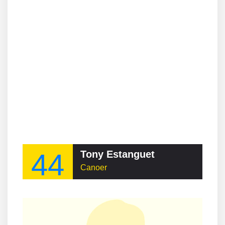
44
Tony Estanguet
Canoer