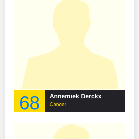
68
Annemiek Derckx
Canoer