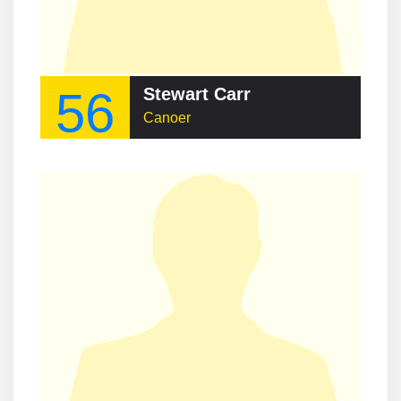
56
Stewart Carr
Canoer