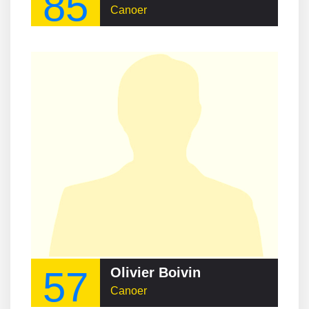
85
Canoer
57
Olivier Boivin
Canoer