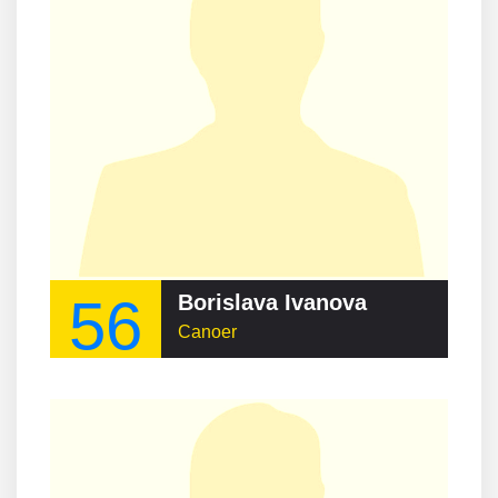
56
Borislava Ivanova
Canoer