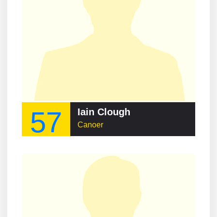
57
Iain Clough
Canoer