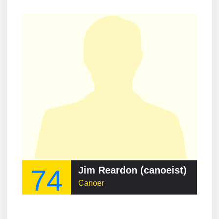
74
Jim Reardon (canoeist)
Canoer