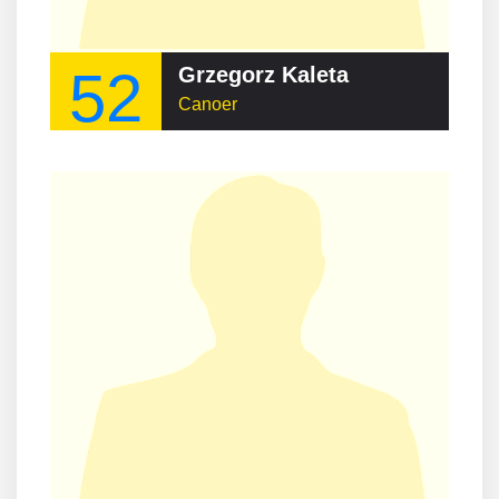
52
Grzegorz Kaleta
Canoer