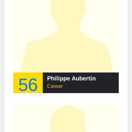
56
Philippe Aubertin
Canoer