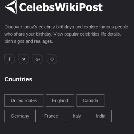
Discover today's celebrity birthdays and explore famous people
who share your birthday. View popular celebrities life details,
birth signs and real ages.
Countries
United States
England
Canada
Germany
France
Italy
India