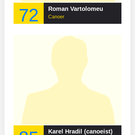
72
Roman Vartolomeu
Canoer
Karel Hradil (canoeist)