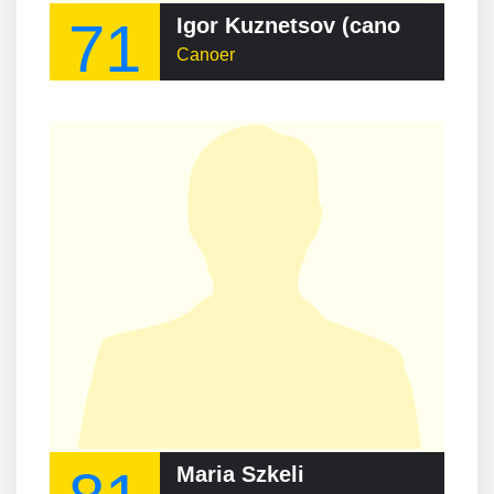
71
Igor Kuznetsov (canoeist)
Canoer
Maria Szkeli