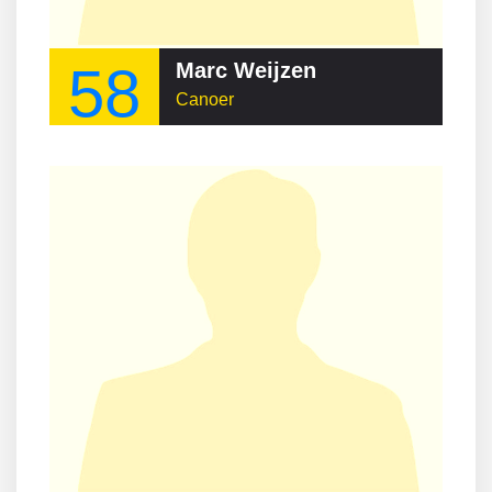
58
Marc Weijzen
Canoer