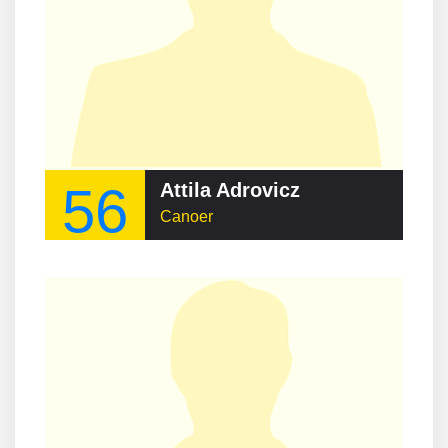
56
Attila Adrovicz
Canoer