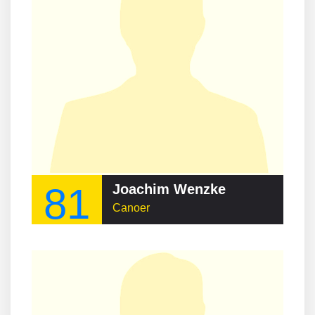
81
Joachim Wenzke
Canoer