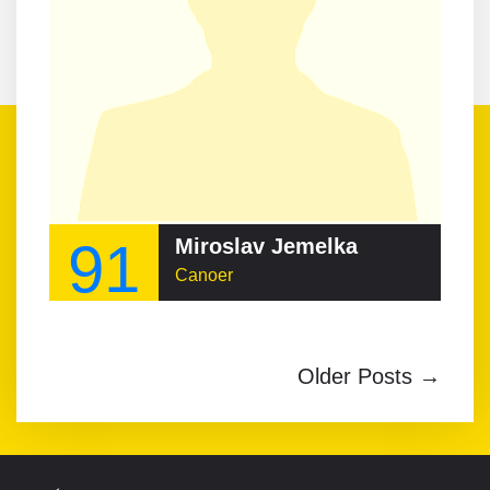
91
Miroslav Jemelka
Canoer
Older Posts →