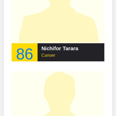
86
Nichifor Tarara
Canoer