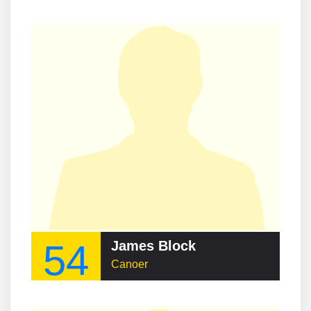
54
James Block
Canoer