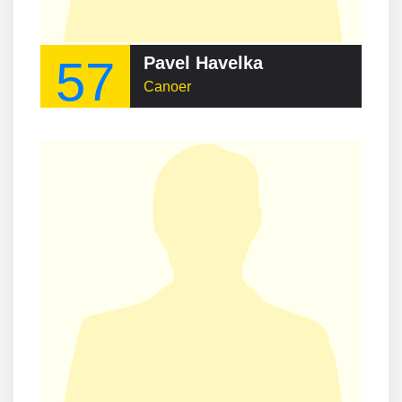
57
Pavel Havelka
Canoer