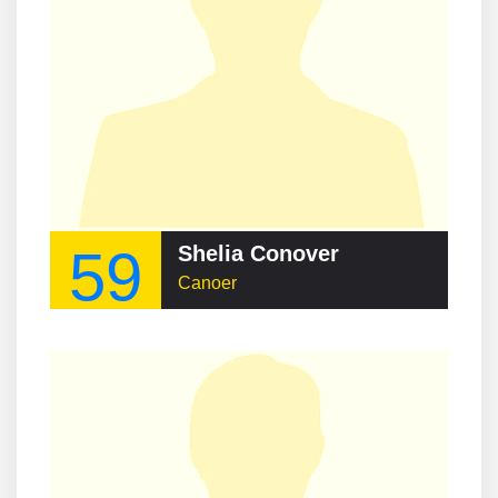
59
Shelia Conover
Canoer