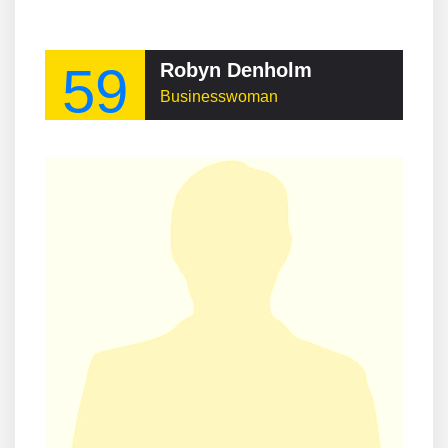
59
Robyn Denholm
Businesswoman