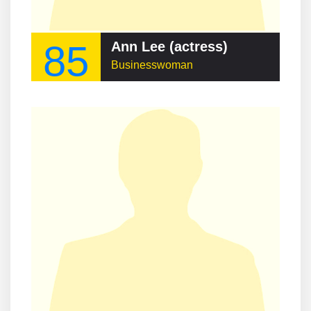
85
Ann Lee (actress)
Businesswoman