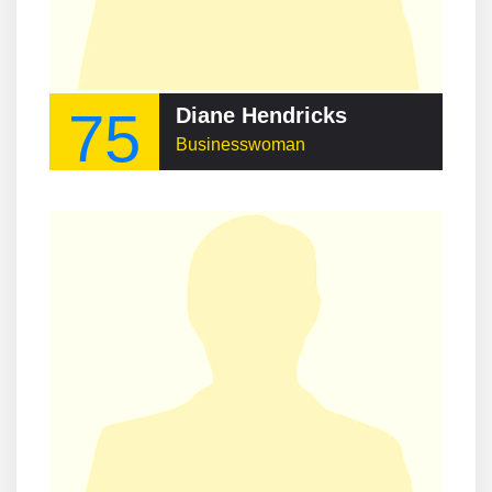
75
Diane Hendricks
Businesswoman