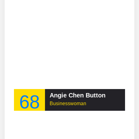
68
Angie Chen Button
Businesswoman