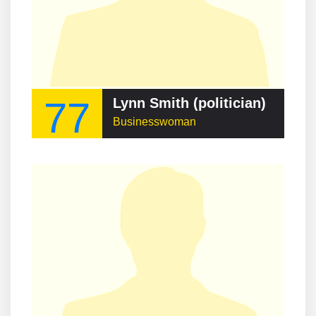
77
Lynn Smith (politician)
Businesswoman