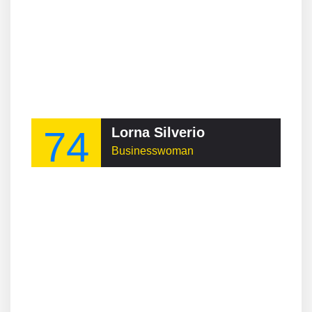
74
Lorna Silverio
Businesswoman