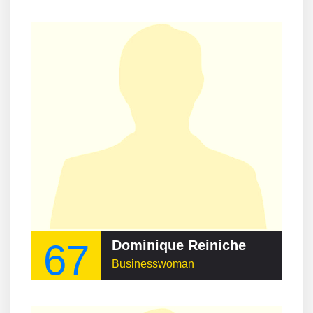
67
Dominique Reiniche
Businesswoman