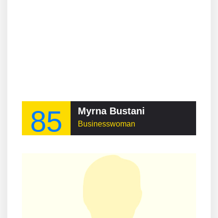
85
Myrna Bustani
Businesswoman