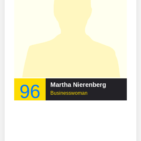
96
Martha Nierenberg
Businesswoman