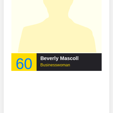
60
Beverly Mascoll
Businesswoman