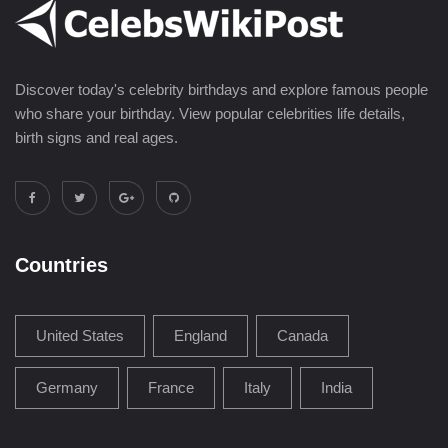
Discover today's celebrity birthdays and explore famous people
who share your birthday. View popular celebrities life details,
birth signs and real ages.
Countries
United States
England
Canada
Germany
France
Italy
India