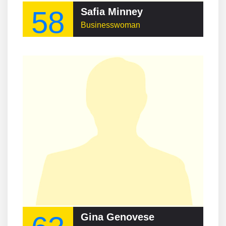
58
Safia Minney
Businesswoman
Gina Genovese