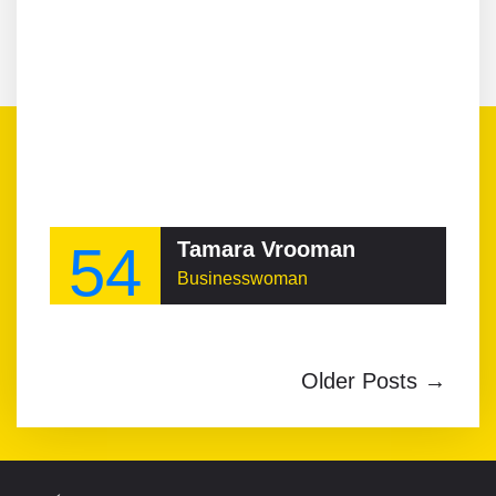
54
Tamara Vrooman
Businesswoman
Older Posts →