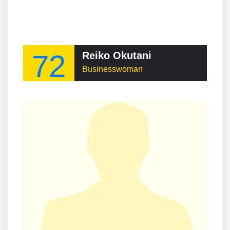
72
Reiko Okutani
Businesswoman