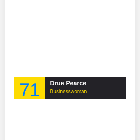
71
Drue Pearce
Businesswoman