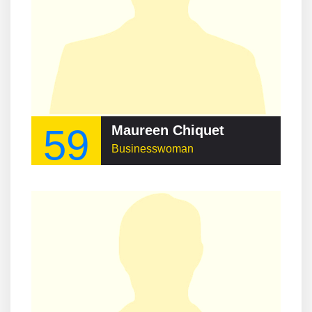
59
Maureen Chiquet
Businesswoman