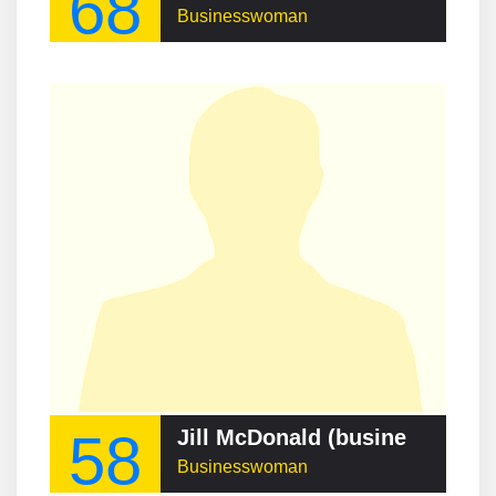
68
Businesswoman
58
Jill McDonald (businesswoman)
Businesswoman