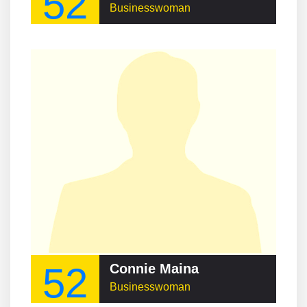
52
Businesswoman
52
Connie Maina
Businesswoman