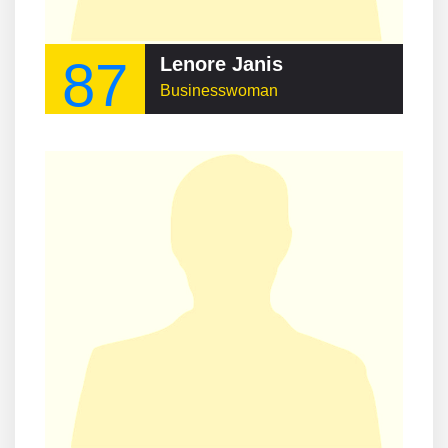
87
Lenore Janis
Businesswoman