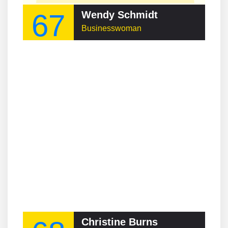
67
Wendy Schmidt
Businesswoman
Christine Burns