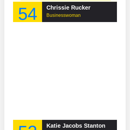
54
Chrissie Rucker
Businesswoman
Katie Jacobs Stanton