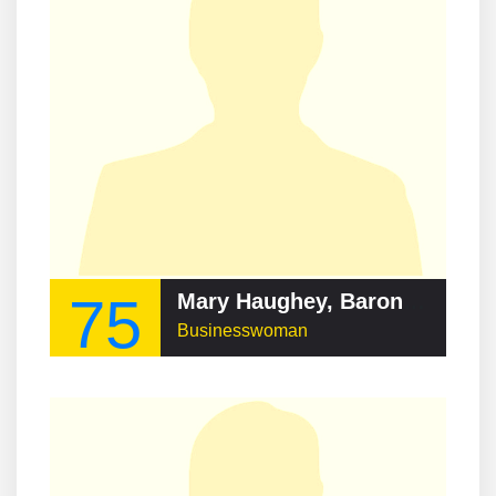
75
Mary Haughey, Baroness Ballyedmond
Businesswoman