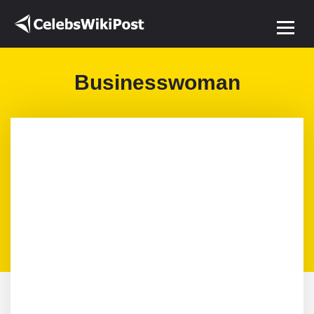
Businesswoman