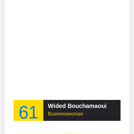
61
Wided Bouchamaoui
Businesswoman