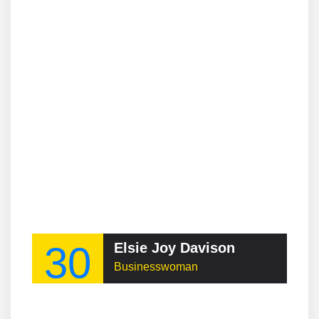
30
Elsie Joy Davison
Businesswoman