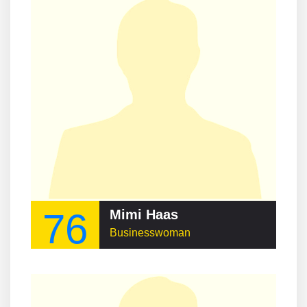
76
Mimi Haas
Businesswoman