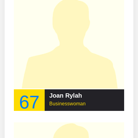
67
Joan Rylah
Businesswoman