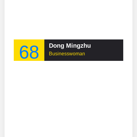
68
Dong Mingzhu
Businesswoman