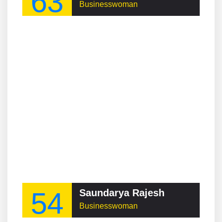
63
Businesswoman
54
Saundarya Rajesh
Businesswoman