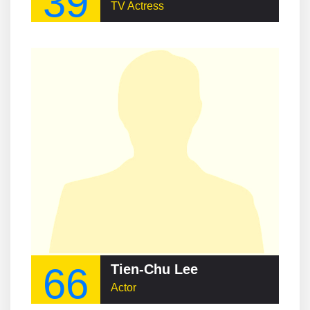
39
TV Actress
66
Tien-Chu Lee
Actor