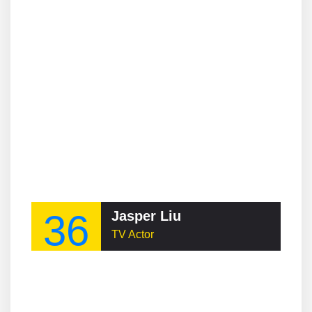
36
Jasper Liu
TV Actor