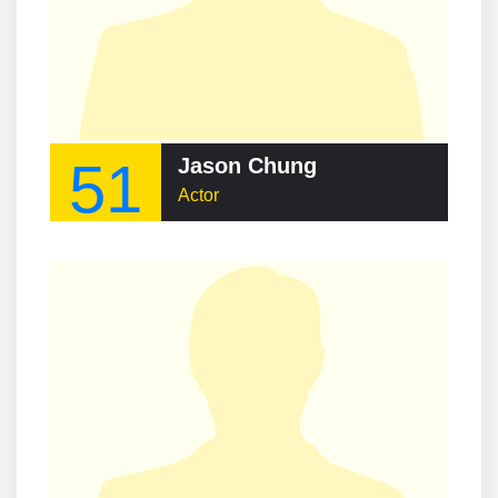
51
Jason Chung
Actor