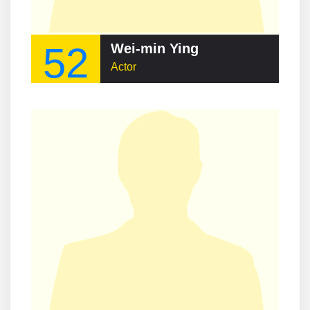
52
Wei-min Ying
Actor