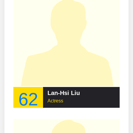
62
Lan-Hsi Liu
Actress