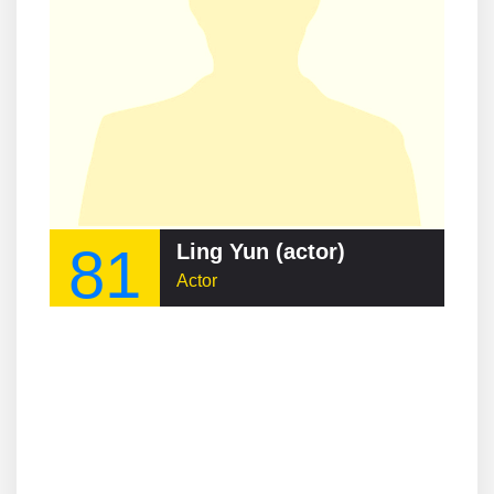
81
Ling Yun (actor)
Actor