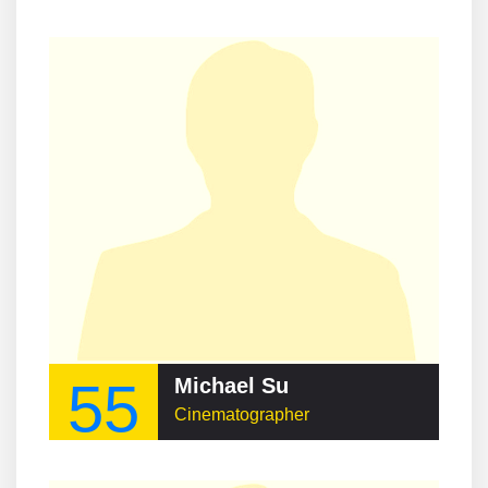
55
Michael Su
Cinematographer