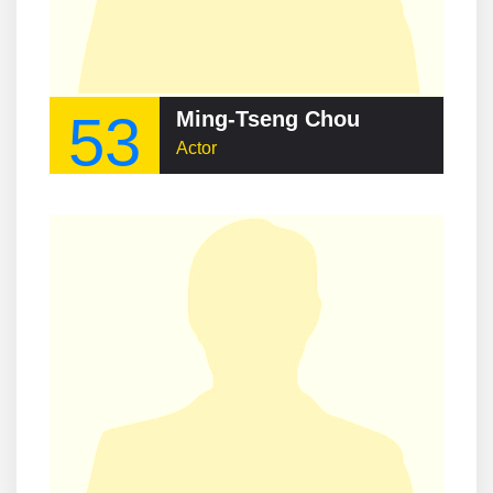
53
Ming-Tseng Chou
Actor