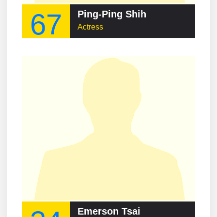
67
Ping-Ping Shih
Actress
Emerson Tsai