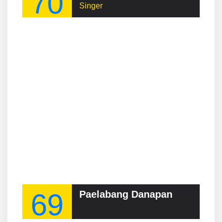
70
Singer
69
Paelabang Danapan