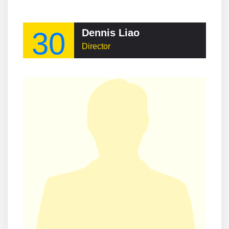
30
Dennis Liao
Director