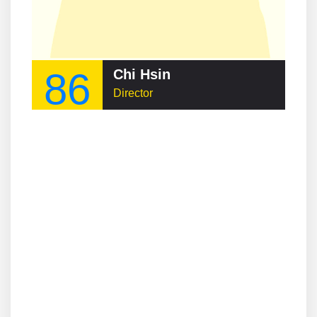
86
Chi Hsin
Director