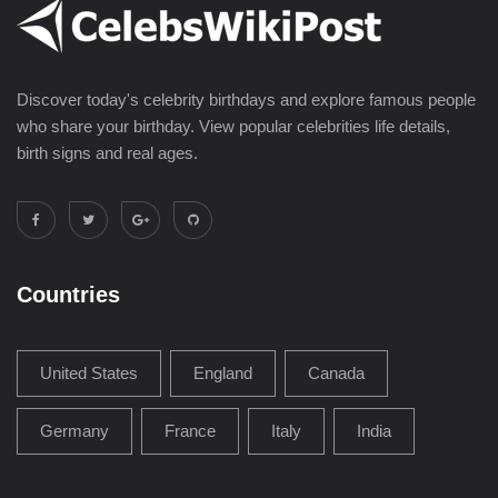
Discover today's celebrity birthdays and explore famous people
who share your birthday. View popular celebrities life details,
birth signs and real ages.
Countries
United States
England
Canada
Germany
France
Italy
India