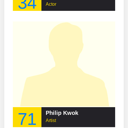
34
Actor
71
Philip Kwok
Artist