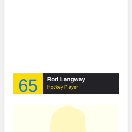
65
Rod Langway
Hockey Player