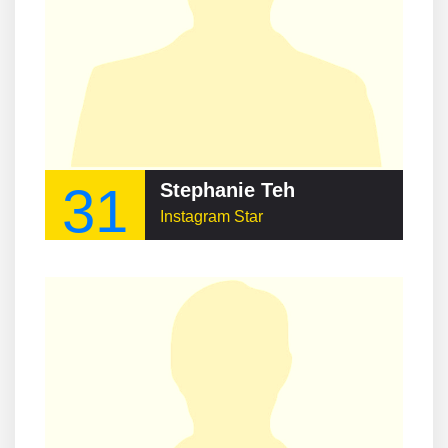
31
Stephanie Teh
Instagram Star