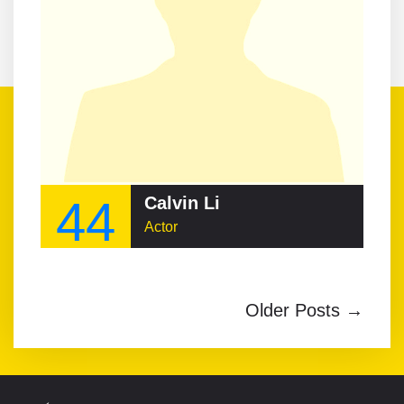
44
Calvin Li
Actor
Older Posts →