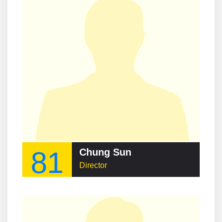
81
Chung Sun
Director