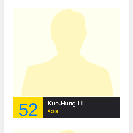
52
Kuo-Hung Li
Actor