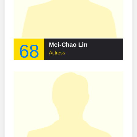
68
Mei-Chao Lin
Actress