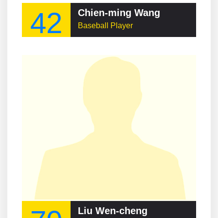
42
Chien-ming Wang
Baseball Player
Liu Wen-cheng