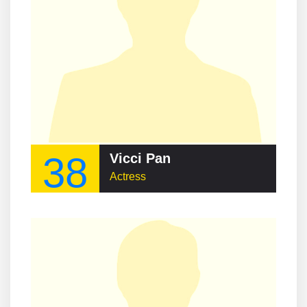
38
Vicci Pan
Actress