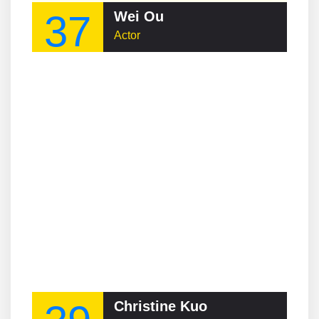
37
Wei Ou
Actor
Christine Kuo