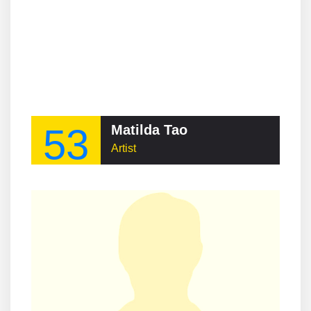
53
Matilda Tao
Artist