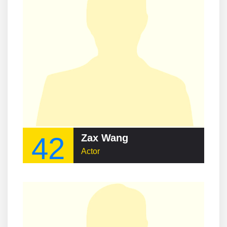
42
Zax Wang
Actor