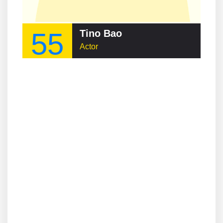
55
Tino Bao
Actor