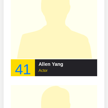
41
Allen Yang
Actor