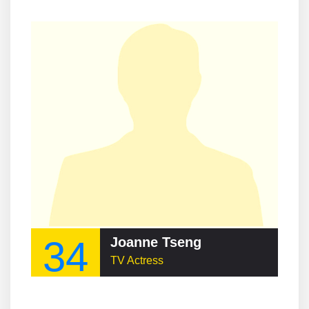
34
Joanne Tseng
TV Actress