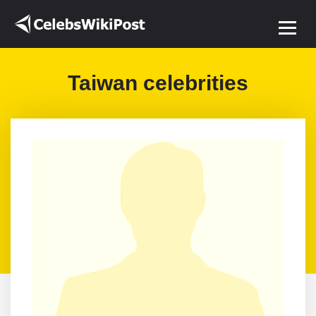
Taiwan celebrities