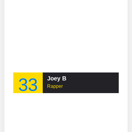
33
Joey B
Rapper