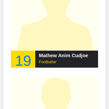
19
Mathew Anim Cudjoe
Footballer