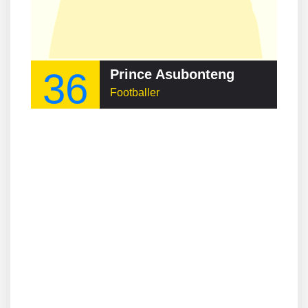
36
Prince Asubonteng
Footballer