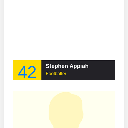
42
Stephen Appiah
Footballer