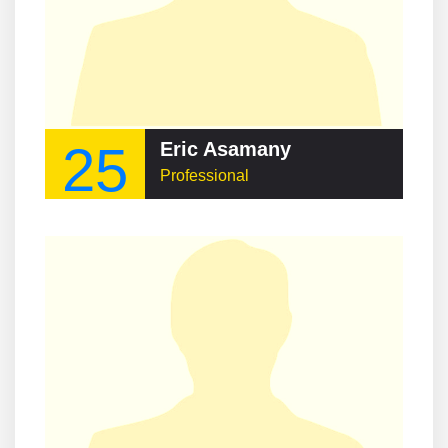
25
Eric Asamany
Professional