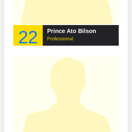
22
Prince Ato Bilson
Professional