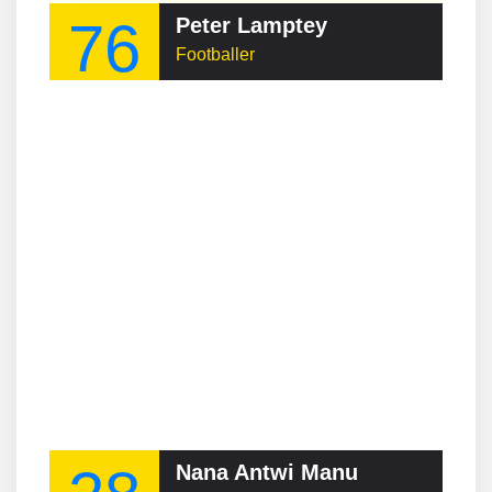
76
Peter Lamptey
Footballer
Nana Antwi Manu