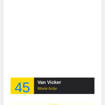
45
Van Vicker
Movie Actor