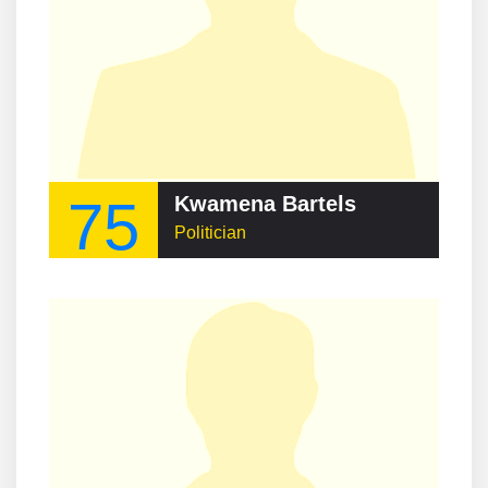
75
Kwamena Bartels
Politician