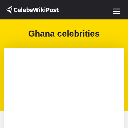
Ghana celebrities