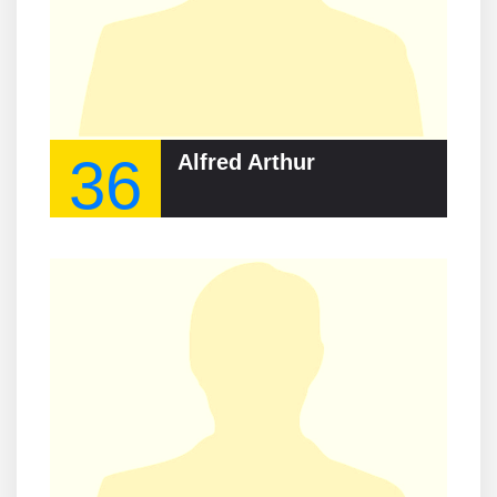
36
Alfred Arthur