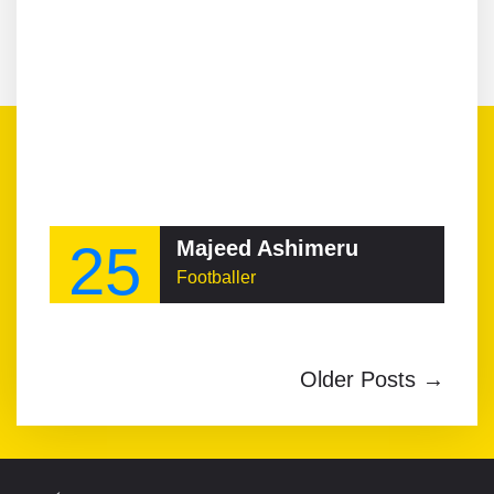
25
Majeed Ashimeru
Footballer
Older Posts →