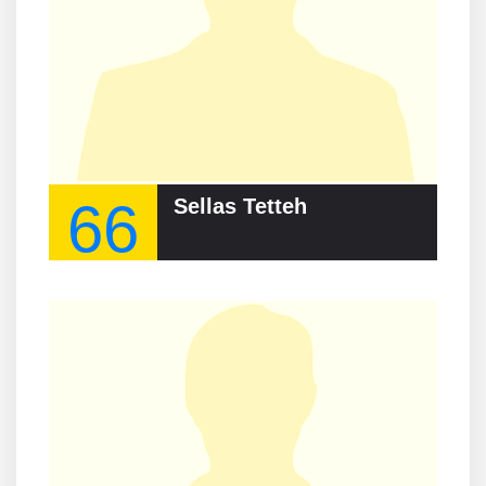
66
Sellas Tetteh