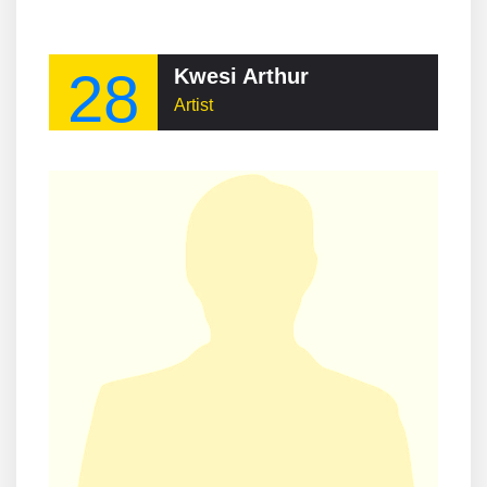
28
Kwesi Arthur
Artist