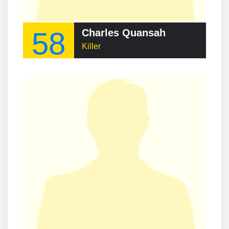
58
Charles Quansah
Killer