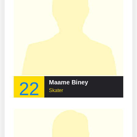
22
Maame Biney
Skater