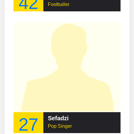
42
Footballer
27
Sefadzi
Pop Singer