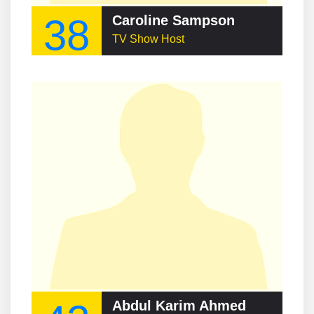
38
Caroline Sampson
TV Show Host
Abdul Karim Ahmed