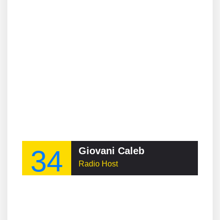
34
Giovani Caleb
Radio Host