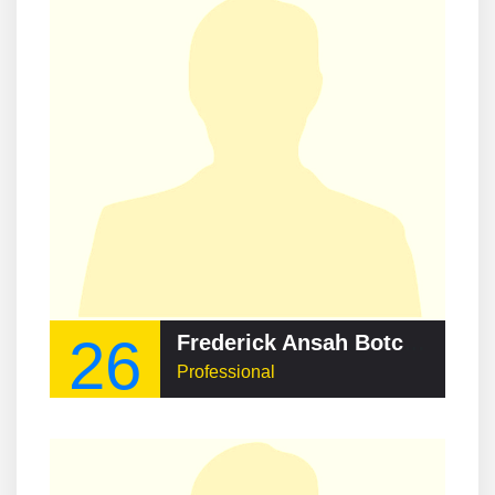
26
Frederick Ansah Botchway
Professional