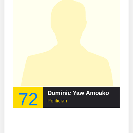
72
Dominic Yaw Amoako
Politician