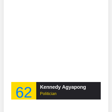
62
Kennedy Agyapong
Politician