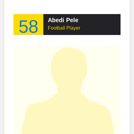
58
Abedi Pele
Football Player