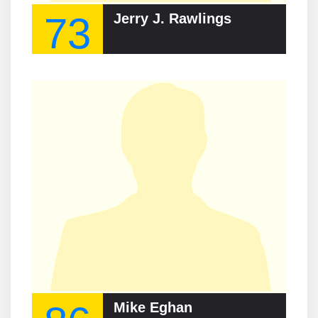
73
Jerry J. Rawlings
Mike Eghan