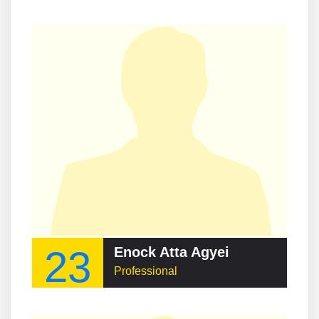
23
Enock Atta Agyei
Professional