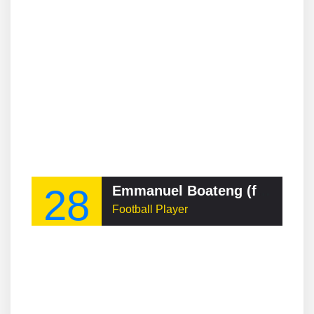
28
Emmanuel Boateng (footballer, born 1994)
Football Player