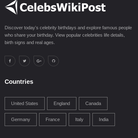
Discover today's celebrity birthdays and explore famous people
who share your birthday. View popular celebrities life details,
birth signs and real ages.
Countries
United States
England
Canada
Germany
France
Italy
India