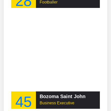
28
Footballer
45
Bozoma Saint John
Business Executive