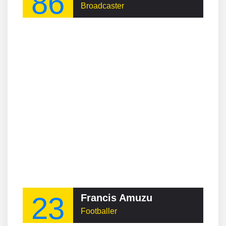
86
Broadcaster
23
Francis Amuzu
Footballer