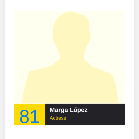
81
Marga López
Actress