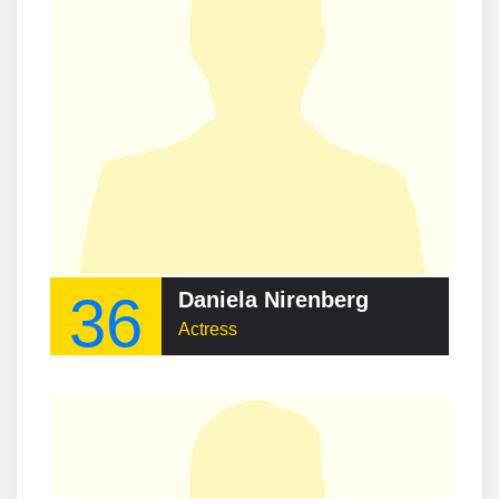
36
Daniela Nirenberg
Actress