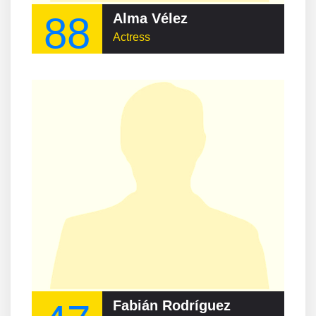
88
Alma Vélez
Actress
Fabián Rodríguez