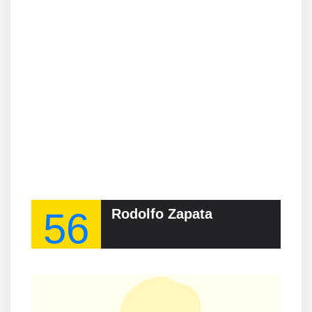
56
Rodolfo Zapata