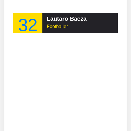
32
Lautaro Baeza
Footballer