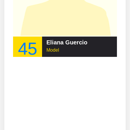
45
Eliana Guercio
Model