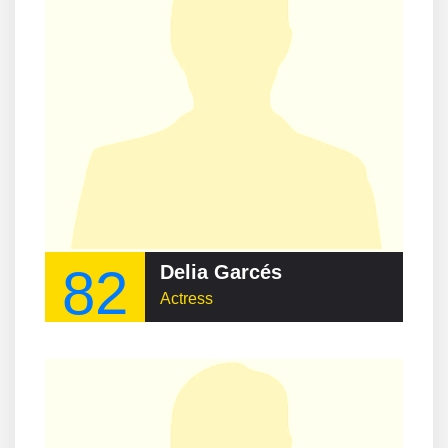
82
Delia Garcés
Actress