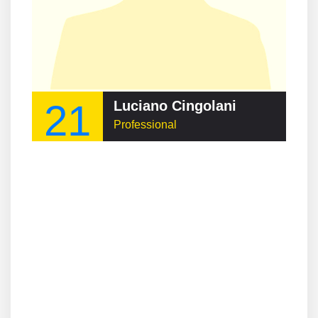
21
Luciano Cingolani
Professional