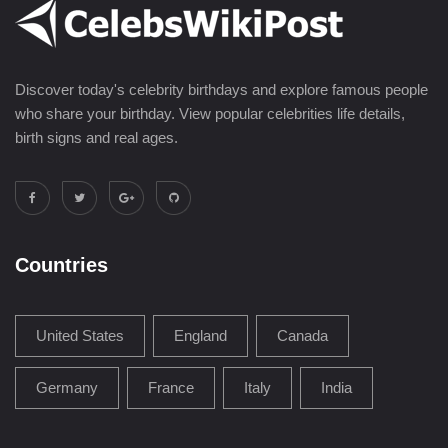
Discover today's celebrity birthdays and explore famous people
who share your birthday. View popular celebrities life details,
birth signs and real ages.
Countries
United States
England
Canada
Germany
France
Italy
India