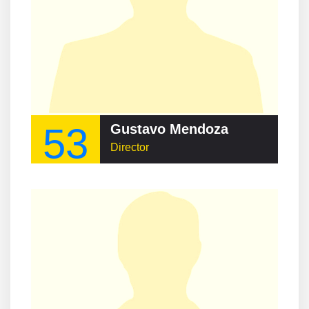
53
Gustavo Mendoza
Director