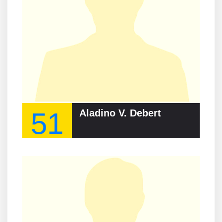
51
Aladino V. Debert