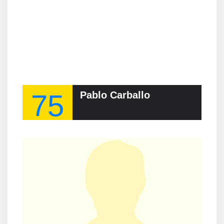
75
Pablo Carballo