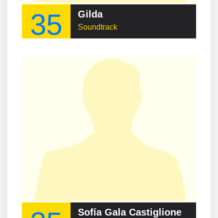
35
Gilda
Soundtrack
Sofía Gala Castiglione