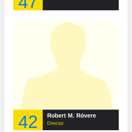
47
42
Robert M. Róvere
Director