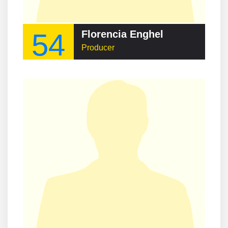
54
Florencia Enghel
Producer