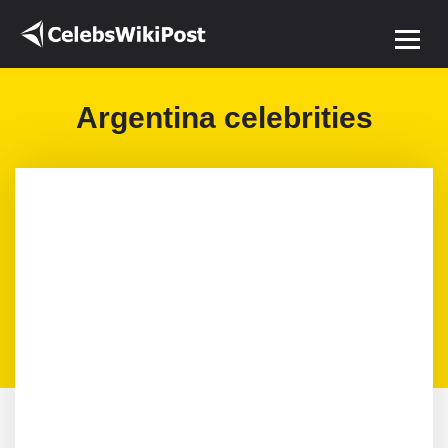
Argentina celebrities