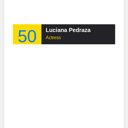
50
Luciana Pedraza
Actress