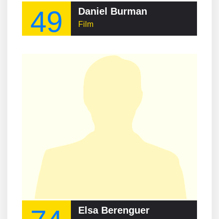
49
Daniel Burman
Film
Elsa Berenguer