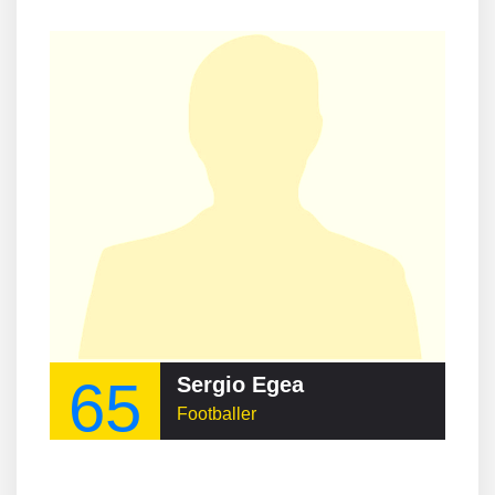
65
Sergio Egea
Footballer