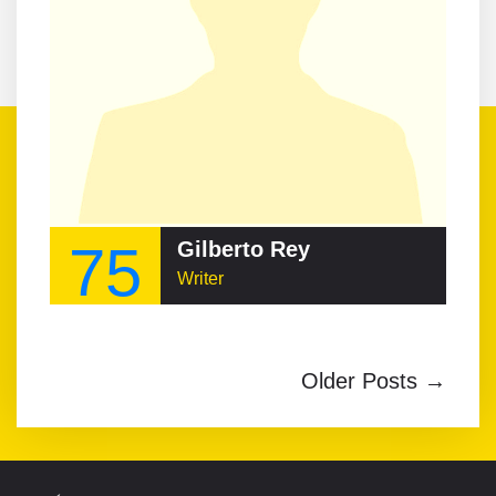
75
Gilberto Rey
Writer
Older Posts →