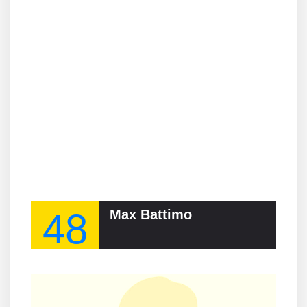
48
Max Battimo