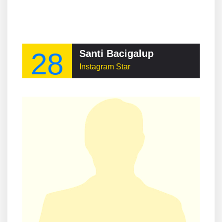
28
Santi Bacigalup
Instagram Star