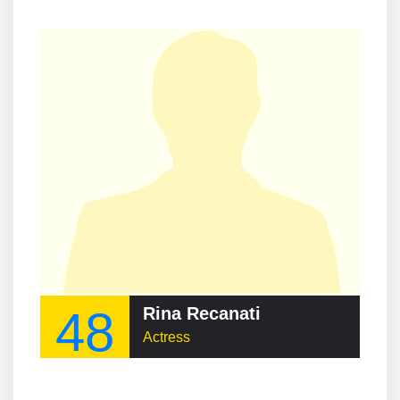
48
Rina Recanati
Actress