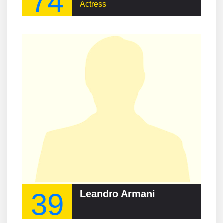
74
Actress
39
Leandro Armani