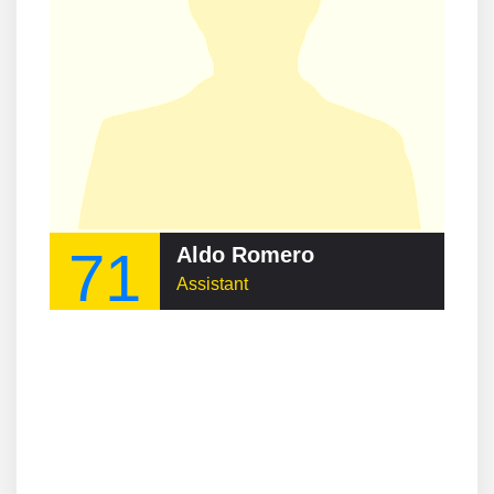
71
Aldo Romero
Assistant