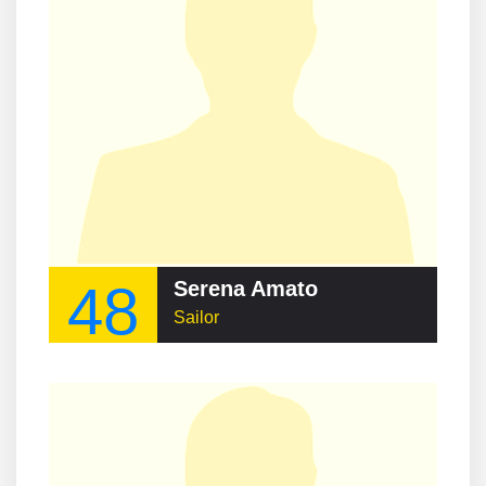
48
Serena Amato
Sailor