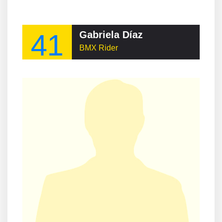
41
Gabriela Díaz
BMX Rider