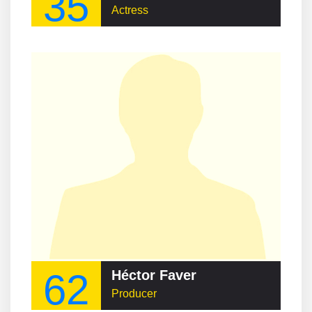
35
Actress
62
Héctor Faver
Producer