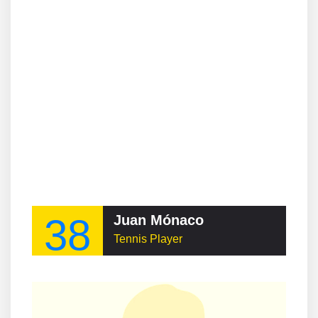
38
Juan Mónaco
Tennis Player