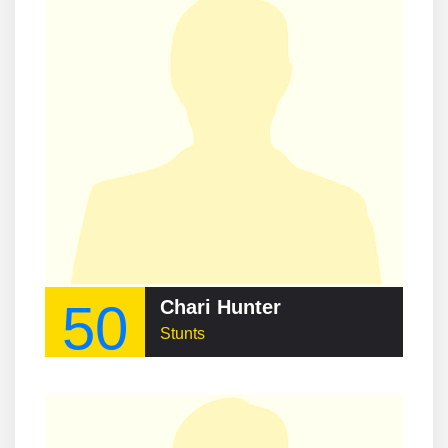
50
Chari Hunter
Stunts