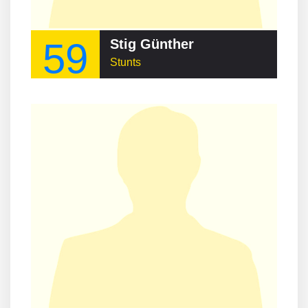
59
Stig Günther
Stunts