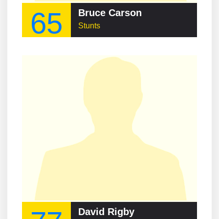
65
Bruce Carson
Stunts
David Rigby