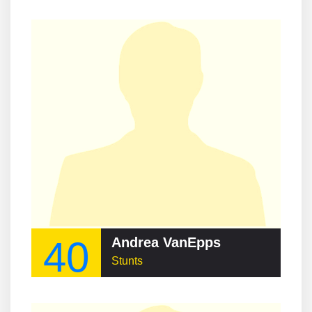
40
Andrea VanEpps
Stunts