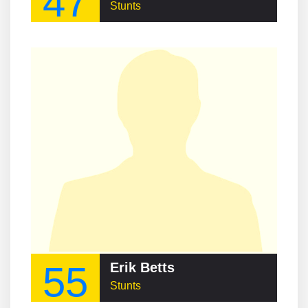
47
Stunts
55
Erik Betts
Stunts