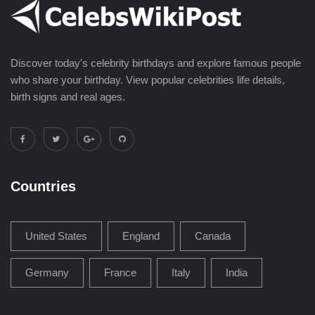
Discover today's celebrity birthdays and explore famous people
who share your birthday. View popular celebrities life details,
birth signs and real ages.
Countries
United States
England
Canada
Germany
France
Italy
India