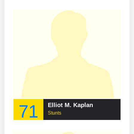
71
Elliot M. Kaplan
Stunts