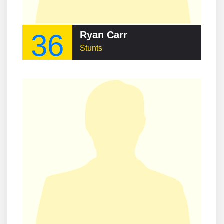
36
Ryan Carr
Stunts