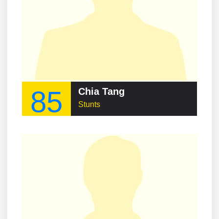
85
Chia Tang
Stunts