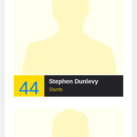
44
Stephen Dunlevy
Stunts