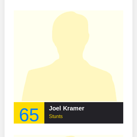
65
Joel Kramer
Stunts