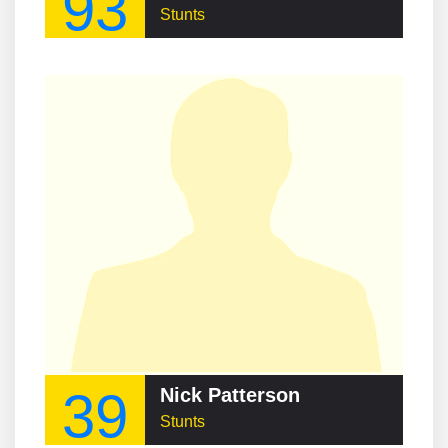
93
Stunts
39
Nick Patterson
Stunts