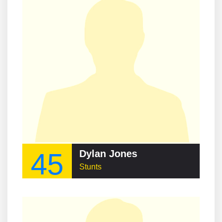
45
Dylan Jones
Stunts