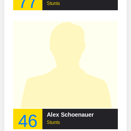
77
Stunts
46
Alex Schoenauer
Stunts