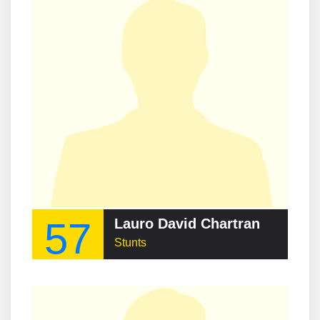
57
Lauro David Chartrand-DelValle
Stunts