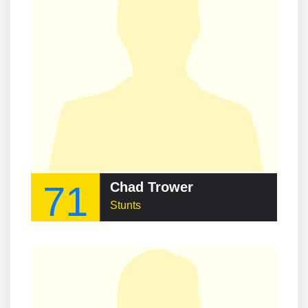
71
Chad Trower
Stunts