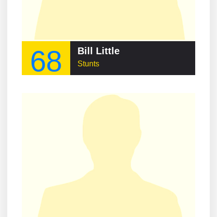
68
Bill Little
Stunts