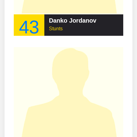
43
Danko Jordanov
Stunts