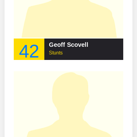
42
Geoff Scovell
Stunts