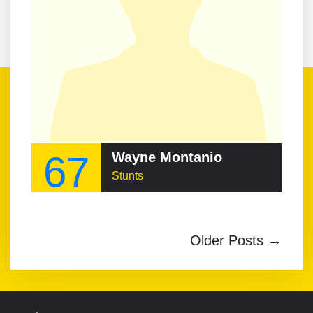
67
Wayne Montanio
Stunts
Older Posts →