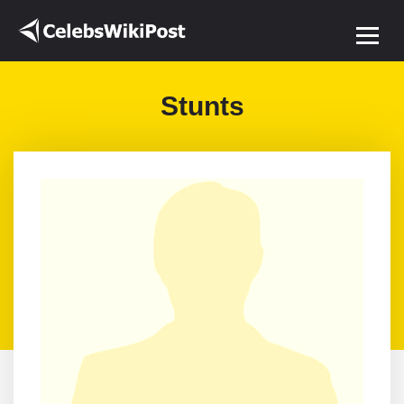
Stunts