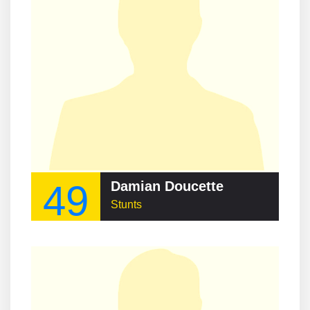
49
Damian Doucette
Stunts