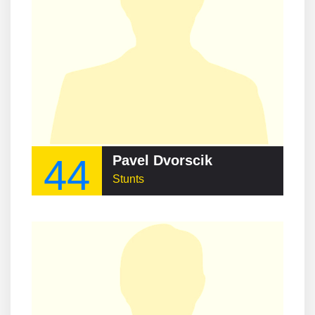
44
Pavel Dvorscik
Stunts