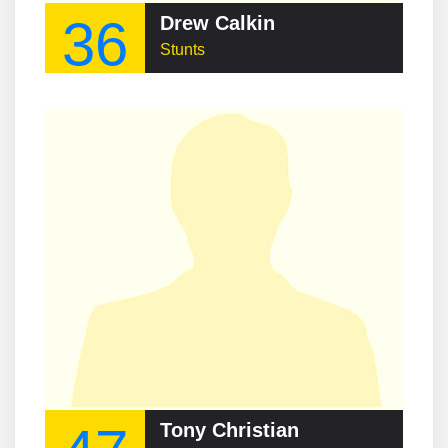
36
Drew Calkin
Stunts
Tony Christian