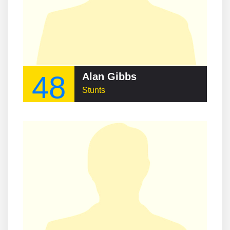
48
Alan Gibbs
Stunts