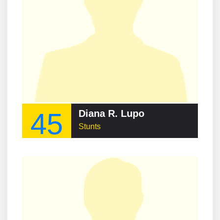
45
Diana R. Lupo
Stunts