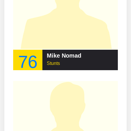
76
Mike Nomad
Stunts