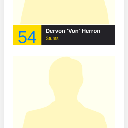
54
Dervon 'Von' Herron
Stunts