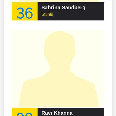
36
Sabrina Sandberg
Stunts
Ravi Khanna