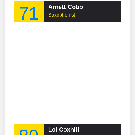
71
Arnett Cobb
Saxophonist
Lol Coxhill