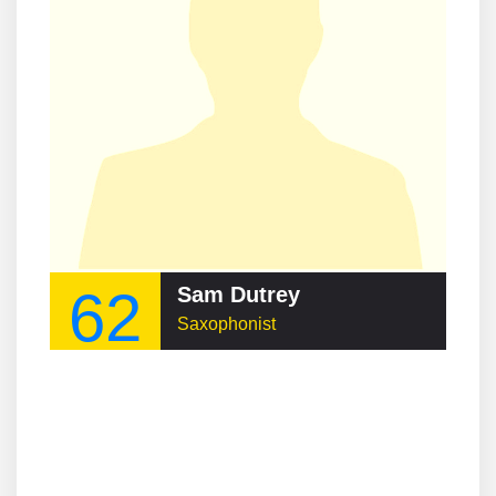
62
Sam Dutrey
Saxophonist