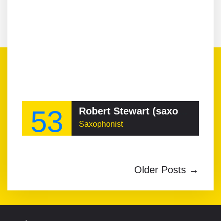
53
Robert Stewart (saxophonist)
Saxophonist
Older Posts →