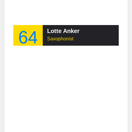
64
Lotte Anker
Saxophonist