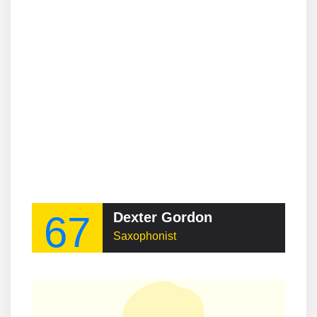
67
Dexter Gordon
Saxophonist