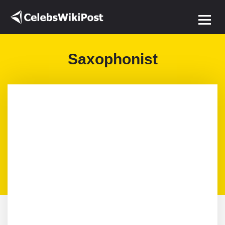
Saxophonist