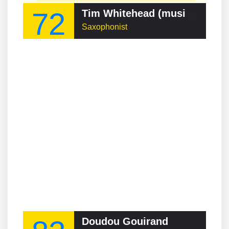
72
Tim Whitehead (musician)
Saxophonist
Doudou Gouirand