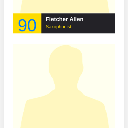
90
Fletcher Allen
Saxophonist