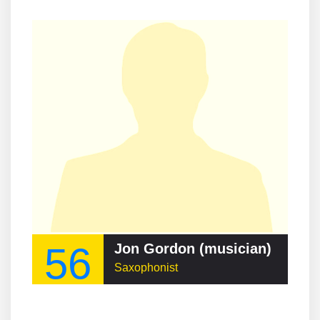
56
Jon Gordon (musician)
Saxophonist