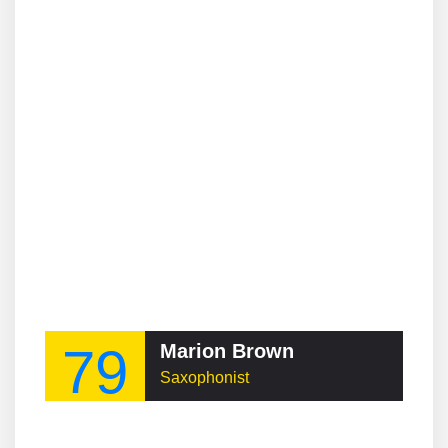
79
Marion Brown
Saxophonist