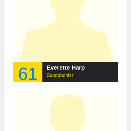
61
Everette Harp
Saxophonist