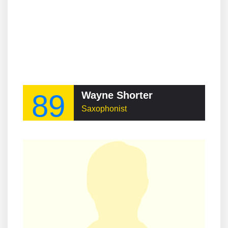
89
Wayne Shorter
Saxophonist