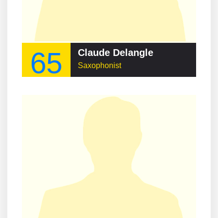
65
Claude Delangle
Saxophonist