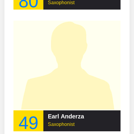
80
Saxophonist
49
Earl Anderza
Saxophonist