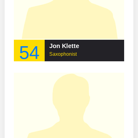
54
Jon Klette
Saxophonist