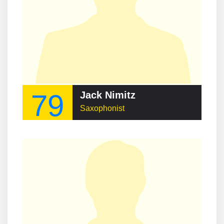
79
Jack Nimitz
Saxophonist