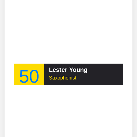
50
Lester Young
Saxophonist