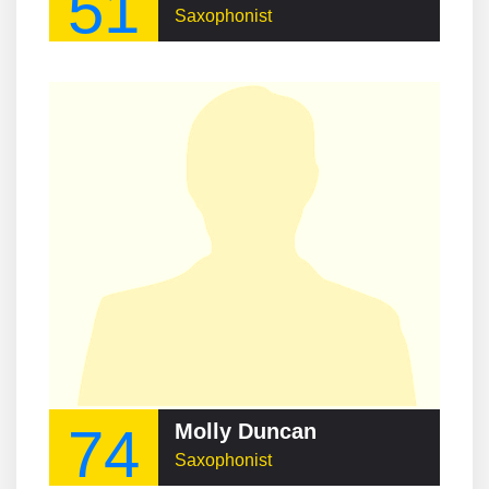
51
Saxophonist
74
Molly Duncan
Saxophonist