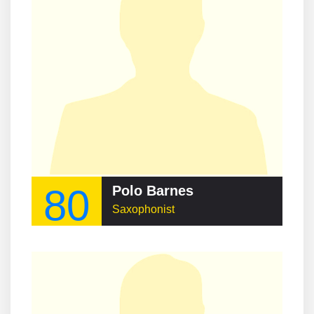
80
Polo Barnes
Saxophonist