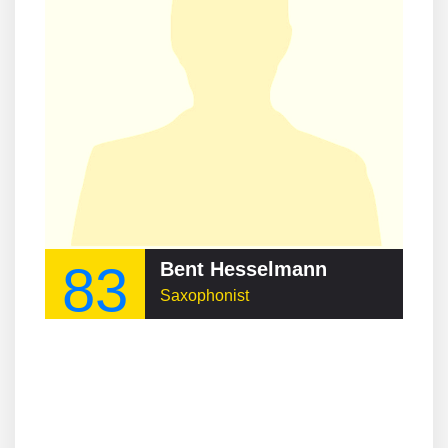
83
Bent Hesselmann
Saxophonist