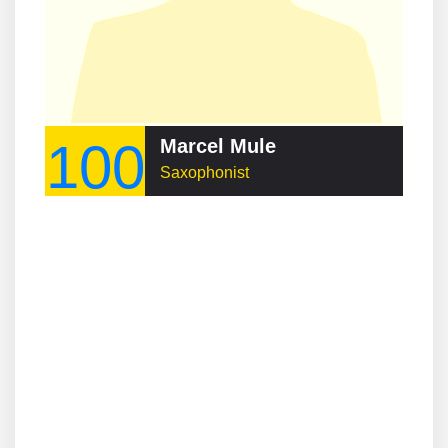
100
Marcel Mule
Saxophonist