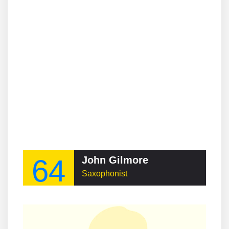
64
John Gilmore
Saxophonist