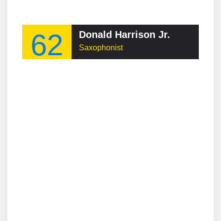
62
Donald Harrison Jr.
Saxophonist