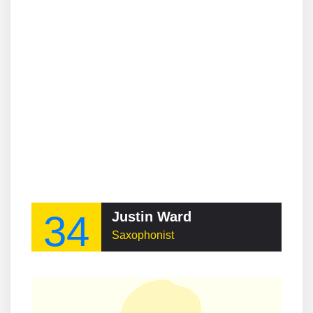
34
Justin Ward
Saxophonist