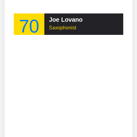
70
Joe Lovano
Saxophonist