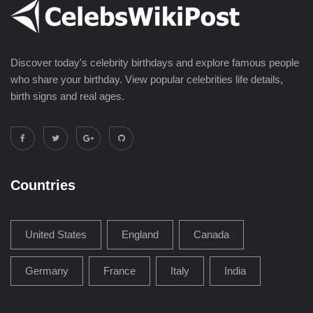
Discover today's celebrity birthdays and explore famous people
who share your birthday. View popular celebrities life details,
birth signs and real ages.
Countries
United States
England
Canada
Germany
France
Italy
India