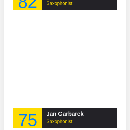
82
Saxophonist
75
Jan Garbarek
Saxophonist