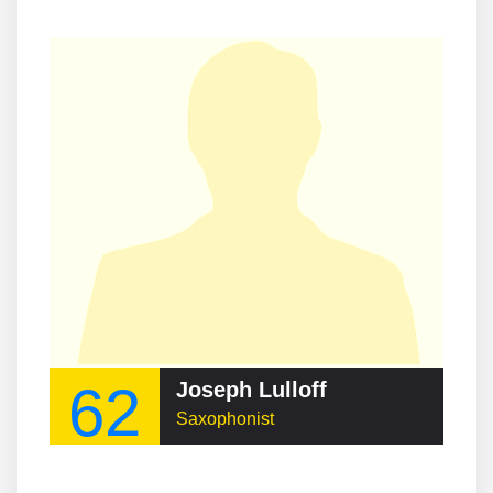
62
Joseph Lulloff
Saxophonist