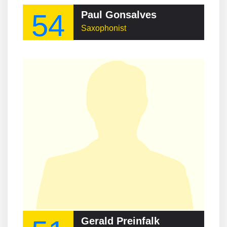
54
Paul Gonsalves
Saxophonist
Gerald Preinfalk