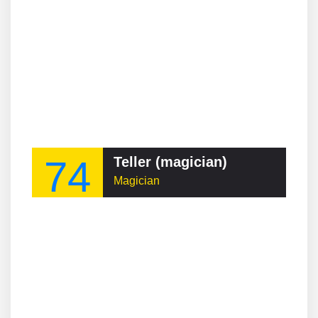
74
Teller (magician)
Magician