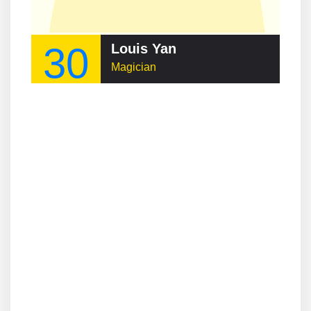
30
Louis Yan
Magician