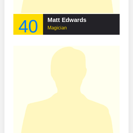
40
Matt Edwards
Magician