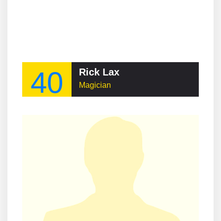
40
Rick Lax
Magician