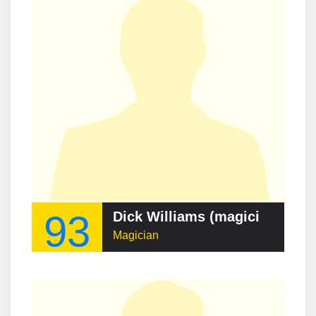
93
Dick Williams (magician)
Magician