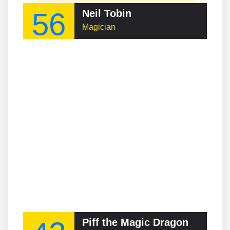
56
Neil Tobin
Magician
Piff the Magic Dragon