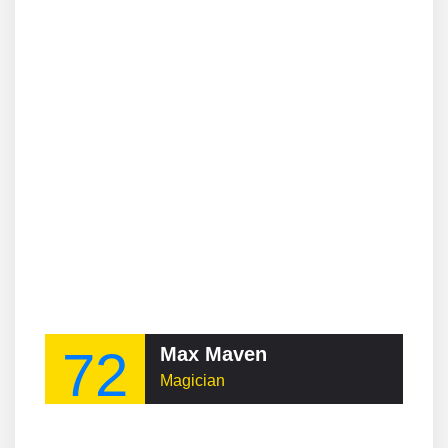
72
Max Maven
Magician