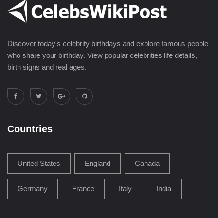
Discover today's celebrity birthdays and explore famous people
who share your birthday. View popular celebrities life details,
birth signs and real ages.
Countries
United States
England
Canada
Germany
France
Italy
India