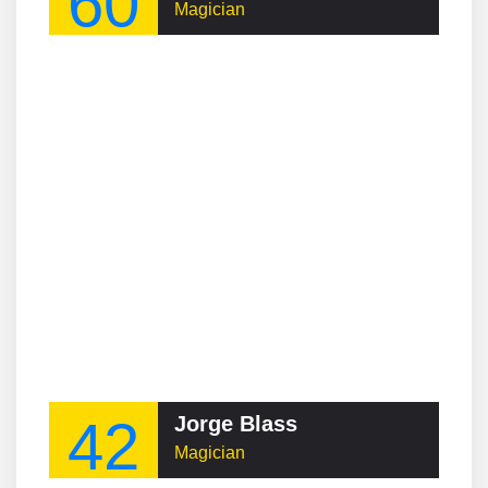
60
Magician
42
Jorge Blass
Magician