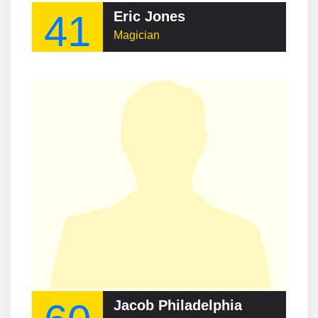
41
Eric Jones
Magician
Jacob Philadelphia