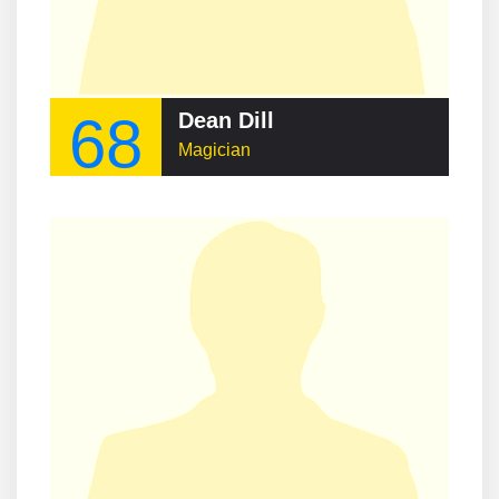
68
Dean Dill
Magician