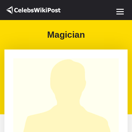
Magician