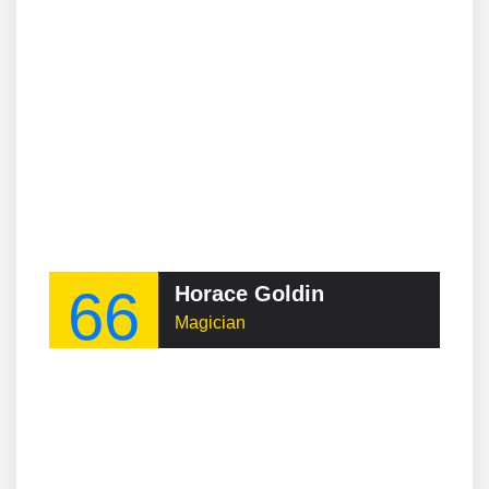
66
Horace Goldin
Magician