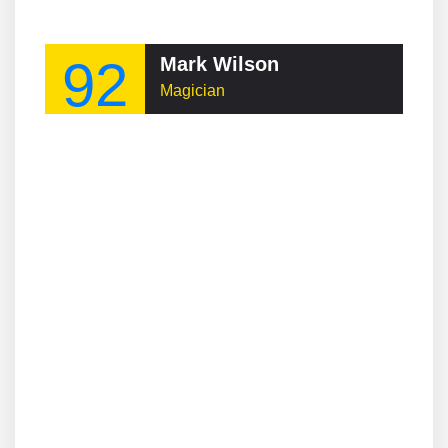
92
Mark Wilson
Magician