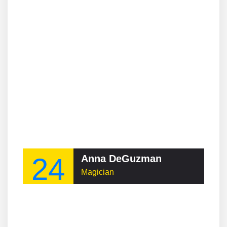
24
Anna DeGuzman
Magician