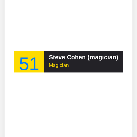
51
Steve Cohen (magician)
Magician