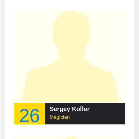
26
Sergey Koller
Magician