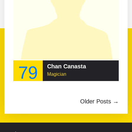
79
Chan Canasta
Magician
Older Posts →