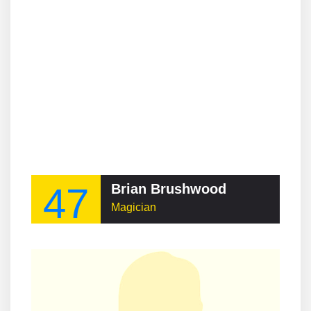
47
Brian Brushwood
Magician