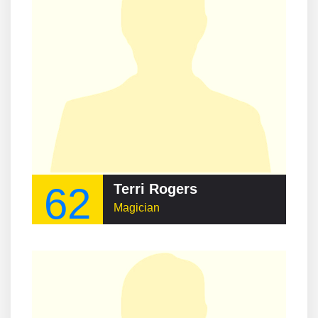
62
Terri Rogers
Magician