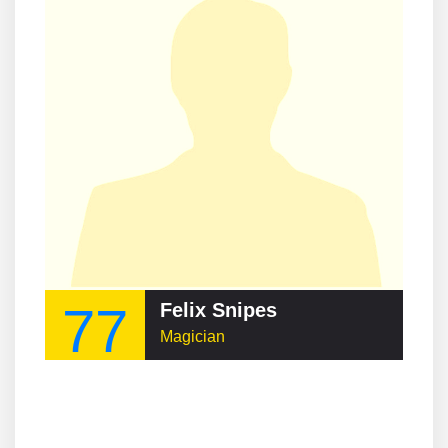
77
Felix Snipes
Magician