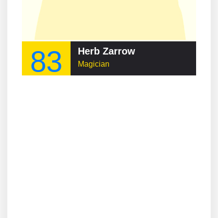
83
Herb Zarrow
Magician