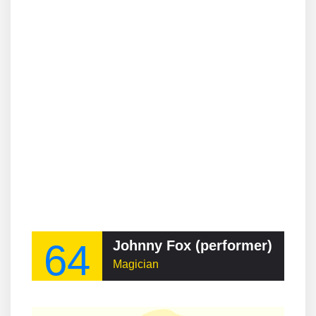
64
Johnny Fox (performer)
Magician