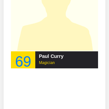
69
Paul Curry
Magician