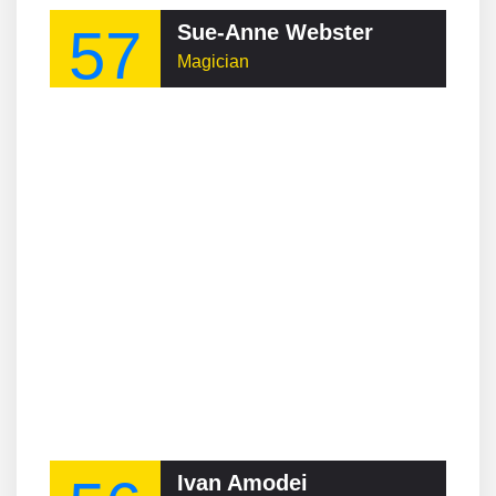
57
Sue-Anne Webster
Magician
Ivan Amodei