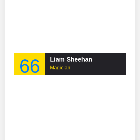
66
Liam Sheehan
Magician