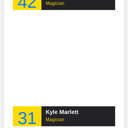
42
Magician
31
Kyle Marlett
Magician