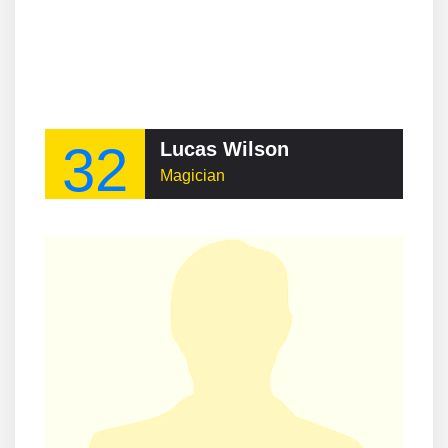
32
Lucas Wilson
Magician