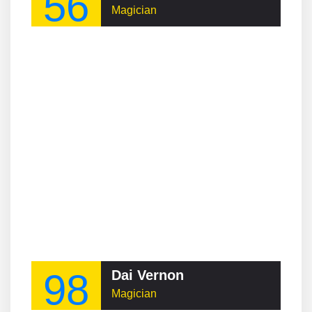
56
Magician
98
Dai Vernon
Magician