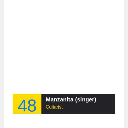
48
Manzanita (singer)
Guitarist