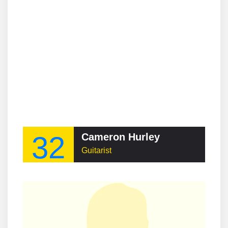
32
Cameron Hurley
Guitarist