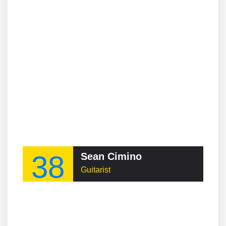
38
Sean Cimino
Guitarist