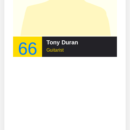
66
Tony Duran
Guitarist