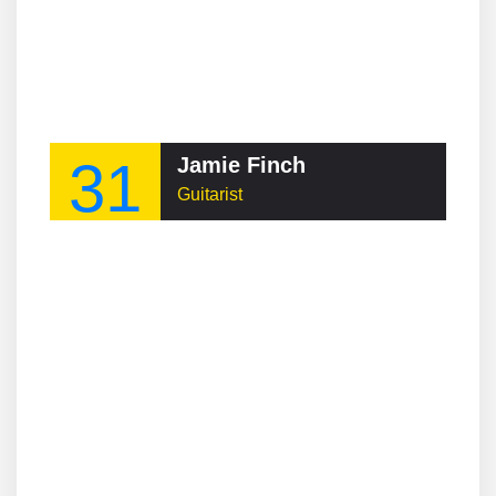
31
Jamie Finch
Guitarist