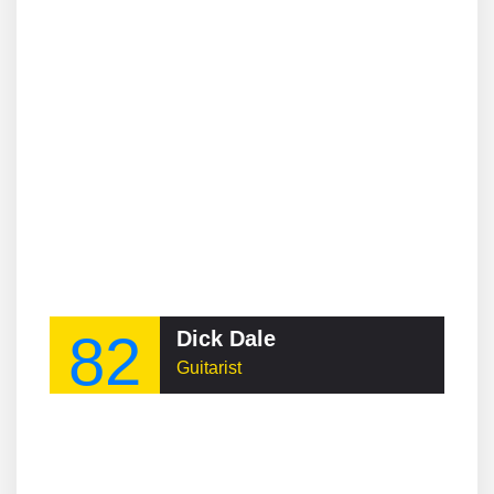
82
Dick Dale
Guitarist