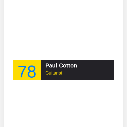
78
Paul Cotton
Guitarist