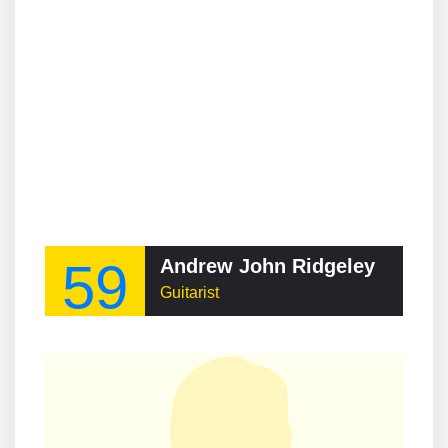
59
Andrew John Ridgeley
Guitarist