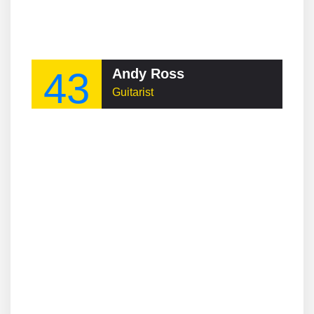
43
Andy Ross
Guitarist