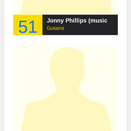
51
Jonny Phillips (musician)
Guitarist