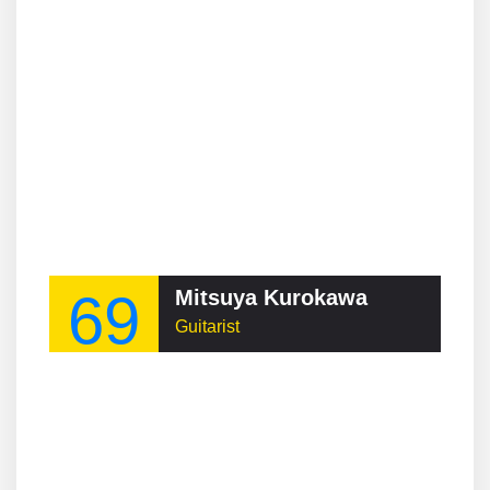
69
Mitsuya Kurokawa
Guitarist