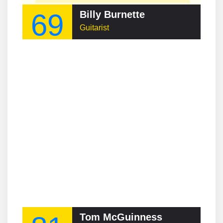
69
Billy Burnette
Guitarist
Tom McGuinness