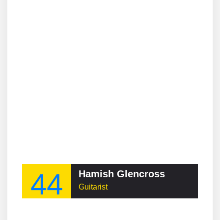
44
Hamish Glencross
Guitarist