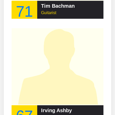
71
Tim Bachman
Guitarist
Irving Ashby