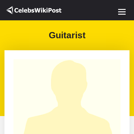
Guitarist