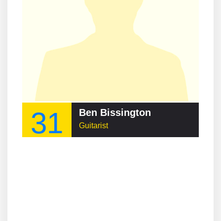
31
Ben Bissington
Guitarist