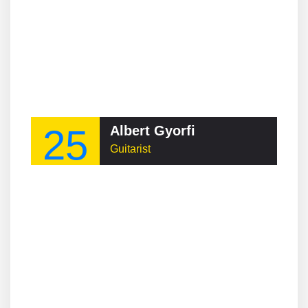
25
Albert Gyorfi
Guitarist