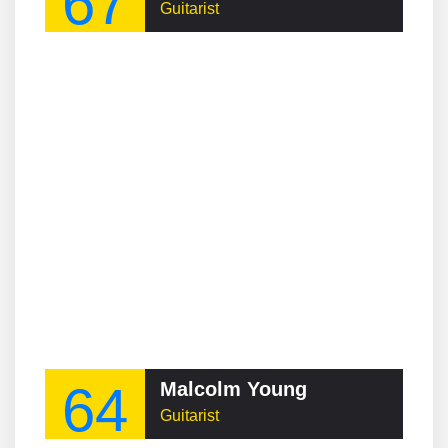
67
Guitarist
64
Malcolm Young
Guitarist