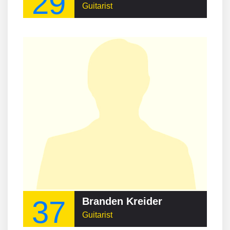
29
Guitarist
37
Branden Kreider
Guitarist