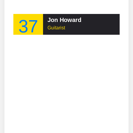
37
Jon Howard
Guitarist