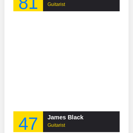
81
Guitarist
47
James Black
Guitarist