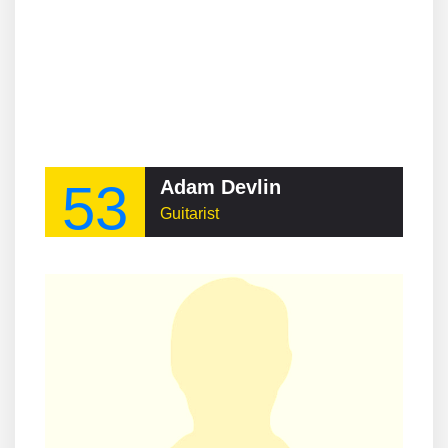
53
Adam Devlin
Guitarist