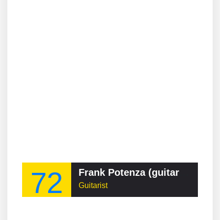
72
Frank Potenza (guitarist)
Guitarist