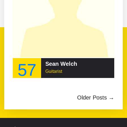
57
Sean Welch
Guitarist
Older Posts →