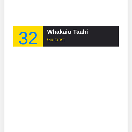
32
Whakaio Taahi
Guitarist