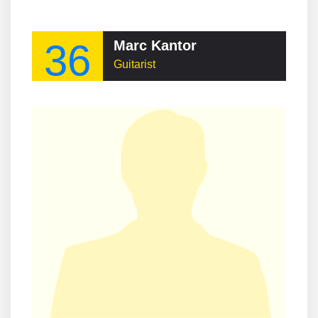
36
Marc Kantor
Guitarist