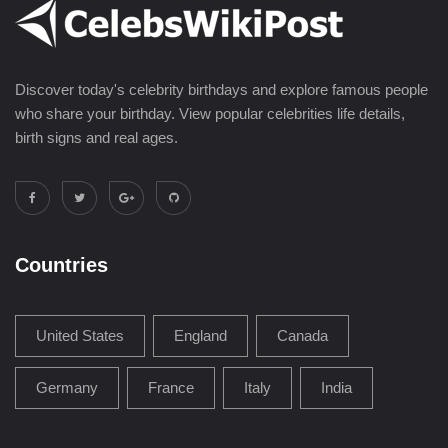
Discover today's celebrity birthdays and explore famous people
who share your birthday. View popular celebrities life details,
birth signs and real ages.
Countries
United States
England
Canada
Germany
France
Italy
India