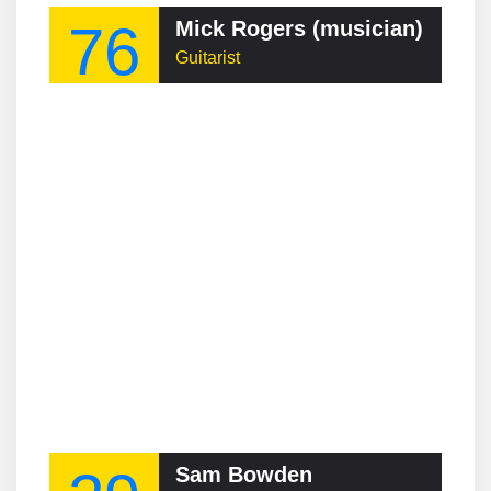
76
Mick Rogers (musician)
Guitarist
Sam Bowden