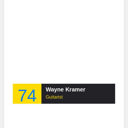
74
Wayne Kramer
Guitarist