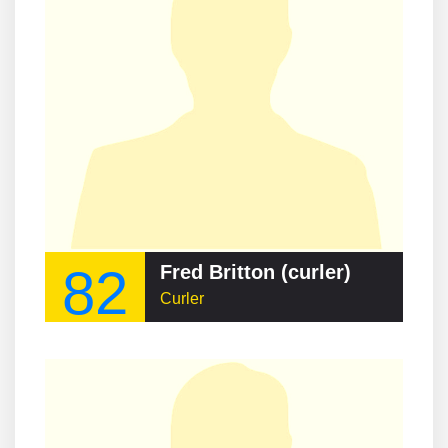
82
Fred Britton (curler)
Curler