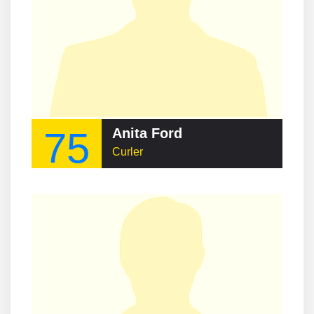
75
Anita Ford
Curler