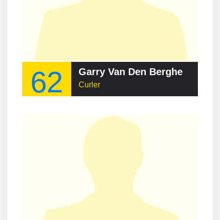
62
Garry Van Den Berghe
Curler