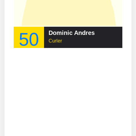
50
Dominic Andres
Curler