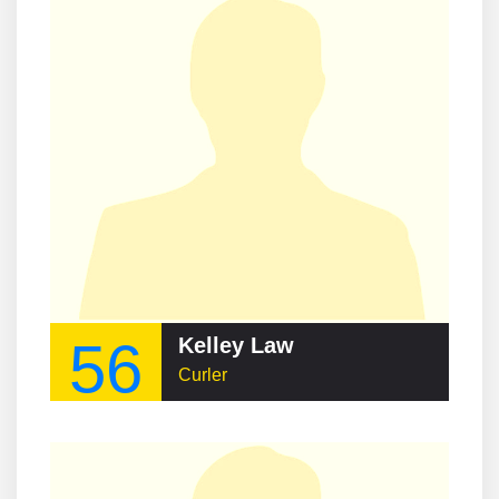
56
Kelley Law
Curler