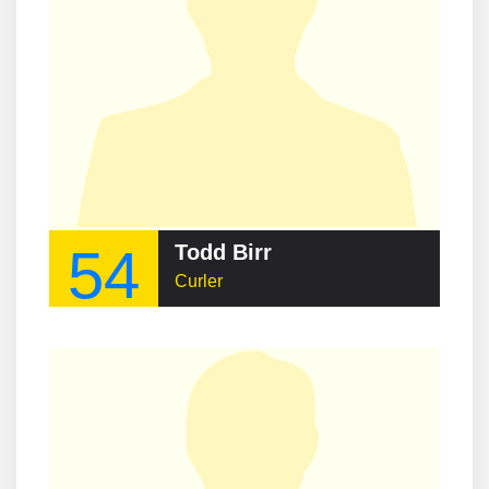
54
Todd Birr
Curler