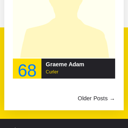
68
Graeme Adam
Curler
Older Posts →