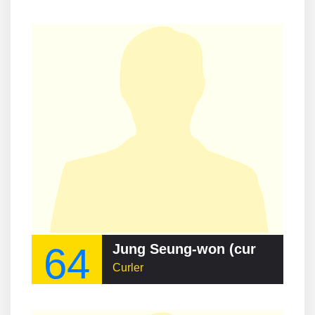
64
Jung Seung-won (curler)
Curler