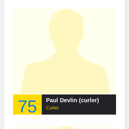
75
Paul Devlin (curler)
Curler