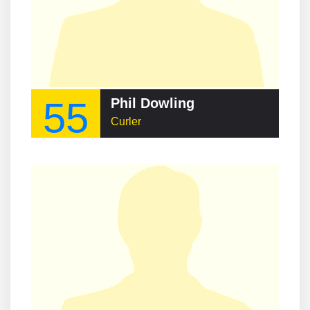
55
Phil Dowling
Curler