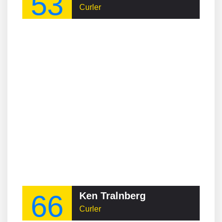
53
Curler
66
Ken Tralnberg
Curler