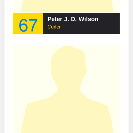
67
Peter J. D. Wilson
Curler