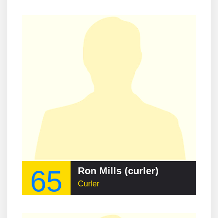
65
Ron Mills (curler)
Curler