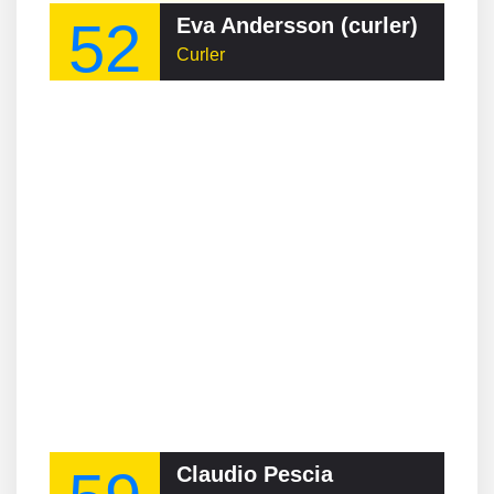
52
Eva Andersson (curler)
Curler
Claudio Pescia