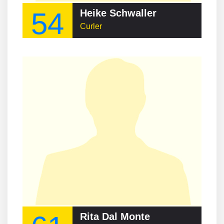
54
Heike Schwaller
Curler
Rita Dal Monte