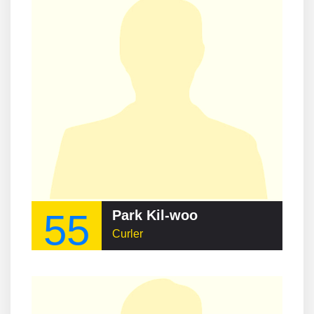
55
Park Kil-woo
Curler