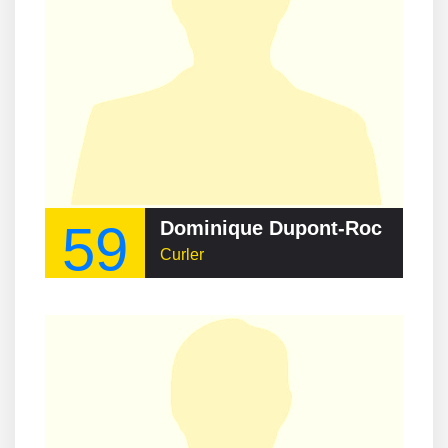
59
Dominique Dupont-Roc
Curler