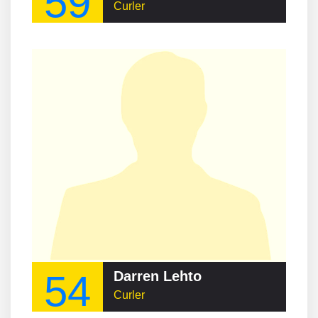
59
Curler
54
Darren Lehto
Curler