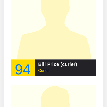
94
Bill Price (curler)
Curler