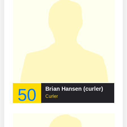
50
Brian Hansen (curler)
Curler