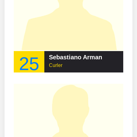
25
Sebastiano Arman
Curler