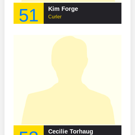
51
Kim Forge
Curler
Cecilie Torhaug