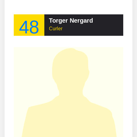
48
Torger Nergard
Curler