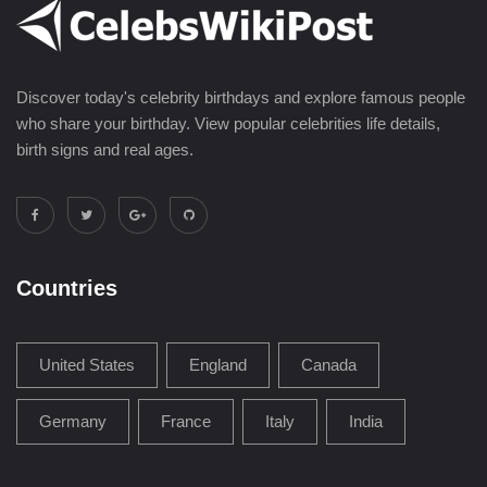
Discover today's celebrity birthdays and explore famous people
who share your birthday. View popular celebrities life details,
birth signs and real ages.
Countries
United States
England
Canada
Germany
France
Italy
India