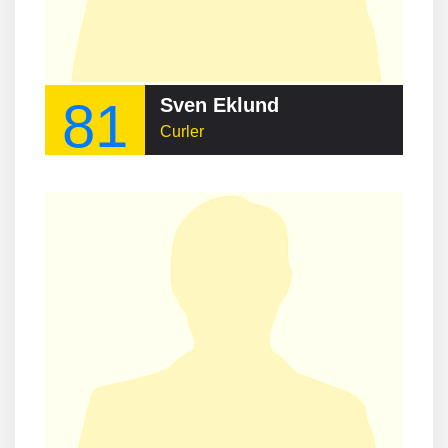
81
Sven Eklund
Curler