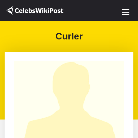
Curler