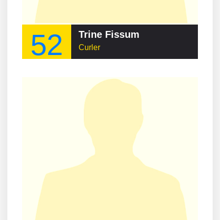
52
Trine Fissum
Curler