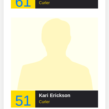
61
Curler
51
Kari Erickson
Curler