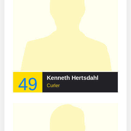
49
Kenneth Hertsdahl
Curler