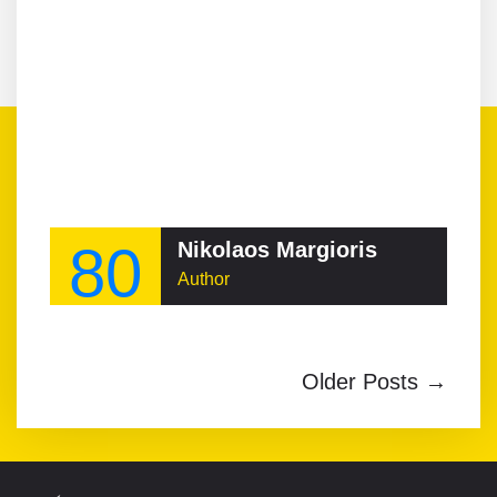
80
Nikolaos Margioris
Author
Older Posts →