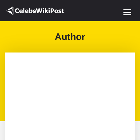
Author