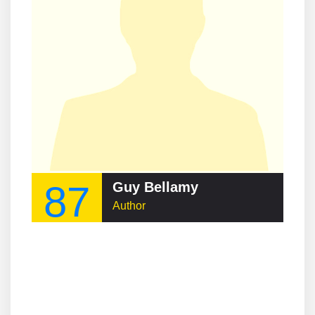
87
Guy Bellamy
Author