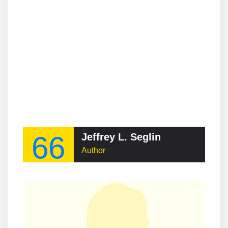
66
Jeffrey L. Seglin
Author