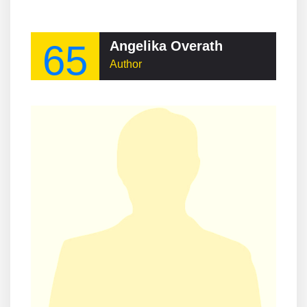
65
Angelika Overath
Author