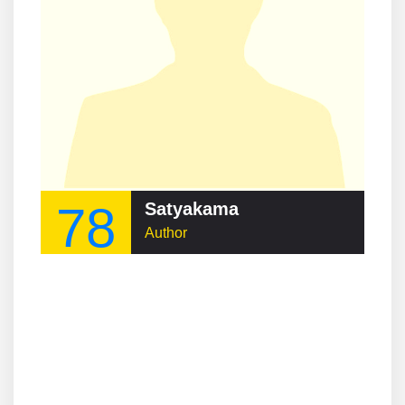
78
Satyakama
Author