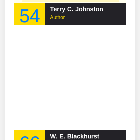
54
Terry C. Johnston
Author
W. E. Blackhurst