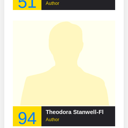
51
Author
94
Theodora Stanwell-Fletcher
Author