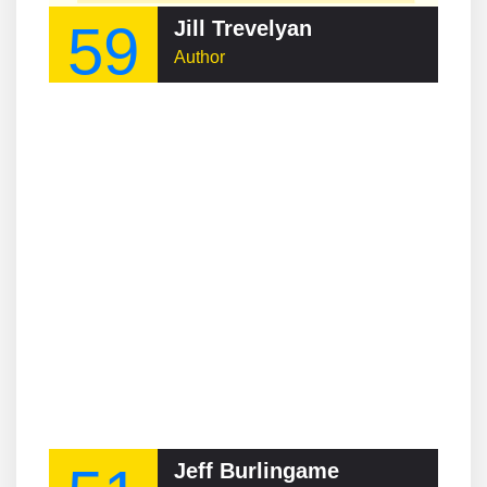
59
Jill Trevelyan
Author
Jeff Burlingame