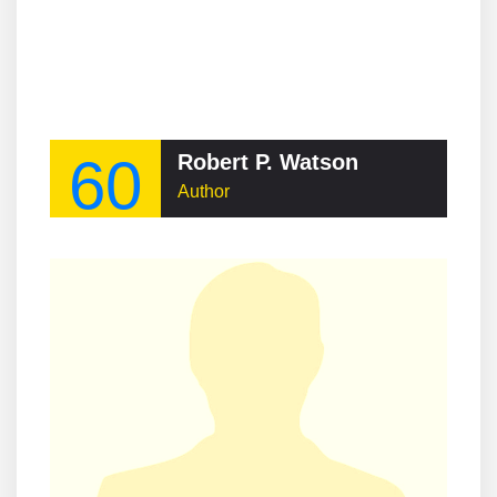
60
Robert P. Watson
Author