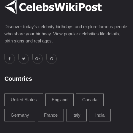
Discover today's celebrity birthdays and explore famous people
who share your birthday. View popular celebrities life details,
birth signs and real ages.
Countries
United States
England
Canada
Germany
France
Italy
India