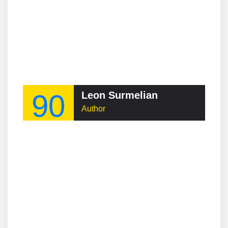
90
Leon Surmelian
Author