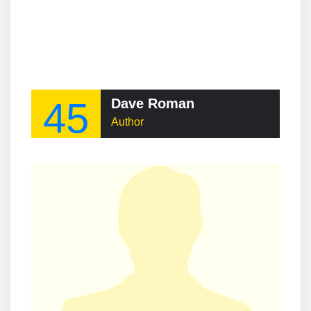
45
Dave Roman
Author