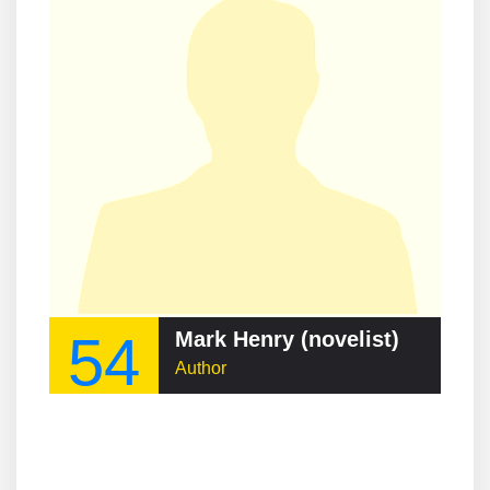
54
Mark Henry (novelist)
Author