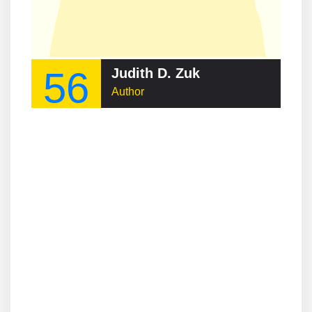
56
Judith D. Zuk
Author