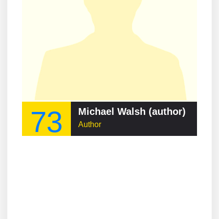
73
Michael Walsh (author)
Author