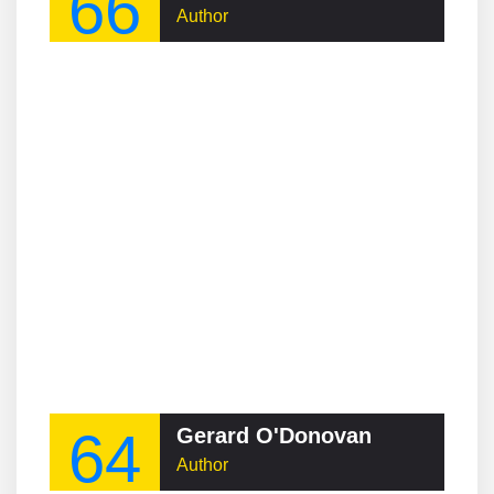
66
Author
64
Gerard O'Donovan
Author