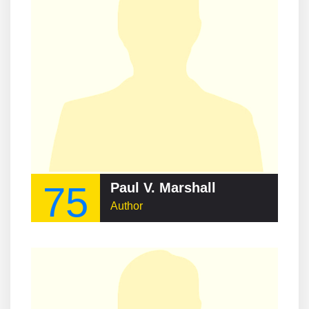
75
Paul V. Marshall
Author