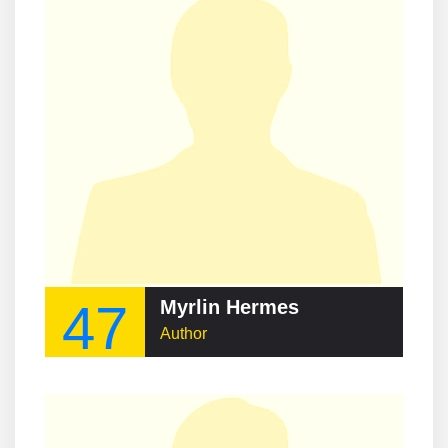
47
Myrlin Hermes
Author