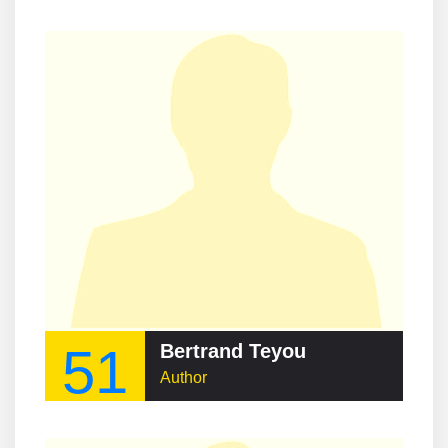
51
Bertrand Teyou
Author