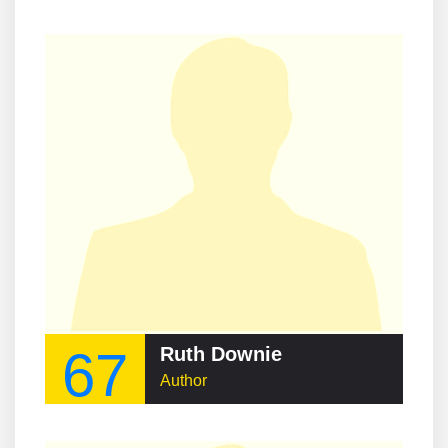
67
Ruth Downie
Author