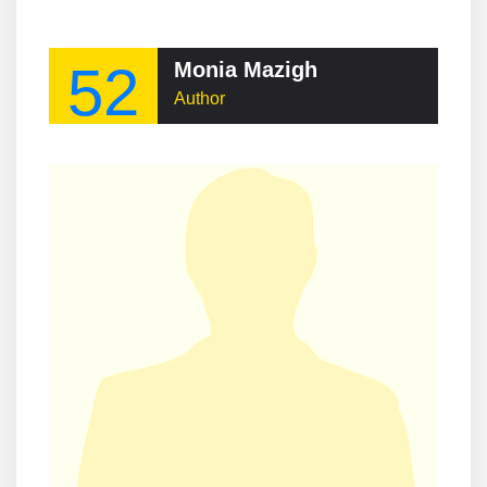
52
Monia Mazigh
Author