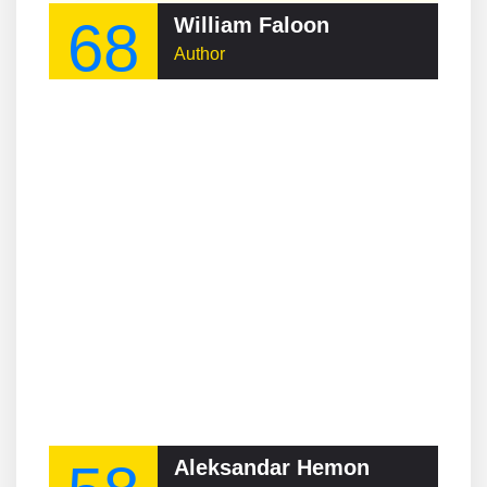
68
William Faloon
Author
Aleksandar Hemon