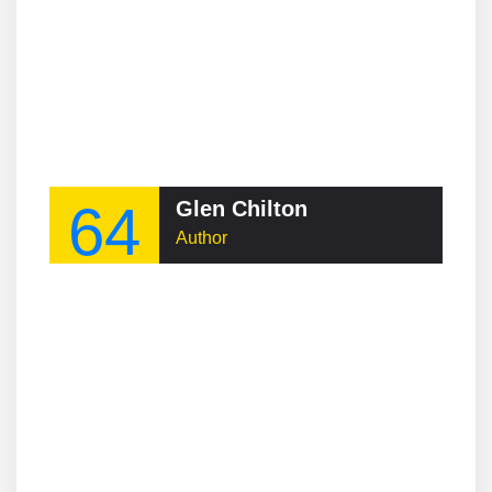
64
Glen Chilton
Author