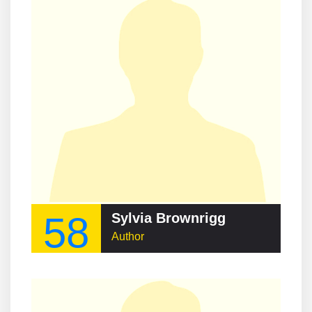
58
Sylvia Brownrigg
Author