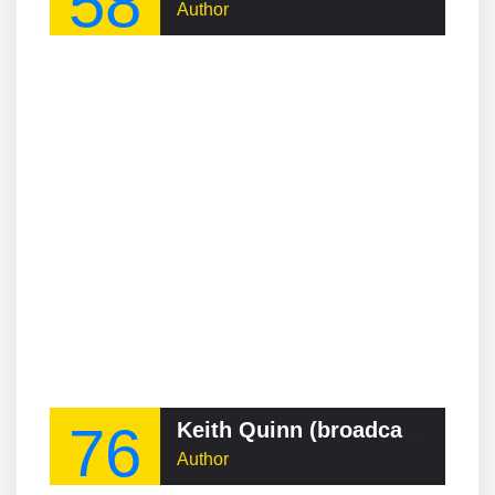
58
Author
76
Keith Quinn (broadcaster)
Author