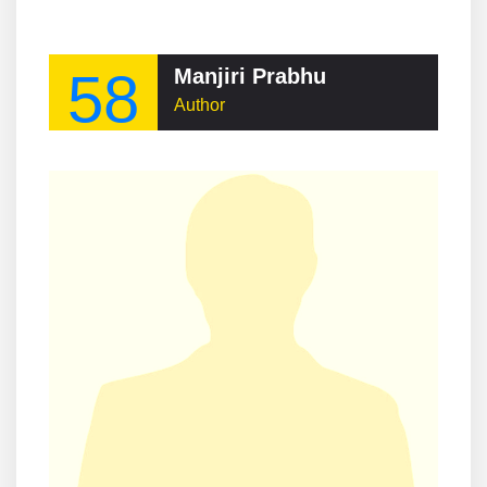
58
Manjiri Prabhu
Author