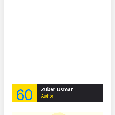
60
Zuber Usman
Author