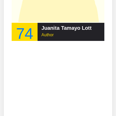
74
Juanita Tamayo Lott
Author