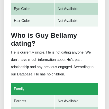
Eye Color
Not Available
Hair Color
Not Available
Who is Guy Bellamy
dating?
He is currently single. He is not dating anyone. We
don't have much information about He's past
relationship and any previous engaged. According to
our Database, He has no children.
Family
Parents
Not Available