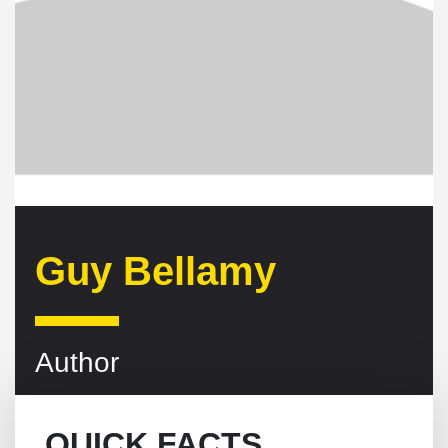
Guy Bellamy
Author
QUICK FACTS