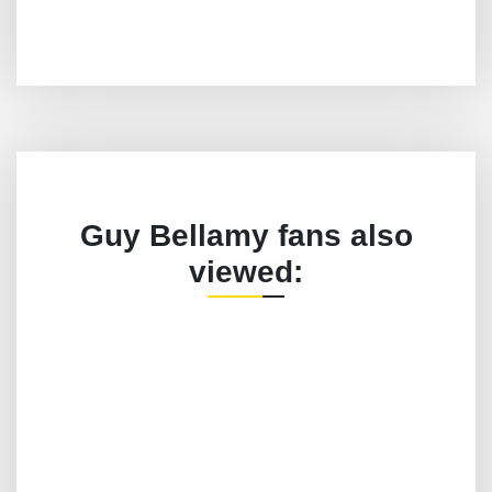
Guy Bellamy fans also
viewed: