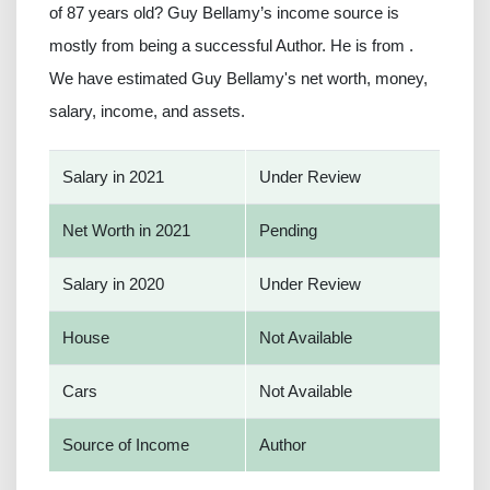
of 87 years old? Guy Bellamy’s income source is
mostly from being a successful Author. He is from .
We have estimated Guy Bellamy's net worth, money,
salary, income, and assets.
Salary in 2021
Under Review
Net Worth in 2021
Pending
Salary in 2020
Under Review
House
Not Available
Cars
Not Available
Source of Income
Author