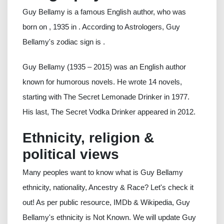
Guy Bellamy is a famous English author, who was
born on , 1935 in . According to Astrologers, Guy
Bellamy's zodiac sign is .
Guy Bellamy (1935 – 2015) was an English author
known for humorous novels. He wrote 14 novels,
starting with The Secret Lemonade Drinker in 1977.
His last, The Secret Vodka Drinker appeared in 2012.
Ethnicity, religion &
political views
Many peoples want to know what is Guy Bellamy
ethnicity, nationality, Ancestry & Race? Let's check it
out! As per public resource, IMDb & Wikipedia, Guy
Bellamy's ethnicity is Not Known. We will update Guy