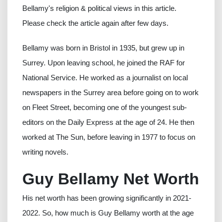
Bellamy's religion & political views in this article.
Please check the article again after few days.
Bellamy was born in Bristol in 1935, but grew up in
Surrey. Upon leaving school, he joined the RAF for
National Service. He worked as a journalist on local
newspapers in the Surrey area before going on to work
on Fleet Street, becoming one of the youngest sub-
editors on the Daily Express at the age of 24. He then
worked at The Sun, before leaving in 1977 to focus on
writing novels.
Guy Bellamy Net Worth
His net worth has been growing significantly in 2021-
2022. So, how much is Guy Bellamy worth at the age