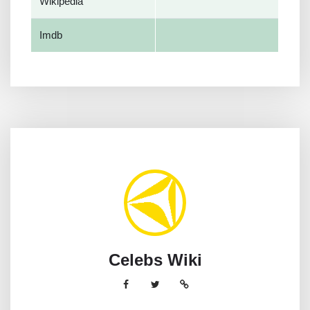
Wikipedia
Imdb
Celebs Wiki