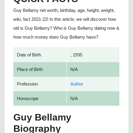
Guy Bellamy net worth, birthday, age, height, weight,
wiki, fact 2021-22! In this article, we will discover how
old is Guy Bellamy? Who is Guy Bellamy dating now &
how much money does Guy Bellamy have?
Date of Birth
, 1935
Place of Birth
N/A
Profession
Author
Horoscope
N/A
Guy Bellamy
Biography