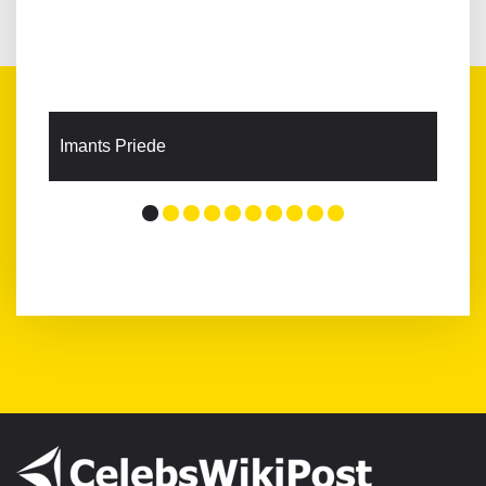
Imants Priede