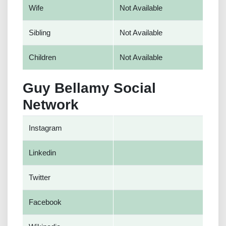
Wife
Not Available
Sibling
Not Available
Children
Not Available
Guy Bellamy Social
Network
Instagram
Linkedin
Twitter
Facebook