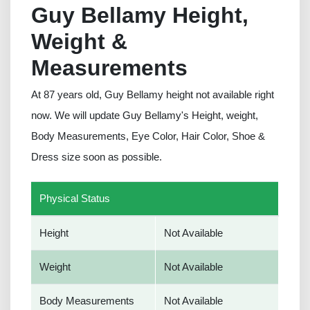
Guy Bellamy Height,
Weight &
Measurements
At 87 years old, Guy Bellamy height not available right
now. We will update Guy Bellamy's Height, weight,
Body Measurements, Eye Color, Hair Color, Shoe &
Dress size soon as possible.
Physical Status
Height
Not Available
Weight
Not Available
Body Measurements
Not Available