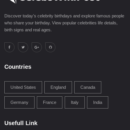
Discover today's celebrity birthdays and explore famous people
who share your birthday. View popular celebrities life details,
birth signs and real ages.
Countries
United States
England
Canada
Germany
France
Italy
India
Usefull Link