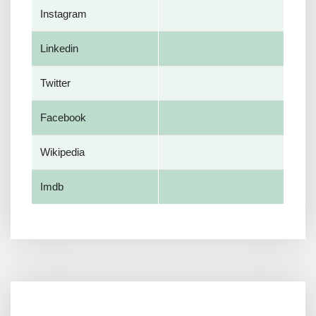
Instagram
Linkedin
Twitter
Facebook
Wikipedia
Imdb