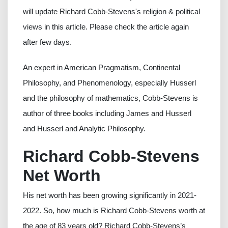
will update Richard Cobb-Stevens's religion & political
views in this article. Please check the article again
after few days.
An expert in American Pragmatism, Continental
Philosophy, and Phenomenology, especially Husserl
and the philosophy of mathematics, Cobb-Stevens is
author of three books including James and Husserl
and Husserl and Analytic Philosophy.
Richard Cobb-Stevens
Net Worth
His net worth has been growing significantly in 2021-
2022. So, how much is Richard Cobb-Stevens worth at
the age of 83 years old? Richard Cobb-Stevens’s