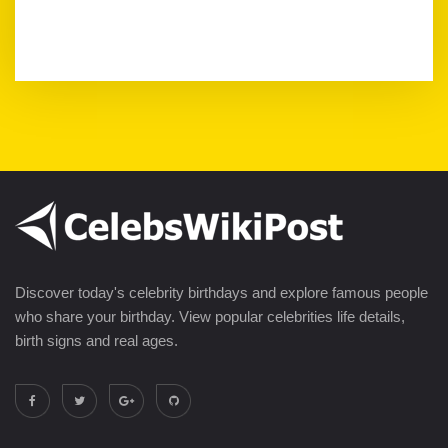
Discover today's celebrity birthdays and explore famous people
who share your birthday. View popular celebrities life details,
birth signs and real ages.