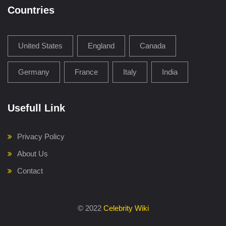
Countries
United States
England
Canada
Germany
France
Italy
India
Usefull Link
Privacy Policy
About Us
Contact
©
2022
Celebrity Wiki