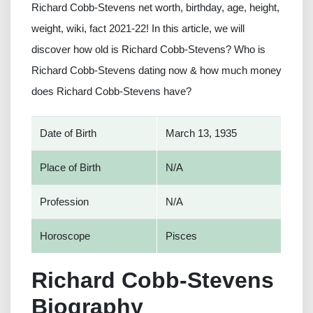
Richard Cobb-Stevens net worth, birthday, age, height,
weight, wiki, fact 2021-22! In this article, we will
discover how old is Richard Cobb-Stevens? Who is
Richard Cobb-Stevens dating now & how much money
does Richard Cobb-Stevens have?
Date of Birth
March 13, 1935
Place of Birth
N/A
Profession
N/A
Horoscope
Pisces
Richard Cobb-Stevens
Biography