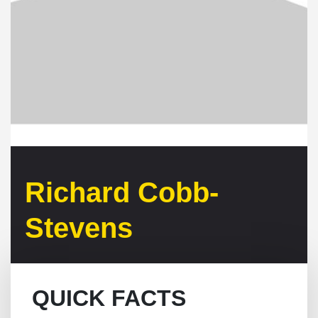
Richard Cobb-
Stevens
QUICK FACTS