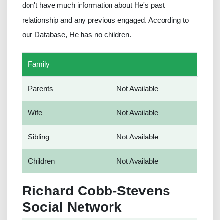
don't have much information about He's past
relationship and any previous engaged. According to
our Database, He has no children.
Family
Parents
Not Available
Wife
Not Available
Sibling
Not Available
Children
Not Available
Richard Cobb-Stevens
Social Network