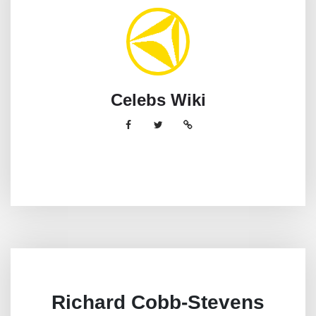
Celebs Wiki
Richard Cobb-Stevens