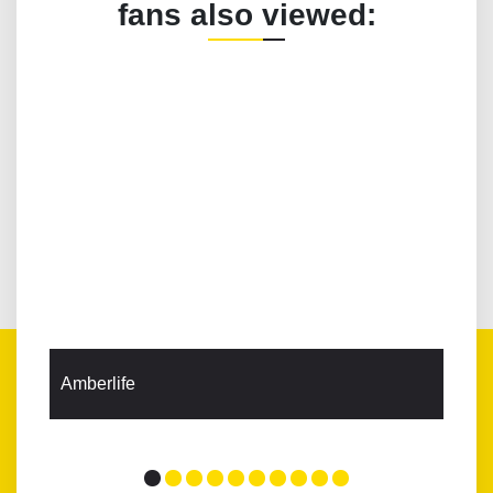
fans also viewed:
Amberlife