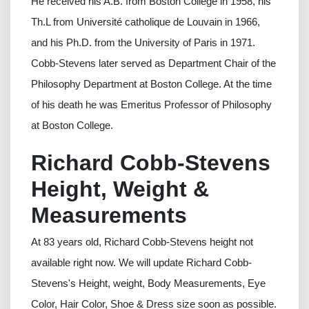
He received his A.B. from Boston College in 1958, his
Th.L from Université catholique de Louvain in 1966,
and his Ph.D. from the University of Paris in 1971.
Cobb-Stevens later served as Department Chair of the
Philosophy Department at Boston College. At the time
of his death he was Emeritus Professor of Philosophy
at Boston College.
Richard Cobb-Stevens
Height, Weight &
Measurements
At 83 years old, Richard Cobb-Stevens height not
available right now. We will update Richard Cobb-
Stevens's Height, weight, Body Measurements, Eye
Color, Hair Color, Shoe & Dress size soon as possible.