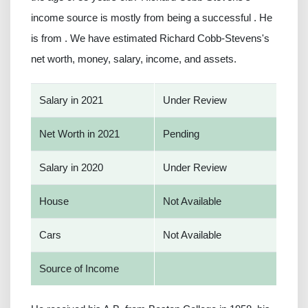
income source is mostly from being a successful . He
is from . We have estimated Richard Cobb-Stevens's
net worth, money, salary, income, and assets.
Salary in 2021
Under Review
Net Worth in 2021
Pending
Salary in 2020
Under Review
House
Not Available
Cars
Not Available
Source of Income