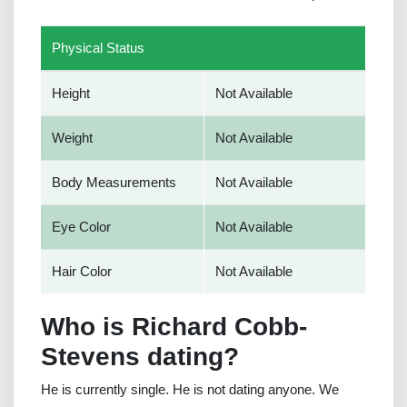
Physical Status
Height
Not Available
Weight
Not Available
Body Measurements
Not Available
Eye Color
Not Available
Hair Color
Not Available
Who is Richard Cobb-
Stevens dating?
He is currently single. He is not dating anyone. We