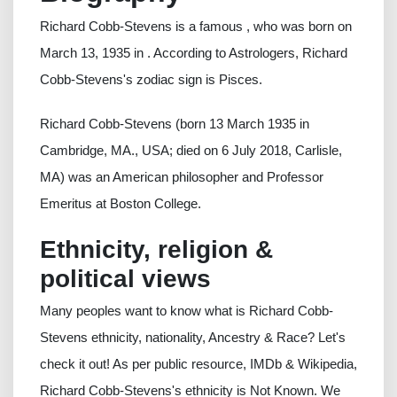
Richard Cobb-Stevens is a famous , who was born on
March 13, 1935 in . According to Astrologers, Richard
Cobb-Stevens's zodiac sign is Pisces.
Richard Cobb-Stevens (born 13 March 1935 in
Cambridge, MA., USA; died on 6 July 2018, Carlisle,
MA) was an American philosopher and Professor
Emeritus at Boston College.
Ethnicity, religion &
political views
Many peoples want to know what is Richard Cobb-
Stevens ethnicity, nationality, Ancestry & Race? Let's
check it out! As per public resource, IMDb & Wikipedia,
Richard Cobb-Stevens's ethnicity is Not Known. We