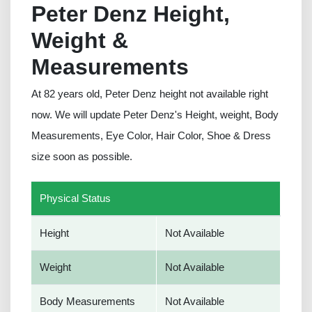
Peter Denz Height,
Weight &
Measurements
At 82 years old, Peter Denz height not available right
now. We will update Peter Denz's Height, weight, Body
Measurements, Eye Color, Hair Color, Shoe & Dress
size soon as possible.
Physical Status
Height
Not Available
Weight
Not Available
Body Measurements
Not Available