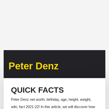
Peter Denz
QUICK FACTS
Peter Denz net worth, birthday, age, height, weight,
wiki, fact 2021-22! In this article, we will discover how