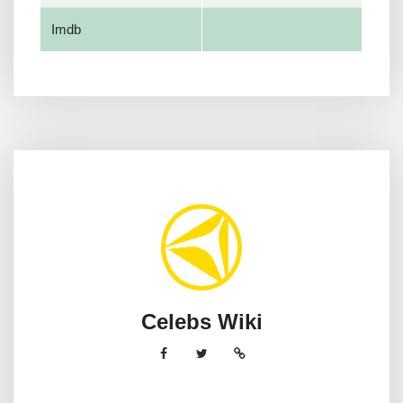
Imdb
Celebs Wiki