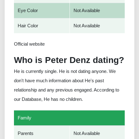
Eye Color
Not Available
Hair Color
Not Available
Official website
Who is Peter Denz dating?
He is currently single. He is not dating anyone. We
don't have much information about He's past
relationship and any previous engaged. According to
our Database, He has no children.
Family
Parents
Not Available