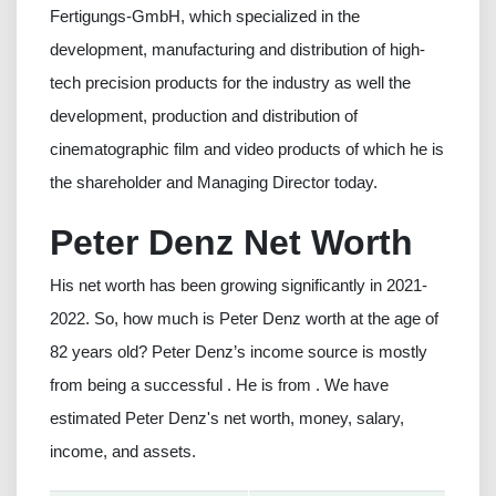
Fertigungs-GmbH, which specialized in the
development, manufacturing and distribution of high-
tech precision products for the industry as well the
development, production and distribution of
cinematographic film and video products of which he is
the shareholder and Managing Director today.
Peter Denz Net Worth
His net worth has been growing significantly in 2021-
2022. So, how much is Peter Denz worth at the age of
82 years old? Peter Denz’s income source is mostly
from being a successful . He is from . We have
estimated Peter Denz's net worth, money, salary,
income, and assets.