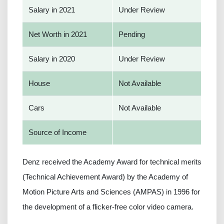
Salary in 2021
Under Review
Net Worth in 2021
Pending
Salary in 2020
Under Review
House
Not Available
Cars
Not Available
Source of Income
Denz received the Academy Award for technical merits
(Technical Achievement Award) by the Academy of
Motion Picture Arts and Sciences (AMPAS) in 1996 for
the development of a flicker-free color video camera.