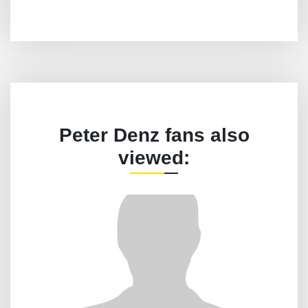
Peter Denz fans also
viewed: