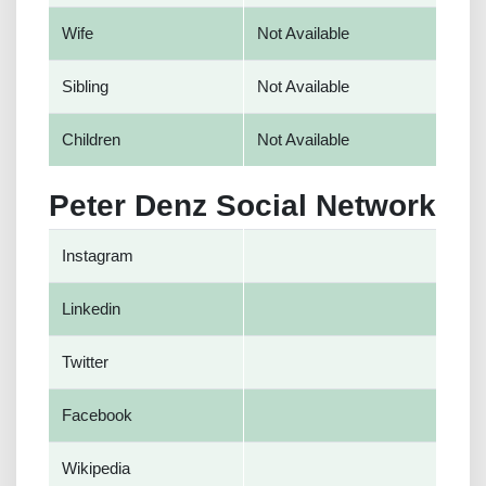
Wife
Not Available
Sibling
Not Available
Children
Not Available
Peter Denz Social Network
Instagram
Linkedin
Twitter
Facebook
Wikipedia