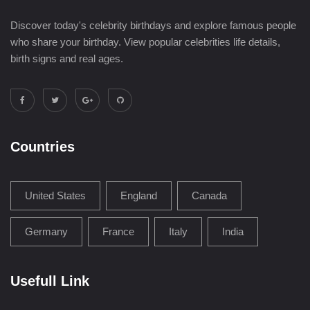
Discover today's celebrity birthdays and explore famous people
who share your birthday. View popular celebrities life details,
birth signs and real ages.
Countries
United States
England
Canada
Germany
France
Italy
India
Usefull Link