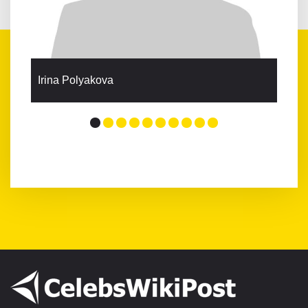
Irina Polyakova