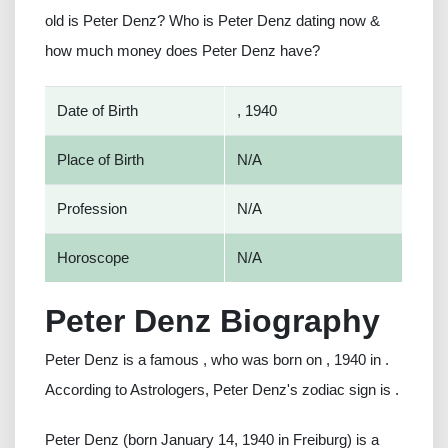
old is Peter Denz? Who is Peter Denz dating now &
how much money does Peter Denz have?
Date of Birth
, 1940
Place of Birth
N/A
Profession
N/A
Horoscope
N/A
Peter Denz Biography
Peter Denz is a famous , who was born on , 1940 in .
According to Astrologers, Peter Denz's zodiac sign is .
Peter Denz (born January 14, 1940 in Freiburg) is a