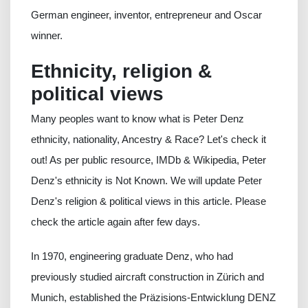
German engineer, inventor, entrepreneur and Oscar
winner.
Ethnicity, religion &
political views
Many peoples want to know what is Peter Denz
ethnicity, nationality, Ancestry & Race? Let's check it
out! As per public resource, IMDb & Wikipedia, Peter
Denz's ethnicity is Not Known. We will update Peter
Denz's religion & political views in this article. Please
check the article again after few days.
In 1970, engineering graduate Denz, who had
previously studied aircraft construction in Zürich and
Munich, established the Präzisions-Entwicklung DENZ