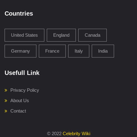
Countries
United States
England
Canada
Germany
France
Italy
India
Usefull Link
Privacy Policy
About Us
Contact
©
2022
Celebrity Wiki