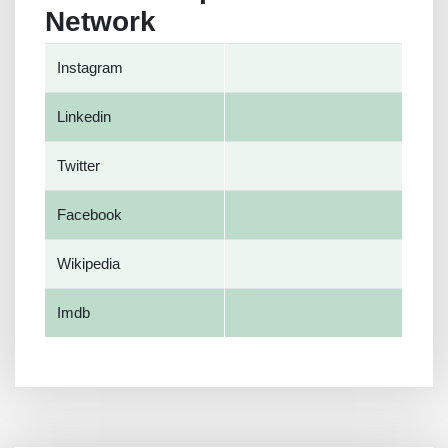
Network
Instagram
Linkedin
Twitter
Facebook
Wikipedia
Imdb