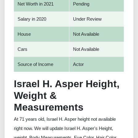
Net Worth in 2021
Pending
Salary in 2020
Under Review
House
Not Available
Cars
Not Available
Source of Income
Actor
Israel H. Asper Height,
Weight &
Measurements
At 71 years old, Israel H. Asper height not available
right now. We will update Israel H. Asper's Height,
weight, Body Measurements, Eye Color, Hair Color,