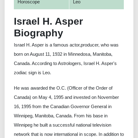
Horoscope
Leo
Israel H. Asper
Biography
Israel H. Asper is a famous actor,producer, who was
born on August 11, 1932 in Minnedosa, Manitoba,
Canada. According to Astrologers, Israel H. Asper's
zodiac sign is Leo.
He was awarded the O.C. (Officer of the Order of
Canada) on May 4, 1995 and invested on November
16, 1995 from the Canadian Governor General in
Winnipeg, Manitoba, Canada. From his base in
Winnipeg he built a successful national television
network that is now international in scope. In addition to