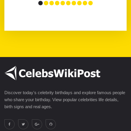
Discover today's celebrity birthdays and explore famous people
who share your birthday. View popular celebrities life details,
birth signs and real ages.