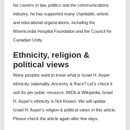
his careers in law, politics and the communications
industry, he has supported many charitable, artistic
and educational organizations, including the
Misericordia Hospital Foundation and the Council for
Canadian Unity.
Ethnicity, religion &
political views
Many peoples want to know what is Israel H. Asper
ethnicity, nationality, Ancestry & Race? Let's check it
out! As per public resource, IMDb & Wikipedia, Israel
H. Asper's ethnicity is Not Known. We will update
Israel H. Asper's religion & political views in this article.
Please check the article again after few days.