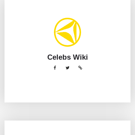
Celebs Wiki