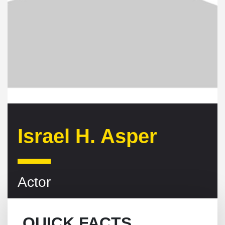
Israel H. Asper
Actor
QUICK FACTS