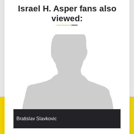
Israel H. Asper fans also
viewed:
Bratislav Slavkovic