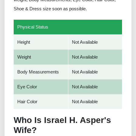
Shoe & Dress size soon as possible.
Physical Status
Height
Not Available
Weight
Not Available
Body Measurements
Not Available
Eye Color
Not Available
Hair Color
Not Available
Who Is Israel H. Asper's
Wife?