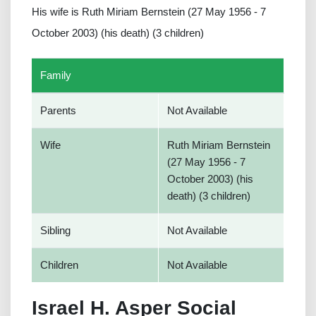
His wife is Ruth Miriam Bernstein (27 May 1956 - 7
October 2003) (his death) (3 children)
Family
Parents
Not Available
Wife
Ruth Miriam Bernstein
(27 May 1956 - 7
October 2003) (his
death) (3 children)
Sibling
Not Available
Children
Not Available
Israel H. Asper Social