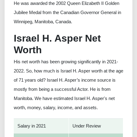
He was awarded the 2002 Queen Elizabeth II Golden
Jubilee Medal from the Canadian Governor General in
Winnipeg, Manitoba, Canada.
Israel H. Asper Net
Worth
His net worth has been growing significantly in 2021-
2022. So, how much is Israel H. Asper worth at the age
of 71 years old? Israel H. Asper’s income source is
mostly from being a successful Actor. He is from
Manitoba. We have estimated Israel H. Asper's net
worth, money, salary, income, and assets.
Salary in 2021
Under Review