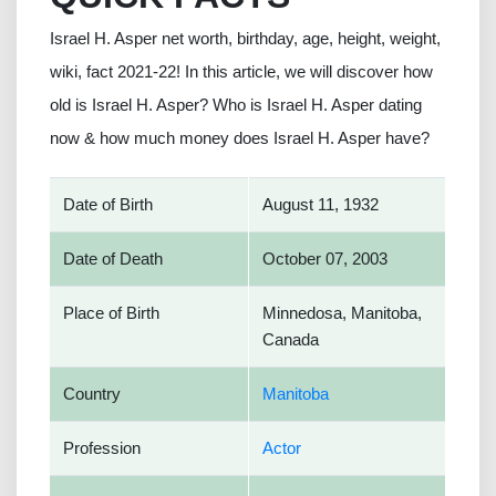
Israel H. Asper net worth, birthday, age, height, weight,
wiki, fact 2021-22! In this article, we will discover how
old is Israel H. Asper? Who is Israel H. Asper dating
now & how much money does Israel H. Asper have?
Date of Birth
August 11, 1932
Date of Death
October 07, 2003
Place of Birth
Minnedosa, Manitoba,
Canada
Country
Manitoba
Profession
Actor