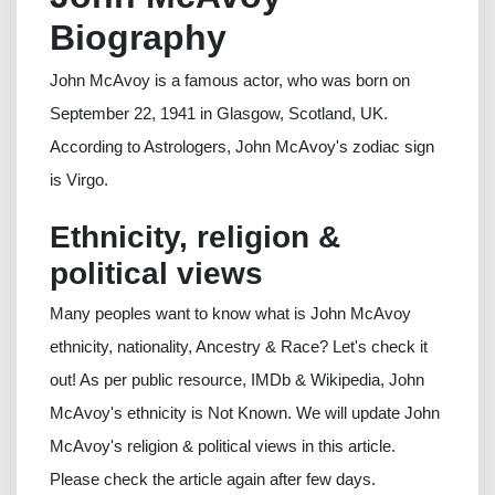
Biography
John McAvoy is a famous actor, who was born on
September 22, 1941 in Glasgow, Scotland, UK.
According to Astrologers, John McAvoy's zodiac sign
is Virgo.
Ethnicity, religion &
political views
Many peoples want to know what is John McAvoy
ethnicity, nationality, Ancestry & Race? Let's check it
out! As per public resource, IMDb & Wikipedia, John
McAvoy's ethnicity is Not Known. We will update John
McAvoy's religion & political views in this article.
Please check the article again after few days.