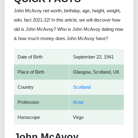
John McAvoy net worth, birthday, age, height, weight,
wiki, fact 2021-22! In this article, we will discover how
old is John McAvoy? Who is John McAvoy dating now
& how much money does John McAvoy have?
Date of Birth
September 22, 1941
Place of Birth
Glasgow, Scotland, UK
Country
Scotland
Profession
Actor
Horoscope
Virgo
John McAvoy