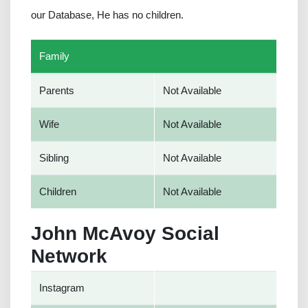
our Database, He has no children.
Family
Parents
Not Available
Wife
Not Available
Sibling
Not Available
Children
Not Available
John McAvoy Social
Network
Instagram