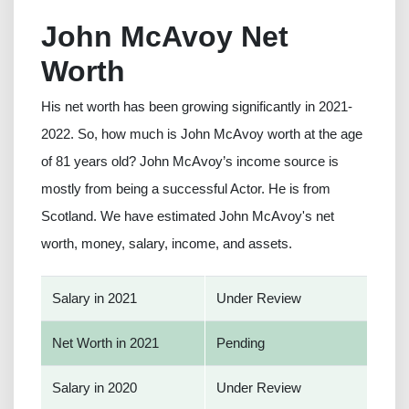
John McAvoy Net
Worth
His net worth has been growing significantly in 2021-
2022. So, how much is John McAvoy worth at the age
of 81 years old? John McAvoy’s income source is
mostly from being a successful Actor. He is from
Scotland. We have estimated John McAvoy's net
worth, money, salary, income, and assets.
Salary in 2021
Under Review
Net Worth in 2021
Pending
Salary in 2020
Under Review