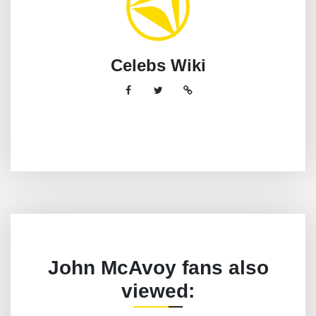
Celebs Wiki
John McAvoy fans also
viewed: