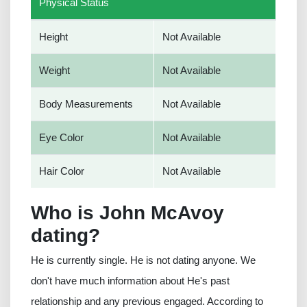
Physical Status
Height
Not Available
Weight
Not Available
Body Measurements
Not Available
Eye Color
Not Available
Hair Color
Not Available
Who is John McAvoy
dating?
He is currently single. He is not dating anyone. We
don't have much information about He's past
relationship and any previous engaged. According to