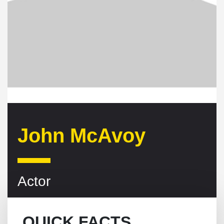
John McAvoy
Actor
QUICK FACTS