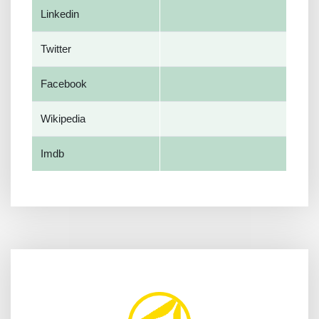
Linkedin
Twitter
Facebook
Wikipedia
Imdb