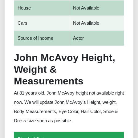
House
Not Available
Cars
Not Available
Source of Income
Actor
John McAvoy Height,
Weight &
Measurements
At 81 years old, John McAvoy height not available right
now. We will update John McAvoy's Height, weight,
Body Measurements, Eye Color, Hair Color, Shoe &
Dress size soon as possible.