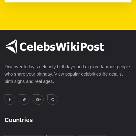
Discover today's celebrity birthdays and explore famous people
who share your birthday. View popular celebrities life details,
birth signs and real ages.
Countries