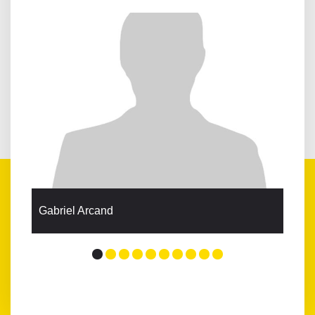
Gabriel Arcand