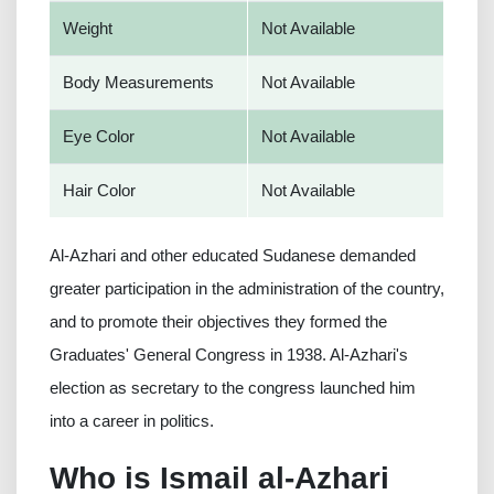
Weight
Not Available
Body Measurements
Not Available
Eye Color
Not Available
Hair Color
Not Available
Al-Azhari and other educated Sudanese demanded
greater participation in the administration of the country,
and to promote their objectives they formed the
Graduates' General Congress in 1938. Al-Azhari's
election as secretary to the congress launched him
into a career in politics.
Who is Ismail al-Azhari