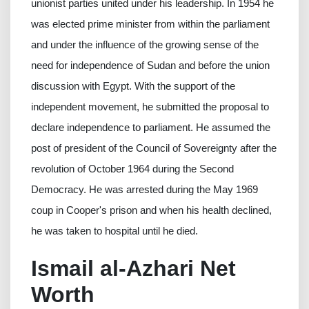
unionist parties united under his leadership. In 1954 he
was elected prime minister from within the parliament
and under the influence of the growing sense of the
need for independence of Sudan and before the union
discussion with Egypt. With the support of the
independent movement, he submitted the proposal to
declare independence to parliament. He assumed the
post of president of the Council of Sovereignty after the
revolution of October 1964 during the Second
Democracy. He was arrested during the May 1969
coup in Cooper's prison and when his health declined,
he was taken to hospital until he died.
Ismail al-Azhari Net
Worth