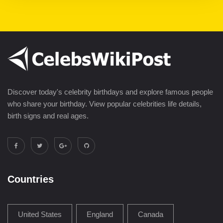
Discover today's celebrity birthdays and explore famous people
who share your birthday. View popular celebrities life details,
birth signs and real ages.
Countries
United States
England
Canada