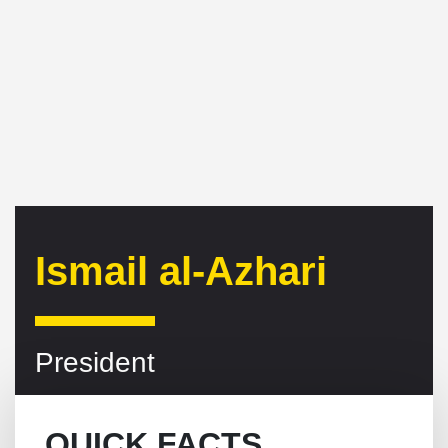
Ismail al-Azhari
President
QUICK FACTS