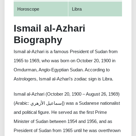
Horoscope
Libra
Ismail al-Azhari
Biography
Ismail al-Azhari is a famous President of Sudan from
1965 to 1969, who was born on October 20, 1900 in
Omdurman, Anglo-Egyptian Sudan. According to
Astrologers, Ismail al-Azhari's zodiac sign is Libra.
Ismail al-Azhari (October 20, 1900 – August 26, 1969)
(Arabic: إسماعيل الأزهري) was a Sudanese nationalist
and political figure. He served as the first Prime
Minister of Sudan between 1954 and 1956, and as
President of Sudan from 1965 until he was overthrown