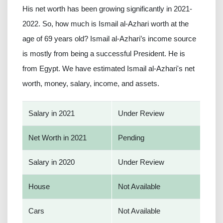
His net worth has been growing significantly in 2021-
2022. So, how much is Ismail al-Azhari worth at the
age of 69 years old? Ismail al-Azhari’s income source
is mostly from being a successful President. He is
from Egypt. We have estimated Ismail al-Azhari's net
worth, money, salary, income, and assets.
Salary in 2021
Under Review
Net Worth in 2021
Pending
Salary in 2020
Under Review
House
Not Available
Cars
Not Available