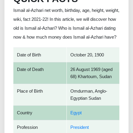
Ismail al-Azhari net worth, birthday, age, height, weight,
wiki, fact 2021-22! In this article, we will discover how
old is Ismail al-Azhari? Who is Ismail al-Azhari dating
now & how much money does Ismail al-Azhari have?
Date of Birth
October 20, 1900
Date of Death
26 August 1969 (aged
68) Khartoum, Sudan
Place of Birth
Omdurman, Anglo-
Egyptian Sudan
Country
Egypt
Profession
President