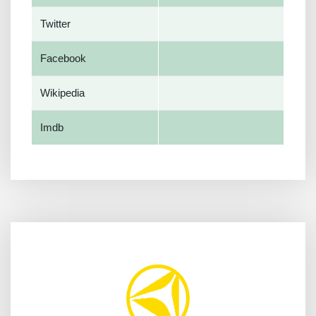
Twitter
Facebook
Wikipedia
Imdb