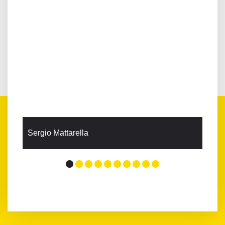
Sergio Mattarella