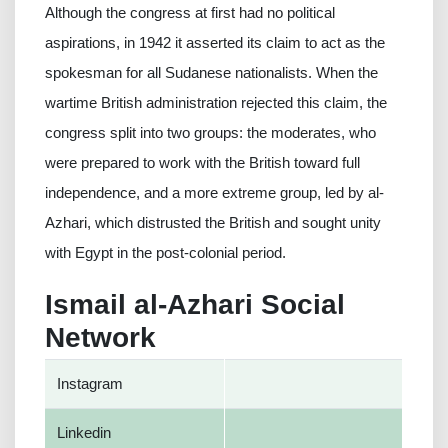
Although the congress at first had no political
aspirations, in 1942 it asserted its claim to act as the
spokesman for all Sudanese nationalists. When the
wartime British administration rejected this claim, the
congress split into two groups: the moderates, who
were prepared to work with the British toward full
independence, and a more extreme group, led by al-
Azhari, which distrusted the British and sought unity
with Egypt in the post-colonial period.
Ismail al-Azhari Social
Network
Instagram
Linkedin