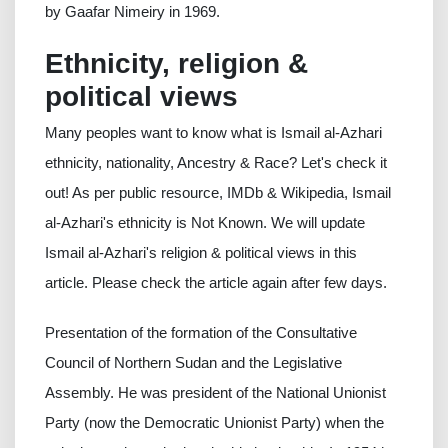
by Gaafar Nimeiry in 1969.
Ethnicity, religion &
political views
Many peoples want to know what is Ismail al-Azhari
ethnicity, nationality, Ancestry & Race? Let's check it
out! As per public resource, IMDb & Wikipedia, Ismail
al-Azhari's ethnicity is Not Known. We will update
Ismail al-Azhari's religion & political views in this
article. Please check the article again after few days.
Presentation of the formation of the Consultative
Council of Northern Sudan and the Legislative
Assembly. He was president of the National Unionist
Party (now the Democratic Unionist Party) when the