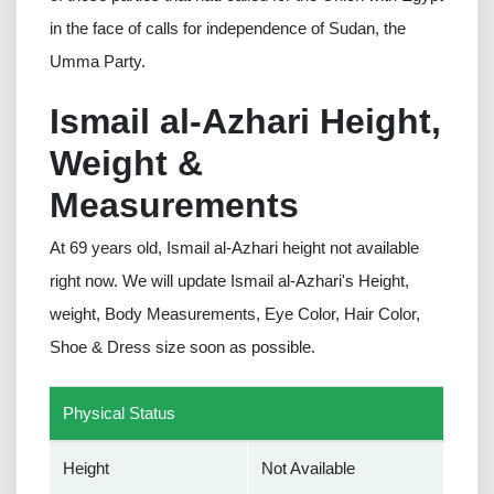
in the face of calls for independence of Sudan, the
Umma Party.
Ismail al-Azhari Height,
Weight &
Measurements
At 69 years old, Ismail al-Azhari height not available
right now. We will update Ismail al-Azhari's Height,
weight, Body Measurements, Eye Color, Hair Color,
Shoe & Dress size soon as possible.
Physical Status
Height
Not Available