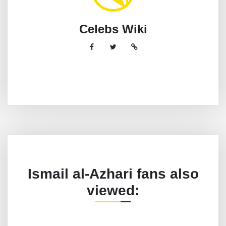
Celebs Wiki
Ismail al-Azhari fans also
viewed: