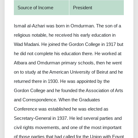
Source of Income
President
Ismail al-Azhari was born in Omdurman. The son of a
religious notable, he received his early education in
Wad Madani. He joined the Gordon College in 1917 but
he did not complete his education there. He worked at
Atbara and Omdurman primary schools, then he went
on to study at the American University of Beirut and he
returned there in 1930. He was appointed by the
Gordon College and he founded the Association of Arts
and Correspondence. When the Graduates
Conference was established he was elected as
Secretary-General in 1937. He led several parties and
civil rights movements, and one of the most important
of those parties that had called for the Union with Egypt