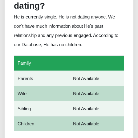
dating?
He is currently single. He is not dating anyone. We
don't have much information about He's past
relationship and any previous engaged. According to
our Database, He has no children.
Family
Parents
Not Available
Wife
Not Available
Sibling
Not Available
Children
Not Available