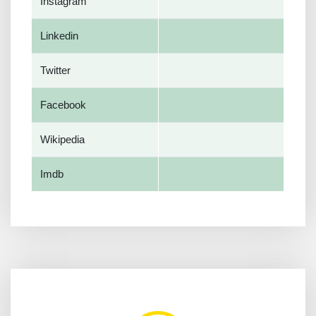
Instagram
Linkedin
Twitter
Facebook
Wikipedia
Imdb