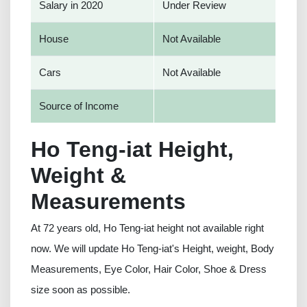
Salary in 2020
Under Review
House
Not Available
Cars
Not Available
Source of Income
Ho Teng-iat Height,
Weight &
Measurements
At 72 years old, Ho Teng-iat height not available right
now. We will update Ho Teng-iat's Height, weight, Body
Measurements, Eye Color, Hair Color, Shoe & Dress
size soon as possible.