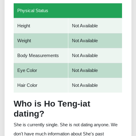
Physical Status
Height
Not Available
Weight
Not Available
Body Measurements
Not Available
Eye Color
Not Available
Hair Color
Not Available
Who is Ho Teng-iat
dating?
She is currently single. She is not dating anyone. We
don't have much information about She's past