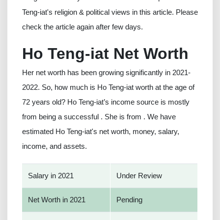
Teng-iat's religion & political views in this article. Please
check the article again after few days.
Ho Teng-iat Net Worth
Her net worth has been growing significantly in 2021-
2022. So, how much is Ho Teng-iat worth at the age of
72 years old? Ho Teng-iat’s income source is mostly
from being a successful . She is from . We have
estimated Ho Teng-iat's net worth, money, salary,
income, and assets.
Salary in 2021
Under Review
Net Worth in 2021
Pending