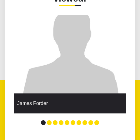
James Forder