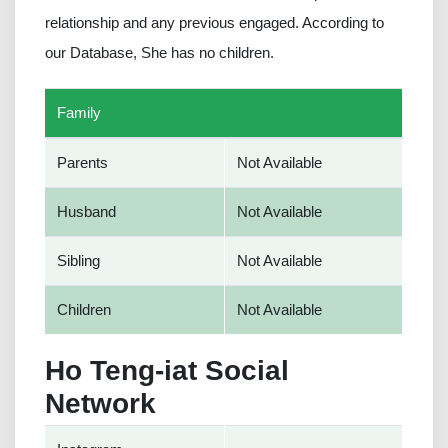
relationship and any previous engaged. According to
our Database, She has no children.
Family
Parents
Not Available
Husband
Not Available
Sibling
Not Available
Children
Not Available
Ho Teng-iat Social
Network