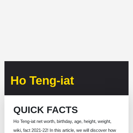
Ho Teng-iat
QUICK FACTS
Ho Teng-iat net worth, birthday, age, height, weight,
wiki, fact 2021-22! In this article, we will discover how