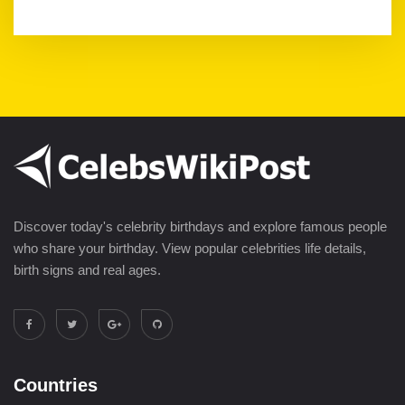
Discover today's celebrity birthdays and explore famous people
who share your birthday. View popular celebrities life details,
birth signs and real ages.
Countries