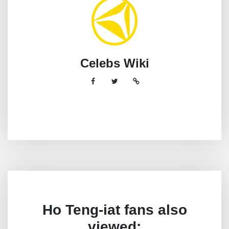
Celebs Wiki
Ho Teng-iat fans also
viewed: