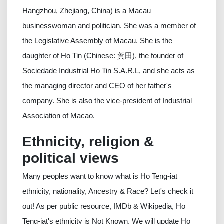
Hangzhou, Zhejiang, China) is a Macau
businesswoman and politician. She was a member of
the Legislative Assembly of Macau. She is the
daughter of Ho Tin (Chinese: 賀田), the founder of
Sociedade Industrial Ho Tin S.A.R.L, and she acts as
the managing director and CEO of her father's
company. She is also the vice-president of Industrial
Association of Macao.
Ethnicity, religion &
political views
Many peoples want to know what is Ho Teng-iat
ethnicity, nationality, Ancestry & Race? Let's check it
out! As per public resource, IMDb & Wikipedia, Ho
Teng-iat's ethnicity is Not Known. We will update Ho