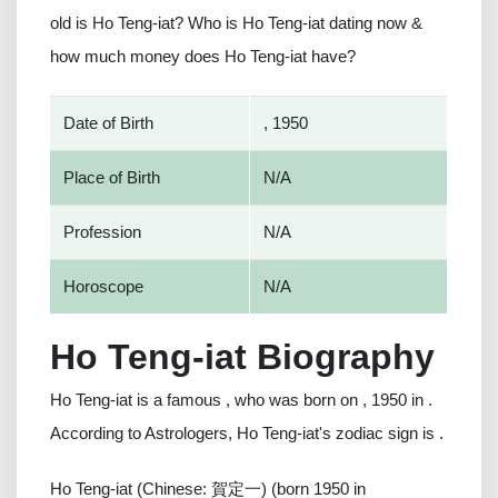
old is Ho Teng-iat? Who is Ho Teng-iat dating now &
how much money does Ho Teng-iat have?
Date of Birth
, 1950
Place of Birth
N/A
Profession
N/A
Horoscope
N/A
Ho Teng-iat Biography
Ho Teng-iat is a famous , who was born on , 1950 in .
According to Astrologers, Ho Teng-iat's zodiac sign is .
Ho Teng-iat (Chinese: 賀定一) (born 1950 in