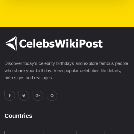
Discover today's celebrity birthdays and explore famous people
who share your birthday. View popular celebrities life details,
birth signs and real ages.
Countries