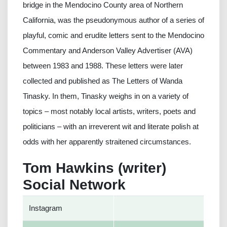
bridge in the Mendocino County area of Northern
California, was the pseudonymous author of a series of
playful, comic and erudite letters sent to the Mendocino
Commentary and Anderson Valley Advertiser (AVA)
between 1983 and 1988. These letters were later
collected and published as The Letters of Wanda
Tinasky. In them, Tinasky weighs in on a variety of
topics – most notably local artists, writers, poets and
politicians – with an irreverent wit and literate polish at
odds with her apparently straitened circumstances.
Tom Hawkins (writer)
Social Network
Instagram