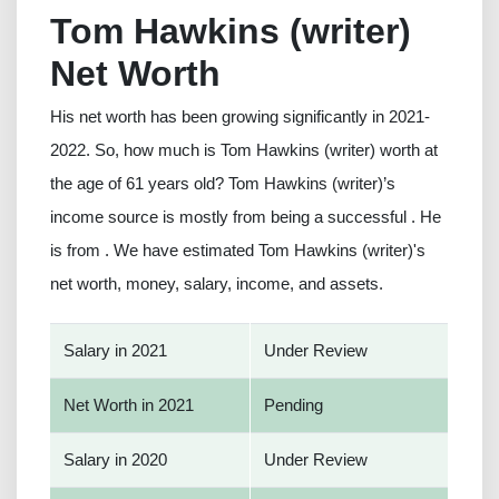
Tom Hawkins (writer)
Net Worth
His net worth has been growing significantly in 2021-
2022. So, how much is Tom Hawkins (writer) worth at
the age of 61 years old? Tom Hawkins (writer)’s
income source is mostly from being a successful . He
is from . We have estimated Tom Hawkins (writer)'s
net worth, money, salary, income, and assets.
Salary in 2021
Under Review
Net Worth in 2021
Pending
Salary in 2020
Under Review