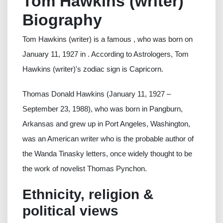
Tom Hawkins (writer)
Biography
Tom Hawkins (writer) is a famous , who was born on
January 11, 1927 in . According to Astrologers, Tom
Hawkins (writer)'s zodiac sign is Capricorn.
Thomas Donald Hawkins (January 11, 1927 –
September 23, 1988), who was born in Pangburn,
Arkansas and grew up in Port Angeles, Washington,
was an American writer who is the probable author of
the Wanda Tinasky letters, once widely thought to be
the work of novelist Thomas Pynchon.
Ethnicity, religion &
political views