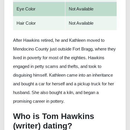
Eye Color
Not Available
Hair Color
Not Available
After Hawkins retired, he and Kathleen moved to
Mendocino County just outside Fort Bragg, where they
lived in poverty for most of the eighties. Hawkins
engaged in petty scams and thefts, and took to
disguising himself. Kathleen came into an inheritance
and bought a car for herself and a pickup truck for her
husband. She also bought a kiln, and began a
promising career in pottery.
Who is Tom Hawkins
(writer) dating?