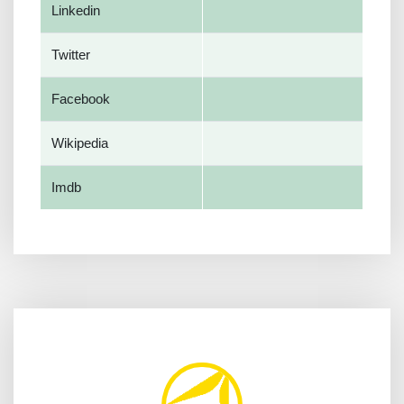
Linkedin
Twitter
Facebook
Wikipedia
Imdb