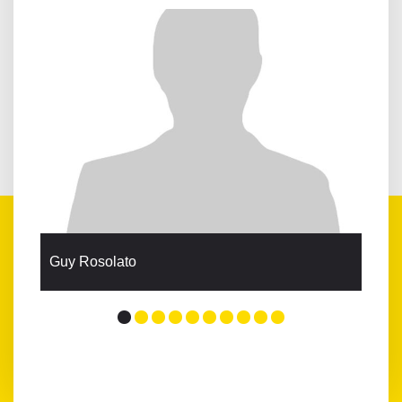
Guy Rosolato