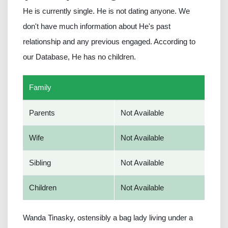
He is currently single. He is not dating anyone. We
don't have much information about He's past
relationship and any previous engaged. According to
our Database, He has no children.
Family
Parents
Not Available
Wife
Not Available
Sibling
Not Available
Children
Not Available
Wanda Tinasky, ostensibly a bag lady living under a