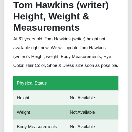
Tom Hawkins (writer)
Height, Weight &
Measurements
At 61 years old, Tom Hawkins (writer) height not
available right now. We will update Tom Hawkins
(writer)'s Height, weight, Body Measurements, Eye
Color, Hair Color, Shoe & Dress size soon as possible.
Physical Status
Height
Not Available
Weight
Not Available
Body Measurements
Not Available