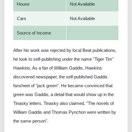
House
Not Available
Cars
Not Available
Source of Income
After his work was rejected by local Beat publications,
he took to self-publishing under the name "Tiger Tim"
Hawkins. As a fan of William Gaddis, Hawkins
discovered newspaper, the self-published Gaddis
fansheet of "jack green". He became convinced that
green was Gaddis, a detail that would show up in the
Tinasky letters. Tinasky also claimed, "The novels of
William Gaddis and Thomas Pynchon were written by
the same person".