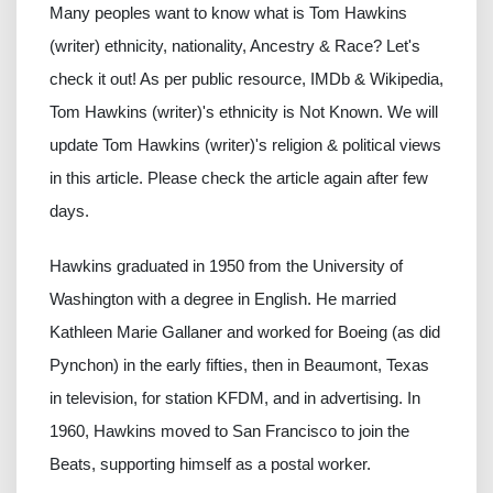
Many peoples want to know what is Tom Hawkins
(writer) ethnicity, nationality, Ancestry & Race? Let's
check it out! As per public resource, IMDb & Wikipedia,
Tom Hawkins (writer)'s ethnicity is Not Known. We will
update Tom Hawkins (writer)'s religion & political views
in this article. Please check the article again after few
days.
Hawkins graduated in 1950 from the University of
Washington with a degree in English. He married
Kathleen Marie Gallaner and worked for Boeing (as did
Pynchon) in the early fifties, then in Beaumont, Texas
in television, for station KFDM, and in advertising. In
1960, Hawkins moved to San Francisco to join the
Beats, supporting himself as a postal worker.