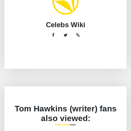
Celebs Wiki
Tom Hawkins (writer) fans
also viewed: