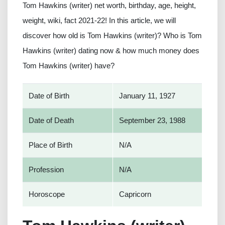
Tom Hawkins (writer) net worth, birthday, age, height,
weight, wiki, fact 2021-22! In this article, we will
discover how old is Tom Hawkins (writer)? Who is Tom
Hawkins (writer) dating now & how much money does
Tom Hawkins (writer) have?
Date of Birth
January 11, 1927
Date of Death
September 23, 1988
Place of Birth
N/A
Profession
N/A
Horoscope
Capricorn