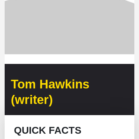
Tom Hawkins
(writer)
QUICK FACTS