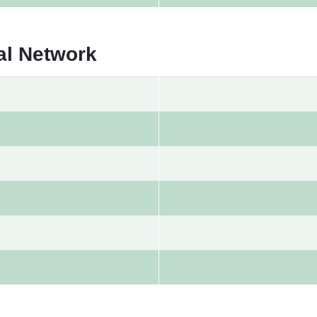
al Network