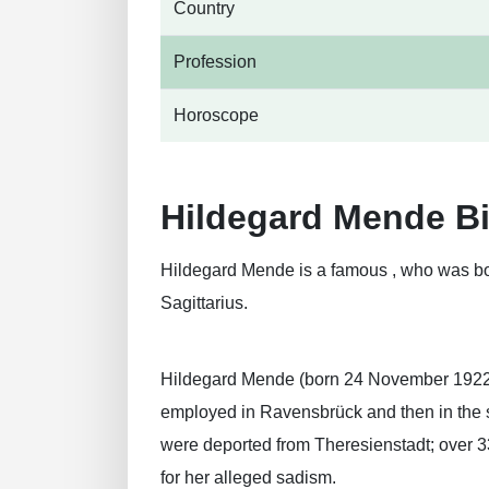
Country
Profession
Horoscope
Hildegard Mende B
Hildegard Mende is a famous , who was bo
Sagittarius.
Hildegard Mende (born 24 November 1922) 
employed in Ravensbrück and then in the s
were deported from Theresienstadt; over 3
for her alleged sadism.