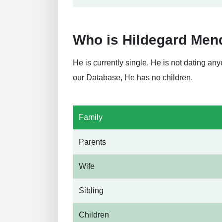
Who is Hildegard Men
He is currently single. He is not dating a
our Database, He has no children.
Family
Parents
Wife
Sibling
Children