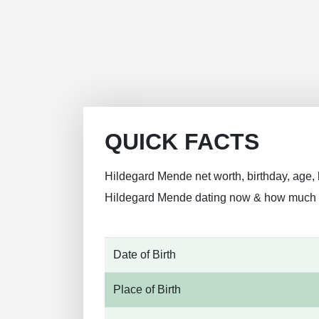
QUICK FACTS
Hildegard Mende net worth, birthday, age, h
Hildegard Mende dating now & how much
Date of Birth
Place of Birth