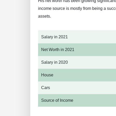
His net worth has been growing significan
income source is mostly from being a succ
assets.
Salary in 2021
Net Worth in 2021
Salary in 2020
House
Cars
Source of Income