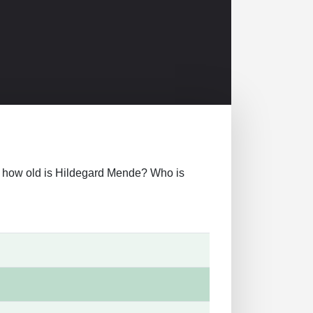
over how old is Hildegard Mende? Who is