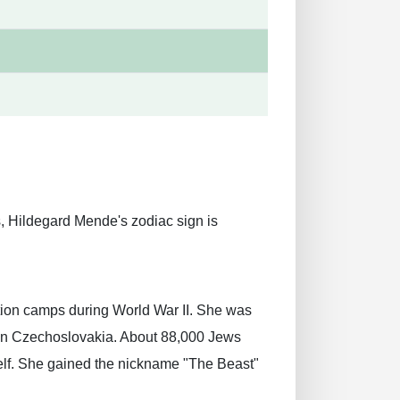
 Hildegard Mende's zodiac sign is
ion camps during World War II. She was
 in Czechoslovakia. About 88,000 Jews
elf. She gained the nickname "The Beast"