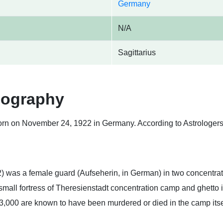
Germany
N/A
Sagittarius
iography
rn on November 24, 1922 in Germany. According to Astrologers,
was a female guard (Aufseherin, in German) in two concentrat
mall fortress of Theresienstadt concentration camp and ghetto
3,000 are known to have been murdered or died in the camp its