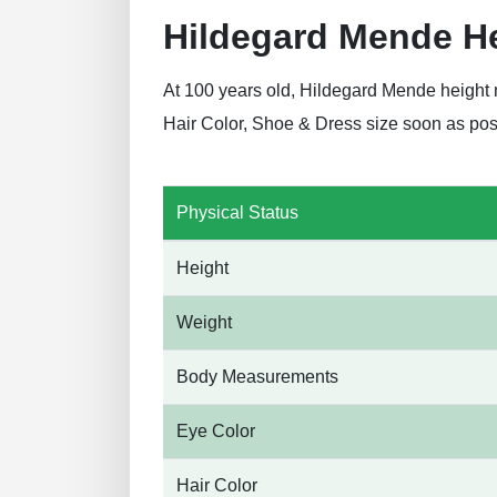
Hildegard Mende H
At 100 years old, Hildegard Mende height 
Hair Color, Shoe & Dress size soon as pos
Physical Status
Height
Weight
Body Measurements
Eye Color
Hair Color