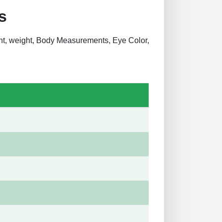
s
ght, weight, Body Measurements, Eye Color,