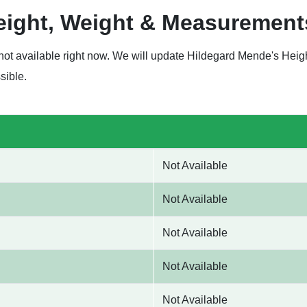
eight, Weight & Measurement
not available right now. We will update Hildegard Mende's Hei
sible.
Not Available
Not Available
Not Available
Not Available
Not Available