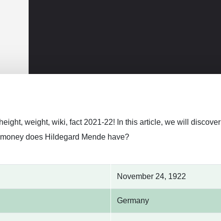
eight, weight, wiki, fact 2021-22! In this article, we will disc
 money does Hildegard Mende have?
November 24, 1922
Germany