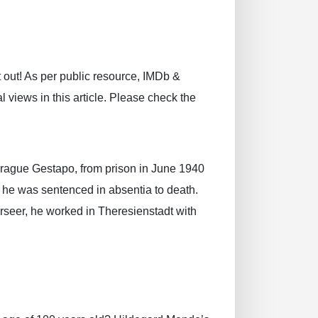
 out! As per public resource, IMDb &
 views in this article. Please check the
rague Gestapo, from prison in June 1940
 he was sentenced in absentia to death.
rseer, he worked in Theresienstadt with