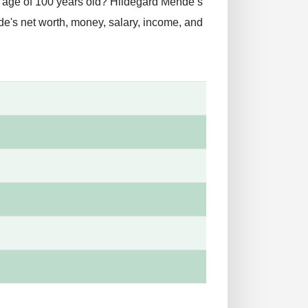
e age of 100 years old? Hildegard Mende’s
e's net worth, money, salary, income, and