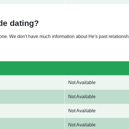
de dating?
nyone. We don't have much information about He's past relation
Not Available
Not Available
Not Available
Not Available