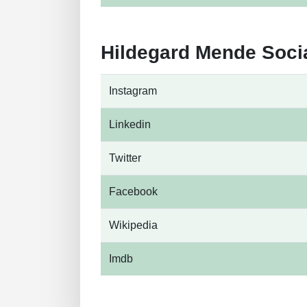
Hildegard Mende Soci
Instagram
Linkedin
Twitter
Facebook
Wikipedia
Imdb