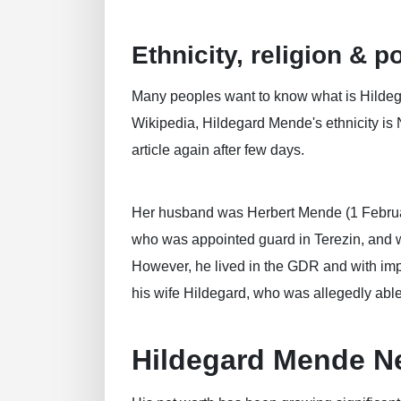
Ethnicity, religion & po
Many peoples want to know what is Hildegar
Wikipedia, Hildegard Mende's ethnicity is 
article again after few days.
Her husband was Herbert Mende (1 Februar
who was appointed guard in Terezin, and w
However, he lived in the GDR and with imp
his wife Hildegard, who was allegedly able 
Hildegard Mende N