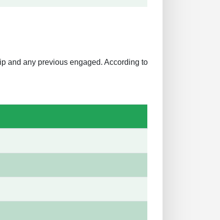
ship and any previous engaged. According to