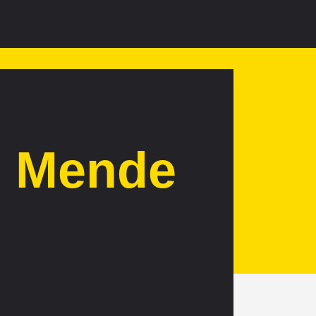
d Mende