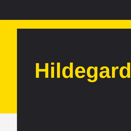
Hildegar