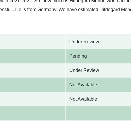
tly in 2021-2022. So, how much is Hildegard Mende worth at th
essful . He is from Germany. We have estimated Hildegard Mend
Under Review
Pending
Under Review
Not Available
Not Available