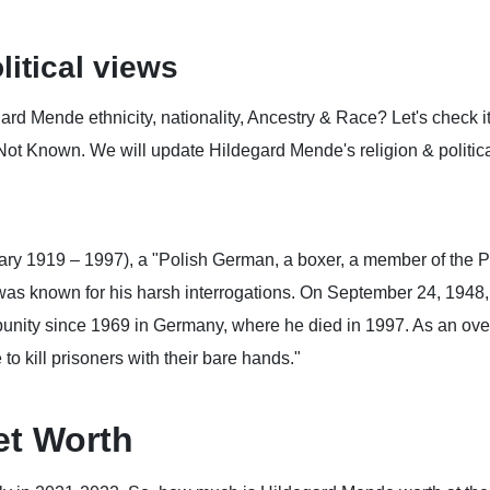
litical views
d Mende ethnicity, nationality, Ancestry & Race? Let's check it
Not Known. We will update Hildegard Mende's religion & political
y 1919 – 1997), a "Polish German, a boxer, a member of the P
as known for his harsh interrogations. On September 24, 1948,
unity since 1969 in Germany, where he died in 1997. As an ove
to kill prisoners with their bare hands."
et Worth