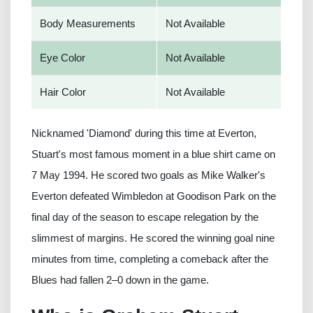
Body Measurements
Not Available
Eye Color
Not Available
Hair Color
Not Available
Nicknamed 'Diamond' during this time at Everton,
Stuart's most famous moment in a blue shirt came on
7 May 1994. He scored two goals as Mike Walker's
Everton defeated Wimbledon at Goodison Park on the
final day of the season to escape relegation by the
slimmest of margins. He scored the winning goal nine
minutes from time, completing a comeback after the
Blues had fallen 2–0 down in the game.