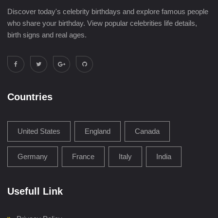
Discover today's celebrity birthdays and explore famous people
who share your birthday. View popular celebrities life details,
birth signs and real ages.
Countries
United States
England
Canada
Germany
France
Italy
India
Usefull Link