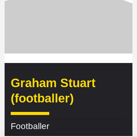
Graham Stuart
(footballer)
Footballer