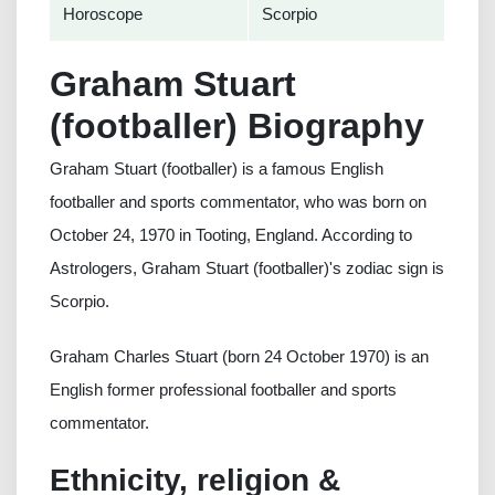
Horoscope
Scorpio
Graham Stuart
(footballer) Biography
Graham Stuart (footballer) is a famous English
footballer and sports commentator, who was born on
October 24, 1970 in Tooting, England. According to
Astrologers, Graham Stuart (footballer)'s zodiac sign is
Scorpio.
Graham Charles Stuart (born 24 October 1970) is an
English former professional footballer and sports
commentator.
Ethnicity, religion &