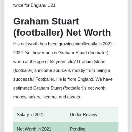
twice for England U21.
Graham Stuart
(footballer) Net Worth
His net worth has been growing significantly in 2021-
2022. So, how much is Graham Stuart (footballer)
worth at the age of 52 years old? Graham Stuart
(footballer)’s income source is mostly from being a
successful Footballer. He is from England. We have
estimated Graham Stuart (footballer)'s net worth,
money, salary, income, and assets.
Salary in 2021
Under Review
Net Worth in 2021
Pending