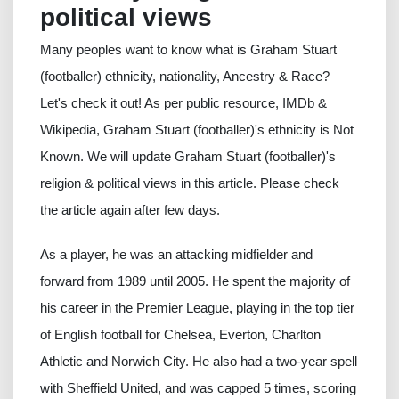
political views
Many peoples want to know what is Graham Stuart
(footballer) ethnicity, nationality, Ancestry & Race?
Let's check it out! As per public resource, IMDb &
Wikipedia, Graham Stuart (footballer)'s ethnicity is Not
Known. We will update Graham Stuart (footballer)'s
religion & political views in this article. Please check
the article again after few days.
As a player, he was an attacking midfielder and
forward from 1989 until 2005. He spent the majority of
his career in the Premier League, playing in the top tier
of English football for Chelsea, Everton, Charlton
Athletic and Norwich City. He also had a two-year spell
with Sheffield United, and was capped 5 times, scoring