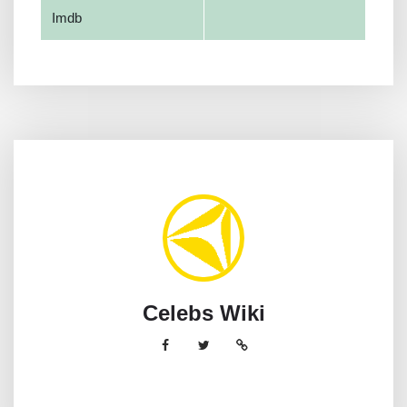
Imdb
Celebs Wiki