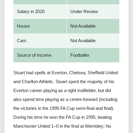
Salary in 2020
Under Review
House
Not Available
Cars
Not Available
Source of Income
Footballer
Stuart had spells at Everton, Chelsea, Sheffield United
and Charlton Athletic. Stuart spent the majority of his
Everton career playing as a right midfielder, but did
also spend time playing as a centre-forward (including
the victories in the 1995 FA Cup semi-final and final).
During his time he won the FA Cup in 1995, beating
Manchester United 1–0 in the final at Wembley; his