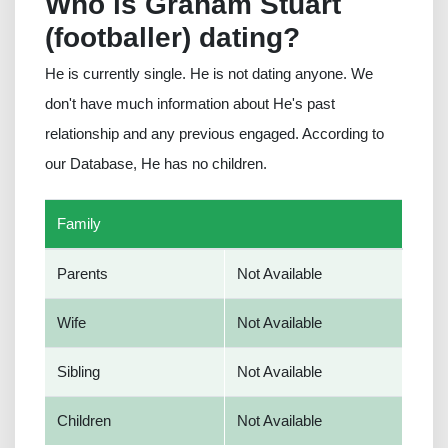
Who is Graham Stuart
(footballer) dating?
He is currently single. He is not dating anyone. We
don't have much information about He's past
relationship and any previous engaged. According to
our Database, He has no children.
Family
Parents
Not Available
Wife
Not Available
Sibling
Not Available
Children
Not Available