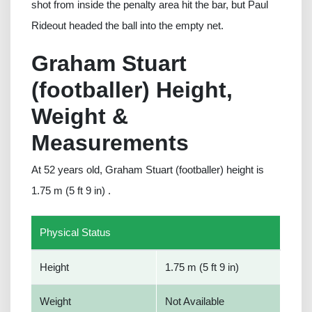
shot from inside the penalty area hit the bar, but Paul
Rideout headed the ball into the empty net.
Graham Stuart
(footballer) Height,
Weight &
Measurements
At 52 years old, Graham Stuart (footballer) height is
1.75 m (5 ft 9 in) .
Physical Status
Height
1.75 m (5 ft 9 in)
Weight
Not Available