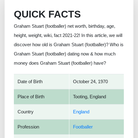
QUICK FACTS
Graham Stuart (footballer) net worth, birthday, age,
height, weight, wiki, fact 2021-22! In this article, we will
discover how old is Graham Stuart (footballer)? Who is
Graham Stuart (footballer) dating now & how much
money does Graham Stuart (footballer) have?
Date of Birth
October 24, 1970
Place of Birth
Tooting, England
Country
England
Profession
Footballer