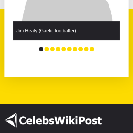
Jim Healy (Gaelic footballer)