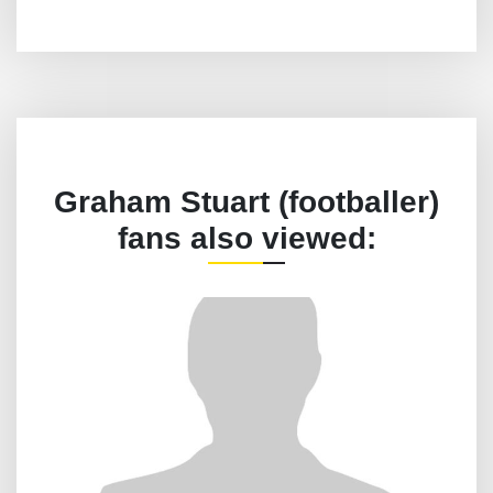
Graham Stuart (footballer)
fans also viewed: