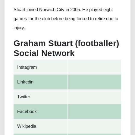
Stuart joined Norwich City in 2005. He played eight
games for the club before being forced to retire due to
injury.
Graham Stuart (footballer)
Social Network
Instagram
Linkedin
Twitter
Facebook
Wikipedia