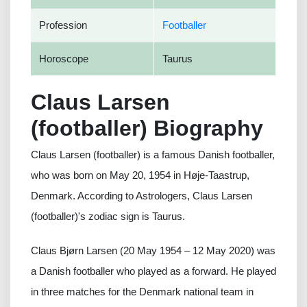
Profession
Footballer
Horoscope
Taurus
Claus Larsen
(footballer) Biography
Claus Larsen (footballer) is a famous Danish footballer,
who was born on May 20, 1954 in Høje-Taastrup,
Denmark. According to Astrologers, Claus Larsen
(footballer)'s zodiac sign is Taurus.
Claus Bjørn Larsen (20 May 1954 – 12 May 2020) was
a Danish footballer who played as a forward. He played
in three matches for the Denmark national team in