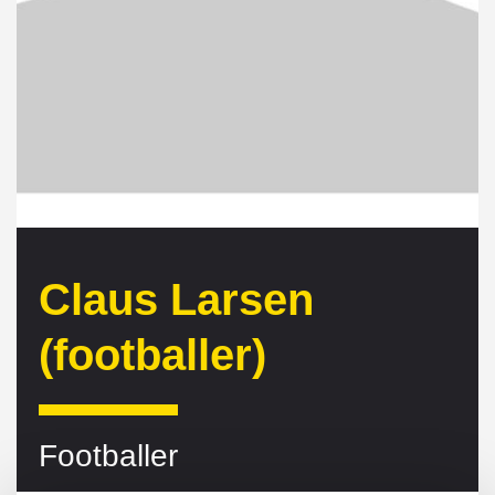
Claus Larsen
(footballer)
Footballer