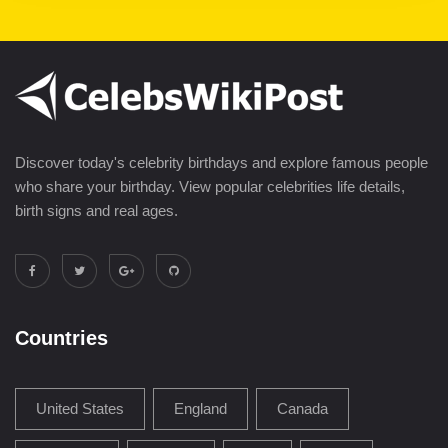
Discover today's celebrity birthdays and explore famous people
who share your birthday. View popular celebrities life details,
birth signs and real ages.
Countries
United States
England
Canada