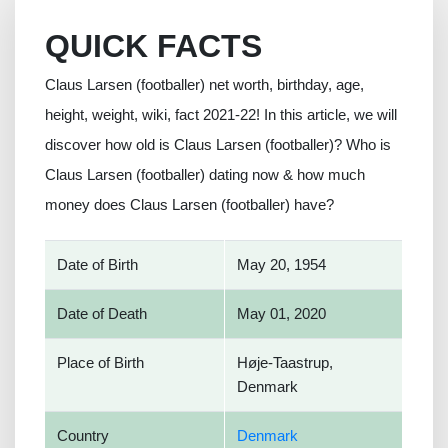
QUICK FACTS
Claus Larsen (footballer) net worth, birthday, age,
height, weight, wiki, fact 2021-22! In this article, we will
discover how old is Claus Larsen (footballer)? Who is
Claus Larsen (footballer) dating now & how much
money does Claus Larsen (footballer) have?
Date of Birth
May 20, 1954
Date of Death
May 01, 2020
Place of Birth
Høje-Taastrup,
Denmark
Country
Denmark