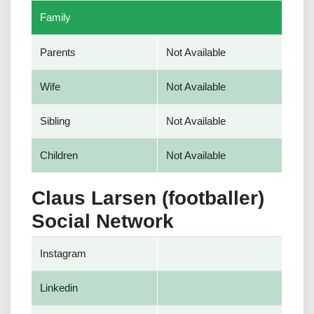
Family
Parents
Not Available
Wife
Not Available
Sibling
Not Available
Children
Not Available
Claus Larsen (footballer)
Social Network
Instagram
Linkedin