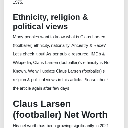
1975.
Ethnicity, religion &
political views
Many peoples want to know what is Claus Larsen
(footballer) ethnicity, nationality, Ancestry & Race?
Let's check it out! As per public resource, IMDb &
Wikipedia, Claus Larsen (footballer)'s ethnicity is Not
Known. We will update Claus Larsen (footballer)'s
religion & political views in this article. Please check
the article again after few days.
Claus Larsen
(footballer) Net Worth
His net worth has been growing significantly in 2021-