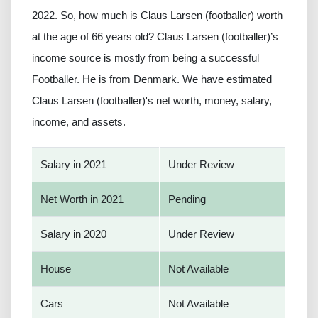
2022. So, how much is Claus Larsen (footballer) worth
at the age of 66 years old? Claus Larsen (footballer)’s
income source is mostly from being a successful
Footballer. He is from Denmark. We have estimated
Claus Larsen (footballer)'s net worth, money, salary,
income, and assets.
Salary in 2021
Under Review
Net Worth in 2021
Pending
Salary in 2020
Under Review
House
Not Available
Cars
Not Available