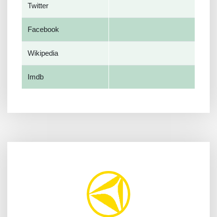
Twitter
Facebook
Wikipedia
Imdb