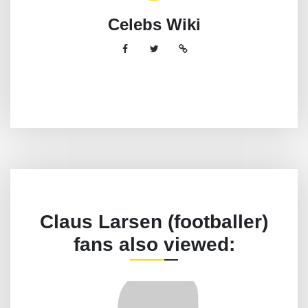
Celebs Wiki
Claus Larsen (footballer)
fans also viewed: