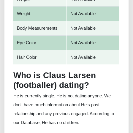
Weight
Not Available
Body Measurements
Not Available
Eye Color
Not Available
Hair Color
Not Available
Who is Claus Larsen
(footballer) dating?
He is currently single. He is not dating anyone. We
don't have much information about He's past
relationship and any previous engaged. According to
our Database, He has no children.