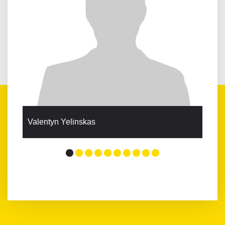
Valentyn Yelinskas