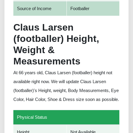
Source of Income
Footballer
Claus Larsen
(footballer) Height,
Weight &
Measurements
At 66 years old, Claus Larsen (footballer) height not
available right now. We will update Claus Larsen
(footballer)'s Height, weight, Body Measurements, Eye
Color, Hair Color, Shoe & Dress size soon as possible.
Physical Status
Height
Not Available