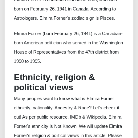
born on February 26, 1941 in Canada. According to
Astrologers, Elmira Forner's zodiac sign is Pisces.
Elmira Forner (born February 26, 1941) is a Canadian-
born American politician who served in the Washington
House of Representatives from the 47th district from
1990 to 1995.
Ethnicity, religion &
political views
Many peoples want to know what is Elmira Forner
ethnicity, nationality, Ancestry & Race? Let's check it
out! As per public resource, IMDb & Wikipedia, Elmira
Forner's ethnicity is Not Known. We will update Elmira
Forner's religion & political views in this article. Please