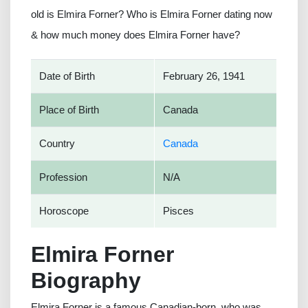
old is Elmira Forner? Who is Elmira Forner dating now
& how much money does Elmira Forner have?
Date of Birth
February 26, 1941
Place of Birth
Canada
Country
Canada
Profession
N/A
Horoscope
Pisces
Elmira Forner
Biography
Elmira Forner is a famous Canadian-born, who was