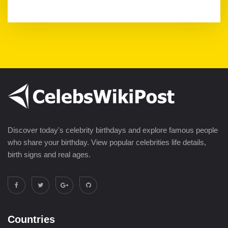
Discover today's celebrity birthdays and explore famous people
who share your birthday. View popular celebrities life details,
birth signs and real ages.
Countries