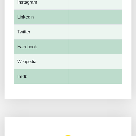
Instagram
Linkedin
Twitter
Facebook
Wikipedia
Imdb