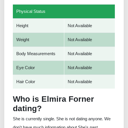
Physical Status
Height
Not Available
Weight
Not Available
Body Measurements
Not Available
Eye Color
Not Available
Hair Color
Not Available
Who is Elmira Forner
dating?
She is currently single. She is not dating anyone. We
don't have much information about She's past