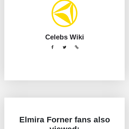
Celebs Wiki
Elmira Forner fans also