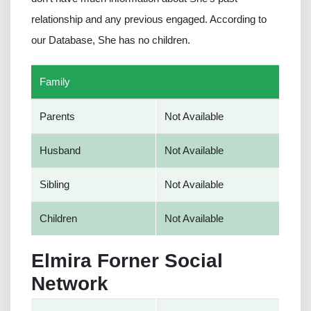
relationship and any previous engaged. According to
our Database, She has no children.
Family
Parents
Not Available
Husband
Not Available
Sibling
Not Available
Children
Not Available
Elmira Forner Social
Network