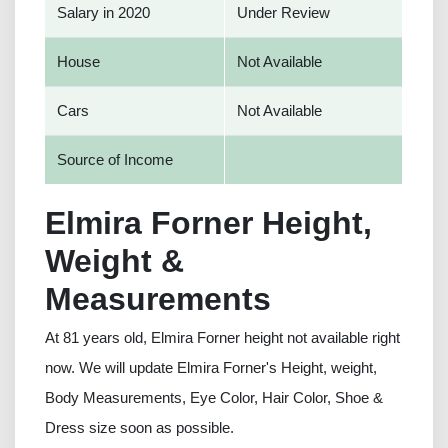
Salary in 2020
Under Review
House
Not Available
Cars
Not Available
Source of Income
Elmira Forner Height,
Weight &
Measurements
At 81 years old, Elmira Forner height not available right
now. We will update Elmira Forner's Height, weight,
Body Measurements, Eye Color, Hair Color, Shoe &
Dress size soon as possible.