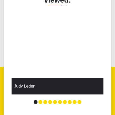
viewed:
Judy Leden