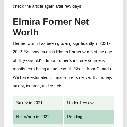
check the article again after few days.
Elmira Forner Net
Worth
Her net worth has been growing significantly in 2021-
2022. So, how much is Elmira Forner worth at the age
of 81 years old? Elmira Forner’s income source is
mostly from being a successful . She is from Canada.
We have estimated Elmira Forner's net worth, money,
salary, income, and assets.
Salary in 2021
Under Review
Net Worth in 2021
Pending