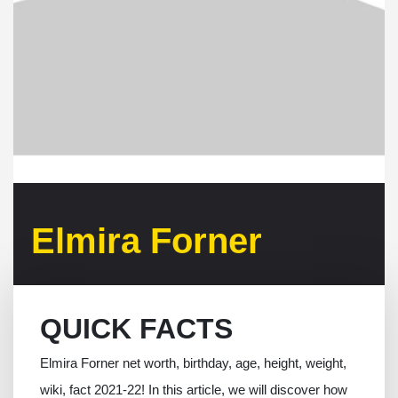
Elmira Forner
QUICK FACTS
Elmira Forner net worth, birthday, age, height, weight,
wiki, fact 2021-22! In this article, we will discover how