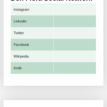
Instagram
Linkedin
Twitter
Facebook
Wikipedia
Imdb