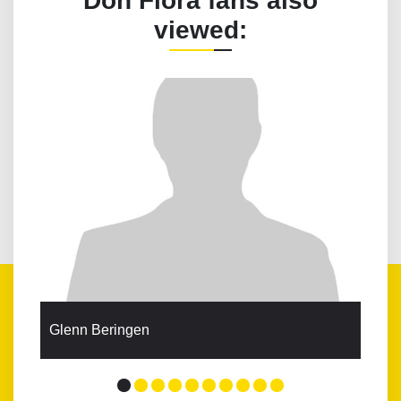
Don Flora fans also
viewed:
Glenn Beringen