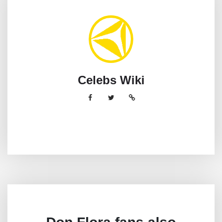
Celebs Wiki