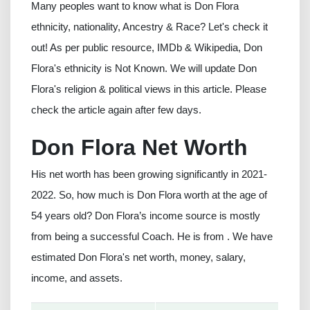
Many peoples want to know what is Don Flora
ethnicity, nationality, Ancestry & Race? Let's check it
out! As per public resource, IMDb & Wikipedia, Don
Flora's ethnicity is Not Known. We will update Don
Flora's religion & political views in this article. Please
check the article again after few days.
Don Flora Net Worth
His net worth has been growing significantly in 2021-
2022. So, how much is Don Flora worth at the age of
54 years old? Don Flora’s income source is mostly
from being a successful Coach. He is from . We have
estimated Don Flora's net worth, money, salary,
income, and assets.