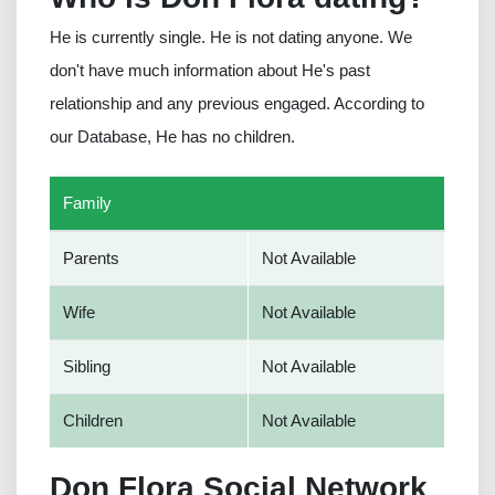
He is currently single. He is not dating anyone. We
don't have much information about He's past
relationship and any previous engaged. According to
our Database, He has no children.
Family
Parents
Not Available
Wife
Not Available
Sibling
Not Available
Children
Not Available
Don Flora Social Network