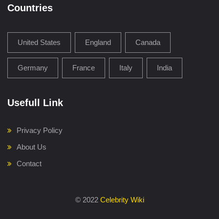
Countries
United States
England
Canada
Germany
France
Italy
India
Usefull Link
Privacy Policy
About Us
Contact
©
2022
Celebrity Wiki