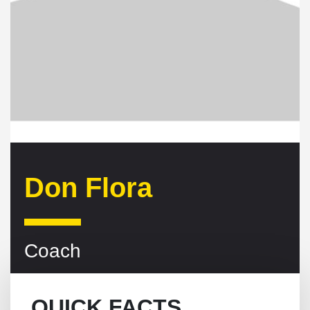
Don Flora
Coach
QUICK FACTS