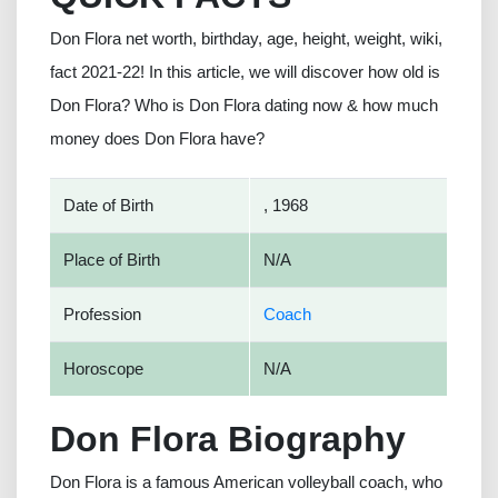
Don Flora net worth, birthday, age, height, weight, wiki,
fact 2021-22! In this article, we will discover how old is
Don Flora? Who is Don Flora dating now & how much
money does Don Flora have?
Date of Birth
, 1968
Place of Birth
N/A
Profession
Coach
Horoscope
N/A
Don Flora Biography
Don Flora is a famous American volleyball coach, who