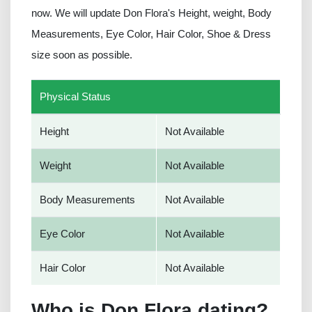
now. We will update Don Flora's Height, weight, Body
Measurements, Eye Color, Hair Color, Shoe & Dress
size soon as possible.
Physical Status
Height
Not Available
Weight
Not Available
Body Measurements
Not Available
Eye Color
Not Available
Hair Color
Not Available
Who is Don Flora dating?