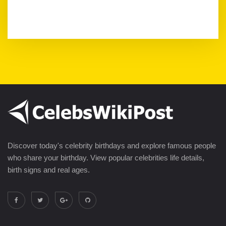
Discover today's celebrity birthdays and explore famous people
who share your birthday. View popular celebrities life details,
birth signs and real ages.