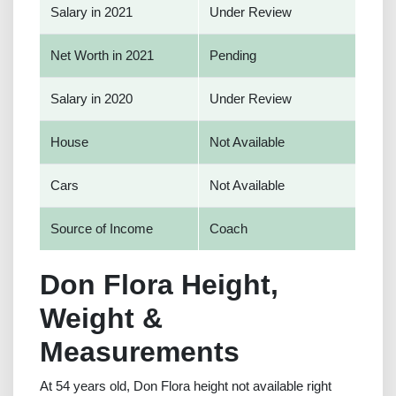
Salary in 2021
Under Review
Net Worth in 2021
Pending
Salary in 2020
Under Review
House
Not Available
Cars
Not Available
Source of Income
Coach
Don Flora Height,
Weight &
Measurements
At 54 years old, Don Flora height not available right