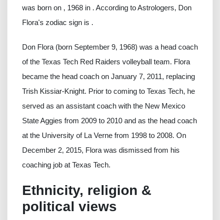
was born on , 1968 in . According to Astrologers, Don
Flora's zodiac sign is .
Don Flora (born September 9, 1968) was a head coach
of the Texas Tech Red Raiders volleyball team. Flora
became the head coach on January 7, 2011, replacing
Trish Kissiar-Knight. Prior to coming to Texas Tech, he
served as an assistant coach with the New Mexico
State Aggies from 2009 to 2010 and as the head coach
at the University of La Verne from 1998 to 2008. On
December 2, 2015, Flora was dismissed from his
coaching job at Texas Tech.
Ethnicity, religion &
political views