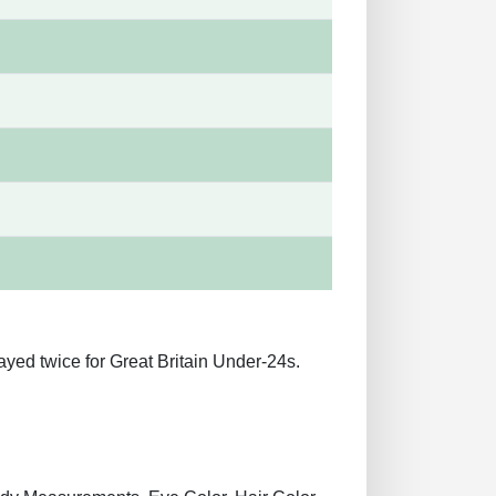
ayed twice for Great Britain Under-24s.