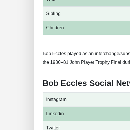
Sibling
Children
Bob Eccles played as an interchange/substi
the 1980–81 John Player Trophy Final dur
Bob Eccles Social Ne
Instagram
Linkedin
Twitter