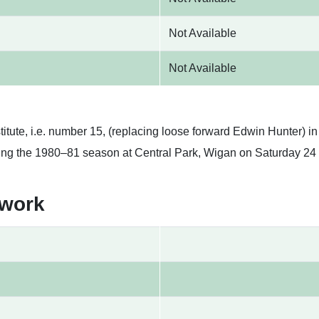
Not Available
Not Available
tute, i.e. number 15, (replacing loose forward Edwin Hunter) in
ing the 1980–81 season at Central Park, Wigan on Saturday 24
twork