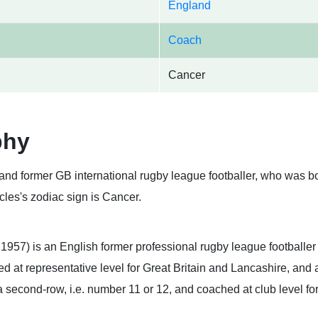
England
Coach
Cancer
phy
nd former GB international rugby league footballer, who was bo
les's zodiac sign is Cancer.
 1957) is an English former professional rugby league footballe
 at representative level for Great Britain and Lancashire, and a
a second-row, i.e. number 11 or 12, and coached at club level 