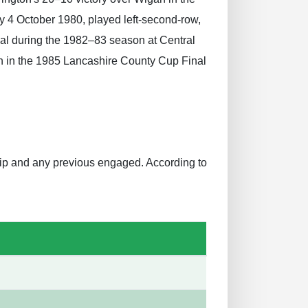
 4 October 1980, played left-second-row,
nal during the 1982–83 season at Central
an in the 1985 Lancashire County Cup Final
ship and any previous engaged. According to