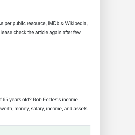
 As per public resource, IMDb & Wikipedia,
Please check the article again after few
of 65 years old? Bob Eccles’s income
worth, money, salary, income, and assets.