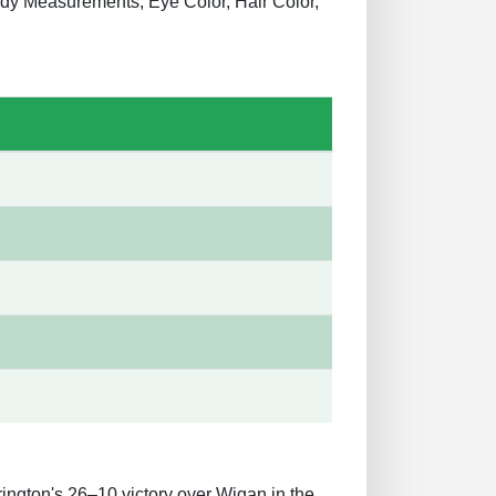
Body Measurements, Eye Color, Hair Color,
rington's 26–10 victory over Wigan in the