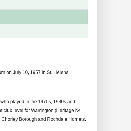
rn on July 10, 1957 in St. Helens,
r who played in the 1970s, 1980s and
t club level for Warrington (Heritage №
for Chorley Borough and Rochdale Hornets.