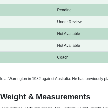
Pending
Under Review
Not Available
Not Available
Coach
le at Warrington in 1982 against Australia. He had previously pl
, Weight & Measurements