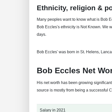
Ethnicity, religion & po
Many peoples want to know what is Bob Eccl
Bob Eccles's ethnicity is Not Known. We will
days.
Bob Eccles' was born in St. Helens, Lanca
Bob Eccles Net Wo
His net worth has been growing significan
source is mostly from being a successful 
Salary in 2021