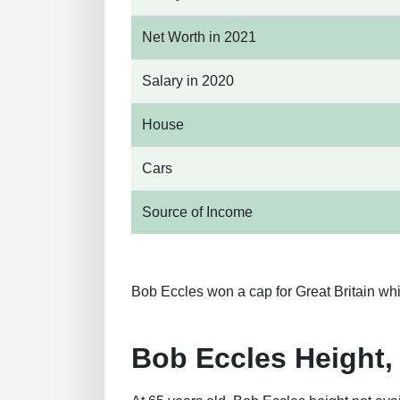
Net Worth in 2021
Salary in 2020
House
Cars
Source of Income
Bob Eccles won a cap for Great Britain whi
Bob Eccles Height