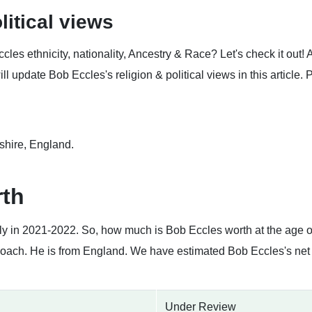
litical views
es ethnicity, nationality, Ancestry & Race? Let's check it out!
 update Bob Eccles's religion & political views in this article. 
shire, England.
rth
tly in 2021-2022. So, how much is Bob Eccles worth at the age 
Coach. He is from England. We have estimated Bob Eccles's net 
Under Review