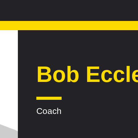
Bob Eccl
Coach