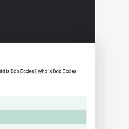
ow old is Bob Eccles? Who is Bob Eccles