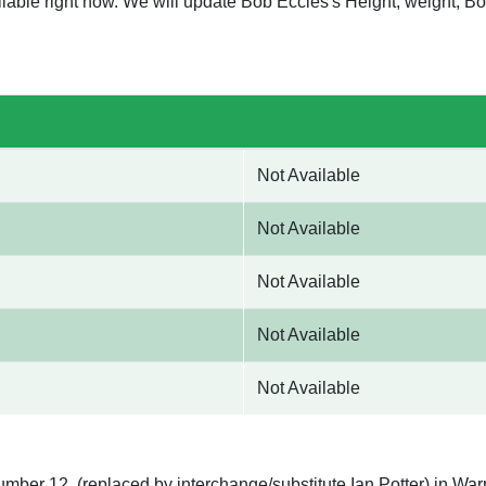
ilable right now. We will update Bob Eccles's Height, weight, 
Not Available
Not Available
Not Available
Not Available
Not Available
umber 12, (replaced by interchange/substitute Ian Potter) in War