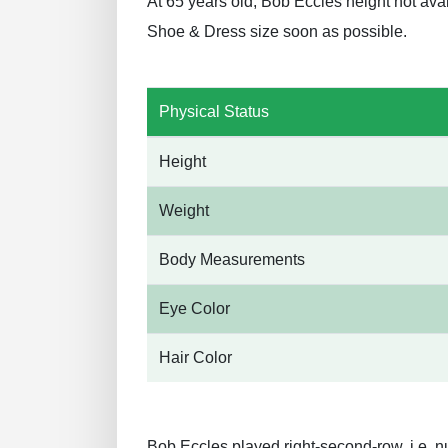
At 65 years old, Bob Eccles height not ava
Shoe & Dress size soon as possible.
Physical Status
Height
Weight
Body Measurements
Eye Color
Hair Color
Bob Eccles played right-second-row, i.e. n