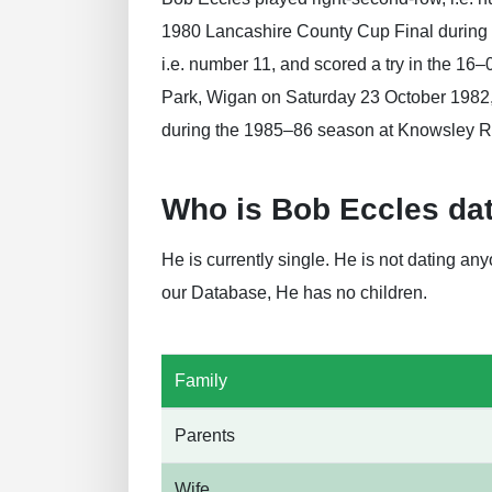
1980 Lancashire County Cup Final during 
i.e. number 11, and scored a try in the 16
Park, Wigan on Saturday 23 October 1982, 
during the 1985–86 season at Knowsley R
Who is Bob Eccles da
He is currently single. He is not dating a
our Database, He has no children.
Family
Parents
Wife