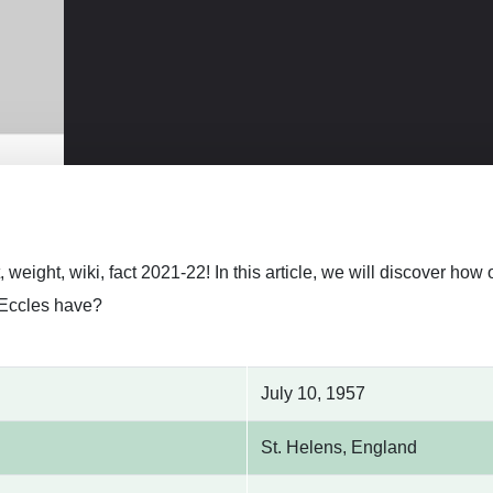
, weight, wiki, fact 2021-22! In this article, we will discover h
Eccles have?
July 10, 1957
St. Helens, England