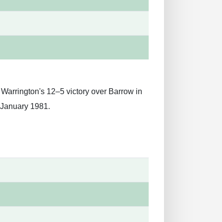
 Warrington's 12–5 victory over Barrow in
 January 1981.