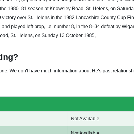
the 1980–81 season at Knowsley Road, St. Helens, on Saturday
–0 victory over St. Helens in the 1982 Lancashire County Cup Fi
and played left-prop, i.e. number 8, in the 8–34 defeat by Wig
oad, St. Helens, on Sunday 13 October 1985,
ting?
nyone. We don't have much information about He's past relation
Not Available
Not Available