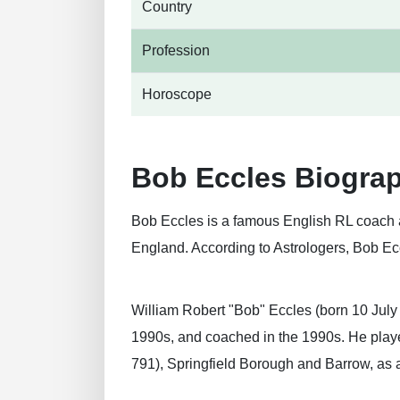
Country
Profession
Horoscope
Bob Eccles Biogra
Bob Eccles is a famous English RL coach a
England. According to Astrologers, Bob Ecc
William Robert "Bob" Eccles (born 10 July
1990s, and coached in the 1990s. He played
791), Springfield Borough and Barrow, as 