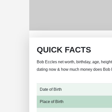
QUICK FACTS
Bob Eccles net worth, birthday, age, height
dating now & how much money does Bob 
Date of Birth
Place of Birth