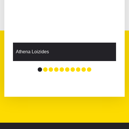
Athena Loizides