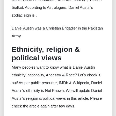
Sialkot. According to Astrologers, Daniel Austin's
zodiac sign is .
Daniel Austin was a Christian Brigadier in the Pakistan
Army.
Ethnicity, religion &
political views
Many peoples want to know what is Daniel Austin
ethnicity, nationality, Ancestry & Race? Let's check it
out! As per public resource, IMDb & Wikipedia, Daniel
Austin's ethnicity is Not Known. We will update Daniel
Austin's religion & political views in this article. Please
check the article again after few days.