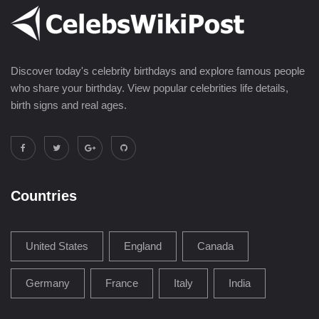
Discover today's celebrity birthdays and explore famous people
who share your birthday. View popular celebrities life details,
birth signs and real ages.
Countries
United States
England
Canada
Germany
France
Italy
India