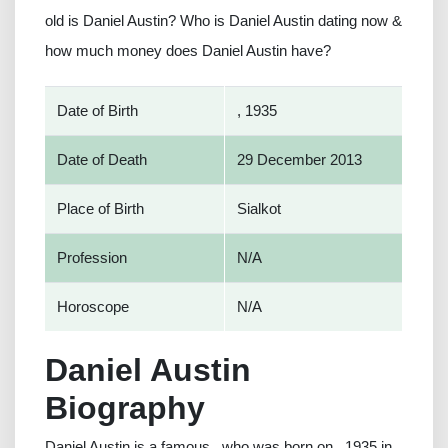
old is Daniel Austin? Who is Daniel Austin dating now &
how much money does Daniel Austin have?
Date of Birth
, 1935
Date of Death
29 December 2013
Place of Birth
Sialkot
Profession
N/A
Horoscope
N/A
Daniel Austin
Biography
Daniel Austin is a famous , who was born on , 1935 in