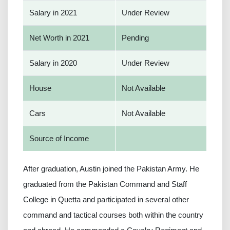
Salary in 2021
Under Review
Net Worth in 2021
Pending
Salary in 2020
Under Review
House
Not Available
Cars
Not Available
Source of Income
After graduation, Austin joined the Pakistan Army. He
graduated from the Pakistan Command and Staff
College in Quetta and participated in several other
command and tactical courses both within the country