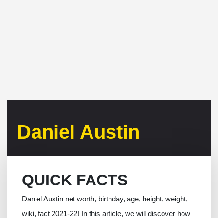
Daniel Austin
QUICK FACTS
Daniel Austin net worth, birthday, age, height, weight,
wiki, fact 2021-22! In this article, we will discover how