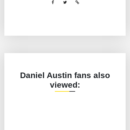
Daniel Austin fans also
viewed: