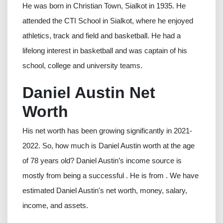
He was born in Christian Town, Sialkot in 1935. He
attended the CTI School in Sialkot, where he enjoyed
athletics, track and field and basketball. He had a
lifelong interest in basketball and was captain of his
school, college and university teams.
Daniel Austin Net
Worth
His net worth has been growing significantly in 2021-
2022. So, how much is Daniel Austin worth at the age
of 78 years old? Daniel Austin’s income source is
mostly from being a successful . He is from . We have
estimated Daniel Austin's net worth, money, salary,
income, and assets.