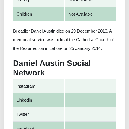
Children
Not Available
Brigadier Daniel Austin died on 29 December 2013. A
memorial service was held at the Cathedral Church of
the Resurrection in Lahore on 25 January 2014.
Daniel Austin Social
Network
Instagram
Linkedin
Twitter
Facebook