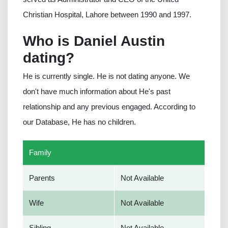
Christian Hospital, Lahore between 1990 and 1997.
Who is Daniel Austin
dating?
He is currently single. He is not dating anyone. We
don't have much information about He's past
relationship and any previous engaged. According to
our Database, He has no children.
Family
Parents
Not Available
Wife
Not Available
Sibling
Not Available