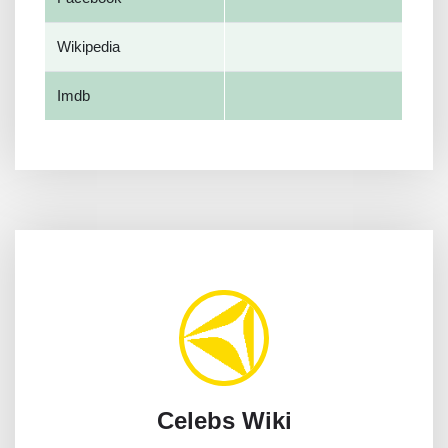
Wikipedia
Imdb
Celebs Wiki