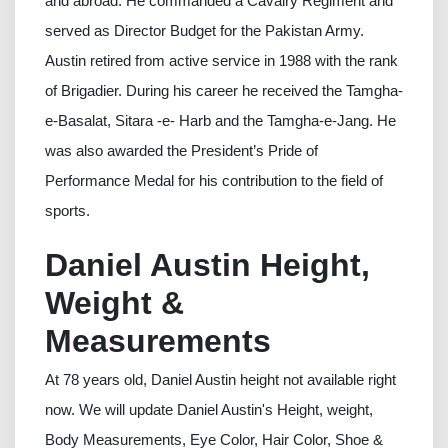
and abroad. He commanded a Cavalry Regiment and
served as Director Budget for the Pakistan Army.
Austin retired from active service in 1988 with the rank
of Brigadier. During his career he received the Tamgha-
e-Basalat, Sitara -e- Harb and the Tamgha-e-Jang. He
was also awarded the President’s Pride of
Performance Medal for his contribution to the field of
sports.
Daniel Austin Height,
Weight &
Measurements
At 78 years old, Daniel Austin height not available right
now. We will update Daniel Austin's Height, weight,
Body Measurements, Eye Color, Hair Color, Shoe &