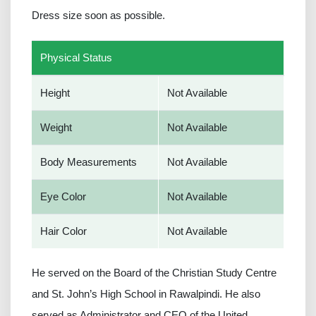
Dress size soon as possible.
Physical Status
Height
Not Available
Weight
Not Available
Body Measurements
Not Available
Eye Color
Not Available
Hair Color
Not Available
He served on the Board of the Christian Study Centre
and St. John’s High School in Rawalpindi. He also
served as Administrator and CEO of the United